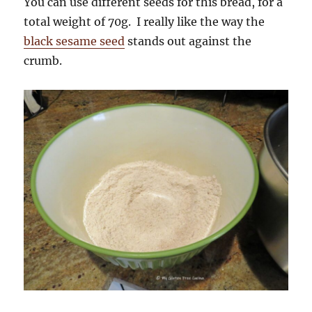
You can use different seeds for this bread, for a
total weight of 70g. I really like the way the
black sesame seed
stands out against the
crumb.