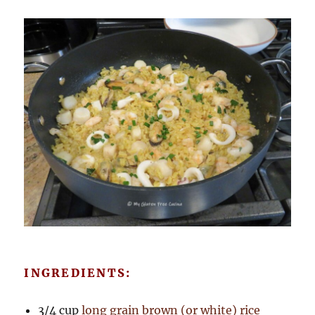
INGREDIENTS:
3/4 cup
long grain brown (or white) rice