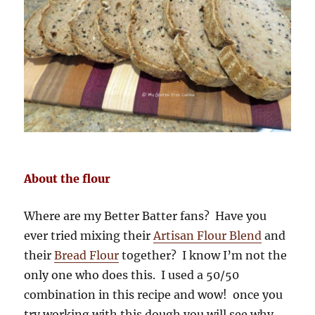
About the flour
Where are my Better Batter fans? Have you
ever tried mixing their
Artisan Flour Blend
and
their
Bread Flour
together? I know I’m not the
only one who does this. I used a 50/50
combination in this recipe and wow! once you
try working with this dough you will see why