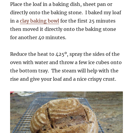
Place the loaf in a baking dish, sheet pan or
directly onto the baking stone. I baked my loaf
in a
clay baking bowl
for the first 25 minutes
then moved it directly onto the baking stone
for another 40 minutes.
Reduce the heat to 425º, spray the sides of the
oven with water and throw a few ice cubes onto
the bottom tray. The steam will help with the
rise and give your loaf and a nice crispy crust.