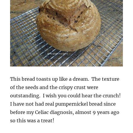
This bread toasts up like a dream. The texture
of the seeds and the crispy crust were
outstanding. I wish you could hear the crunch!
I have not had real pumpernickel bread since
before my Celiac diagnosis, almost 9 years ago
so this was a treat!