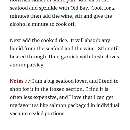
seafood and sprinkle with Old Bay. Cook for 2
minutes then add the wine, stir and give the
alcohol a minute to cook off.
Next add the cooked rice. It will absorb any
liquid from the seafood and the wine. Stir until
heated through, then garnish with fresh chives
and/or parsley.
Notes ♪♫
I am a big seafood lover, and I tend to
shop for it in the frozen section. I find it is
often less expensive, and I love that I can get
my favorites like salmon packaged in individual
vacuum sealed portions.