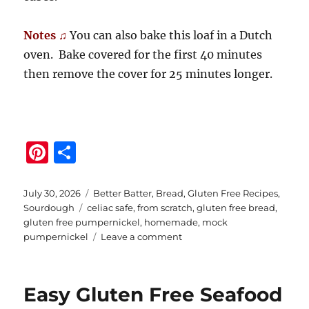
Notes ♫
You can also bake this loaf in a Dutch
oven. Bake covered for the first 40 minutes
then remove the cover for 25 minutes longer.
Pi
S
n
h
te
a
Posted
Categories
July 30, 2026
Better Batter
,
Bread
,
Gluten Free Recipes
,
on
Tags
Sourdough
celiac safe
,
from scratch
,
gluten free bread
,
re
re
gluten free pumpernickel
,
homemade
,
mock
st
on
pumpernickel
Leave a comment
Gluten
Free
Seeded
Easy Gluten Free Seafood
Pumpernickel
Bread