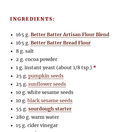
INGREDIENTS:
165 g.
Better Batter Artisan Flour Blend
165 g.
Better Batter Bread Flour
8 g. salt
2 g. cocoa powder
1 g. instant yeast (about 1/8 tsp.)
*
25 g.
pumpkin seeds
25 g.
sunflower seeds
10 g. white sesame seeds
10 g.
black sesame seeds
55 g.
sourdough starter
280 g. warm water
15 g. cider vinegar