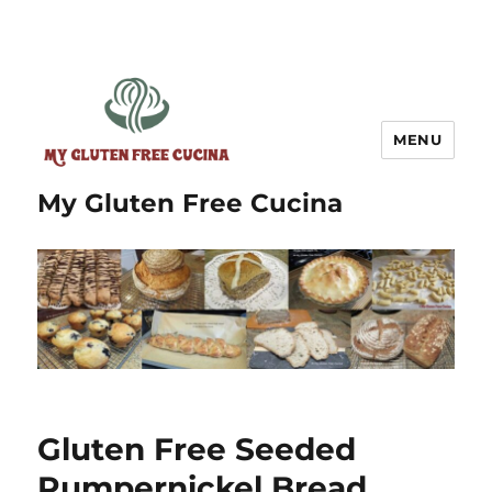
MENU
My Gluten Free Cucina
Gluten Free Seeded
Pumpernickel Bread