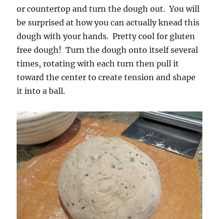
or countertop and turn the dough out. You will
be surprised at how you can actually knead this
dough with your hands. Pretty cool for gluten
free dough! Turn the dough onto itself several
times, rotating with each turn then pull it
toward the center to create tension and shape
it into a ball.