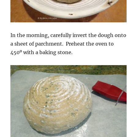
In the morning, carefully invert the dough onto
a sheet of parchment. Preheat the oven to
450º with a baking stone.