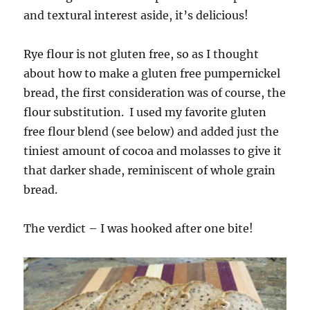
and textural interest aside, it’s delicious!
Rye flour is not gluten free, so as I thought
about how to make a gluten free pumpernickel
bread, the first consideration was of course, the
flour substitution. I used my favorite gluten
free flour blend (see below) and added just the
tiniest amount of cocoa and molasses to give it
that darker shade, reminiscent of whole grain
bread.
The verdict – I was hooked after one bite!