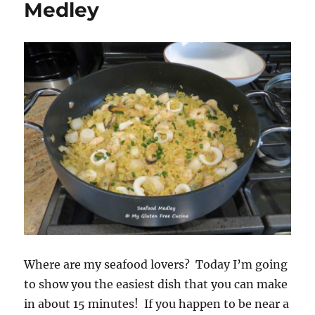
Medley
Where are my seafood lovers? Today I’m going
to show you the easiest dish that you can make
in about 15 minutes! If you happen to be near a