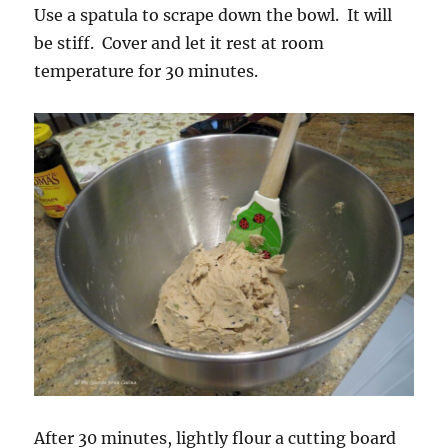
Use a spatula to scrape down the bowl. It will
be stiff. Cover and let it rest at room
temperature for 30 minutes.
After 30 minutes, lightly flour a cutting board