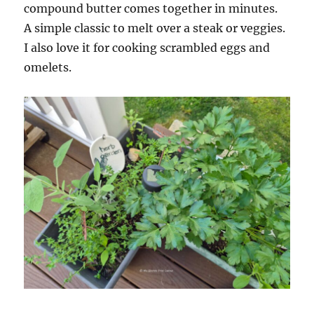
compound butter comes together in minutes.
A simple classic to melt over a steak or veggies.
I also love it for cooking scrambled eggs and
omelets.