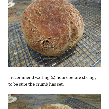
I recommend waiting 24 hours before slicing,
to be sure the crumb has set.