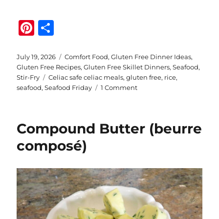
Pi
S
n
h
te
a
Posted
Categories
July 19, 2026
Comfort Food
,
Gluten Free Dinner Ideas
,
on
Gluten Free Recipes
,
Gluten Free Skillet Dinners
,
Seafood
,
re
re
Tags
Stir-Fry
Celiac safe celiac meals
,
gluten free
,
rice
,
st
on
seafood
,
Seafood Friday
1 Comment
Easy
Gluten
Free
Compound Butter (beurre
Seafood
Medley
composé)