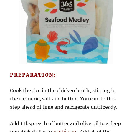
PREPARATION:
Cook the rice in the chicken broth, stirring in
the turmeric, salt and butter. You can do this
step ahead of time and refrigerate until ready.
Add 1 tbsp. each of butter and olive oil to a deep
nonstick skillet or
sauté pan
. Add all of the