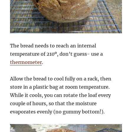
The bread needs to reach an internal
temperature of 210º, don’t guess- use a
thermometer
.
Allow the bread to cool fully on a rack, then
store in a plastic bag at room temperature.
While it cools, you can rotate the loaf every
couple of hours, so that the moisture
evaporates evenly (no gummy bottom!).