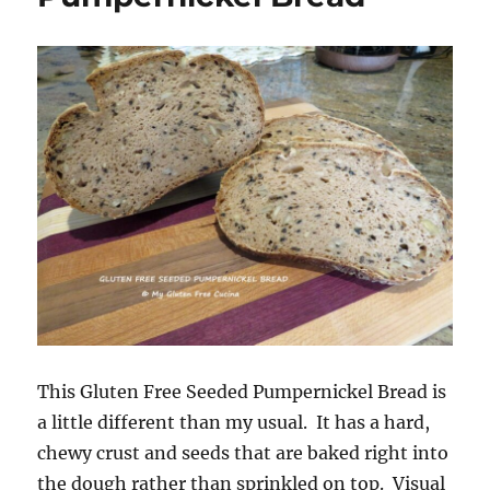
This Gluten Free Seeded Pumpernickel Bread is
a little different than my usual. It has a hard,
chewy crust and seeds that are baked right into
the dough rather than sprinkled on top. Visual