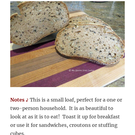
Notes ♪
This is a small loaf, perfect for a one or
two-person household. It is as beautiful to
look at as it is to eat! Toast it up for breakfast
or use it for sandwiches, croutons or stuffing
cubes.