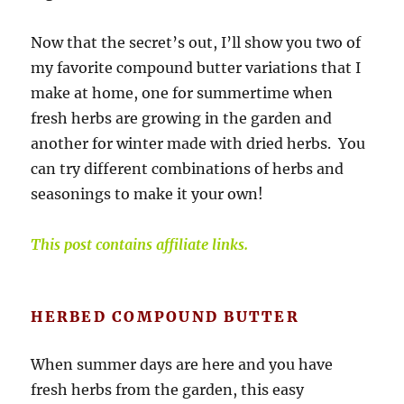
Now that the secret’s out, I’ll show you two of
my favorite compound butter variations that I
make at home, one for summertime when
fresh herbs are growing in the garden and
another for winter made with dried herbs. You
can try different combinations of herbs and
seasonings to make it your own!
This post contains affiliate links.
HERBED COMPOUND BUTTER
When summer days are here and you have
fresh herbs from the garden, this easy