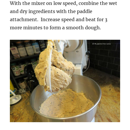
With the mixer on low speed, combine the wet
and dry ingredients with the paddle
attachment. Increase speed and beat for 3
more minutes to form a smooth dough.