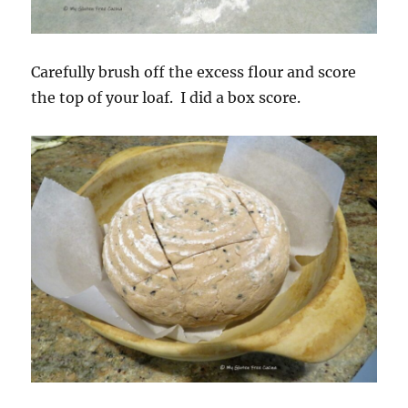
Carefully brush off the excess flour and score
the top of your loaf. I did a box score.