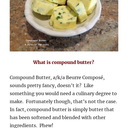
What is compound butter?
Compound Butter, a/k/a Beurre Composé,
sounds pretty fancy, doesn’t it? Like
something you would need a culinary degree to
make. Fortunately though, that’s not the case.
In fact, compound butter is simply butter that
has been softened and blended with other
ingredients. Phew!