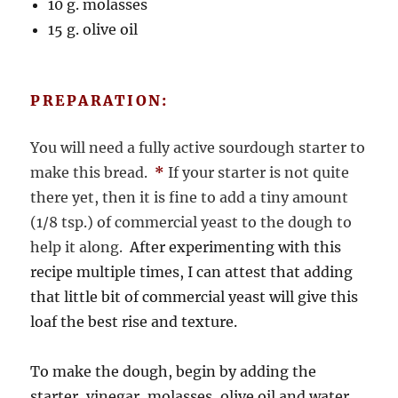
10 g. molasses
15 g. olive oil
PREPARATION:
You will need a fully active sourdough starter to
make this bread.
*
If your starter is not quite
there yet, then it is fine to add a tiny amount
(1/8 tsp.) of commercial yeast to the dough to
help it along.
After experimenting with this
recipe multiple times, I can attest that adding
that little bit of commercial yeast will give this
loaf the best rise and texture.
To make the dough, begin by adding the
starter, vinegar, molasses, olive oil and water