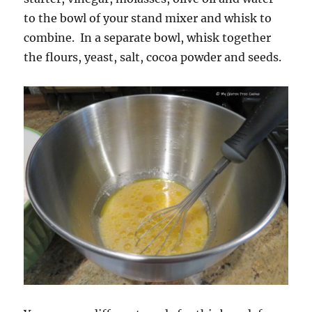
to the bowl of your stand mixer and whisk to
combine. In a separate bowl, whisk together
the flours, yeast, salt, cocoa powder and seeds.