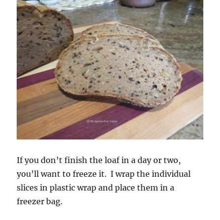
If you don’t finish the loaf in a day or two,
you’ll want to freeze it. I wrap the individual
slices in plastic wrap and place them in a
freezer bag.