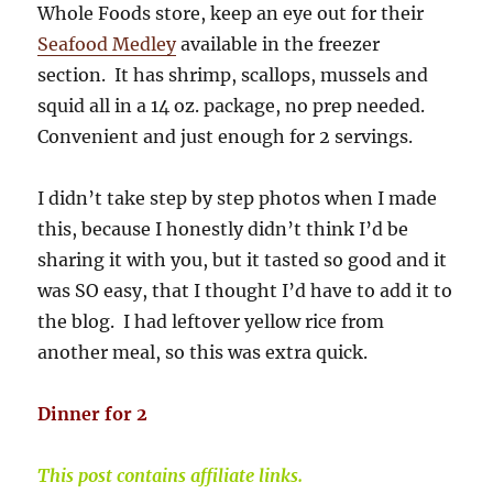
Whole Foods store, keep an eye out for their
Seafood Medley
available in the freezer
section. It has shrimp, scallops, mussels and
squid all in a 14 oz. package, no prep needed.
Convenient and just enough for 2 servings.
I didn’t take step by step photos when I made
this, because I honestly didn’t think I’d be
sharing it with you, but it tasted so good and it
was SO easy, that I thought I’d have to add it to
the blog. I had leftover yellow rice from
another meal, so this was extra quick.
Dinner for 2
This post contains affiliate links.