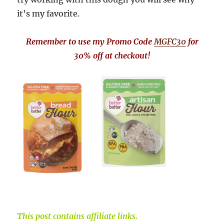
it’s my favorite.
Remember to use my Promo Code
MGFC30
for
30% off at checkout!
This post contains affiliate links.