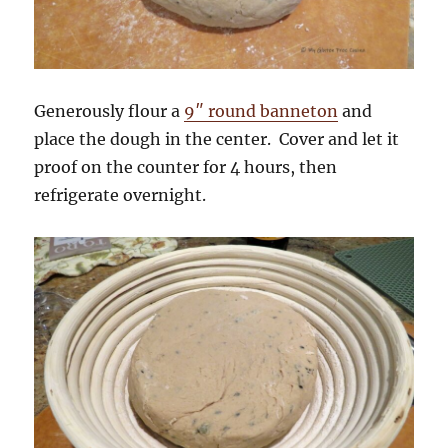
Generously flour a
9″ round banneton
and
place the dough in the center. Cover and let it
proof on the counter for 4 hours, then
refrigerate overnight.