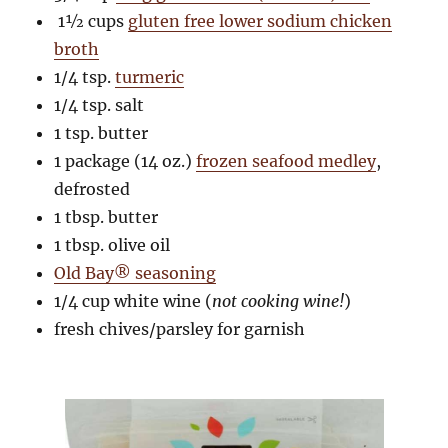
1½ cups
gluten free lower sodium chicken
broth
1/4 tsp.
turmeric
1/4 tsp. salt
1 tsp. butter
1 package (14 oz.)
frozen seafood medley
,
defrosted
1 tbsp. butter
1 tbsp. olive oil
Old Bay® seasoning
1/4 cup white wine (
not cooking wine!
)
fresh chives/parsley for garnish