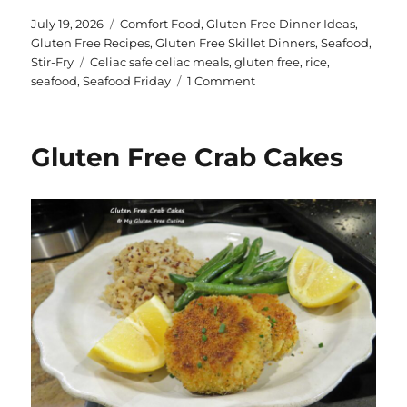
te
a
Posted
Categories
July 19, 2026
Comfort Food
,
Gluten Free Dinner Ideas
,
on
Gluten Free Recipes
,
Gluten Free Skillet Dinners
,
Seafood
,
re
re
Tags
Stir-Fry
Celiac safe celiac meals
,
gluten free
,
rice
,
st
on
seafood
,
Seafood Friday
1 Comment
Easy
Gluten
Free
Gluten Free Crab Cakes
Seafood
Medley