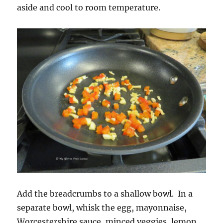
aside and cool to room temperature.
Add the breadcrumbs to a shallow bowl. In a
separate bowl, whisk the egg, mayonnaise,
Worcestershire sauce, minced veggies, lemon