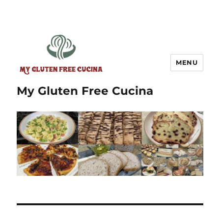
MENU
My Gluten Free Cucina