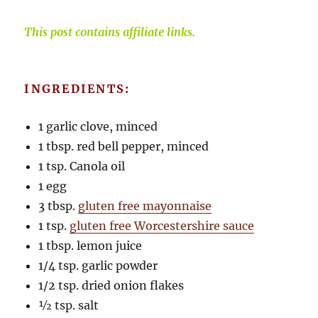
This post contains affiliate links.
INGREDIENTS:
1 garlic clove, minced
1 tbsp. red bell pepper, minced
1 tsp. Canola oil
1 egg
3 tbsp.
gluten free mayonnaise
1 tsp.
gluten free Worcestershire sauce
1 tbsp. lemon juice
1/4 tsp. garlic powder
1/2 tsp. dried onion flakes
½ tsp. salt