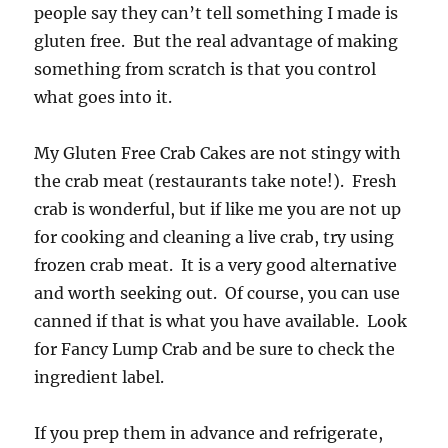
people say they can’t tell something I made is
gluten free. But the real advantage of making
something from scratch is that you control
what goes into it.
My Gluten Free Crab Cakes are not stingy with
the crab meat (restaurants take note!). Fresh
crab is wonderful, but if like me you are not up
for cooking and cleaning a live crab, try using
frozen crab meat. It is a very good alternative
and worth seeking out. Of course, you can use
canned if that is what you have available. Look
for Fancy Lump Crab and be sure to check the
ingredient label.
If you prep them in advance and refrigerate,