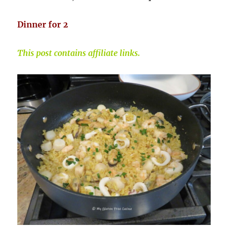
Dinner for 2
This post contains affiliate links.