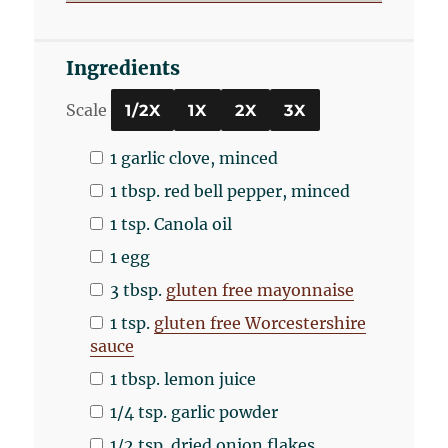
Ingredients
Scale
1/2X
1X
2X
3X
1
garlic clove, minced
1 tbsp
. red bell pepper, minced
1 tsp
. Canola oil
1
egg
3 tbsp
.
gluten free mayonnaise
1 tsp
.
gluten free Worcestershire
sauce
1 tbsp
. lemon juice
1/4 tsp
. garlic powder
1/2 tsp
. dried onion flakes