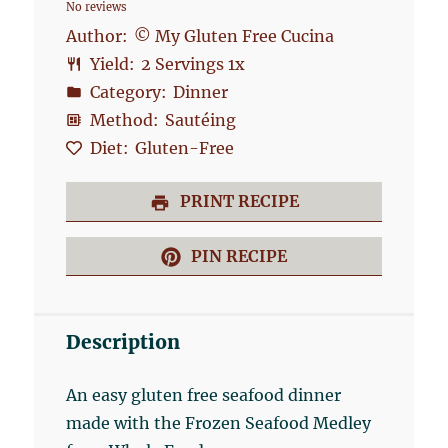
No reviews
Star
Stars
Stars
Stars
Stars
Author:
© My Gluten Free Cucina
Yield:
2
Servings
1
x
Category:
Dinner
Method:
Sautéing
Diet:
Gluten-Free
PRINT RECIPE
PIN RECIPE
Description
An easy gluten free seafood dinner
made with the Frozen Seafood Medley