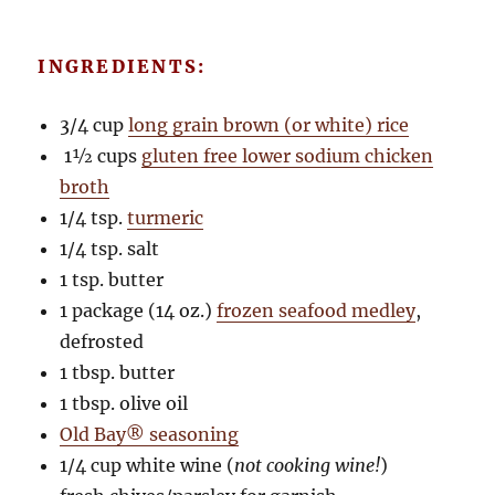
INGREDIENTS:
3/4 cup
long grain brown (or white) rice
1½ cups
gluten free lower sodium chicken
broth
1/4 tsp.
turmeric
1/4 tsp. salt
1 tsp. butter
1 package (14 oz.)
frozen seafood medley
,
defrosted
1 tbsp. butter
1 tbsp. olive oil
Old Bay® seasoning
1/4 cup white wine (
not cooking wine!
)