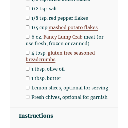
1/2 tsp
. salt
1/8 tsp
. red pepper flakes
1/4
cup
mashed potato flakes
6
oz
.
Fancy Lump Crab
meat (or
use fresh, frozen or canned)
4 tbsp
.
gluten free seasoned
breadcrumbs
1 tbsp
. olive oil
1 tbsp
. butter
Lemon slices, optional for serving
Fresh chives, optional for garnish
Instructions