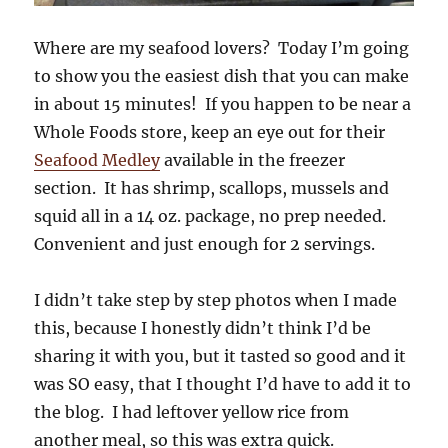
Where are my seafood lovers? Today I’m going
to show you the easiest dish that you can make
in about 15 minutes! If you happen to be near a
Whole Foods store, keep an eye out for their
Seafood Medley
available in the freezer
section. It has shrimp, scallops, mussels and
squid all in a 14 oz. package, no prep needed.
Convenient and just enough for 2 servings.
I didn’t take step by step photos when I made
this, because I honestly didn’t think I’d be
sharing it with you, but it tasted so good and it
was SO easy, that I thought I’d have to add it to
the blog. I had leftover yellow rice from
another meal, so this was extra quick.