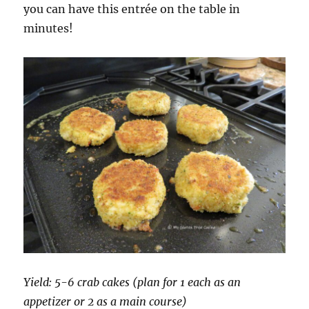
you can have this entrée on the table in
minutes!
Yield: 5-6 crab cakes (plan for 1 each as an
appetizer or 2 as a main course)