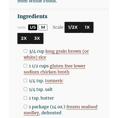
from Whole Foods.
Ingredients
Scale
US
M
1/2X
1X
UNITS
2X
3X
3/4
cup
long grain brown (or
white) rice
1 1/2
cups
gluten free lower
sodium chicken broth
1/4 tsp
.
turmeric
1/4 tsp
. salt
1 tsp
. butter
1
package (14 oz.)
frozen seafood
medley
, defrosted