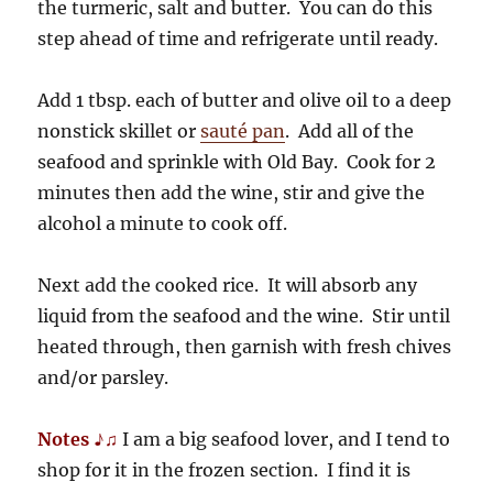
the turmeric, salt and butter. You can do this
step ahead of time and refrigerate until ready.
Add 1 tbsp. each of butter and olive oil to a deep
nonstick skillet or
sauté pan
. Add all of the
seafood and sprinkle with Old Bay. Cook for 2
minutes then add the wine, stir and give the
alcohol a minute to cook off.
Next add the cooked rice. It will absorb any
liquid from the seafood and the wine. Stir until
heated through, then garnish with fresh chives
and/or parsley.
Notes ♪♫
I am a big seafood lover, and I tend to
shop for it in the frozen section. I find it is