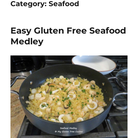
Category:
Seafood
Easy Gluten Free Seafood
Medley