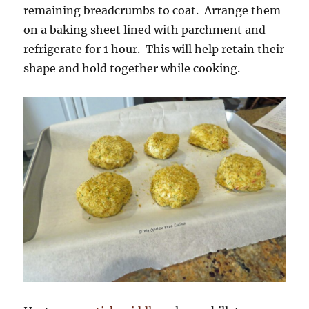
remaining breadcrumbs to coat. Arrange them
on a baking sheet lined with parchment and
refrigerate for 1 hour. This will help retain their
shape and hold together while cooking.