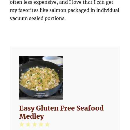
often less expensive, and I love that I can get
my favorites like salmon packaged in individual
vacuum sealed portions.
Easy Gluten Free Seafood
Medley
1
2
3
4
5