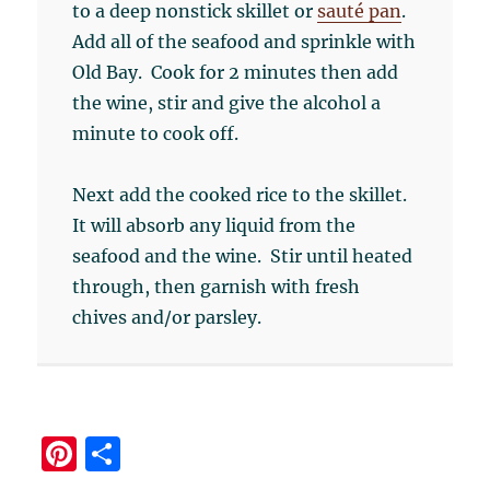
to a deep nonstick skillet or
sauté pan
.
Add all of the seafood and sprinkle with
Old Bay. Cook for 2 minutes then add
the wine, stir and give the alcohol a
minute to cook off.
Next add the cooked rice to the skillet.
It will absorb any liquid from the
seafood and the wine. Stir until heated
through, then garnish with fresh
chives and/or parsley.
Pi
S
n
h