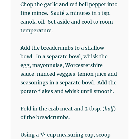
Chop the garlic and red bell pepper into
fine mince. Sauté 2 minutes in 1 tsp.
canola oil. Set aside and cool to room
temperature.
Add the breadcrumbs to a shallow
bowl. In a separate bowl, whisk the
egg, mayonnaise, Worcestershire
sauce, minced veggies, lemon juice and
seasonings in a separate bowl. Add the
potato flakes and whisk until smooth.
Fold in the crab meat and 2 tbsp. (
half
)
of the breadcrumbs.
Using a ¼ cup measuring cup, scoop