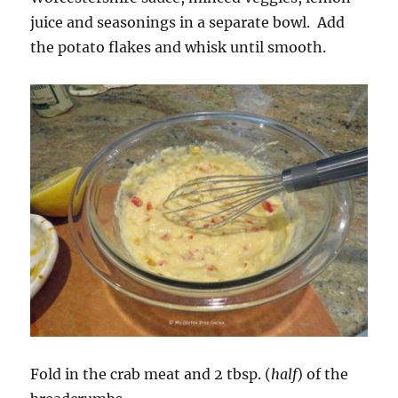
juice and seasonings in a separate bowl. Add
the potato flakes and whisk until smooth.
Fold in the crab meat and 2 tbsp. (
half
) of the