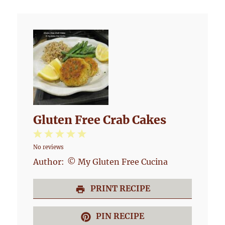
Gluten Free Crab Cakes
1
2
3
4
5
No reviews
Star
Stars
Stars
Stars
Stars
Author:
© My Gluten Free Cucina
PRINT RECIPE
PIN RECIPE