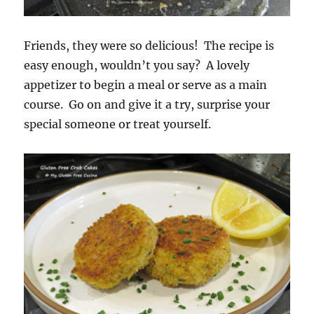
Friends, they were so delicious! The recipe is
easy enough, wouldn’t you say? A lovely
appetizer to begin a meal or serve as a main
course. Go on and give it a try, surprise your
special someone or treat yourself.