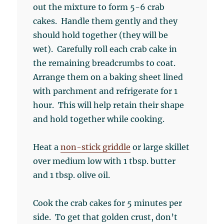
out the mixture to form 5-6 crab
cakes. Handle them gently and they
should hold together (they will be
wet). Carefully roll each crab cake in
the remaining breadcrumbs to coat.
Arrange them on a baking sheet lined
with parchment and refrigerate for 1
hour. This will help retain their shape
and hold together while cooking.
Heat a
non-stick griddle
or large skillet
over medium low with 1 tbsp. butter
and 1 tbsp. olive oil.
Cook the crab cakes for 5 minutes per
side. To get that golden crust, don’t