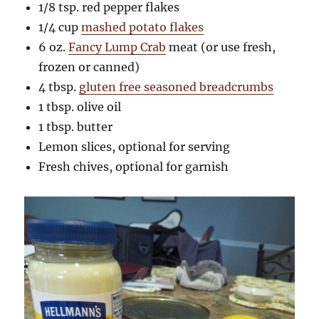
1/8 tsp. red pepper flakes
1/4 cup
mashed potato flakes
6 oz.
Fancy Lump Crab
meat (or use fresh,
frozen or canned)
4 tbsp.
gluten free seasoned breadcrumbs
1 tbsp. olive oil
1 tbsp. butter
Lemon slices, optional for serving
Fresh chives, optional for garnish