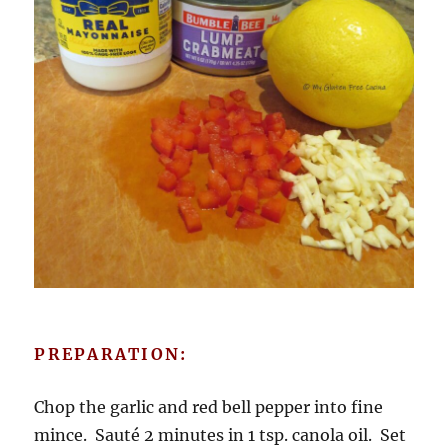
PREPARATION:
Chop the garlic and red bell pepper into fine
mince. Sauté 2 minutes in 1 tsp. canola oil. Set