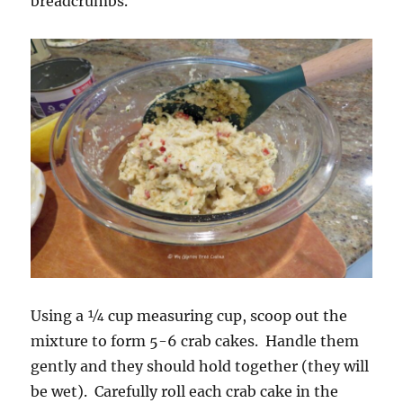
breadcrumbs.
Using a ¼ cup measuring cup, scoop out the
mixture to form 5-6 crab cakes. Handle them
gently and they should hold together (they will
be wet). Carefully roll each crab cake in the