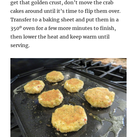
get that golden crust, don’t move the crab
cakes around until it’s time to flip them over.
Transfer to a baking sheet and put them in a
350º oven for a few more minutes to finish,
then lower the heat and keep warm until
serving.