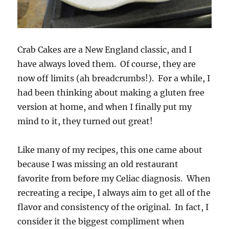
Crab Cakes are a New England classic, and I
have always loved them. Of course, they are
now off limits (ah breadcrumbs!). For a while, I
had been thinking about making a gluten free
version at home, and when I finally put my
mind to it, they turned out great!
Like many of my recipes, this one came about
because I was missing an old restaurant
favorite from before my Celiac diagnosis. When
recreating a recipe, I always aim to get all of the
flavor and consistency of the original. In fact, I
consider it the biggest compliment when