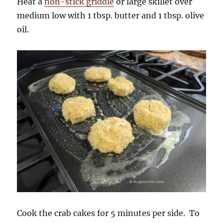
Heat a
non-stick griddle
or large skillet over
medium low with 1 tbsp. butter and 1 tbsp. olive
oil.
Cook the crab cakes for 5 minutes per side. To