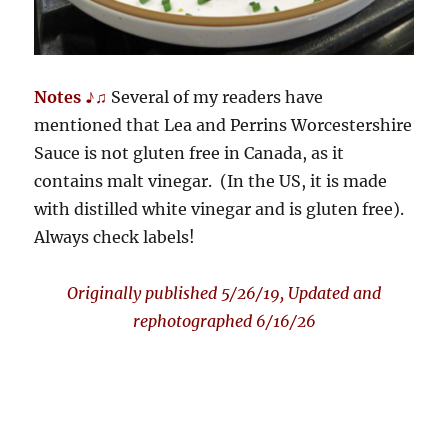
Notes ♪♫
Several of my readers have
mentioned that Lea and Perrins Worcestershire
Sauce is not gluten free in Canada, as it
contains malt vinegar. (In the US, it is made
with distilled white vinegar and is gluten free).
Always check labels!
Originally published 5/26/19, Updated and
rephotographed 6/16/26