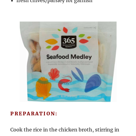
fresh chives/parsley for garnish
PREPARATION:
Cook the rice in the chicken broth, stirring in