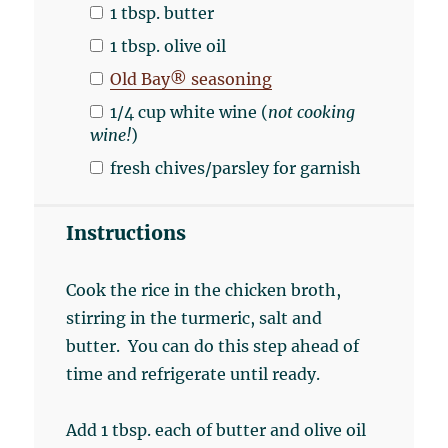
1 tbsp
. butter
1 tbsp
. olive oil
Old Bay® seasoning
1/4
cup
white wine
(
not cooking
wine!
)
fresh chives/parsley for garnish
Instructions
Cook the rice in the chicken broth,
stirring in the turmeric, salt and
butter. You can do this step ahead of
time and refrigerate until ready.
Add 1 tbsp. each of butter and olive oil