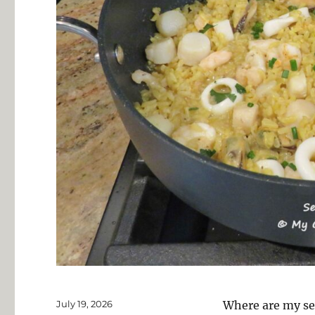
Posted
July 19, 2026
Where are my se