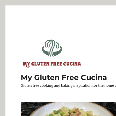
My Gluten Free Cucina
Gluten free cooking and baking inspiration for the home 