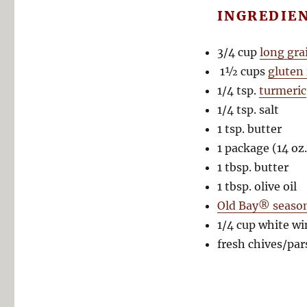
INGREDIE
3/4 cup
long gra
1½ cups
gluten
1/4 tsp.
turmeric
1/4 tsp. salt
1 tsp. butter
1 package (14 oz
1 tbsp. butter
1 tbsp. olive oil
Old Bay® seaso
1/4 cup white wi
fresh chives/par