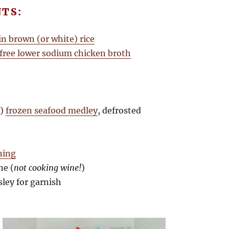
NTS:
in brown (or white) rice
 free lower sodium chicken broth
.)
frozen seafood medley
, defrosted
ning
ne (
not cooking wine!
)
sley for garnish