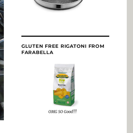
GLUTEN FREE RIGATONI FROM
FARABELLA
OMG SO Good!!!