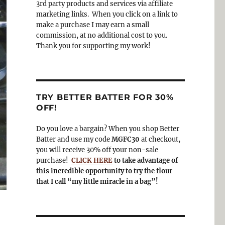
3rd party products and services via affiliate
o
a
marketing links. When you click on a link to
k
m
make a purchase I may earn a small
commission, at no additional cost to you.
Thank you for supporting my work!
TRY BETTER BATTER FOR 30%
OFF!
Do you love a bargain? When you shop Better
Batter and use my code
MGFC30
at checkout,
you will receive 30% off your non-sale
purchase!
CLICK HERE
to take advantage of
this incredible opportunity to try the flour
that I call “my little miracle in a bag”!