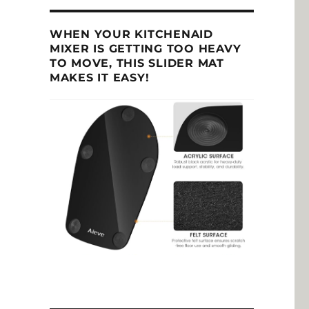
WHEN YOUR KITCHENAID
MIXER IS GETTING TOO HEAVY
TO MOVE, THIS SLIDER MAT
MAKES IT EASY!