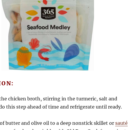
ION:
the chicken broth, stirring in the turmeric, salt and
do this step ahead of time and refrigerate until ready.
of butter and olive oil to a deep nonstick skillet or
sauté