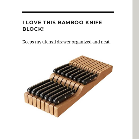
I LOVE THIS BAMBOO KNIFE
BLOCK!
Keeps my utensil drawer organized and neat.