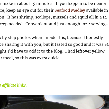
n make in about 15 minutes! If you happen to be near a
e, keep an eye out for their
Seafood Medley
available in
on. It has shrimp, scallops, mussels and squid all in a 14
prep needed. Convenient and just enough for 2 servings.
ep by step photos when I made this, because I honestly
be sharing it with you, but it tasted so good and it was S
ght I’d have to add it to the blog. I had leftover yellow
r meal, so this was extra quick.
affiliate links.