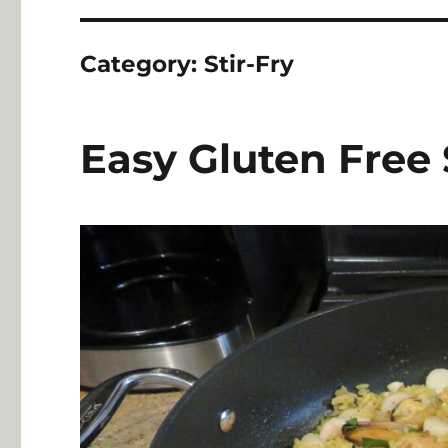
Category:
Stir-Fry
Easy Gluten Free