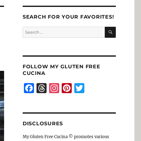
SEARCH FOR YOUR FAVORITES!
SEARCH
Search
for:
FOLLOW MY GLUTEN FREE
CUCINA
F
T
I
Pi
T
a
h
n
n
w
c
re
st
te
it
e
a
a
re
te
DISCLOSURES
b
d
g
st
r
o
s
r
My Gluten Free Cucina © promotes various