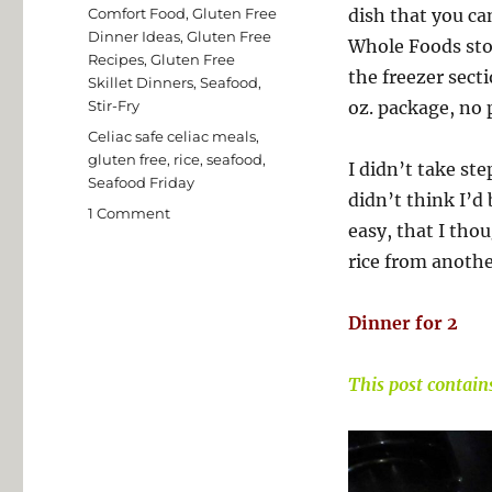
on
Categories
Comfort Food
,
Gluten Free
dish that you ca
Dinner Ideas
,
Gluten Free
Whole Foods stor
Recipes
,
Gluten Free
the freezer secti
Skillet Dinners
,
Seafood
,
Stir-Fry
oz. package, no 
Tags
Celiac safe celiac meals
,
gluten free
,
rice
,
seafood
,
I didn’t take st
Seafood Friday
didn’t think I’d 
on
1 Comment
easy, that I thou
Easy
Gluten
rice from anothe
Free
Seafood
Dinner for 2
Medley
This post contains 