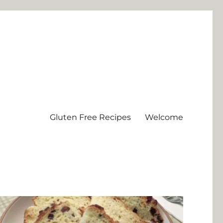
Gluten Free Recipes
Welcome