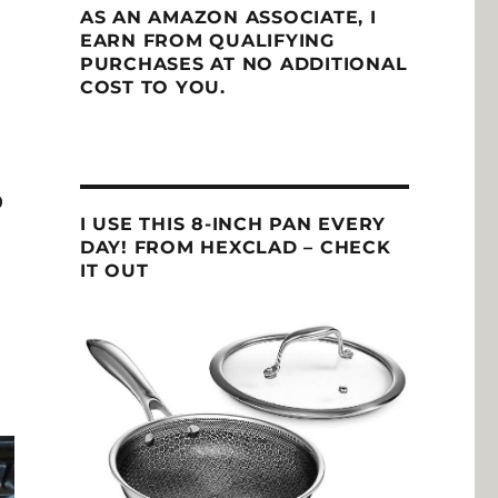
AS AN AMAZON ASSOCIATE, I
EARN FROM QUALIFYING
PURCHASES AT NO ADDITIONAL
COST TO YOU.
O
I USE THIS 8-INCH PAN EVERY
DAY! FROM HEXCLAD – CHECK
IT OUT