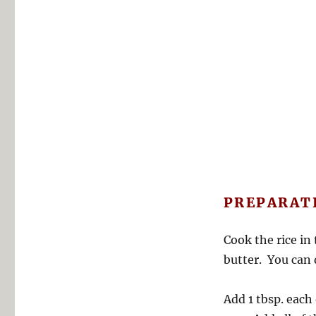
PREPARAT
Cook the rice in 
butter. You can 
Add 1 tbsp. each 