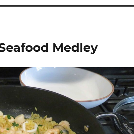
 Seafood Medley