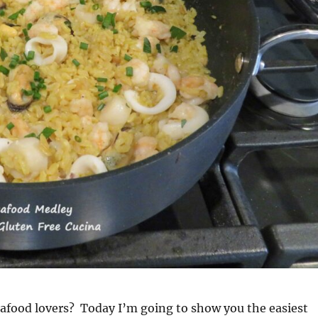
afood lovers? Today I’m going to show you the easiest