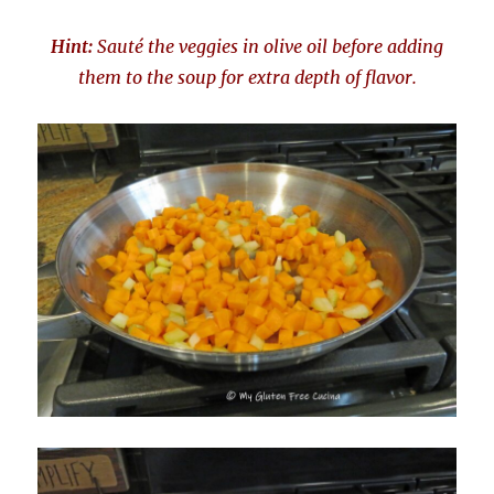
Hint:
Sauté the veggies in olive oil before adding
them to the soup for extra depth of flavor.