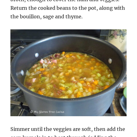
Return the cooked beans to the pot, along with
the bouillon, sage and thyme.
Simmer until the veggies are soft, then add the