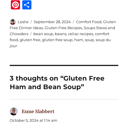
Pi
S
n
h
te
a
Author
Posted
Categories
Leslie
September 28, 2024
Comfort Food
,
Gluten
on
Free Dinner Ideas
,
Gluten Free Recipes
,
Soups Stews and
re
re
Tags
Chowders
bean soup
,
beans
,
celiac recipes
,
comfort
st
food
,
gluten free
,
gluten free soup
,
ham
,
soup
,
soup du
jour
3 thoughts on “Gluten Free
Ham and Bean Soup”
Esme Slabbert
says:
October 5, 2024 at 1:14 am