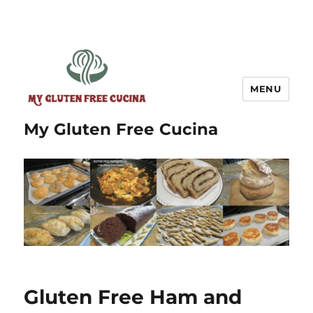
MENU
My Gluten Free Cucina
Gluten Free Ham and