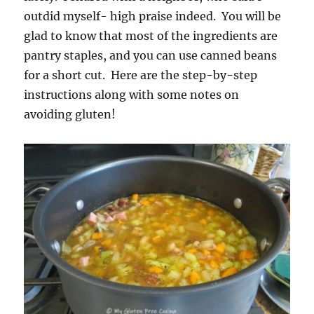
outdid myself- high praise indeed. You will be
glad to know that most of the ingredients are
pantry staples, and you can use canned beans
for a short cut. Here are the step-by-step
instructions along with some notes on
avoiding gluten!