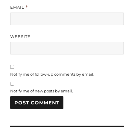
EMAIL
*
WEBSITE
Notify me of follow-up comments by email.
Notify me of new posts by email.
Post