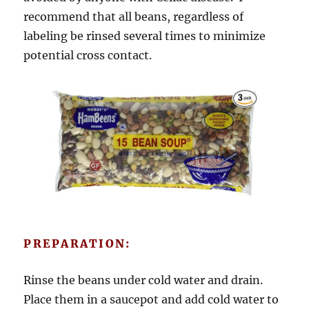
recommend that all beans, regardless of
labeling be rinsed several times to minimize
potential cross contact.
PREPARATION:
Rinse the beans under cold water and drain.
Place them in a saucepot and add cold water to