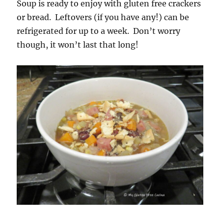
Soup is ready to enjoy with gluten free crackers
or bread. Leftovers (if you have any!) can be
refrigerated for up to a week. Don’t worry
though, it won’t last that long!