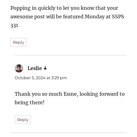
Popping in quickly to let you know that your
awesome post will be featured Monday at SSPS
331
Reply
Leslie
says:
October 5, 2024 at 3:29 pm
Thank you so much Esme, looking forward to
being there!
Reply