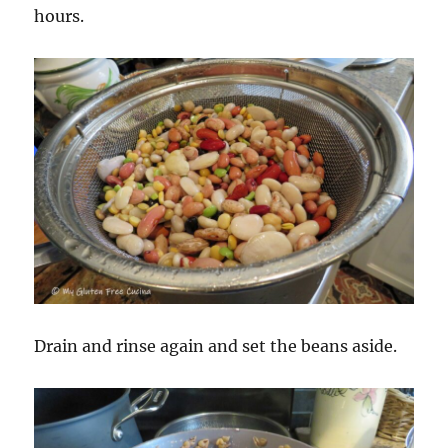
hours.
Drain and rinse again and set the beans aside.