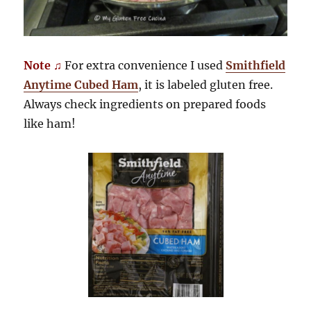
Note ♫
For extra convenience I used
Smithfield
Anytime Cubed Ham
, it is labeled gluten free.
Always check ingredients on prepared foods
like ham!