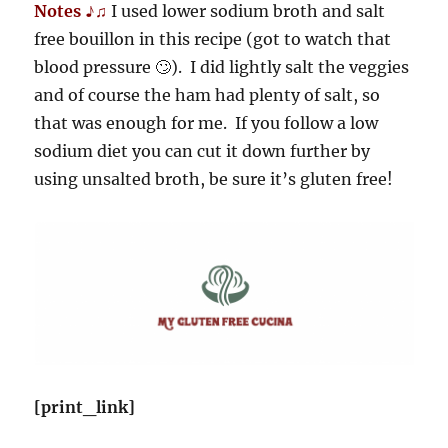
Notes ♪♫
I used lower sodium broth and salt
free bouillon in this recipe (got to watch that
blood pressure 🙄). I did lightly salt the veggies
and of course the ham had plenty of salt, so
that was enough for me. If you follow a low
sodium diet you can cut it down further by
using unsalted broth, be sure it’s gluten free!
[print_link]