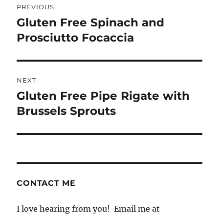
PREVIOUS
navigation
Gluten Free Spinach and
Previous
post:
Prosciutto Focaccia
NEXT
Gluten Free Pipe Rigate with
Next
post:
Brussels Sprouts
CONTACT ME
I love hearing from you! Email me at