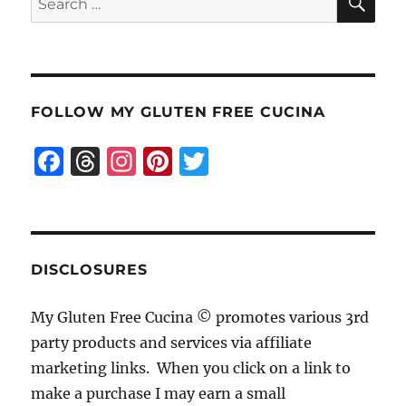
for:
FOLLOW MY GLUTEN FREE CUCINA
F
T
I
Pi
T
a
h
n
n
w
c
re
st
te
it
e
a
a
re
te
b
d
g
st
r
DISCLOSURES
o
s
r
My Gluten Free Cucina © promotes various 3rd
o
a
party products and services via affiliate
k
m
marketing links. When you click on a link to
make a purchase I may earn a small