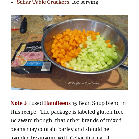
Schar Table Crackers
, for serving
Note ♪
I used
HamBeens
15 Bean Soup blend in
this recipe. The package is labeled gluten free.
Be aware though, that other brands of mixed
beans may contain barley and should be
avoided by anyone with Celiac disease. I