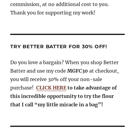
commission, at no additional cost to you.
Thank you for supporting my work!
TRY BETTER BATTER FOR 30% OFF!
Do you love a bargain? When you shop Better
Batter and use my code
MGFC30
at checkout,
you will receive 30% off your non-sale
purchase!
CLICK HERE
to take advantage of
this incredible opportunity to try the flour
that I call “my little miracle in a bag”!