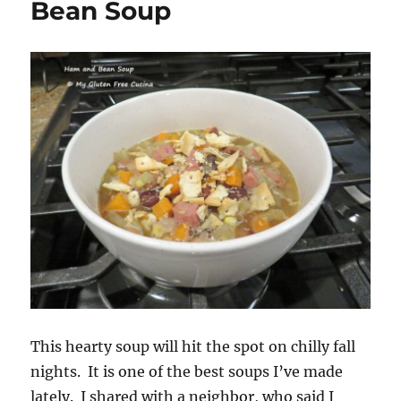
Bean Soup
This hearty soup will hit the spot on chilly fall
nights. It is one of the best soups I’ve made
lately. I shared with a neighbor, who said I