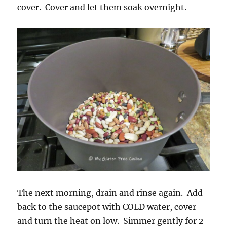
cover. Cover and let them soak overnight.
The next morning, drain and rinse again. Add
back to the saucepot with COLD water, cover
and turn the heat on low. Simmer gently for 2