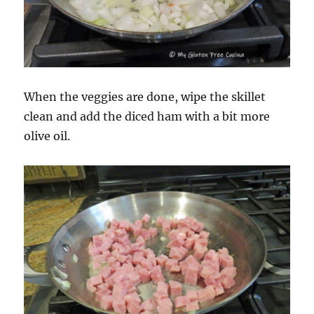
When the veggies are done, wipe the skillet
clean and add the diced ham with a bit more
olive oil.