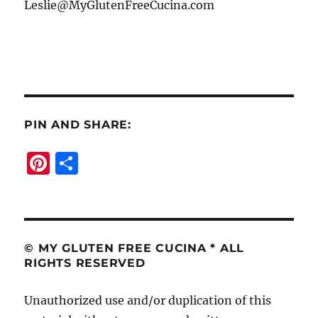
Leslie@MyGlutenFreeCucina.com
PIN AND SHARE:
Pi
S
n
h
te
a
re
re
st
© MY GLUTEN FREE CUCINA * ALL
RIGHTS RESERVED
Unauthorized use and/or duplication of this