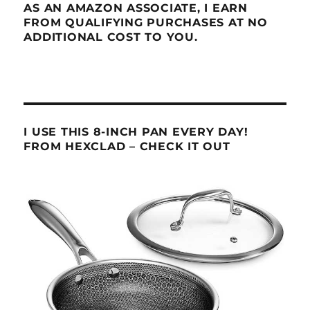
AS AN AMAZON ASSOCIATE, I EARN
FROM QUALIFYING PURCHASES AT NO
ADDITIONAL COST TO YOU.
I USE THIS 8-INCH PAN EVERY DAY!
FROM HEXCLAD – CHECK IT OUT