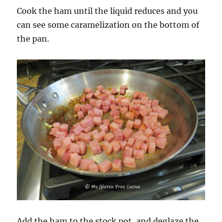
Cook the ham until the liquid reduces and you
can see some caramelization on the bottom of
the pan.
Add the ham to the stock pot, and deglaze the