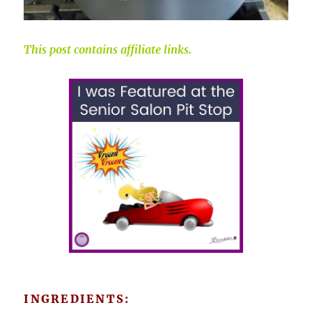
This post contains affiliate links.
INGREDIENTS: