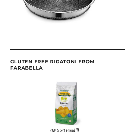
GLUTEN FREE RIGATONI FROM
FARABELLA
OMG SO Good!!!