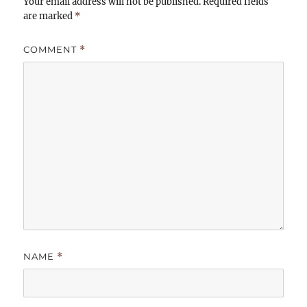
Your email address will not be published.
Required fields
are marked
*
COMMENT
*
NAME
*