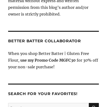
material without express and written
permission from this blog’s author and/or
owner is strictly prohibited.
BETTER BATTER COLLABORATOR
When you shop Better Batter | Gluten Free
Flour,
use my Promo Code MGFC30
for 30% off
your non-sale purchase!
SEARCH FOR YOUR FAVORITES!
SE
Search