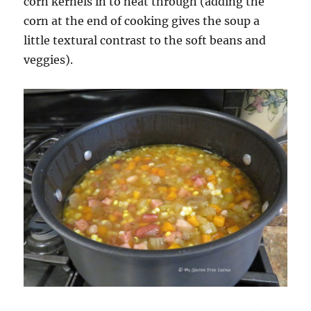
corn kernels in to heat through (adding the
corn at the end of cooking gives the soup a
little textural contrast to the soft beans and
veggies).