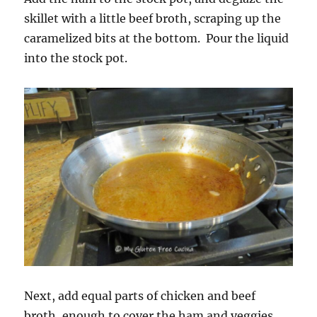
skillet with a little beef broth, scraping up the
caramelized bits at the bottom. Pour the liquid
into the stock pot.
Next, add equal parts of chicken and beef
broth, enough to cover the ham and veggies.