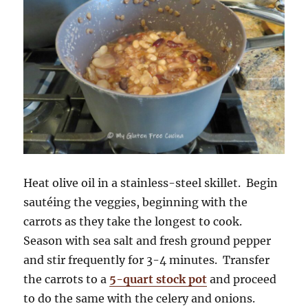
Heat olive oil in a stainless-steel skillet. Begin
sautéing the veggies, beginning with the
carrots as they take the longest to cook.
Season with sea salt and fresh ground pepper
and stir frequently for 3-4 minutes. Transfer
the carrots to a
5-quart stock pot
and proceed
to do the same with the celery and onions.