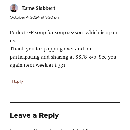
Esme Slabbert
says:
October 4, 2024 at 9:20 pm
Perfect GF soup for soup season, which is upon
us.
Thank you for popping over and for
participating and sharing at SSPS 330. See you
again next week at #331
Reply
Leave a Reply