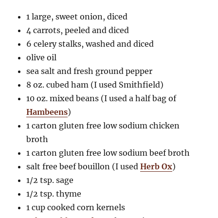
1 large, sweet onion, diced
4 carrots, peeled and diced
6 celery stalks, washed and diced
olive oil
sea salt and fresh ground pepper
8 oz. cubed ham (I used Smithfield)
10 oz. mixed beans (I used a half bag of
Hambeens
)
1 carton gluten free low sodium chicken
broth
1 carton gluten free low sodium beef broth
salt free beef bouillon (I used
Herb Ox
)
1/2 tsp. sage
1/2 tsp. thyme
1 cup cooked corn kernels