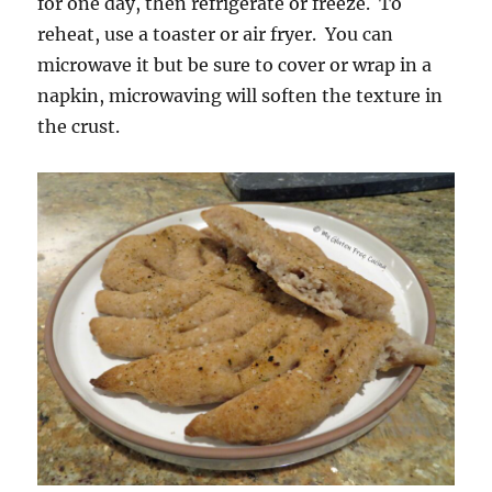
for one day, then refrigerate or freeze. To
reheat, use a toaster or air fryer. You can
microwave it but be sure to cover or wrap in a
napkin, microwaving will soften the texture in
the crust.