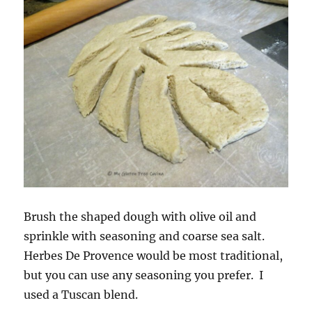
Brush the shaped dough with olive oil and
sprinkle with seasoning and coarse sea salt.
Herbes De Provence would be most traditional,
but you can use any seasoning you prefer. I
used a Tuscan blend.