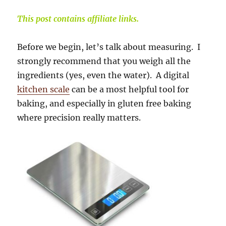
This post contains affiliate links.
Before we begin, let’s talk about measuring. I
strongly recommend that you weigh all the
ingredients (yes, even the water). A digital
kitchen scale
can be a most helpful tool for
baking, and especially in gluten free baking
where precision really matters.