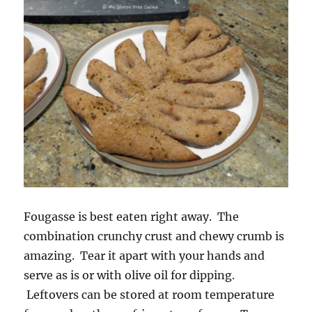
Fougasse is best eaten right away. The
combination crunchy crust and chewy crumb is
amazing. Tear it apart with your hands and
serve as is or with olive oil for dipping.
Leftovers can be stored at room temperature