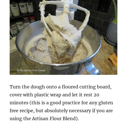
Turn the dough onto a floured cutting board,
cover with plastic wrap and let it rest 20
minutes (this is a good practice for any gluten
free recipe, but absolutely necessary if you are
using the Artisan Flour Blend).