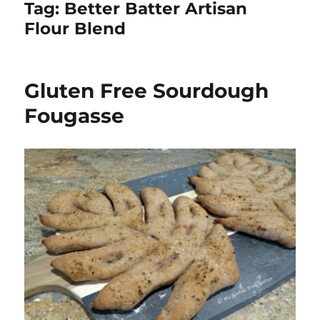
Tag:
Better Batter Artisan
Flour Blend
Gluten Free Sourdough
Fougasse