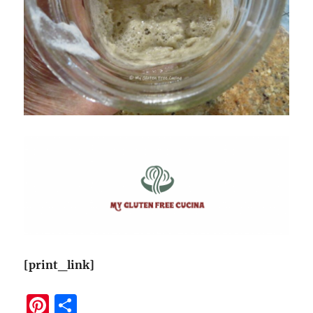
[print_link]
Pi
S