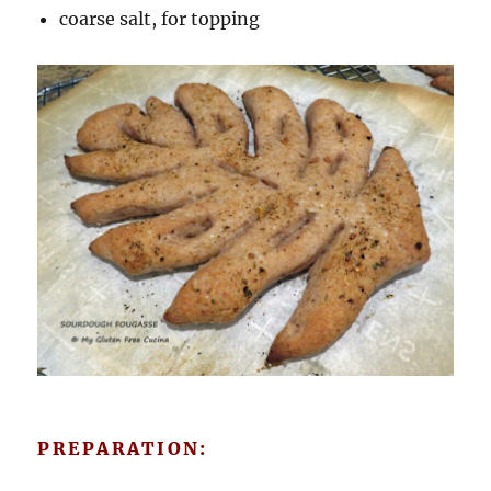
coarse salt, for topping
PREPARATION: