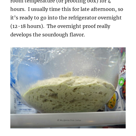
room temperature (or proofing box) for 4
hours. I usually time this for late afternoon, so
it’s ready to go into the refrigerator overnight
(12-18 hours). The overnight proof really
develops the sourdough flavor.