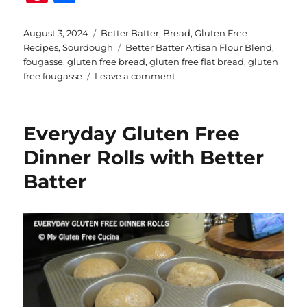
n
h
te
a
Posted
Categories
August 3, 2024
Better Batter
,
Bread
,
Gluten Free
on
Tags
Recipes
,
Sourdough
Better Batter Artisan Flour Blend
,
re
re
fougasse
,
gluten free bread
,
gluten free flat bread
,
gluten
st
on
free fougasse
Leave a comment
Gluten
Free
Sourdough
Everyday Gluten Free
Fougasse
Dinner Rolls with Better
Batter