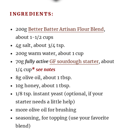
INGREDIENTS:
200g
Better Batter Artisan Flour Blend
,
about 1-1/2 cups
4g salt, about 3/4 tsp.
200g warm water, about 1 cup
70g
fully active
GF sourdough starter
, about
1/4 cup
* see notes
8g olive oil, about 1 tbsp.
10g honey, about 1 tbsp.
1/8 tsp. instant yeast (optional, if your
starter needs a little help)
more olive oil for brushing
seasoning, for topping (use your favorite
blend)