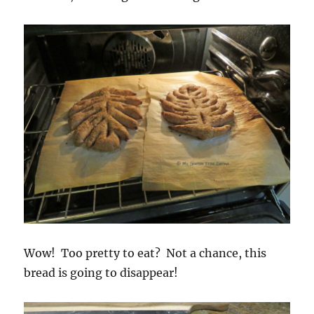
Wow! Too pretty to eat? Not a chance, this
bread is going to disappear!