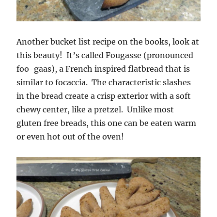
Another bucket list recipe on the books, look at
this beauty! It’s called Fougasse (pronounced
foo-gaas), a French inspired flatbread that is
similar to focaccia. The characteristic slashes
in the bread create a crisp exterior with a soft
chewy center, like a pretzel. Unlike most
gluten free breads, this one can be eaten warm
or even hot out of the oven!