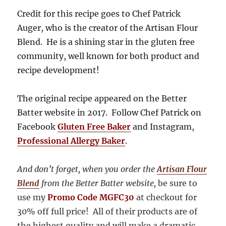
Credit for this recipe goes to Chef Patrick
Auger, who is the creator of the Artisan Flour
Blend. He is a shining star in the gluten free
community, well known for both product and
recipe development!
The original recipe appeared on the Better
Batter website in 2017. Follow Chef Patrick on
Facebook
Gluten Free Baker
and Instagram,
Professional Allergy Baker
.
And don’t forget, when you order the
Artisan Flour
Blend
from the Better Batter website,
be sure to
use my
Promo Code MGFC30
at checkout for
30% off full price!
All of their products are of
the highest quality and will make a dramatic