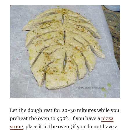
Let the dough rest for 20-30 minutes while you
preheat the oven to 450º. If you have a
pizza
stone
, place it in the oven (if you do not have a