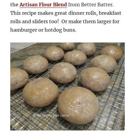
the
Artisan Flour Blend
from Better Batter
.
This recipe makes great dinner rolls, breakfast
rolls and sliders too! Or make them larger for
hamburger or hotdog buns.