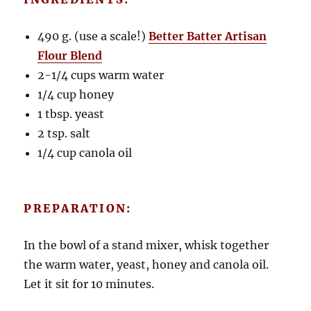
490 g. (use a scale!)
Better Batter Artisan
Flour Blend
2-1/4 cups warm water
1/4 cup honey
1 tbsp. yeast
2 tsp. salt
1/4 cup canola oil
PREPARATION:
In the bowl of a stand mixer, whisk together
the warm water, yeast, honey and canola oil.
Let it sit for 10 minutes.