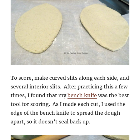
To score, make curved slits along each side, and
several interior slits. After practicing this a few
times, I found that my
bench knife
was the best
tool for scoring. As I made each cut, I used the
edge of the bench knife to spread the dough
apart, so it doesn’t seal back up.