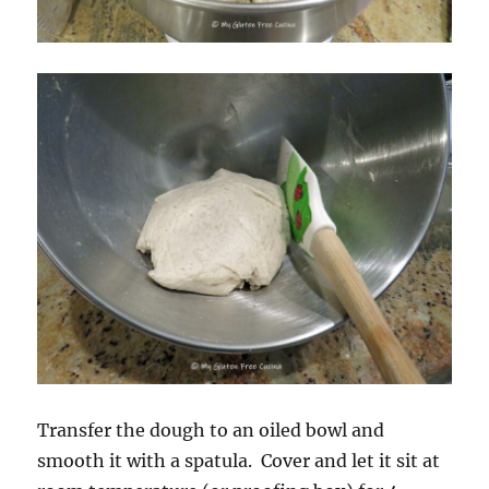
Transfer the dough to an oiled bowl and
smooth it with a spatula. Cover and let it sit at