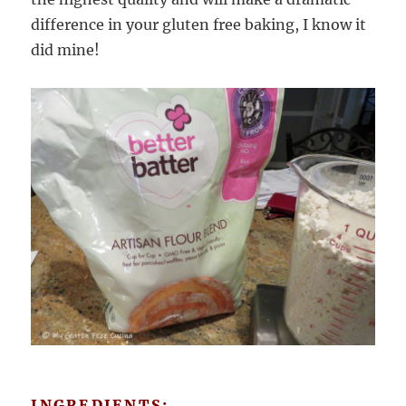
difference in your gluten free baking, I know it
did mine!
INGREDIENTS: