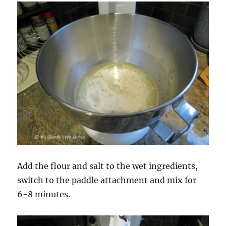
Add the flour and salt to the wet ingredients,
switch to the paddle attachment and mix for
6-8 minutes.