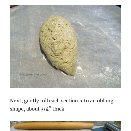
Next, gently roll each section into an oblong
shape, about 3/4″ thick.