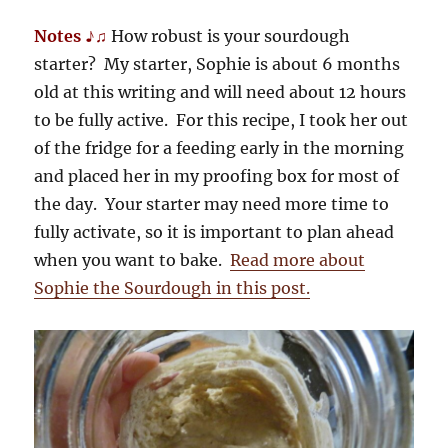
Notes ♪♫
How robust is your sourdough
starter? My starter, Sophie is about 6 months
old at this writing and will need about 12 hours
to be fully active. For this recipe, I took her out
of the fridge for a feeding early in the morning
and placed her in my proofing box for most of
the day. Your starter may need more time to
fully activate, so it is important to plan ahead
when you want to bake.
Read more about
Sophie the Sourdough in this post.