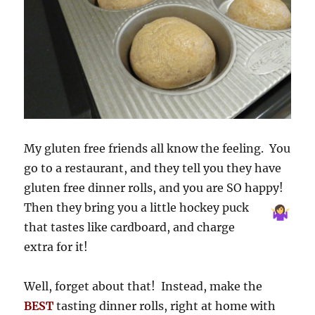
My gluten free friends all know the feeling. You
go to a restaurant, and they tell you they have
gluten free dinner rolls, and you are SO happy!
Then they bring you a
little hockey puck
that tastes like cardboard, and charge
extra for it!
Well, forget about that! Instead, make the
BEST
tasting dinner rolls, right at home with