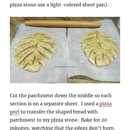
pizza stone use a light-colored sheet pan).
Cut the parchment down the middle so each
section is on a separate sheet. I used a
pizza
peel
to transfer the shaped bread with
parchment to my pizza stone. Bake for 20
minutes, watching that the edges don’t burn.