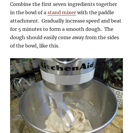
Combine the first seven ingredients together
in the bowl of a
stand mixer
with the paddle
attachment. Gradually increase speed and beat
for 5 minutes to form a smooth dough. The
dough should easily come away from the sides
of the bowl, like this.