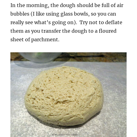
In the morning, the dough should be full of air
bubbles (I like using glass bowls, so you can
really see what’s going on). Try not to deflate
them as you transfer the dough to a floured
sheet of parchment.