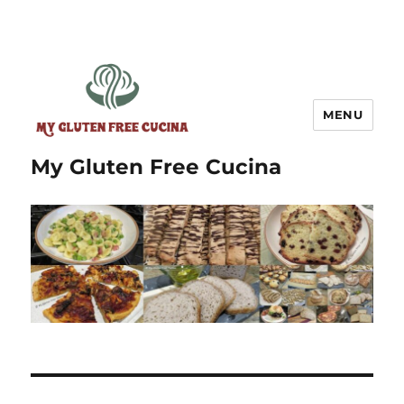
MENU
My Gluten Free Cucina