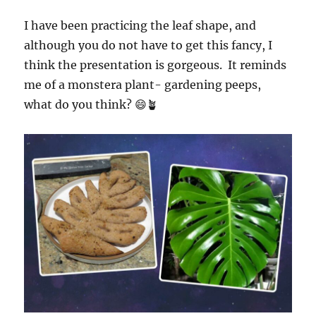
I have been practicing the leaf shape, and
although you do not have to get this fancy, I
think the presentation is gorgeous. It reminds
me of a monstera plant- gardening peeps,
what do you think? 😄🪴