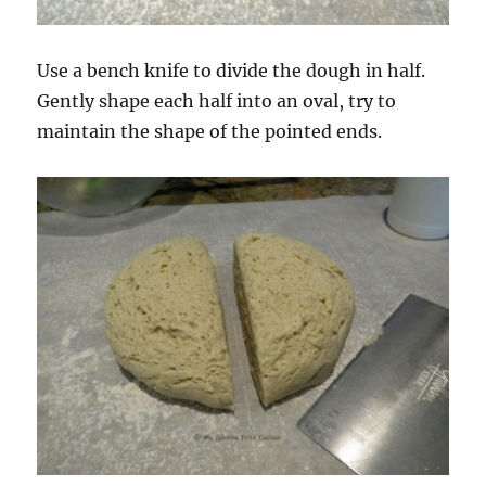
Use a bench knife to divide the dough in half.
Gently shape each half into an oval, try to
maintain the shape of the pointed ends.