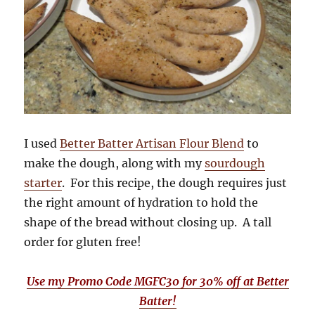
I used
Better Batter Artisan Flour Blend
to
make the dough, along with my
sourdough
starter
. For this recipe, the dough requires just
the right amount of hydration to hold the
shape of the bread without closing up. A tall
order for gluten free!
Use my Promo Code MGFC30 for 30% off at Better
Batter!