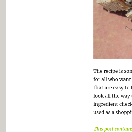
The recipe is so
for all who want 
that are easy to 
look all the way
ingredient check
used as a shoppin
This post contains