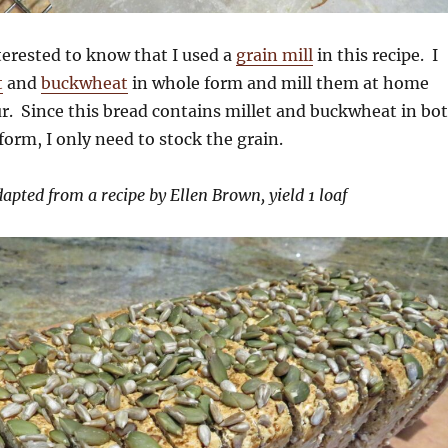
erested to know that I used a
grain mill
in this recipe. I
t
and
buckwheat
in whole form and mill them at home
r. Since this bread contains millet and buckwheat in bo
form, I only need to stock the grain.
apted from a recipe by Ellen Brown, yield 1 loaf