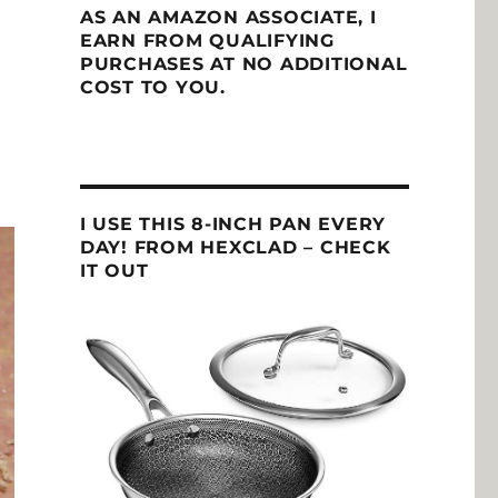
AS AN AMAZON ASSOCIATE, I
EARN FROM QUALIFYING
PURCHASES AT NO ADDITIONAL
COST TO YOU.
I USE THIS 8-INCH PAN EVERY
DAY! FROM HEXCLAD – CHECK
IT OUT