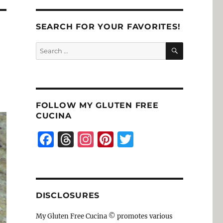
SEARCH FOR YOUR FAVORITES!
SEARCH
Search
for:
FOLLOW MY GLUTEN FREE
CUCINA
F
T
I
Pi
T
a
h
n
n
w
c
re
st
te
it
e
a
a
re
te
DISCLOSURES
b
d
g
st
r
o
s
r
My Gluten Free Cucina © promotes various