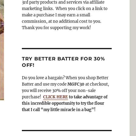
3rd party products and services via affiliate
o
a
marketing links. When you click on a link to
k
m
make a purchase I may earn a small
commission, at no additional cost to you.
Thank you for supporting my work!
TRY BETTER BATTER FOR 30%
OFF!
Do you love a bargain? When you shop Better
Batter and use my code
MGFC30
at checkout,
you will receive 30% off your non-sale
purchase!
CLICK HERE
to take advantage of
this incredible opportunity to try the flour
that I call “my little miracle in a bag”!