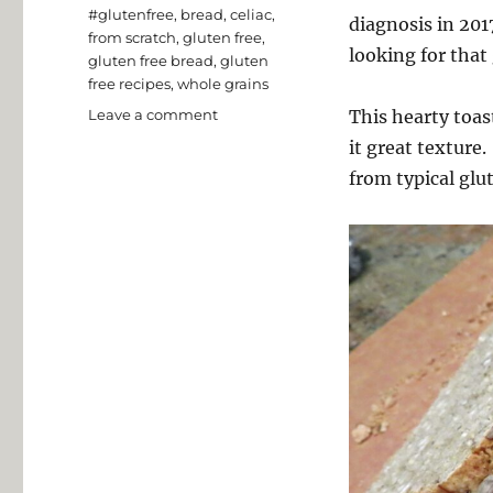
Tags
#glutenfree
,
bread
,
celiac
,
diagnosis in 201
from scratch
,
gluten free
,
looking for that
gluten free bread
,
gluten
free recipes
,
whole grains
on
Leave a comment
This hearty toas
Millet
it great texture.
and
from typical glu
Buckwheat
Toasting
Bread