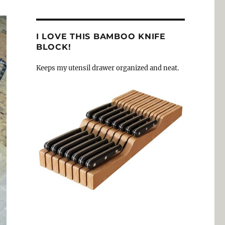
I LOVE THIS BAMBOO KNIFE
BLOCK!
Keeps my utensil drawer organized and neat.