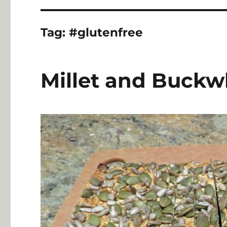
Tag:
#glutenfree
Millet and Buckw