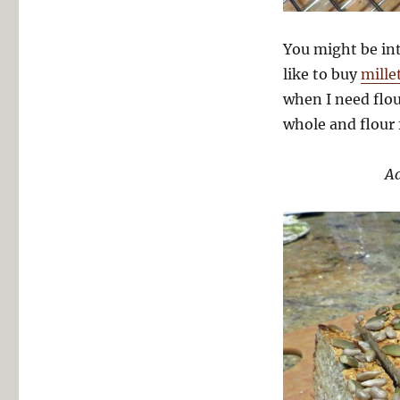
You might be int
like to buy
mille
when I need flou
whole and flour 
Ad