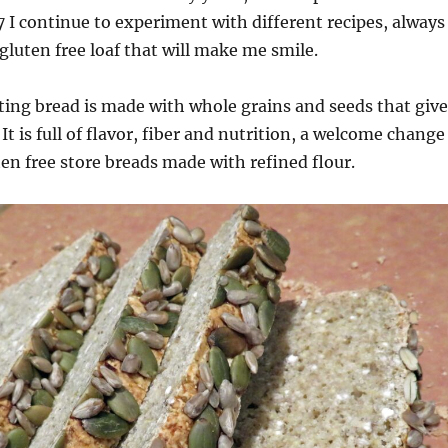
7 I continue to experiment with different recipes, always
 gluten free loaf that will make me smile.
ting bread is made with whole grains and seeds that give
 It is full of flavor, fiber and nutrition, a welcome change
ten free store breads made with refined flour.