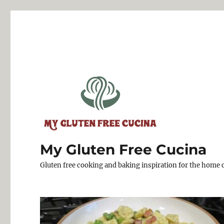
My Gluten Free Cucina
Gluten free cooking and baking inspiration for the home 