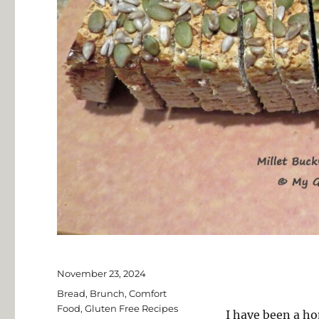
Posted
November 23, 2024
on
Categories
Bread
,
Brunch
,
Comfort
Food
,
Gluten Free Recipes
I have been a ho