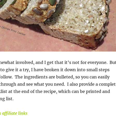
mewhat involved, and I get that it’s not for everyone. Bu
to give it a try, I have broken it down into small steps
follow. The ingredients are bulleted, so you can easily
 through and see what you need. I also provide a complet
list at the end of the recipe, which can be printed and
g list.
 affiliate links