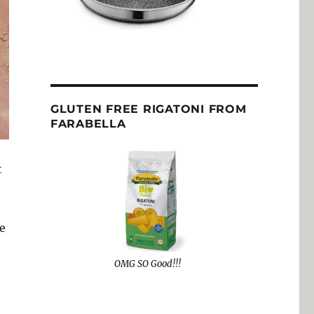
GLUTEN FREE RIGATONI FROM
FARABELLA
t
e
OMG SO Good!!!