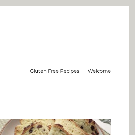
Gluten Free Recipes
Welcome