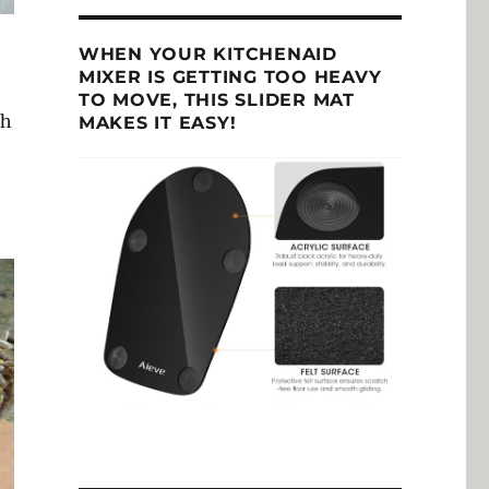
WHEN YOUR KITCHENAID
MIXER IS GETTING TOO HEAVY
TO MOVE, THIS SLIDER MAT
th
MAKES IT EASY!