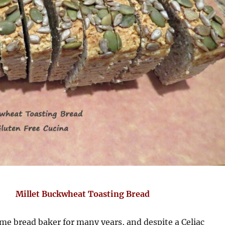
Millet Buckwheat Toasting Bread
me bread baker for many years, and despite a Celiac