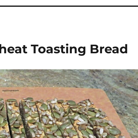
heat Toasting Bread