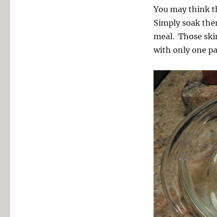
You may think the
Simply soak the
meal. Those skin
with only one pa