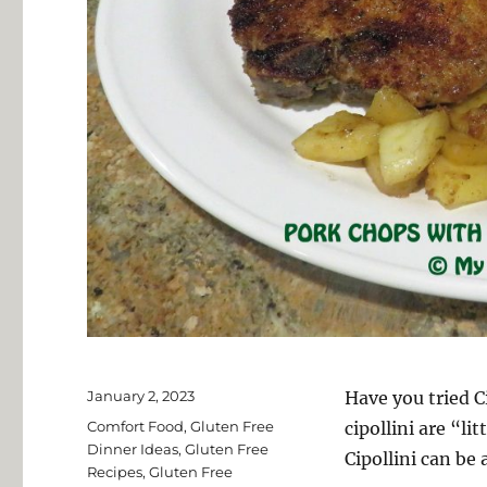
Posted
January 2, 2023
Have you tried C
on
Categories
Comfort Food
,
Gluten Free
cipollini are “l
Dinner Ideas
,
Gluten Free
Cipollini can be 
Recipes
,
Gluten Free