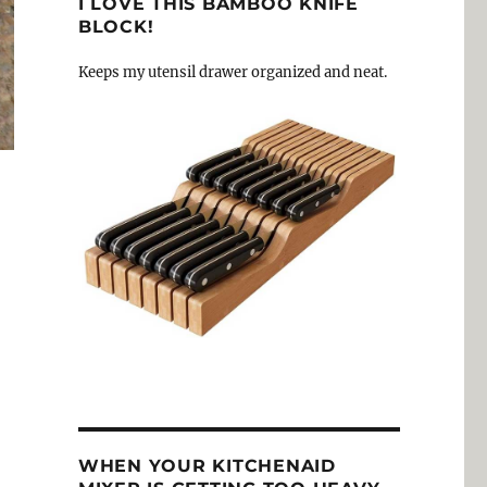
I LOVE THIS BAMBOO KNIFE
BLOCK!
Keeps my utensil drawer organized and neat.
WHEN YOUR KITCHENAID