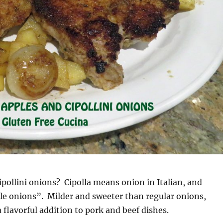
ipollini onions? Cipolla means onion in Italian, and
ittle onions”. Milder and sweeter than regular onions,
a flavorful addition to pork and beef dishes.