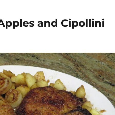
pples and Cipollini