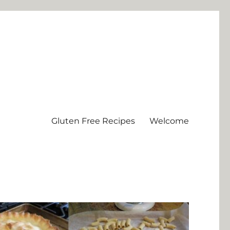
Gluten Free Recipes
Welcome