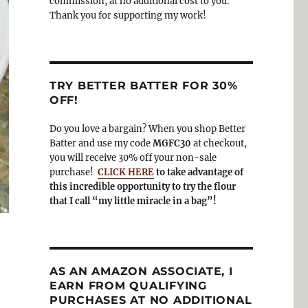
commission, at no additional cost to you.
Thank you for supporting my work!
TRY BETTER BATTER FOR 30%
OFF!
Do you love a bargain? When you shop Better
Batter and use my code
MGFC30
at checkout,
you will receive 30% off your non-sale
purchase!
CLICK HERE
to take advantage of
this incredible opportunity to try the flour
that I call “my little miracle in a bag”!
AS AN AMAZON ASSOCIATE, I
EARN FROM QUALIFYING
PURCHASES AT NO ADDITIONAL