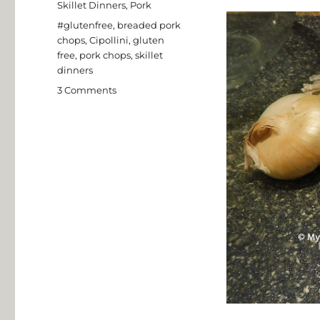
Skillet Dinners
,
Pork
Tags
#glutenfree
,
breaded pork
chops
,
Cipollini
,
gluten
free
,
pork chops
,
skillet
dinners
on
3 Comments
Pork
Chops
with
Apples
and
Cipollini
Onions