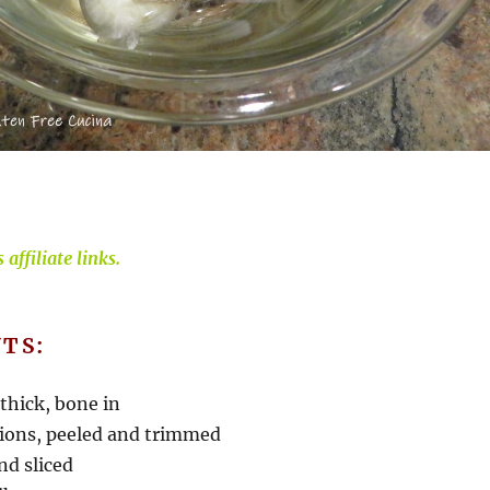
affiliate links.
TS:
 thick, bone in
onions, peeled and trimmed
nd sliced