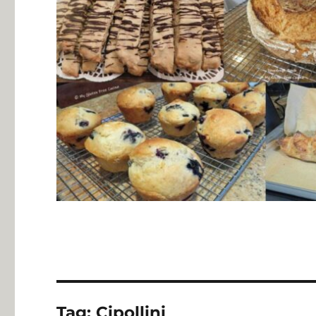
Tag:
Cipollini