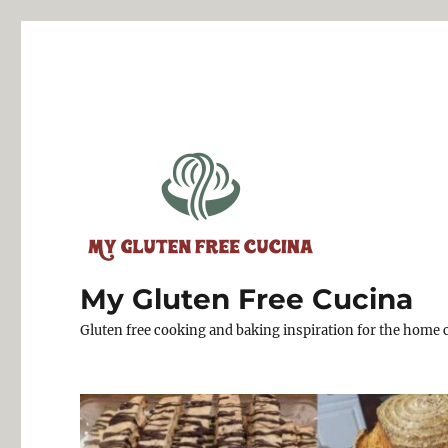
My Gluten Free Cucina
Gluten free cooking and baking inspiration for the home 