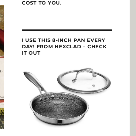
COST TO YOU.
I USE THIS 8-INCH PAN EVERY
DAY! FROM HEXCLAD – CHECK
IT OUT