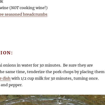
lk
 wine (
NOT
cooking wine!)
ree seasoned breadcrumbs
ION:
ni onions in water for 30 minutes. Be sure they are
he same time, tenderize the pork chops by placing them
e dish
with 1/2 cup milk for 30 minutes, turning once.
 and pepper.