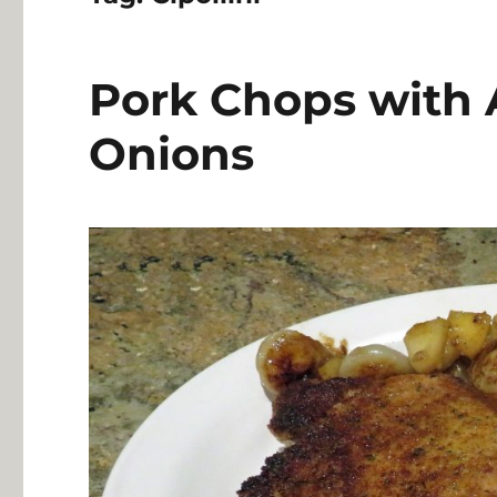
Pork Chops with A
Onions