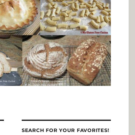
SEARCH FOR YOUR FAVORITES!