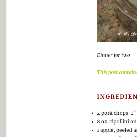
Dinner for two
This post contains 
INGREDIEN
2 pork chops, 1″
8 oz. cipollini 
1 apple, peeled a