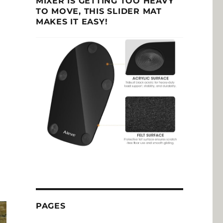
MIXER IS GETTING TOO HEAVY
TO MOVE, THIS SLIDER MAT
MAKES IT EASY!
PAGES