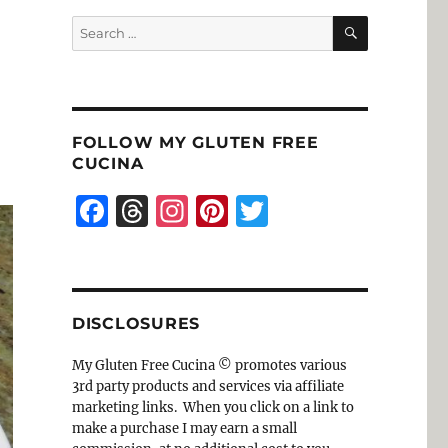
SEARCH
Search
for:
FOLLOW MY GLUTEN FREE
CUCINA
F
T
I
Pi
T
a
h
n
n
w
c
re
st
te
it
e
a
a
re
te
DISCLOSURES
b
d
g
st
r
o
s
r
My Gluten Free Cucina © promotes various
3rd party products and services via affiliate
o
a
marketing links. When you click on a link to
k
m
make a purchase I may earn a small