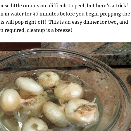
se little onions are difficult to peel, but here’s a trick!
m in water for 30 minutes before you begin prepping the
s will pop right off! This is an easy dinner for two, and
n required, cleanup is a breeze!