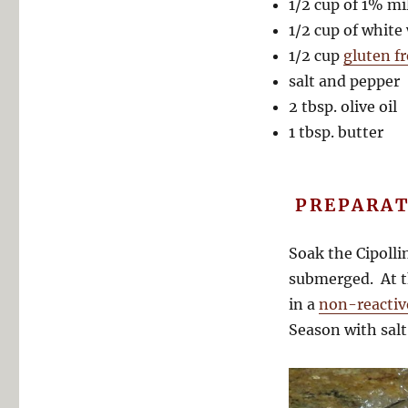
1/2 cup of 1% mi
1/2 cup of white
1/2 cup
gluten f
salt and pepper
2 tbsp. olive oil
1 tbsp. butter
PREPARAT
Soak the Cipolli
submerged. At t
in a
non-reactiv
Season with salt