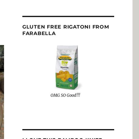
GLUTEN FREE RIGATONI FROM
FARABELLA
OMG SO Good!!!