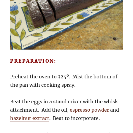
PREPARATION:
Preheat the oven to 325º. Mist the bottom of
the pan with cooking spray.
Beat the eggs in a stand mixer with the whisk
attachment. Add the oil,
espresso powder
and
hazelnut extract
. Beat to incorporate.