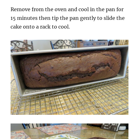
Remove from the oven and cool in the pan for
15 minutes then tip the pan gently to slide the
cake onto a rack to cool.