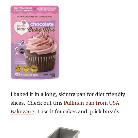
I baked it in a long, skinny pan for diet friendly
slices. Check out this
Pullman pan from USA
Bakeware
; I use it for cakes and quick breads.