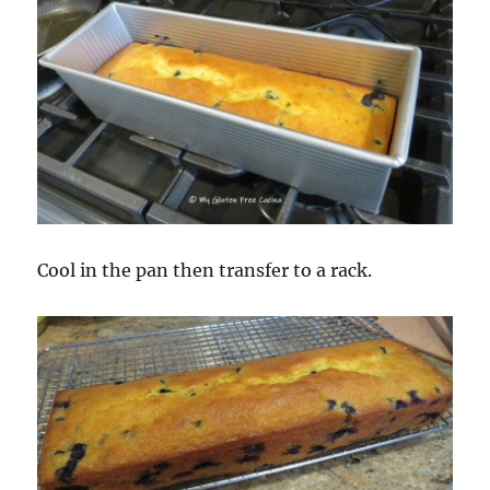
Cool in the pan then transfer to a rack.