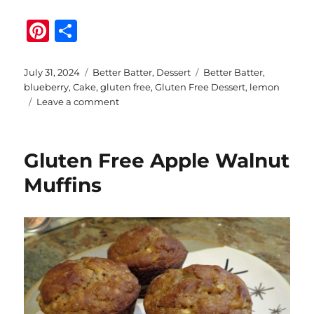
Pi
S
n
h
te
a
Posted
Categories
Tags
July 31, 2024
Better Batter
,
Dessert
Better Batter
,
on
blueberry
,
Cake
,
gluten free
,
Gluten Free Dessert
,
lemon
re
re
on
Leave a comment
st
Gluten
Free
Lemon
Gluten Free Apple Walnut
Blueberry
Cake
Muffins
with
Better
Batter