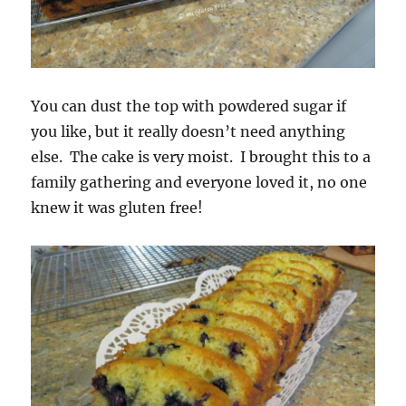
You can dust the top with powdered sugar if
you like, but it really doesn’t need anything
else. The cake is very moist. I brought this to a
family gathering and everyone loved it, no one
knew it was gluten free!