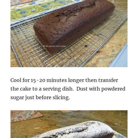
Cool for 15-20 minutes longer then transfer
the cake to a serving dish. Dust with powdered
sugar just before slicing.