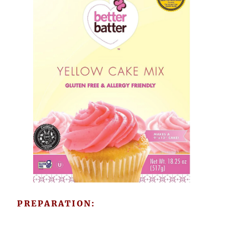
PREPARATION: