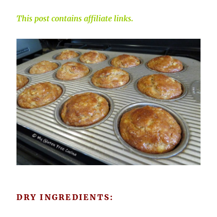
This post contains affiliate links.
DRY INGREDIENTS: