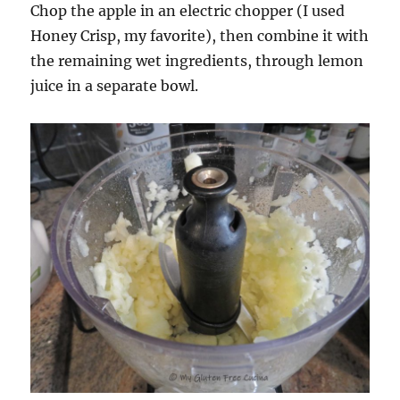
Chop the apple in an electric chopper (I used
Honey Crisp, my favorite), then combine it with
the remaining wet ingredients, through lemon
juice in a separate bowl.