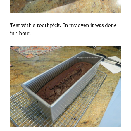
Test with a toothpick. In my oven it was done
in 1 hour.