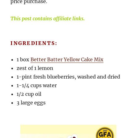
price purchase.
This post contains affiliate links.
INGREDIENTS:
1 box
Better Batter Yellow Cake Mix
zest of 1 lemon
1-pint fresh blueberries, washed and dried
1-1/4 cups water
1/2 cup oil
3 large eggs