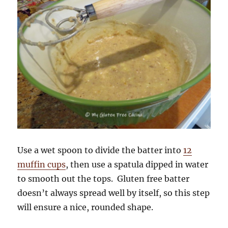
Use a wet spoon to divide the batter into
12
muffin cups
, then use a spatula dipped in water
to smooth out the tops. Gluten free batter
doesn’t always spread well by itself, so this step
will ensure a nice, rounded shape.