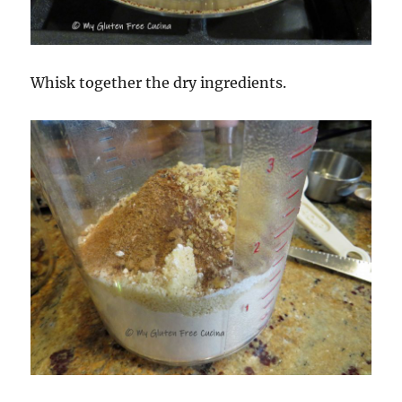
Whisk together the dry ingredients.