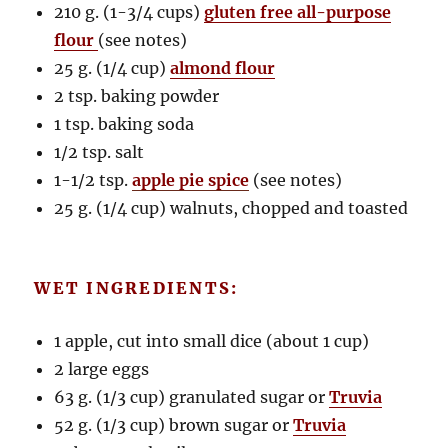
210 g. (1-3/4 cups)
gluten free all-purpose
flour
(see notes)
25 g. (1/4 cup)
almond flour
2 tsp. baking powder
1 tsp. baking soda
1/2 tsp. salt
1-1/2 tsp.
apple pie spice
(see notes)
25 g. (1/4 cup) walnuts, chopped and toasted
WET INGREDIENTS:
1 apple, cut into small dice (about 1 cup)
2 large eggs
63 g. (1/3 cup) granulated sugar or
Truvia
52 g. (1/3 cup) brown sugar or
Truvia