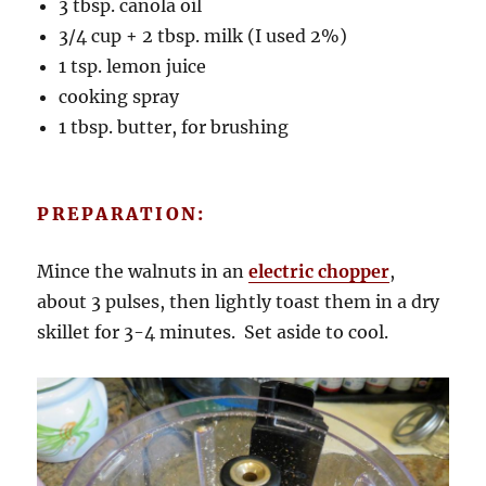
3 tbsp. canola oil
3/4 cup + 2 tbsp. milk (I used 2%)
1 tsp. lemon juice
cooking spray
1 tbsp. butter, for brushing
PREPARATION:
Mince the walnuts in an
electric chopper
,
about 3 pulses, then lightly toast them in a dry
skillet for 3-4 minutes. Set aside to cool.