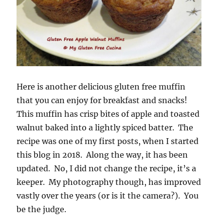
Here is another delicious gluten free muffin
that you can enjoy for breakfast and snacks!
This muffin has crisp bites of apple and toasted
walnut baked into a lightly spiced batter. The
recipe was one of my first posts, when I started
this blog in 2018. Along the way, it has been
updated. No, I did not change the recipe, it’s a
keeper. My photography though, has improved
vastly over the years (or is it the camera?). You
be the judge.