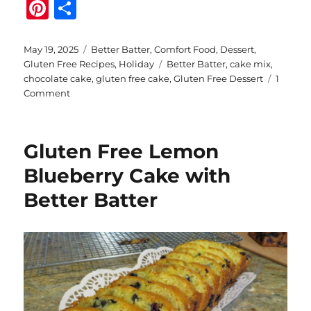
Pi
S
n
h
te
a
Posted
Categories
May 19, 2025
Better Batter
,
Comfort Food
,
Dessert
,
on
Tags
Gluten Free Recipes
,
Holiday
Better Batter
,
cake mix
,
re
re
chocolate cake
,
gluten free cake
,
Gluten Free Dessert
1
st
on
Comment
Espresso
Hazelnut
Chocolate
Gluten Free Lemon
Cake
with
Blueberry Cake with
Better
Better Batter
Batter