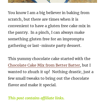
You know I am a big believer in baking from
scratch, but there are times when it is
convenient to have a gluten free cake mix in
the pantry. In a pinch, I can always make
something gluten free for an impromptu
gathering or last-minute party dessert.
This yummy chocolate cake started with the
Chocolate Cake Mix from Better Batter
, but I
wanted to zhuzh it up! Nothing drastic, just a
few small tweaks to bring out the chocolate
flavor and make it special.
This post contains affiliate links.