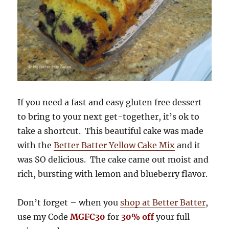
If you need a fast and easy gluten free dessert
to bring to your next get-together, it’s ok to
take a shortcut. This beautiful cake was made
with the
Better Batter Yellow Cake Mix
and it
was SO delicious. The cake came out moist and
rich, bursting with lemon and blueberry flavor.
Don’t forget – when you
shop at Better Batter
,
use my Code
MGFC30
for
30% off
your full