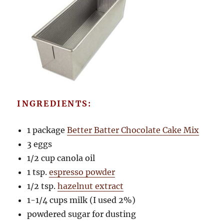
INGREDIENTS:
1 package
Better Batter Chocolate Cake Mix
3 eggs
1/2 cup canola oil
1 tsp.
espresso powder
1/2 tsp.
hazelnut extract
1-1/4 cups milk (I used 2%)
powdered sugar for dusting