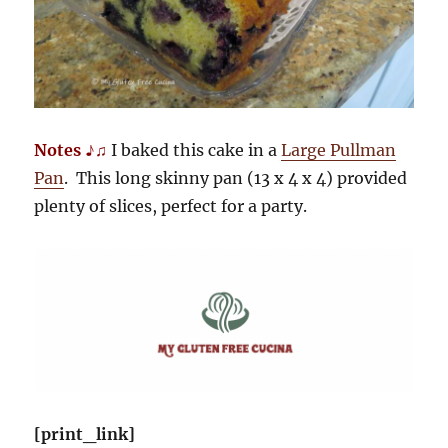
Notes ♪♫
I baked this cake in a
Large Pullman
Pan
. This long skinny pan (13 x 4 x 4) provided
plenty of slices, perfect for a party.
[print_link]