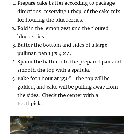
Prepare cake batter according to package
directions, reserving 1 tbsp. of the cake mix
for flouring the blueberries.
Fold in the lemon zest and the floured
blueberries.
Butter the bottom and sides of a large
pullman pan 13 x 4 x 4.
Spoon the batter into the prepared pan and
smooth the top with a spatula.
Bake for 1 hour at 350º. The top will be
golden, and cake will be pulling away from
the sides. Check the center with a
toothpick.