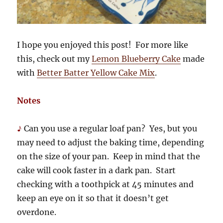
I hope you enjoyed this post! For more like
this, check out my
Lemon Blueberry Cake
made
with
Better Batter Yellow Cake Mix
.
Notes
♪
Can you use a regular loaf pan? Yes, but you
may need to adjust the baking time, depending
on the size of your pan. Keep in mind that the
cake will cook faster in a dark pan. Start
checking with a toothpick at 45 minutes and
keep an eye on it so that it doesn’t get
overdone.