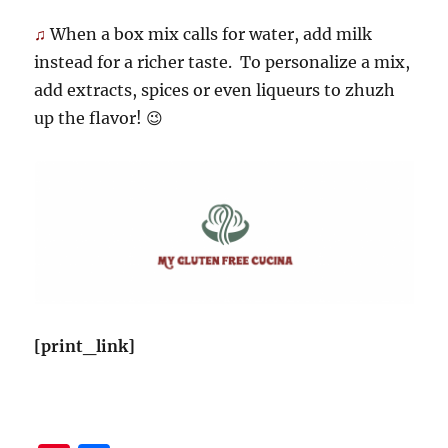
♫
When a box mix calls for water, add milk
instead for a richer taste. To personalize a mix,
add extracts, spices or even liqueurs to zhuzh
up the flavor! 😉
[print_link]