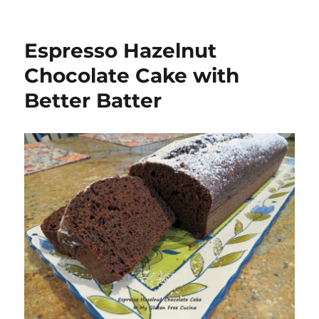
Espresso Hazelnut
Chocolate Cake with
Better Batter