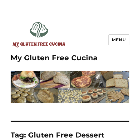
MENU
My Gluten Free Cucina
Tag:
Gluten Free Dessert