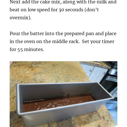
Next add the cake mix, along with the milk and
beat on low speed for 30 seconds (don’t
overmix).
Pour the batter into the prepared pan and place
in the oven on the middle rack. Set your timer
for 55 minutes.