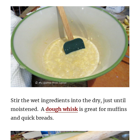
Stir the wet ingredients into the dry, just until
moistened. A
dough whisk
is great for muffins
and quick breads.