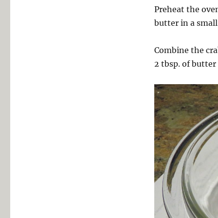
Preheat the oven
butter in a smal
Combine the crab
2 tbsp. of butter