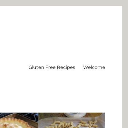
Gluten Free Recipes
Welcome