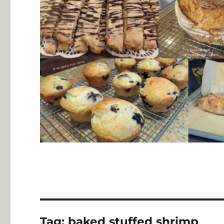
Tag:
baked stuffed shrimp