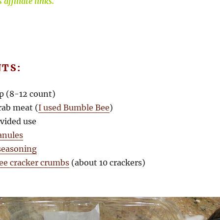
affiliate links.
NTS:
p (8-12 count)
rab meat (
I used Bumble Bee
)
ivided use
ranules
seasoning
ree cracker crumbs
(about 10 crackers)