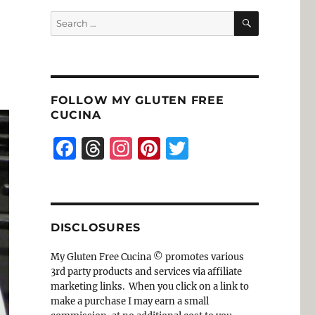
SEARCH
Search
for:
FOLLOW MY GLUTEN FREE
CUCINA
F
T
I
Pi
T
a
h
n
n
w
c
re
st
te
it
e
a
a
re
te
DISCLOSURES
b
d
g
st
r
o
s
r
My Gluten Free Cucina © promotes various
3rd party products and services via affiliate
o
a
marketing links. When you click on a link to
k
m
make a purchase I may earn a small