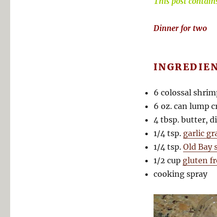
This post contains 
Dinner for two
INGREDIE
6 colossal shrim
6 oz. can lump c
4 tbsp. butter, d
1/4 tsp.
garlic g
1/4 tsp.
Old Bay 
1/2 cup
gluten f
cooking spray