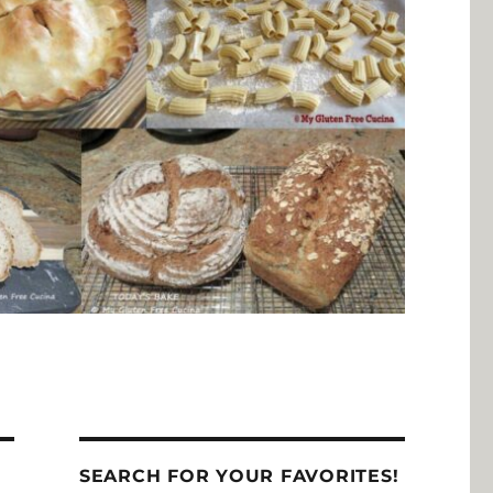
SEARCH FOR YOUR FAVORITES!