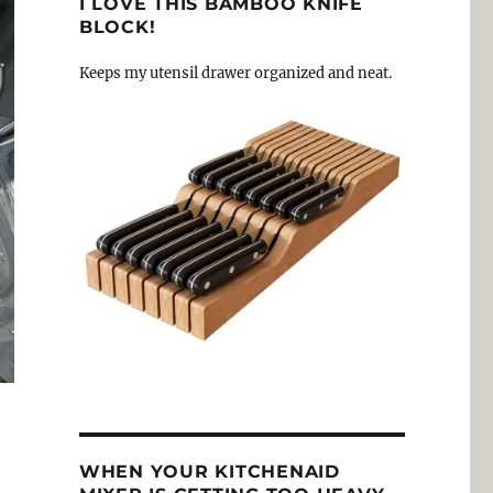
I LOVE THIS BAMBOO KNIFE
BLOCK!
Keeps my utensil drawer organized and neat.
WHEN YOUR KITCHENAID