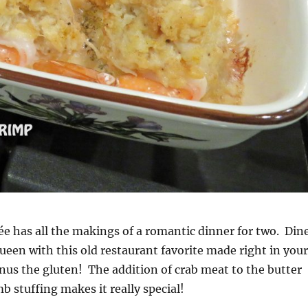
ée has all the makings of a romantic dinner for two. Din
queen with this old restaurant favorite made right in your
us the gluten! The addition of crab meat to the butter
b stuffing makes it really special!