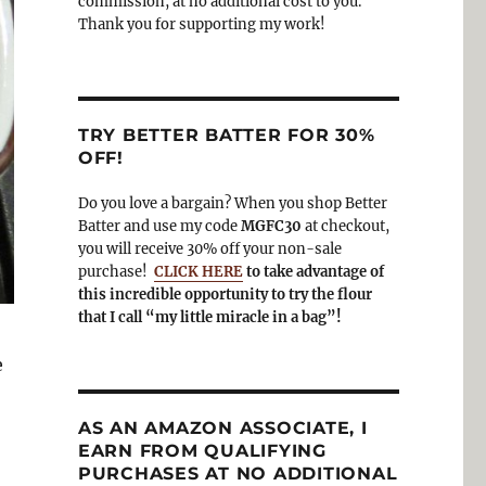
commission, at no additional cost to you.
Thank you for supporting my work!
TRY BETTER BATTER FOR 30%
OFF!
Do you love a bargain? When you shop Better
Batter and use my code
MGFC30
at checkout,
you will receive 30% off your non-sale
purchase!
CLICK HERE
to take advantage of
this incredible opportunity to try the flour
that I call “my little miracle in a bag”!
e
AS AN AMAZON ASSOCIATE, I
EARN FROM QUALIFYING
PURCHASES AT NO ADDITIONAL