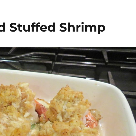
d Stuffed Shrimp