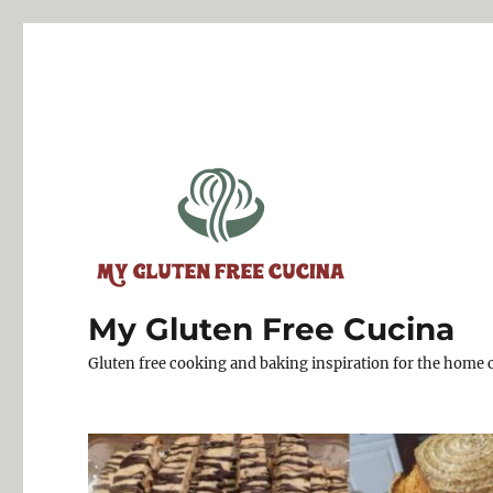
My Gluten Free Cucina
Gluten free cooking and baking inspiration for the home 