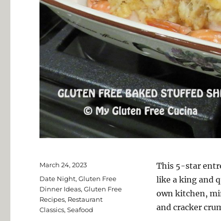
Posted
March 24, 2023
This 5-star entr
on
Categories
Date Night
,
Gluten Free
like a king and 
Dinner Ideas
,
Gluten Free
own kitchen, min
Recipes
,
Restaurant
and cracker crum
Classics
,
Seafood