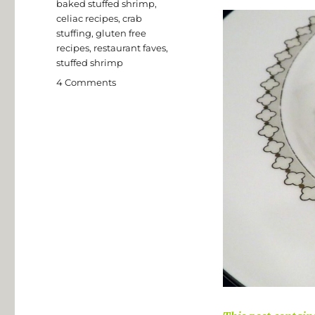
Tags
baked stuffed shrimp
,
celiac recipes
,
crab
stuffing
,
gluten free
recipes
,
restaurant faves
,
stuffed shrimp
on
4 Comments
Gluten
Free
Baked
Stuffed
Shrimp