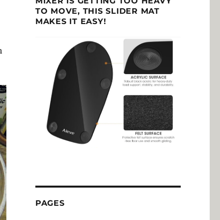
MIXER IS GETTING TOO HEAVY
TO MOVE, THIS SLIDER MAT
MAKES IT EASY!
h
PAGES