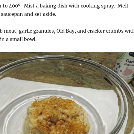
 to 400º. Mist a baking dish with cooking spray. Melt
l saucepan and set aside.
 meat, garlic granules, Old Bay, and cracker crumbs wit
 in a small bowl.