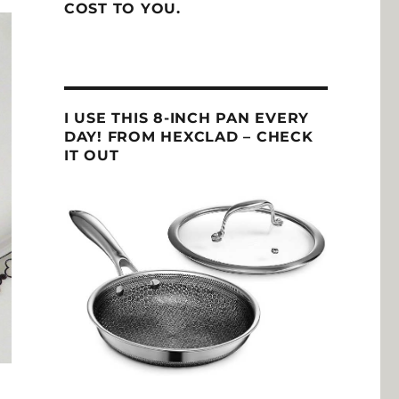
COST TO YOU.
I USE THIS 8-INCH PAN EVERY
DAY! FROM HEXCLAD – CHECK
IT OUT