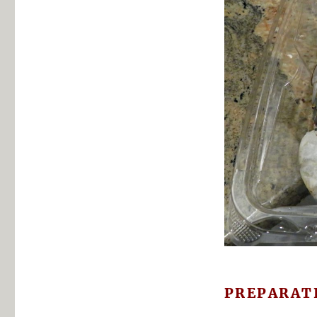
PREPARAT