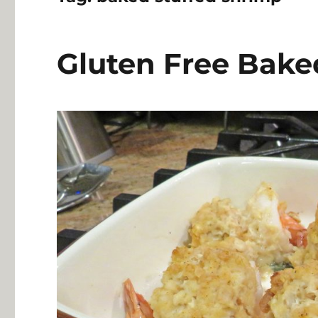
Gluten Free Bake