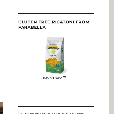
GLUTEN FREE RIGATONI FROM
FARABELLA
OMG SO Good!!!