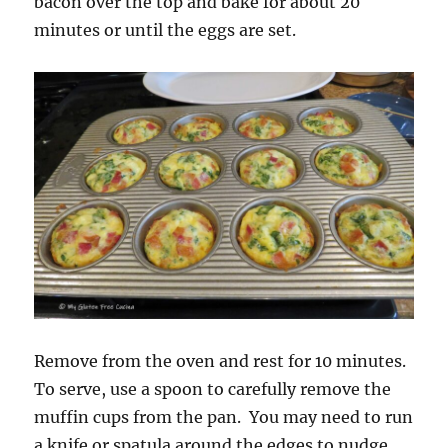
bacon over the top and bake for about 20
minutes or until the eggs are set.
Remove from the oven and rest for 10 minutes.
To serve, use a spoon to carefully remove the
muffin cups from the pan. You may need to run
a knife or spatula around the edges to nudge