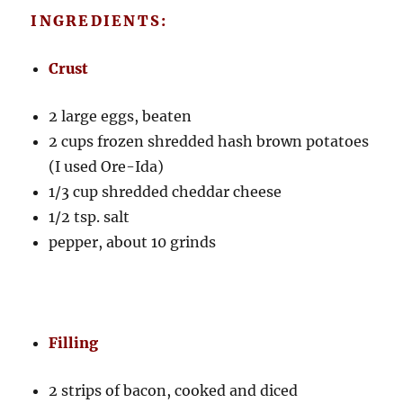
INGREDIENTS:
Crust
2 large eggs, beaten
2 cups frozen shredded hash brown potatoes
(I used Ore-Ida)
1/3 cup shredded cheddar cheese
1/2 tsp. salt
pepper, about 10 grinds
Filling
2 strips of bacon, cooked and diced