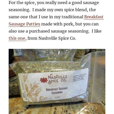
For the spice, you really need a good sausage
seasoning. I made my own spice blend, the
same one that I use in my traditional
Breakfast
Sausage Patties
made with pork, but you can
also use a purchased sausage seasoning. I like
this one
, from Nashville Spice Co.