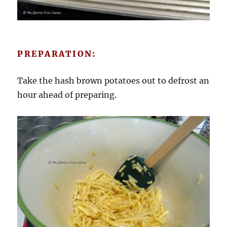
PREPARATION:
Take the hash brown potatoes out to defrost an
hour ahead of preparing.