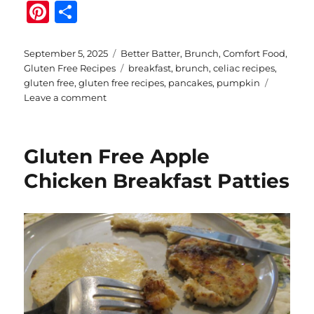
Pi
S
n
h
te
a
Posted
Categories
September 5, 2025
Better Batter
,
Brunch
,
Comfort Food
,
on
Tags
Gluten Free Recipes
breakfast
,
brunch
,
celiac recipes
,
re
re
gluten free
,
gluten free recipes
,
pancakes
,
pumpkin
st
on
Leave a comment
Gluten
Free
Pumpkin
Gluten Free Apple
Sour
Cream
Chicken Breakfast Patties
Pancakes