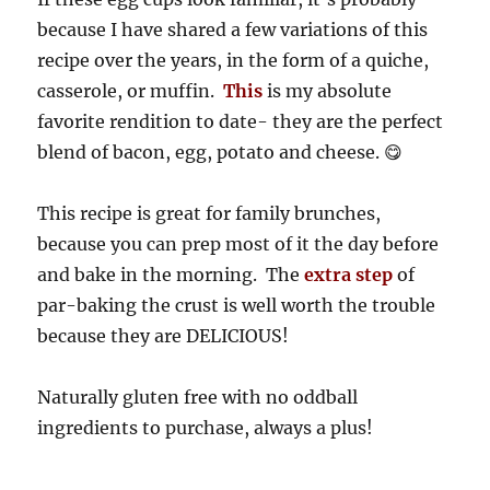
because I have shared a few variations of this
recipe over the years, in the form of a quiche,
casserole, or muffin.
This
is my absolute
favorite rendition to date- they are the perfect
blend of bacon, egg, potato and cheese. 😋
This recipe is great for family brunches,
because you can prep most of it the day before
and bake in the morning. The
extra step
of
par-baking the crust is well worth the trouble
because they are DELICIOUS!
Naturally gluten free with no oddball
ingredients to purchase, always a plus!