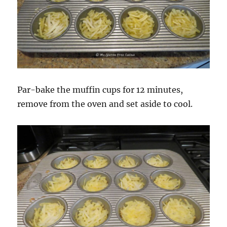
Par-bake the muffin cups for 12 minutes,
remove from the oven and set aside to cool.