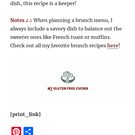
dish, this recipe is a keeper!
Notes ♪♫
When planning a brunch menu, I
always include a savory dish to balance out the
sweeter ones like French toast or muffins.
Check out all my favorite brunch recipes
here
!
[print_link]
Pi
S