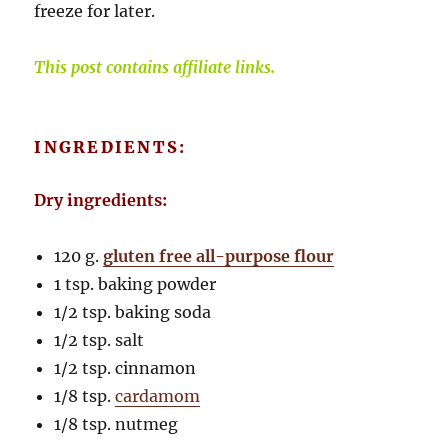
freeze for later.
This post contains affiliate links.
INGREDIENTS:
Dry ingredients:
120 g.
gluten free all-purpose flour
1 tsp. baking powder
1/2 tsp. baking soda
1/2 tsp. salt
1/2 tsp. cinnamon
1/8 tsp.
cardamom
1/8 tsp. nutmeg