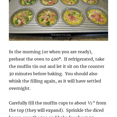
In the morning (or when you are ready),
preheat the oven to 400º. If refrigerated, take
the muffin tin out and let it sit on the counter
30 minutes before baking. You should also
whisk the filling again, as it will have settled
overnight.
Carefully fill the muffin cups to about ½” from
the top (they will expand). Sprinkle the diced