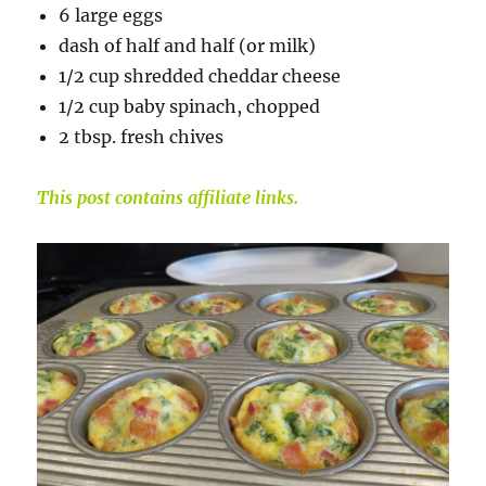
6 large eggs
dash of half and half (or milk)
1/2 cup shredded cheddar cheese
1/2 cup baby spinach, chopped
2 tbsp. fresh chives
This post contains affiliate links.