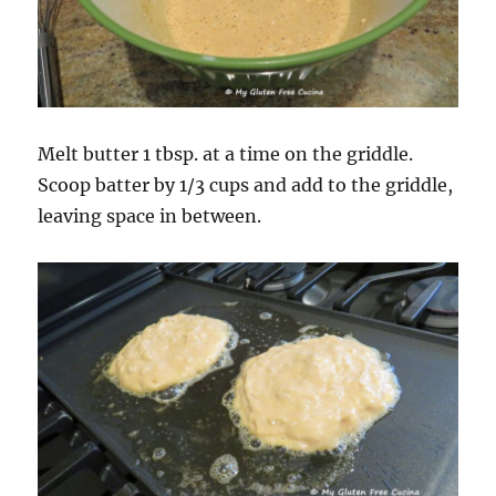
Melt butter 1 tbsp. at a time on the griddle.
Scoop batter by 1/3 cups and add to the griddle,
leaving space in between.