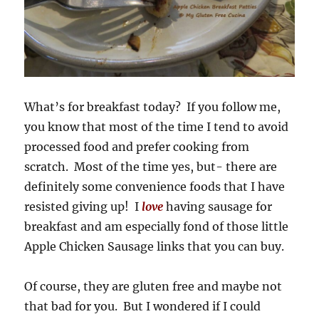
What’s for breakfast today? If you follow me,
you know that most of the time I tend to avoid
processed food and prefer cooking from
scratch. Most of the time yes, but- there are
definitely some convenience foods that I have
resisted giving up! I
love
having sausage for
breakfast and am especially fond of those little
Apple Chicken Sausage links that you can buy.
Of course, they are gluten free and maybe not
that bad for you. But I wondered if I could