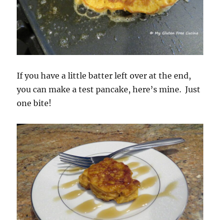
If you have a little batter left over at the end,
you can make a test pancake, here’s mine. Just
one bite!