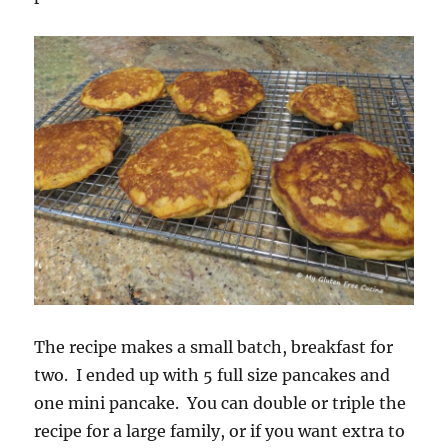
The recipe makes a small batch, breakfast for
two. I ended up with 5 full size pancakes and
one mini pancake. You can double or triple the
recipe for a large family, or if you want extra to