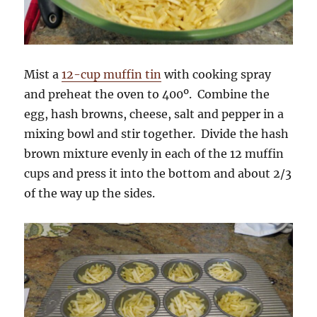
Mist a
12-cup muffin tin
with cooking spray
and preheat the oven to 400º. Combine the
egg, hash browns, cheese, salt and pepper in a
mixing bowl and stir together. Divide the hash
brown mixture evenly in each of the 12 muffin
cups and press it into the bottom and about 2/3
of the way up the sides.