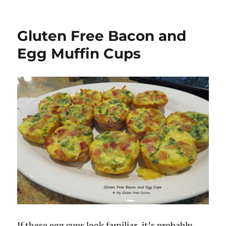
Gluten Free Bacon and
Egg Muffin Cups
If these egg cups look familiar, it’s probably