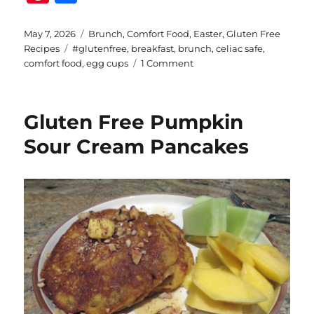
n
h
te
a
Posted
Categories
May 7, 2026
Brunch
,
Comfort Food
,
Easter
,
Gluten Free
on
Tags
Recipes
#glutenfree
,
breakfast
,
brunch
,
celiac safe
,
re
re
on
comfort food
,
egg cups
1 Comment
st
Gluten
Free
Bacon
Gluten Free Pumpkin
and
Egg
Sour Cream Pancakes
Muffin
Cups