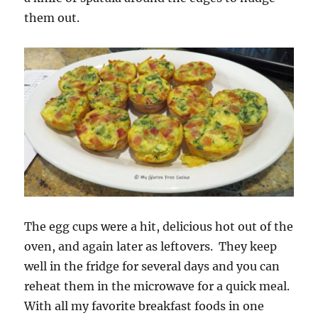
them out.
The egg cups were a hit, delicious hot out of the
oven, and again later as leftovers. They keep
well in the fridge for several days and you can
reheat them in the microwave for a quick meal.
With all my favorite breakfast foods in one