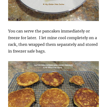
You can serve the pancakes immediately or
freeze for later. I let mine cool completely on a
rack, then wrapped them separately and stored
in freezer safe bags.