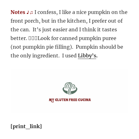
Notes ♪♫
I confess, I like a nice pumpkin on the
front porch, but in the kitchen, I prefer out of
the can. It’s just easier and I think it tastes
better. 🤷🏻‍♀️Look for canned pumpkin puree
(not pumpkin pie filling). Pumpkin should be
the only ingredient. I used
Libby’s
.
[print_link]