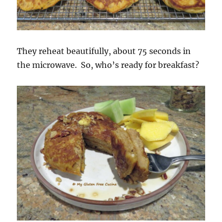
They reheat beautifully, about 75 seconds in
the microwave. So, who’s ready for breakfast?