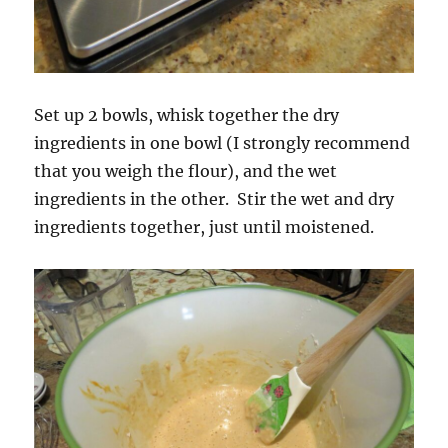
Set up 2 bowls, whisk together the dry
ingredients in one bowl (I strongly recommend
that you weigh the flour), and the wet
ingredients in the other. Stir the wet and dry
ingredients together, just until moistened.