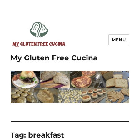
MENU
My Gluten Free Cucina
Tag:
breakfast