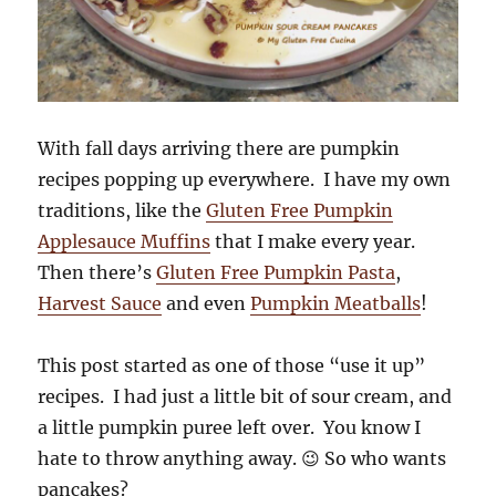
With fall days arriving there are pumpkin
recipes popping up everywhere. I have my own
traditions, like the
Gluten Free Pumpkin
Applesauce Muffins
that I make every year.
Then there’s
Gluten Free Pumpkin Pasta
,
Harvest Sauce
and even
Pumpkin Meatballs
!
This post started as one of those “use it up”
recipes. I had just a little bit of sour cream, and
a little pumpkin puree left over. You know I
hate to throw anything away. 😉 So who wants
pancakes?