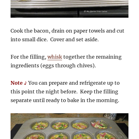
Cook the bacon, drain on paper towels and cut
into small dice. Cover and set aside.
For the filling,
whisk
together the remaining
ingredients (eggs through chives).
Note ♪
You can prepare and refrigerate up to
this point the night before. Keep the filling
separate until ready to bake in the morning.