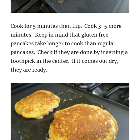
Cook for 5 minutes then flip. Cook 3-5 more
minutes. Keep in mind that gluten free
pancakes take longer to cook than regular
pancakes. Check if they are done by inserting a
toothpick in the center. If it comes out dry,
they are ready.