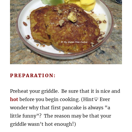
PREPARATION:
Preheat your griddle. Be sure that it is nice and
hot
before you begin cooking. (Hint💡 Ever
wonder why that first pancake is always “a
little funny”? The reason may be that your
griddle wasn’t hot enough!)