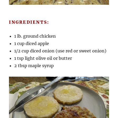
INGREDIENTS:
1 lb. ground chicken
1 cup diced apple
1/2 cup diced onion (use red or sweet onion)
1 tsp light olive oil or butter
2 tbsp maple syrup