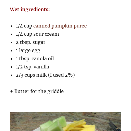
Wet ingredients:
1/4 cup
canned pumpkin puree
1/4 cup sour cream
2 tbsp. sugar
1 large egg
1 tbsp. canola oil
1/2 tsp. vanilla
2/3 cups milk (I used 2%)
+ Butter for the griddle