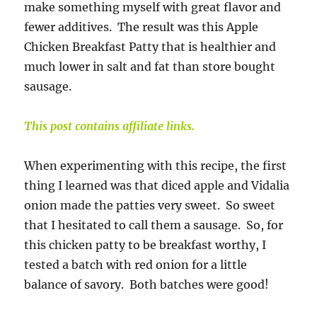
make something myself with great flavor and
fewer additives. The result was this Apple
Chicken Breakfast Patty that is healthier and
much lower in salt and fat than store bought
sausage.
This post contains affiliate links.
When experimenting with this recipe, the first
thing I learned was that diced apple and Vidalia
onion made the patties very sweet. So sweet
that I hesitated to call them a sausage. So, for
this chicken patty to be breakfast worthy, I
tested a batch with red onion for a little
balance of savory. Both batches were good!