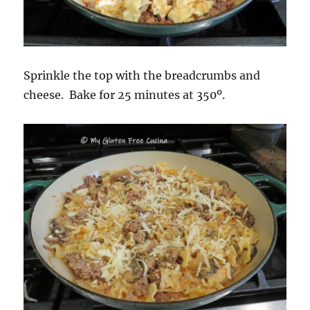
Sprinkle the top with the breadcrumbs and
cheese. Bake for 25 minutes at 350º.