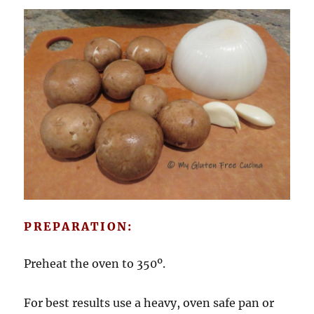
PREPARATION:
Preheat the oven to 350º.
For best results use a heavy, oven safe pan or