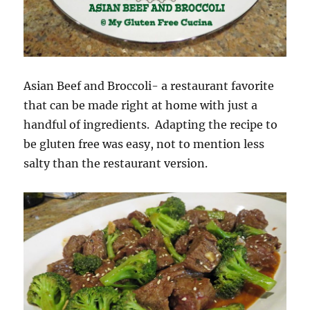
Asian Beef and Broccoli- a restaurant favorite
that can be made right at home with just a
handful of ingredients. Adapting the recipe to
be gluten free was easy, not to mention less
salty than the restaurant version.