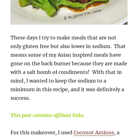
These days I try to make meals that are not
only gluten free but also lower in sodium. That
means some of my Asian inspired meals have
gone on the back burner because they are made
with a salt bomb of condiments! With that in
mind, I wanted to keep the sodium to a
minimum in this recipe, and it was definitely a
success.
This post contains affiliate links.
For this makeover, I used
Coconut Aminos
, a