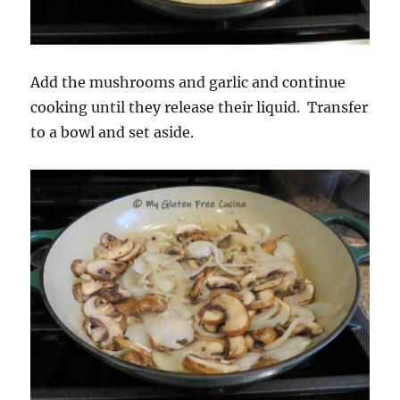
Add the mushrooms and garlic and continue
cooking until they release their liquid. Transfer
to a bowl and set aside.