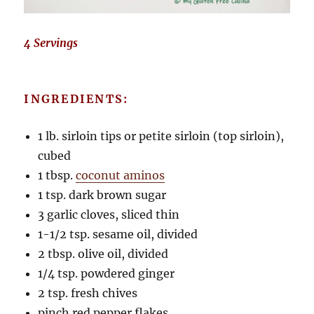
4 Servings
INGREDIENTS:
1 lb. sirloin tips or petite sirloin (top sirloin),
cubed
1 tbsp.
coconut aminos
1 tsp. dark brown sugar
3 garlic cloves, sliced thin
1-1/2 tsp. sesame oil, divided
2 tbsp. olive oil, divided
1/4 tsp. powdered ginger
2 tsp. fresh chives
pinch red pepper flakes