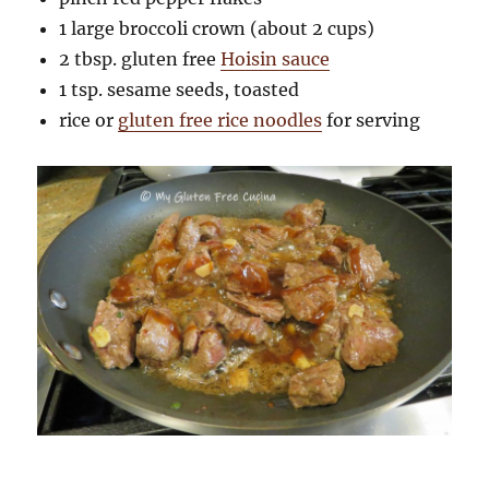
1 large broccoli crown (about 2 cups)
2 tbsp. gluten free
Hoisin sauce
1 tsp. sesame seeds, toasted
rice or
gluten free rice noodles
for serving