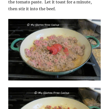
the tomato paste. Let it toast for a minute,
then stir it into the beef.