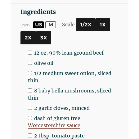
Ingredients
Scale
US
M
1/2X
1X
UNITS
2X
3X
12
oz
.
90% lean ground beef
olive oil
1/2
medium sweet onion, sliced
thin
8
baby bella mushrooms, sliced
thin
2
garlic cloves, minced
dash of gluten free
Worcestershire sauce
2 tbsp
. tomato paste