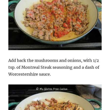
Add back the mushrooms and onions, with 1/2
tsp. of Montreal Steak seasoning and a dash of
Worcestershire sauce.