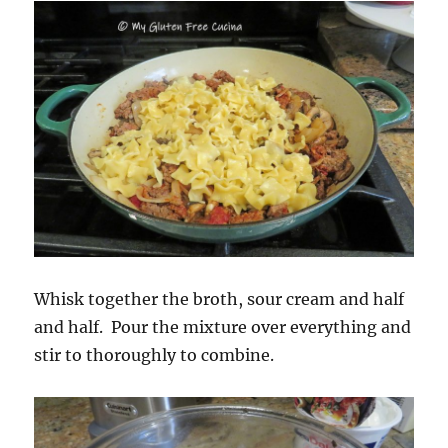
Whisk together the broth, sour cream and half
and half. Pour the mixture over everything and
stir to thoroughly to combine.