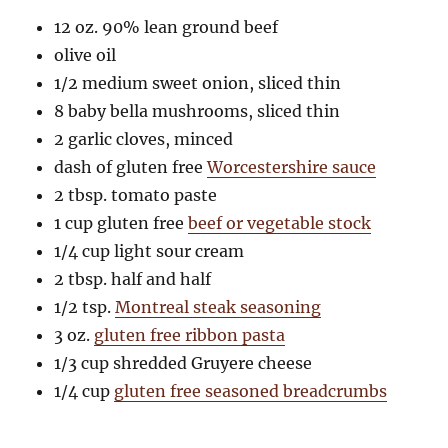
12 oz. 90% lean ground beef
olive oil
1/2 medium sweet onion, sliced thin
8 baby bella mushrooms, sliced thin
2 garlic cloves, minced
dash of gluten free
Worcestershire sauce
2 tbsp. tomato paste
1 cup gluten free
beef or vegetable stock
1/4 cup light sour cream
2 tbsp. half and half
1/2 tsp.
Montreal steak seasoning
3 oz.
gluten free ribbon pasta
1/3 cup shredded Gruyere cheese
1/4 cup
gluten free seasoned breadcrumbs