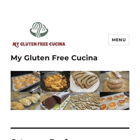
MENU
My Gluten Free Cucina