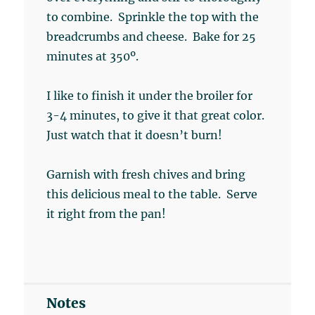
to combine. Sprinkle the top with the
breadcrumbs and cheese. Bake for 25
minutes at 350º.
I like to finish it under the broiler for
3-4 minutes, to give it that great color.
Just watch that it doesn’t burn!
Garnish with fresh chives and bring
this delicious meal to the table. Serve
it right from the pan!
Notes