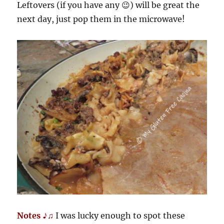
Leftovers (if you have any 😉) will be great the
next day, just pop them in the microwave!
Notes ♪♫
I was lucky enough to spot these