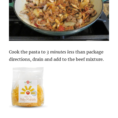
Cook the pasta to
3 minutes less
than package
directions, drain and add to the beef mixture.