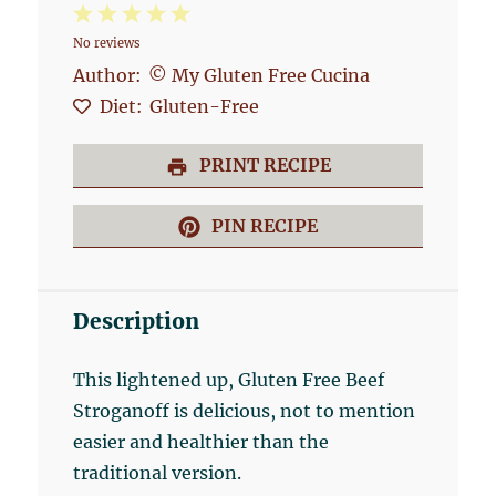
1
2
3
4
5
No reviews
Star
Stars
Stars
Stars
Stars
Author:
© My Gluten Free Cucina
Diet:
Gluten-Free
PRINT RECIPE
PIN RECIPE
Description
This lightened up, Gluten Free Beef
Stroganoff is delicious, not to mention
easier and healthier than the
traditional version.