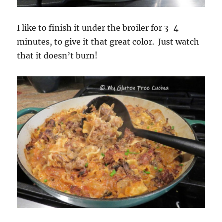
I like to finish it under the broiler for 3-4
minutes, to give it that great color. Just watch
that it doesn’t burn!