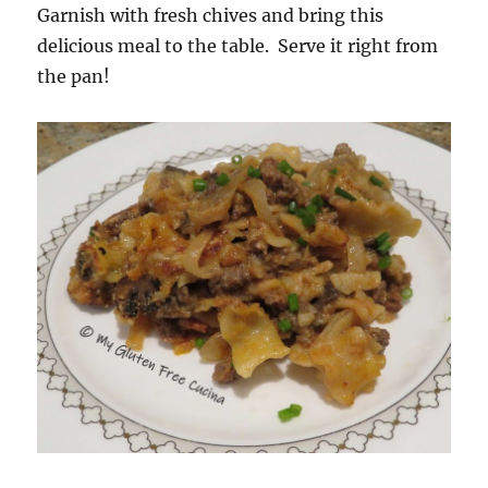
Garnish with fresh chives and bring this
delicious meal to the table. Serve it right from
the pan!