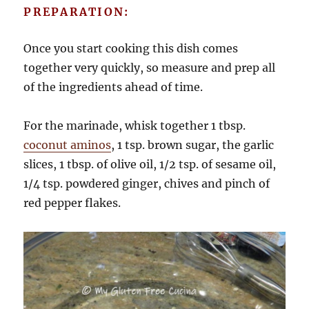
PREPARATION:
Once you start cooking this dish comes
together very quickly, so measure and prep all
of the ingredients ahead of time.
For the marinade, whisk together 1 tbsp.
coconut aminos
, 1 tsp. brown sugar, the garlic
slices, 1 tbsp. of olive oil, 1/2 tsp. of sesame oil,
1/4 tsp. powdered ginger, chives and pinch of
red pepper flakes.