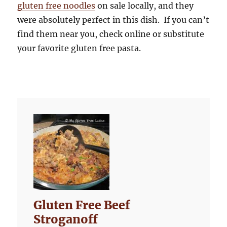
gluten free noodles
on sale locally, and they
were absolutely perfect in this dish. If you can’t
find them near you, check online or substitute
your favorite gluten free pasta.
Gluten Free Beef
Stroganoff