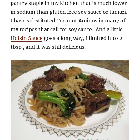
pantry staple in my kitchen that is much lower
in sodium than gluten free soy sauce or tamari.
I have substituted Coconut Aminos in many of
my recipes that call for soy sauce. And a little
Hoisin Sauce
goes a long way, I limited it to 2
tbsp., and it was still delicious.