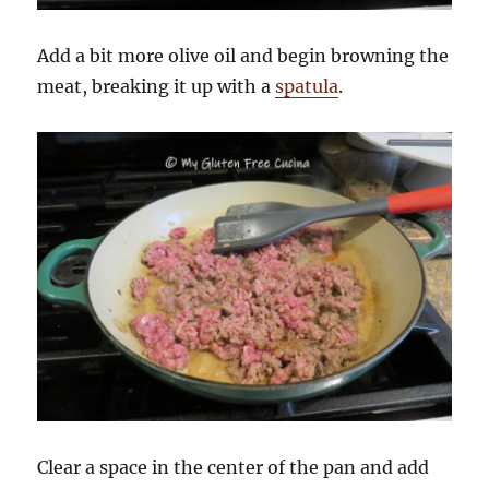
Add a bit more olive oil and begin browning the
meat, breaking it up with a
spatula
.
Clear a space in the center of the pan and add