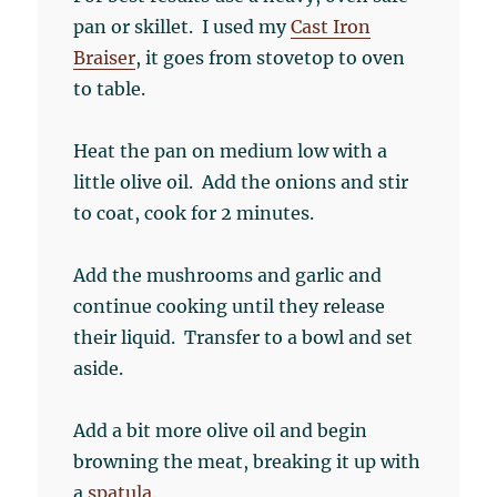
pan or skillet. I used my
Cast Iron
Braiser
, it goes from stovetop to oven
to table.
Heat the pan on medium low with a
little olive oil. Add the onions and stir
to coat, cook for 2 minutes.
Add the mushrooms and garlic and
continue cooking until they release
their liquid. Transfer to a bowl and set
aside.
Add a bit more olive oil and begin
browning the meat, breaking it up with
a
spatula
.