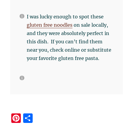
I was lucky enough to spot these
gluten free noodles
on sale locally,
and they were absolutely perfect in
this dish. If you can’t find them
near you, check online or substitute
your favorite gluten free pasta.
Pi
S
n
h