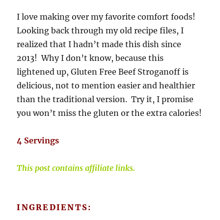
I love making over my favorite comfort foods!
Looking back through my old recipe files, I
realized that I hadn’t made this dish since
2013! Why I don’t know, because this
lightened up, Gluten Free Beef Stroganoff is
delicious, not to mention easier and healthier
than the traditional version. Try it, I promise
you won’t miss the gluten or the extra calories!
4 Servings
This post contains affiliate links.
INGREDIENTS: