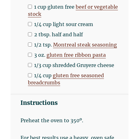
1
cup
gluten free
beef or vegetable
stock
1/4
cup
light sour cream
2 tbsp
. half and half
1/2 tsp
.
Montreal steak seasoning
3
oz
.
gluten free ribbon pasta
1/3
cup
shredded
Gruyere cheese
1/4
cup
gluten free seasoned
breadcrumbs
Instructions
Preheat the oven to 350º.
For best results use a heavy, oven safe