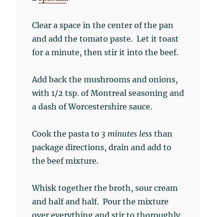
Clear a space in the center of the pan
and add the tomato paste. Let it toast
for a minute, then stir it into the beef.
Add back the mushrooms and onions,
with 1/2 tsp. of Montreal seasoning and
a dash of Worcestershire sauce.
Cook the pasta to
3 minutes less
than
package directions, drain and add to
the beef mixture.
Whisk together the broth, sour cream
and half and half. Pour the mixture
over everything and stir to thoroughly