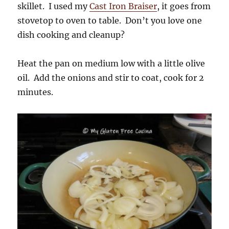
skillet. I used my
Cast Iron Braiser
, it goes from
stovetop to oven to table. Don’t you love one
dish cooking and cleanup?
Heat the pan on medium low with a little olive
oil. Add the onions and stir to coat, cook for 2
minutes.