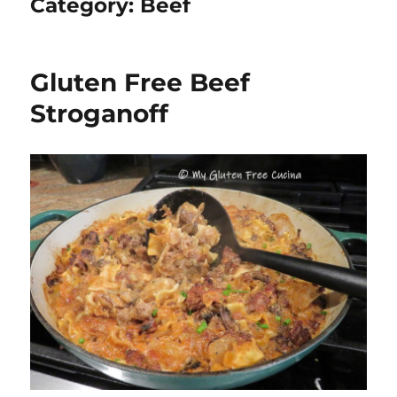
Category:
Beef
Gluten Free Beef
Stroganoff