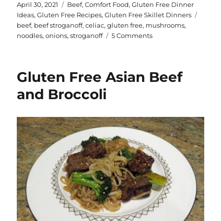
te
a
Posted
Categories
April 30, 2021
Beef
,
Comfort Food
,
Gluten Free Dinner
on
Tags
Ideas
,
Gluten Free Recipes
,
Gluten Free Skillet Dinners
re
re
beef
,
beef stroganoff
,
celiac
,
gluten free
,
mushrooms
,
st
on
noodles
,
onions
,
stroganoff
5 Comments
Gluten
Free
Beef
Gluten Free Asian Beef
Stroganoff
and Broccoli