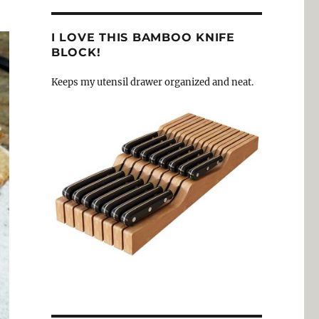
I LOVE THIS BAMBOO KNIFE
BLOCK!
Keeps my utensil drawer organized and neat.