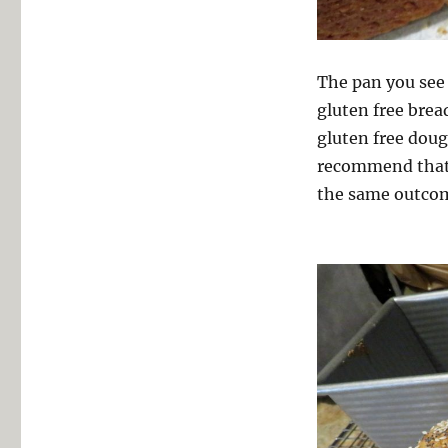
The pan you see 
gluten free brea
gluten free dough
recommend tha
the same outco