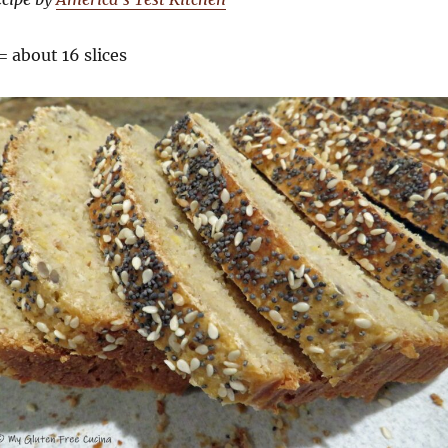
= about 16 slices