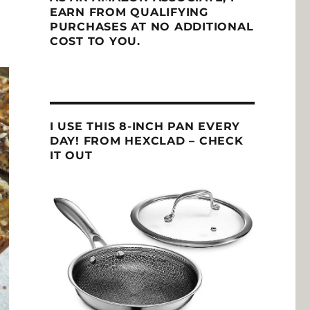
EARN FROM QUALIFYING
PURCHASES AT NO ADDITIONAL
COST TO YOU.
I USE THIS 8-INCH PAN EVERY
DAY! FROM HEXCLAD – CHECK
IT OUT