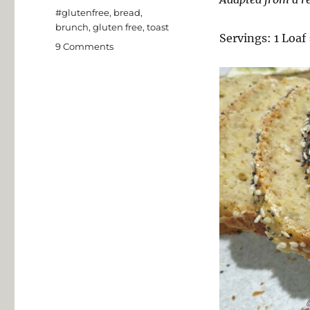
Tags
#glutenfree
,
bread
,
brunch
,
gluten free
,
toast
Servings: 1 Loaf 
on
9 Comments
Gluten
Free
“Mighty
Tasty”
Toasting
Bread