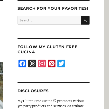
SEARCH FOR YOUR FAVORITES!
SEARCH
Search
for:
FOLLOW MY GLUTEN FREE
CUCINA
F
T
I
Pi
T
a
h
n
n
w
c
re
st
te
it
e
a
a
re
te
DISCLOSURES
b
d
g
st
r
o
s
r
My Gluten Free Cucina © promotes various
3rd party products and services via affiliate