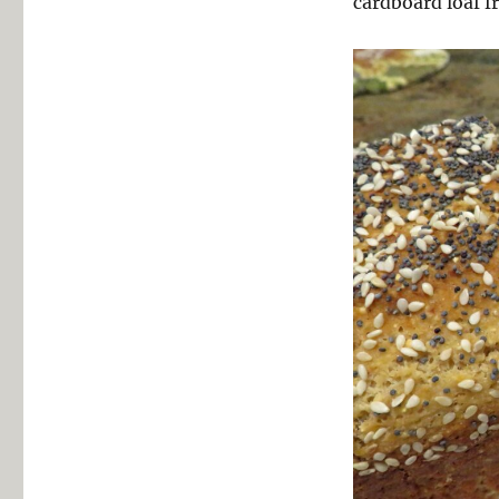
cardboard loaf f