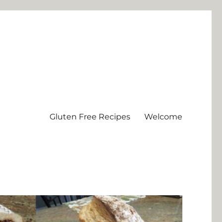
Gluten Free Recipes
Welcome