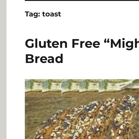
Tag:
toast
Gluten Free “Migh
Bread