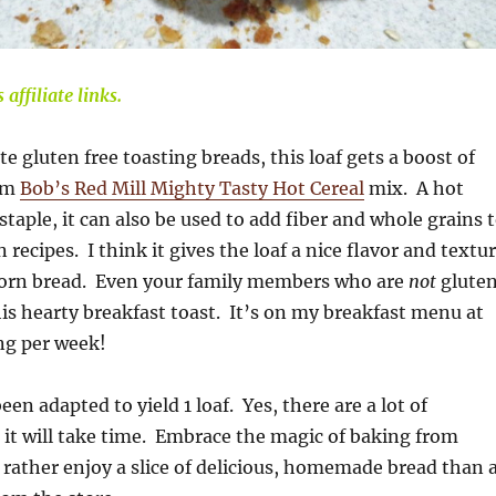
affiliate links.
e gluten free toasting breads, this loaf gets a boost of
rom
Bob’s Red Mill Mighty Tasty Hot Cereal
mix. A hot
staple, it can also be used to add fiber and whole grains 
recipes. I think it gives the loaf a nice flavor and textu
corn bread. Even your family members who are
not
glute
this hearty breakfast toast. It’s on my breakfast menu at
ng per week!
een adapted to yield 1 loaf. Yes, there are a lot of
 it will take time. Embrace the magic of baking from
 rather enjoy a slice of delicious, homemade bread than 