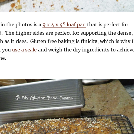
in the photos is a
9 x 4 x 4” loaf pan
that is perfect for
d. The higher sides are perfect for supporting the dense,
 as it rises. Gluten free baking is finicky, which is why I
t you
use a scale
and weigh the dry ingredients to achiev
me.