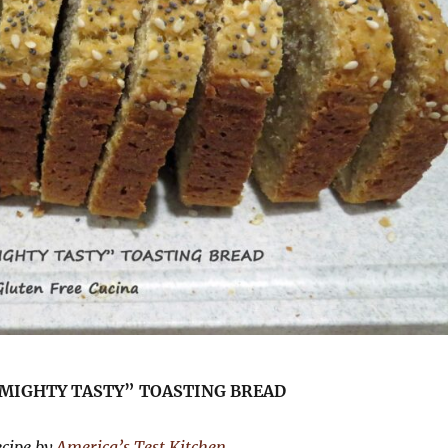
“MIGHTY TASTY” TOASTING BREAD
ecipe by
America’s Test Kitchen