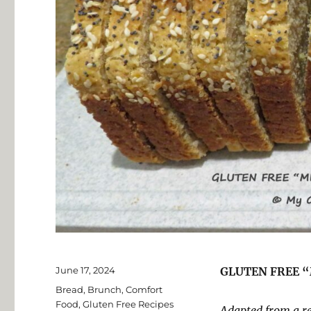
Posted
June 17, 2024
GLUTEN FREE 
on
Categories
Bread
,
Brunch
,
Comfort
Food
,
Gluten Free Recipes
Adapted from a r