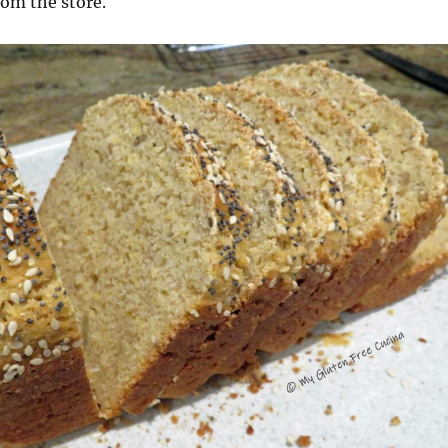
rom the store.