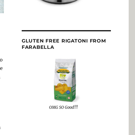
GLUTEN FREE RIGATONI FROM
FARABELLA
to
re
n
OMG SO Good!!!
a