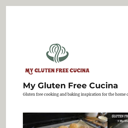
My Gluten Free Cucina
Gluten free cooking and baking inspiration for the home 