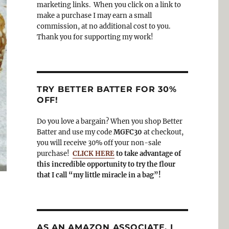
o
a
marketing links. When you click on a link to
k
m
make a purchase I may earn a small
commission, at no additional cost to you.
Thank you for supporting my work!
TRY BETTER BATTER FOR 30%
OFF!
Do you love a bargain? When you shop Better
Batter and use my code
MGFC30
at checkout,
you will receive 30% off your non-sale
purchase!
CLICK HERE
to take advantage of
this incredible opportunity to try the flour
that I call “my little miracle in a bag”!
AS AN AMAZON ASSOCIATE, I