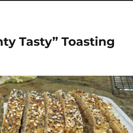
ty Tasty” Toasting