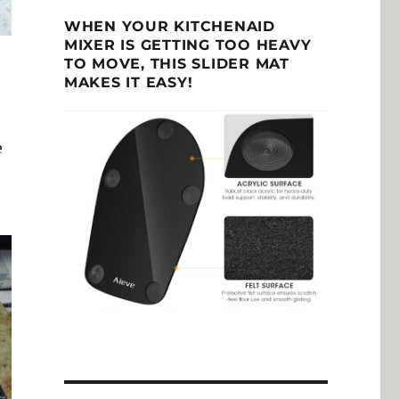
WHEN YOUR KITCHENAID
MIXER IS GETTING TOO HEAVY
TO MOVE, THIS SLIDER MAT
MAKES IT EASY!
e