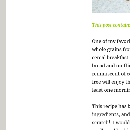
This post contains 
One of my favorit
whole grains f
cereal breakfast 
bread and muffin 
reminiscent of 
free will enjoy 
least one morni
This recipe has b
ingredients, and
scratch! I would