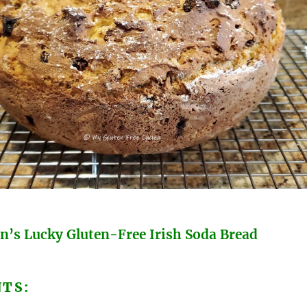
’s Lucky Gluten-Free Irish Soda Bread
NTS: