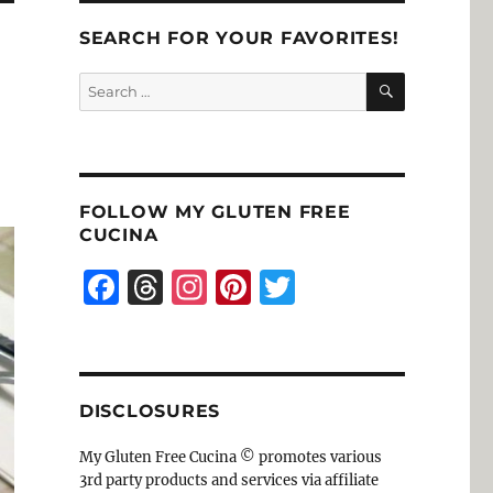
SEARCH FOR YOUR FAVORITES!
SEARCH
Search
for:
FOLLOW MY GLUTEN FREE
CUCINA
F
T
I
Pi
T
a
h
n
n
w
c
re
st
te
it
e
a
a
re
te
DISCLOSURES
b
d
g
st
r
o
s
r
My Gluten Free Cucina © promotes various
3rd party products and services via affiliate