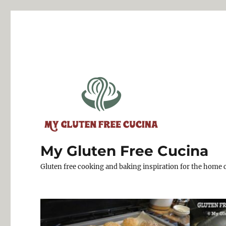
My Gluten Free Cucina
Gluten free cooking and baking inspiration for the home 