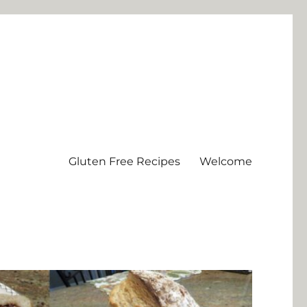
Gluten Free Recipes
Welcome