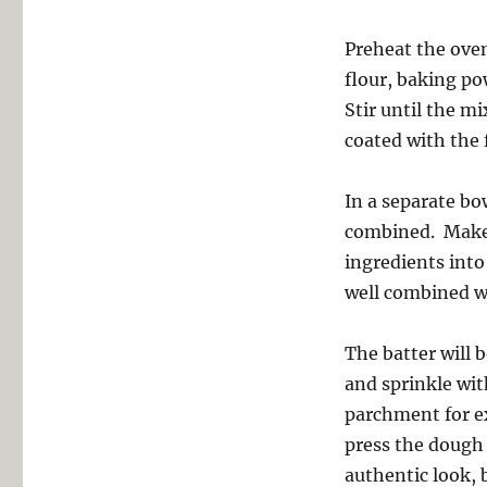
Preheat the oven
flour, baking po
Stir until the m
coated with the 
In a separate bo
combined. Make a
ingredients into
well combined wi
The batter will 
and sprinkle wit
parchment for ex
press the dough 
authentic look, 