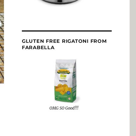
GLUTEN FREE RIGATONI FROM
FARABELLA
OMG SO Good!!!