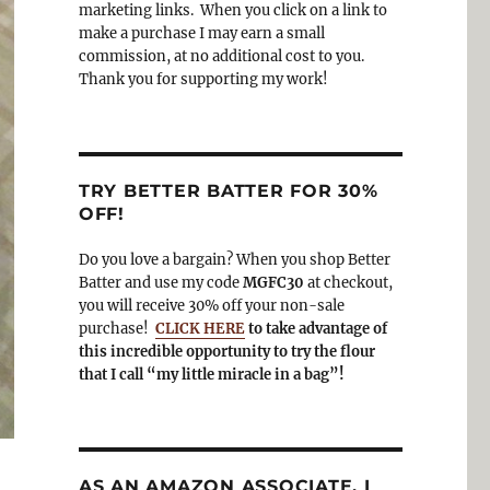
o
a
marketing links. When you click on a link to
k
m
make a purchase I may earn a small
commission, at no additional cost to you.
Thank you for supporting my work!
TRY BETTER BATTER FOR 30%
OFF!
Do you love a bargain? When you shop Better
Batter and use my code
MGFC30
at checkout,
you will receive 30% off your non-sale
purchase!
CLICK HERE
to take advantage of
this incredible opportunity to try the flour
that I call “my little miracle in a bag”!
AS AN AMAZON ASSOCIATE, I