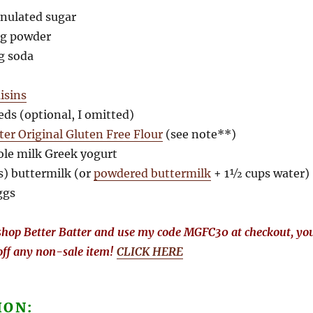
anulated sugar
ng powder
ng soda
aisins
eds (optional, I omitted)
ter Original Gluten Free Flour
(see note**)
ole milk Greek yogurt
s) buttermilk (or
powdered buttermilk
+ 1½ cups water)
ggs
hop Better Batter and use my code MGFC30 at checkout, yo
off any non-sale item!
CLICK HERE
ION: