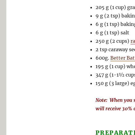
205 g (1 cup) gr
9 g (2 tsp) baki
6 g (1 tsp) baki
6 g (1 tsp) salt
250 g (2 cups)
r
2 tsp caraway se
600g.
Better Bat
195 g (1 cup) wh
347 g (1-1½ cup
150 g (3 large) e
Note: When you s
will receive 30% 
PREPARAT