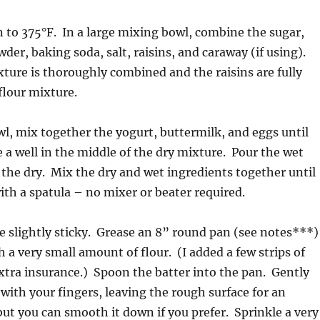
 to 375°F. In a large mixing bowl, combine the sugar,
wder, baking soda, salt, raisins, and caraway (if using).
ixture is thoroughly combined and the raisins are fully
flour mixture.
wl, mix together the yogurt, buttermilk, and eggs until
 well in the middle of the dry mixture. Pour the wet
 the dry. Mix the dry and wet ingredients together until
th a spatula – no mixer or beater required.
be slightly sticky. Grease an 8” round pan (see notes***)
h a very small amount of flour. (I added a few strips of
tra insurance.) Spoon the batter into the pan. Gently
with your fingers, leaving the rough surface for an
but you can smooth it down if you prefer. Sprinkle a very