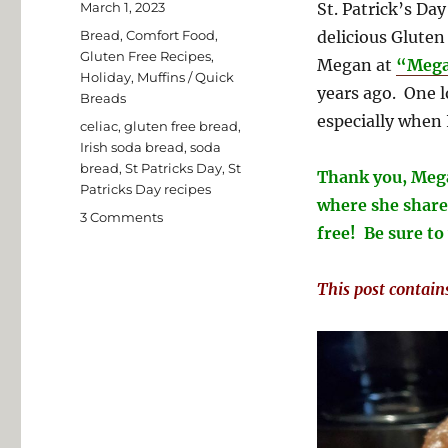
Posted
March 1, 2023
St. Patrick’s Day
on
Categories
Bread
,
Comfort Food
,
delicious Gluten
Gluten Free Recipes
,
Megan at
“Mega
Holiday
,
Muffins / Quick
years ago. One l
Breads
especially when 
Tags
celiac
,
gluten free bread
,
Irish soda bread
,
soda
bread
,
St Patricks Day
,
St
Thank you, Mega
Patricks Day recipes
where she shares
on
3 Comments
free! Be sure to 
Megan’s
Gluten
Free
This post contains 
Irish
Soda
Bread