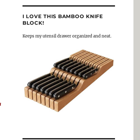
I LOVE THIS BAMBOO KNIFE
BLOCK!
Keeps my utensil drawer organized and neat.
u