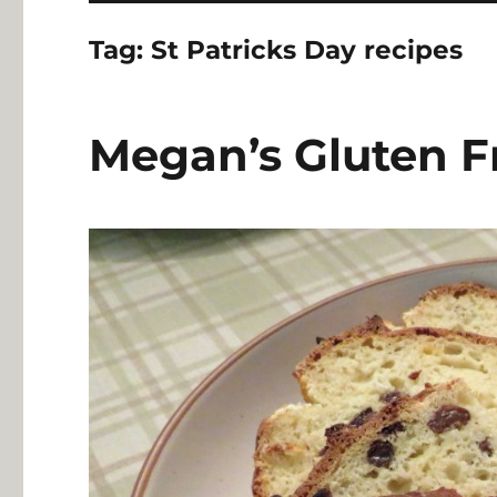
Tag:
St Patricks Day recipes
Megan’s Gluten F