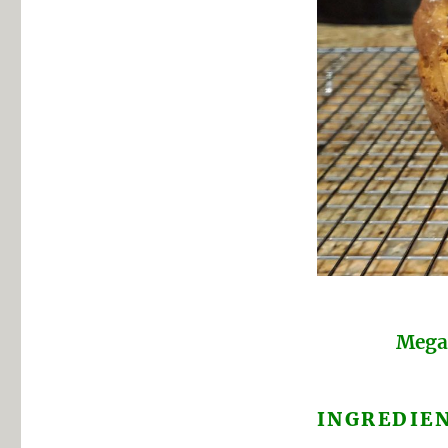
Megan
INGREDIE