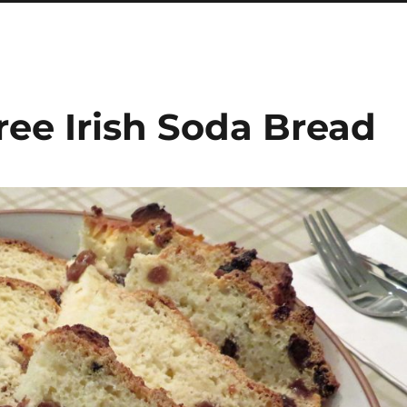
ree Irish Soda Bread