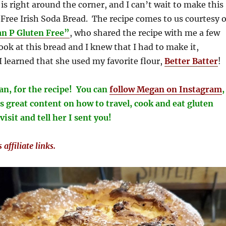
 is right around the corner, and I can’t wait to make this
 Free Irish Soda Bread. The recipe comes to us courtesy o
n P Gluten Free”
, who shared the recipe with me a few
ook at this bread and I knew that I had to make it,
I learned that she used my favorite flour,
Better Batter
!
n, for the recipe! You can
follow Megan on
Instagram
,
 great content on how to travel, cook and eat gluten
visit and tell her I sent you!
affiliate links.