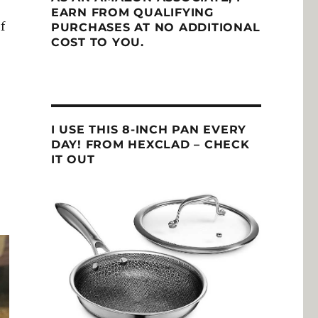
EARN FROM QUALIFYING
f
PURCHASES AT NO ADDITIONAL
COST TO YOU.
I USE THIS 8-INCH PAN EVERY
DAY! FROM HEXCLAD – CHECK
IT OUT