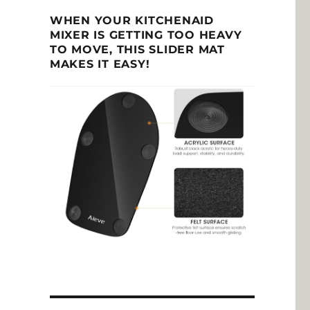
WHEN YOUR KITCHENAID
MIXER IS GETTING TOO HEAVY
TO MOVE, THIS SLIDER MAT
MAKES IT EASY!