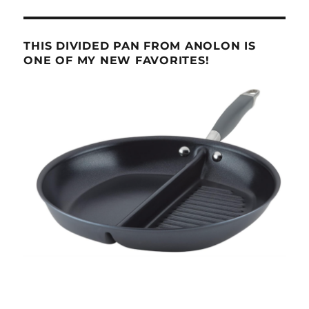
THIS DIVIDED PAN FROM ANOLON IS
ONE OF MY NEW FAVORITES!