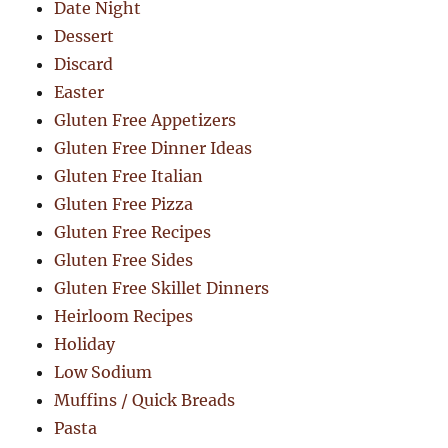
Date Night
Dessert
Discard
Easter
Gluten Free Appetizers
Gluten Free Dinner Ideas
Gluten Free Italian
Gluten Free Pizza
Gluten Free Recipes
Gluten Free Sides
Gluten Free Skillet Dinners
Heirloom Recipes
Holiday
Low Sodium
Muffins / Quick Breads
Pasta