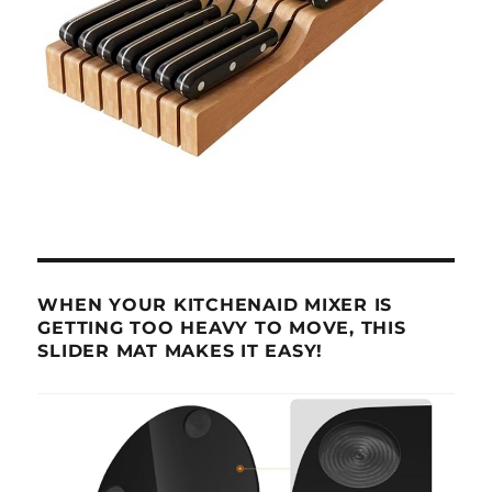
WHEN YOUR KITCHENAID MIXER IS
GETTING TOO HEAVY TO MOVE, THIS
SLIDER MAT MAKES IT EASY!