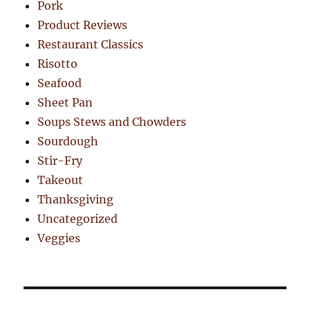
Pork
Product Reviews
Restaurant Classics
Risotto
Seafood
Sheet Pan
Soups Stews and Chowders
Sourdough
Stir-Fry
Takeout
Thanksgiving
Uncategorized
Veggies