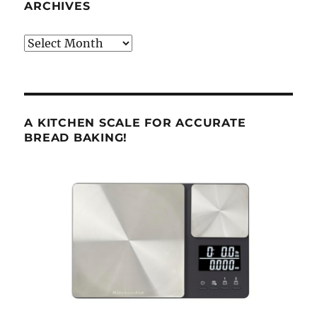
ARCHIVES
Archives
A KITCHEN SCALE FOR ACCURATE
BREAD BAKING!