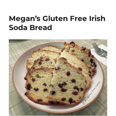
Megan’s Gluten Free Irish
Soda Bread