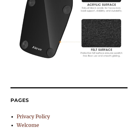
PAGES
Privacy Policy
Welcome