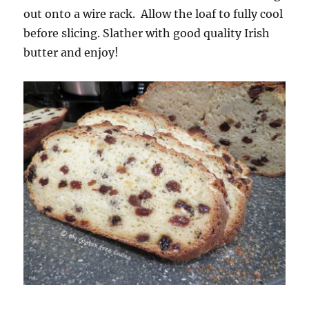
out onto a wire rack. Allow the loaf to fully cool
before slicing. Slather with good quality Irish
butter and enjoy!