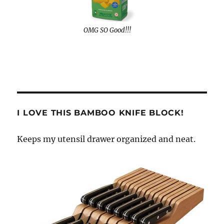
OMG SO Good!!!
I LOVE THIS BAMBOO KNIFE BLOCK!
Keeps my utensil drawer organized and neat.