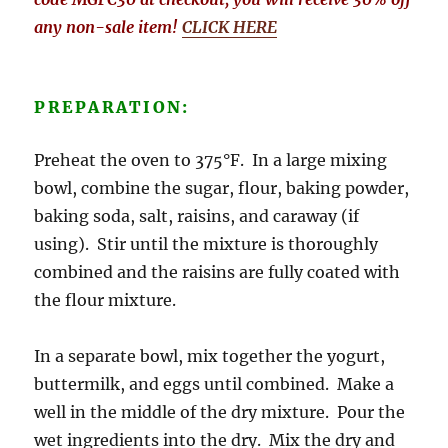
any non-sale item!
CLICK HERE
PREPARATION:
Preheat the oven to 375°F. In a large mixing
bowl, combine the sugar, flour, baking powder,
baking soda, salt, raisins, and caraway (if
using). Stir until the mixture is thoroughly
combined and the raisins are fully coated with
the flour mixture.
In a separate bowl, mix together the yogurt,
buttermilk, and eggs until combined. Make a
well in the middle of the dry mixture. Pour the
wet ingredients into the dry. Mix the dry and