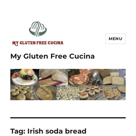
MENU
My Gluten Free Cucina
Tag:
Irish soda bread