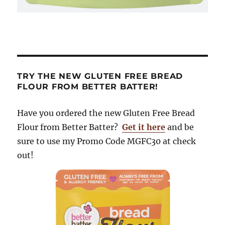
TRY THE NEW GLUTEN FREE BREAD
FLOUR FROM BETTER BATTER!
Have you ordered the new Gluten Free Bread
Flour from Better Batter?
Get it here
and be
sure to use my Promo Code MGFC30 at check
out!