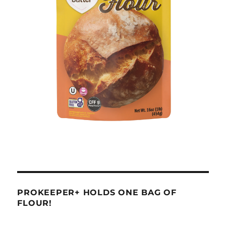
PROKEEPER+ HOLDS ONE BAG OF
FLOUR!