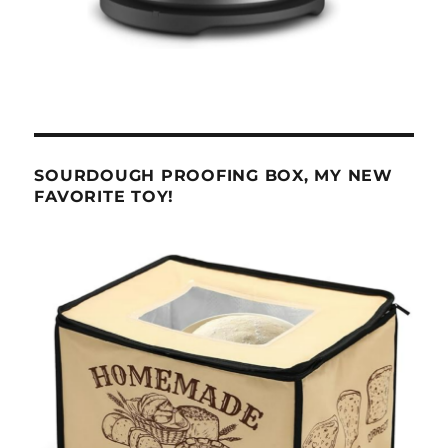
SOURDOUGH PROOFING BOX, MY NEW
FAVORITE TOY!