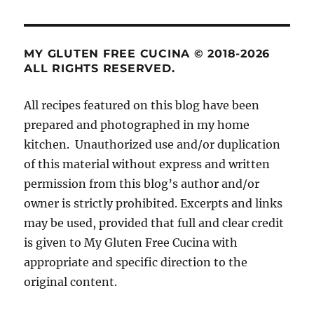
MY GLUTEN FREE CUCINA © 2018-2026
ALL RIGHTS RESERVED.
All recipes featured on this blog have been
prepared and photographed in my home
kitchen. Unauthorized use and/or duplication
of this material without express and written
permission from this blog’s author and/or
owner is strictly prohibited. Excerpts and links
may be used, provided that full and clear credit
is given to My Gluten Free Cucina with
appropriate and specific direction to the
original content.