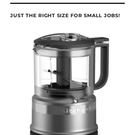
JUST THE RIGHT SIZE FOR SMALL JOBS!