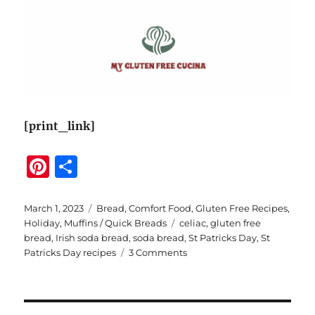
[print_link]
Pi
S
n
h
te
a
Posted
Categories
March 1, 2023
Bread
,
Comfort Food
,
Gluten Free Recipes
,
on
Tags
Holiday
,
Muffins / Quick Breads
celiac
,
gluten free
re
re
bread
,
Irish soda bread
,
soda bread
,
St Patricks Day
,
St
st
on
Patricks Day recipes
3 Comments
Megan’s
Gluten
Free
Irish