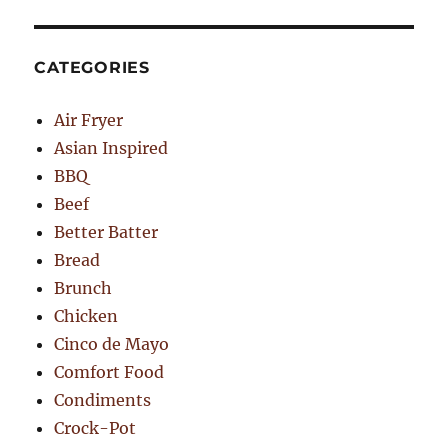
CATEGORIES
Air Fryer
Asian Inspired
BBQ
Beef
Better Batter
Bread
Brunch
Chicken
Cinco de Mayo
Comfort Food
Condiments
Crock-Pot