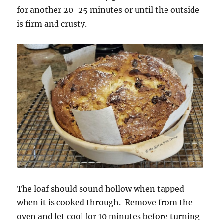
for another 20-25 minutes or until the outside
is firm and crusty.
The loaf should sound hollow when tapped
when it is cooked through. Remove from the
oven and let cool for 10 minutes before turning