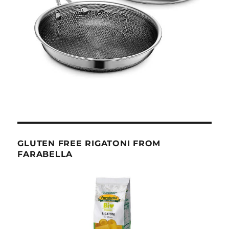
GLUTEN FREE RIGATONI FROM
FARABELLA