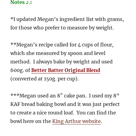
Notes ♪♫
*I updated Megan’s ingredient list with grams,
for those who prefer to measure by weight.
**Megan’s recipe called for 4 cups of flour,
which she measured by spoon and level
method. I always bake by weight and used
600g. of
Better Batter Original Blend
(converted at 150g. per cup).
***Megan used an 8″ cake pan. I used my 8”
KAF bread baking bowl and it was just perfect
to create a nice round loaf. You can find the
bowl here on the
King Arthur website
.