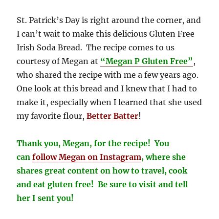
St. Patrick’s Day is right around the corner, and
I can’t wait to make this delicious Gluten Free
Irish Soda Bread. The recipe comes to us
courtesy of Megan at
“Megan P Gluten Free”
,
who shared the recipe with me a few years ago.
One look at this bread and I knew that I had to
make it, especially when I learned that she used
my favorite flour,
Better Batter
!
Thank you, Megan, for the recipe! You
can
follow Megan on
Instagram
, where she
shares great content on how to travel, cook
and eat gluten free! Be sure to visit and tell
her I sent you!