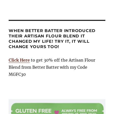
WHEN BETTER BATTER INTRODUCED
THEIR ARTISAN FLOUR BLEND IT
CHANGED MY LIFE! TRY IT, IT WILL
CHANGE YOURS TOO!
Click Here
to get 30% off the Artisan Flour
Blend from Better Batter with my Code
MGFC30