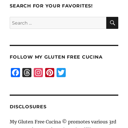
Soda
SEARCH FOR YOUR FAVORITES!
Bread
SE
Search
for:
FOLLOW MY GLUTEN FREE CUCINA
F
T
I
Pi
T
a
h
n
n
w
c
re
st
te
it
e
a
a
re
te
b
d
g
st
r
DISCLOSURES
o
s
r
My Gluten Free Cucina © promotes various 3rd
o
a