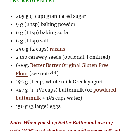
INGREDIENTS:
205 g (1 cup) granulated sugar
9 g (2 tsp) baking powder
6 g (1 tsp) baking soda
6 g (1 tsp) salt
250 g (2 cups)
raisins
2 tsp caraway seeds (optional, I omitted)
600g.
Better Batter Original Gluten Free
Flour
(see note**)
195 g (1 cup) whole milk Greek yogurt
347 g (1-1½ cups) buttermilk (or
powdered
buttermilk
+ 1½ cups water)
150 g (3 large) eggs
Note: When you shop Better Batter and use my
code MGFC30 at checkout, you will receive 30% off