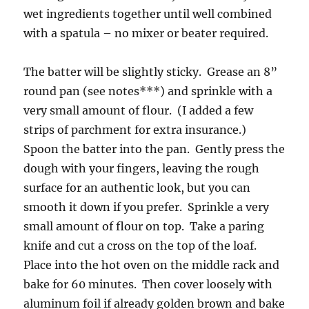
wet ingredients together until well combined
with a spatula – no mixer or beater required.
The batter will be slightly sticky. Grease an 8”
round pan (see notes***) and sprinkle with a
very small amount of flour. (I added a few
strips of parchment for extra insurance.)
Spoon the batter into the pan. Gently press the
dough with your fingers, leaving the rough
surface for an authentic look, but you can
smooth it down if you prefer. Sprinkle a very
small amount of flour on top. Take a paring
knife and cut a cross on the top of the loaf.
Place into the hot oven on the middle rack and
bake for 60 minutes. Then cover loosely with
aluminum foil if already golden brown and bake