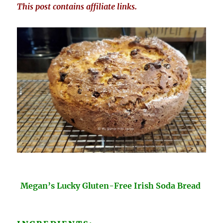
This post contains affiliate links.
Megan’s Lucky Gluten-Free Irish Soda Bread