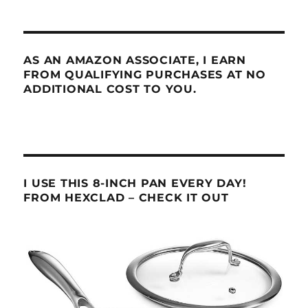
AS AN AMAZON ASSOCIATE, I EARN
FROM QUALIFYING PURCHASES AT NO
ADDITIONAL COST TO YOU.
I USE THIS 8-INCH PAN EVERY DAY!
FROM HEXCLAD – CHECK IT OUT