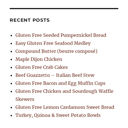
RECENT POSTS
Gluten Free Seeded Pumpernickel Bread
Easy Gluten Free Seafood Medley
Compound Butter (beurre composé)
Maple Dijon Chicken
Gluten Free Crab Cakes
Beef Guazzetto – Italian Beef Stew
Gluten Free Bacon and Egg Muffin Cups
Gluten Free Chicken and Sourdough Waffle
Skewers
Gluten Free Lemon Cardamom Sweet Bread
Turkey, Quinoa & Sweet Potato Bowls