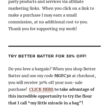
party products and services via affiliate
k
m
marketing links. When you click on a link to
make a purchase I may earn a small
commission, at no additional cost to you.
Thank you for supporting my work!
TRY BETTER BATTER FOR 30% OFF!
Do you love a bargain? When you shop Better
Batter and use my code
MGFC30
at checkout,
you will receive 30% off your non-sale
purchase!
CLICK HERE
to take advantage of
this incredible opportunity to try the flour
that I call “my little miracle in a bag”!