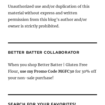
Unauthorized use and/or duplication of this
material without express and written
permission from this blog’s author and/or
owner is strictly prohibited.
BETTER BATTER COLLABORATOR
When you shop Better Batter | Gluten Free
Flour,
use my Promo Code MGFC30
for 30% off
your non-sale purchase!
SEARCH FOR YOUR FAVORITES!