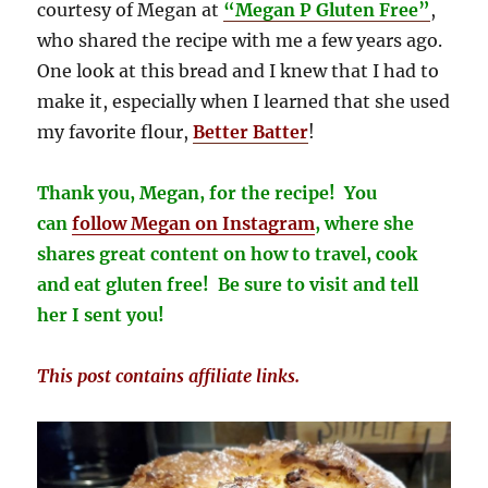
courtesy of Megan at
“Megan P Gluten Free”
,
who shared the recipe with me a few years ago.
One look at this bread and I knew that I had to
make it, especially when I learned that she used
my favorite flour,
Better Batter
!
Thank you, Megan, for the recipe! You
can
follow Megan on
Instagram
, where she
shares great content on how to travel, cook
and eat gluten free! Be sure to visit and tell
her I sent you!
This post contains affiliate links.