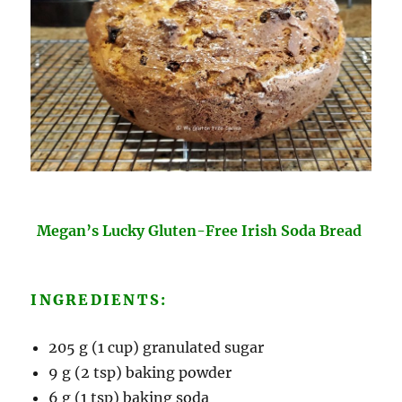
Megan’s Lucky Gluten-Free Irish Soda Bread
INGREDIENTS:
205 g (1 cup) granulated sugar
9 g (2 tsp) baking powder
6 g (1 tsp) baking soda