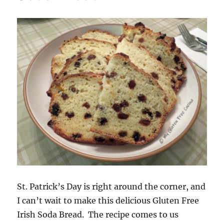
St. Patrick’s Day is right around the corner, and
I can’t wait to make this delicious Gluten Free
Irish Soda Bread. The recipe comes to us