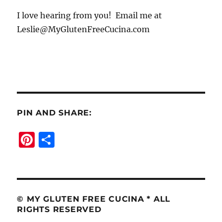
I love hearing from you! Email me at
Leslie@MyGlutenFreeCucina.com
PIN AND SHARE:
Pi
S
n
h
te
a
re
re
st
© MY GLUTEN FREE CUCINA * ALL
RIGHTS RESERVED