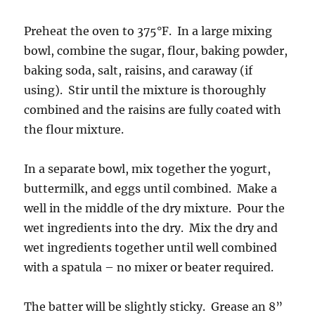
Preheat the oven to 375°F. In a large mixing
bowl, combine the sugar, flour, baking powder,
baking soda, salt, raisins, and caraway (if
using). Stir until the mixture is thoroughly
combined and the raisins are fully coated with
the flour mixture.
In a separate bowl, mix together the yogurt,
buttermilk, and eggs until combined. Make a
well in the middle of the dry mixture. Pour the
wet ingredients into the dry. Mix the dry and
wet ingredients together until well combined
with a spatula – no mixer or beater required.
The batter will be slightly sticky. Grease an 8”