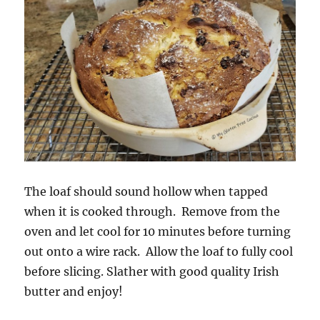
The loaf should sound hollow when tapped
when it is cooked through. Remove from the
oven and let cool for 10 minutes before turning
out onto a wire rack. Allow the loaf to fully cool
before slicing. Slather with good quality Irish
butter and enjoy!