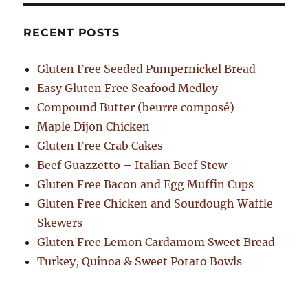
RECENT POSTS
Gluten Free Seeded Pumpernickel Bread
Easy Gluten Free Seafood Medley
Compound Butter (beurre composé)
Maple Dijon Chicken
Gluten Free Crab Cakes
Beef Guazzetto – Italian Beef Stew
Gluten Free Bacon and Egg Muffin Cups
Gluten Free Chicken and Sourdough Waffle
Skewers
Gluten Free Lemon Cardamom Sweet Bread
Turkey, Quinoa & Sweet Potato Bowls