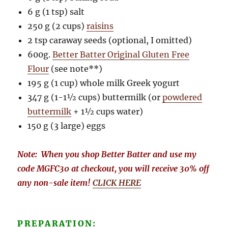
6 g (1 tsp) salt
250 g (2 cups)
raisins
2 tsp caraway seeds (optional, I omitted)
600g.
Better Batter Original Gluten Free
Flour
(see note**)
195 g (1 cup) whole milk Greek yogurt
347 g (1-1½ cups) buttermilk (or
powdered
buttermilk
+ 1½ cups water)
150 g (3 large) eggs
Note: When you shop Better Batter and use my
code MGFC30 at checkout, you will receive 30% off
any non-sale item!
CLICK HERE
PREPARATION: