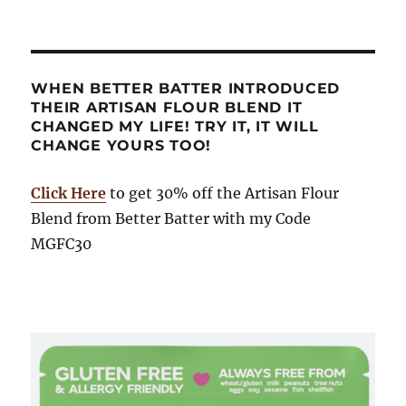
WHEN BETTER BATTER INTRODUCED
THEIR ARTISAN FLOUR BLEND IT
CHANGED MY LIFE! TRY IT, IT WILL
CHANGE YOURS TOO!
Click Here
to get 30% off the Artisan Flour
Blend from Better Batter with my Code
MGFC30