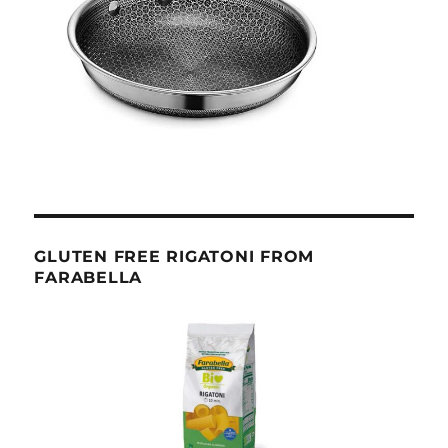
GLUTEN FREE RIGATONI FROM
FARABELLA