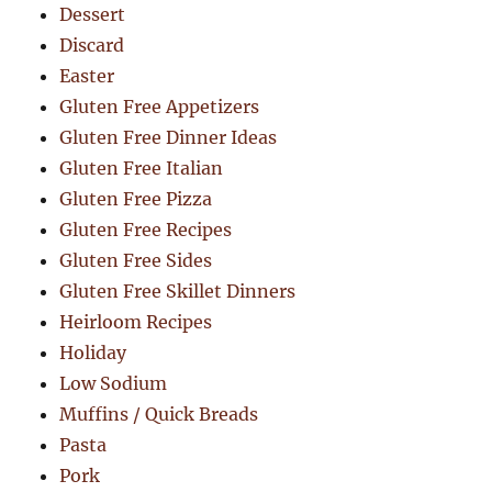
Dessert
Discard
Easter
Gluten Free Appetizers
Gluten Free Dinner Ideas
Gluten Free Italian
Gluten Free Pizza
Gluten Free Recipes
Gluten Free Sides
Gluten Free Skillet Dinners
Heirloom Recipes
Holiday
Low Sodium
Muffins / Quick Breads
Pasta
Pork