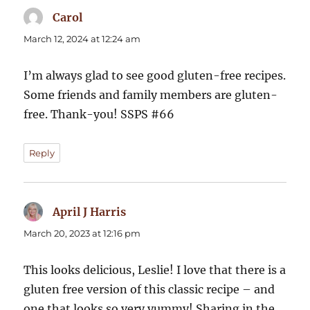
Carol
says:
March 12, 2024 at 12:24 am
I’m always glad to see good gluten-free recipes.
Some friends and family members are gluten-
free. Thank-you! SSPS #66
Reply
April J Harris
says:
March 20, 2023 at 12:16 pm
This looks delicious, Leslie! I love that there is a
gluten free version of this classic recipe – and
one that looks so very yummy! Sharing in the