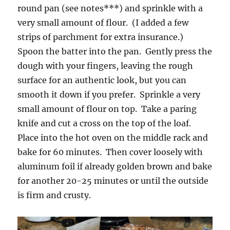
round pan (see notes***) and sprinkle with a
very small amount of flour. (I added a few
strips of parchment for extra insurance.)
Spoon the batter into the pan. Gently press the
dough with your fingers, leaving the rough
surface for an authentic look, but you can
smooth it down if you prefer. Sprinkle a very
small amount of flour on top. Take a paring
knife and cut a cross on the top of the loaf.
Place into the hot oven on the middle rack and
bake for 60 minutes. Then cover loosely with
aluminum foil if already golden brown and bake
for another 20-25 minutes or until the outside
is firm and crusty.