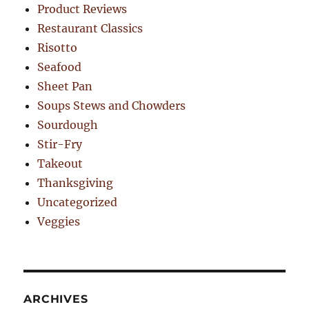
Product Reviews
Restaurant Classics
Risotto
Seafood
Sheet Pan
Soups Stews and Chowders
Sourdough
Stir-Fry
Takeout
Thanksgiving
Uncategorized
Veggies
ARCHIVES