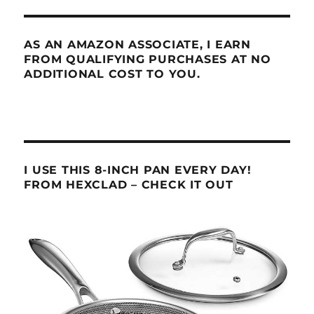
AS AN AMAZON ASSOCIATE, I EARN
FROM QUALIFYING PURCHASES AT NO
ADDITIONAL COST TO YOU.
I USE THIS 8-INCH PAN EVERY DAY!
FROM HEXCLAD – CHECK IT OUT