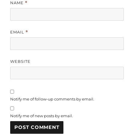
NAME
*
EMAIL
*
WEBSITE
Notify me of follow-up comments by email.
Notify me of new posts by email.