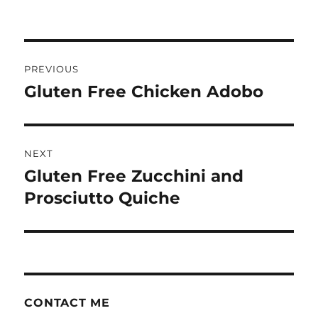
Post
PREVIOUS
navigation
Gluten Free Chicken Adobo
Previous
post:
NEXT
Gluten Free Zucchini and
Next
post:
Prosciutto Quiche
CONTACT ME