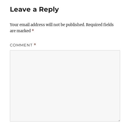
Leave a Reply
Your email address will not be published.
Required fields
are marked
*
COMMENT
*