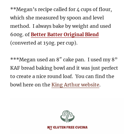
**Megan’s recipe called for 4 cups of flour,
which she measured by spoon and level
method. I always bake by weight and used
600g. of
Better Batter Original Blend
(converted at 150g. per cup).
***Megan used an 8″ cake pan. I used my 8”
KAF bread baking bowl and it was just perfect
to create a nice round loaf. You can find the
bowl here on the
King Arthur website
.