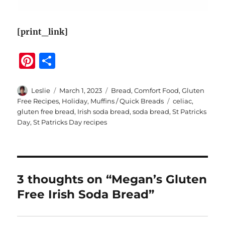
[print_link]
Pi
S
n
h
te
a
Author
Posted
Categories
Leslie
March 1, 2023
Bread
,
Comfort Food
,
Gluten
on
Tags
Free Recipes
,
Holiday
,
Muffins / Quick Breads
celiac
,
re
re
gluten free bread
,
Irish soda bread
,
soda bread
,
St Patricks
st
Day
,
St Patricks Day recipes
3 thoughts on “Megan’s Gluten
Free Irish Soda Bread”