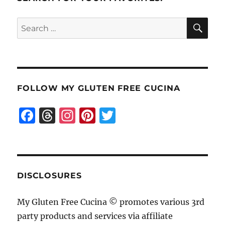
SE
Search
for:
FOLLOW MY GLUTEN FREE CUCINA
F
T
I
Pi
T
a
h
n
n
w
c
re
st
te
it
e
a
a
re
te
b
d
g
st
r
DISCLOSURES
o
s
r
My Gluten Free Cucina © promotes various 3rd
o
a
party products and services via affiliate