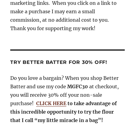
k
m
marketing links. When you click on a link to
make a purchase I may earn a small
commission, at no additional cost to you.
Thank you for supporting my work!
TRY BETTER BATTER FOR 30% OFF!
Do you love a bargain? When you shop Better
Batter and use my code
MGFC30
at checkout,
you will receive 30% off your non-sale
purchase!
CLICK HERE
to take advantage of
this incredible opportunity to try the flour
that I call “my little miracle in a bag”!