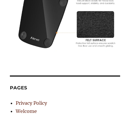
PAGES
Privacy Policy
Welcome