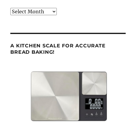
Archives
A KITCHEN SCALE FOR ACCURATE
BREAD BAKING!