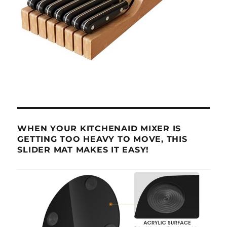
WHEN YOUR KITCHENAID MIXER IS
GETTING TOO HEAVY TO MOVE, THIS
SLIDER MAT MAKES IT EASY!