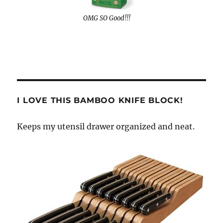
OMG SO Good!!!
I LOVE THIS BAMBOO KNIFE BLOCK!
Keeps my utensil drawer organized and neat.