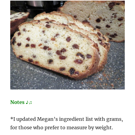
Notes ♪♫
*I updated Megan’s ingredient list with grams,
for those who prefer to measure by weight.