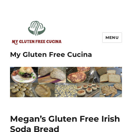
MENU
My Gluten Free Cucina
Megan’s Gluten Free Irish
Soda Bread