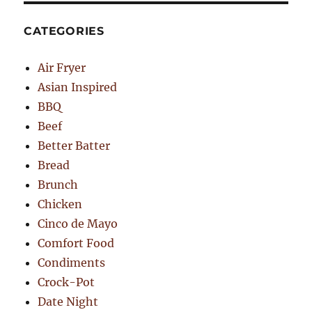
CATEGORIES
Air Fryer
Asian Inspired
BBQ
Beef
Better Batter
Bread
Brunch
Chicken
Cinco de Mayo
Comfort Food
Condiments
Crock-Pot
Date Night