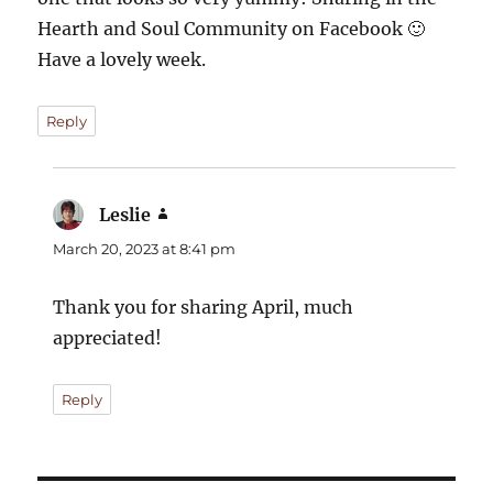
Hearth and Soul Community on Facebook 🙂
Have a lovely week.
Reply
Leslie
says:
March 20, 2023 at 8:41 pm
Thank you for sharing April, much
appreciated!
Reply