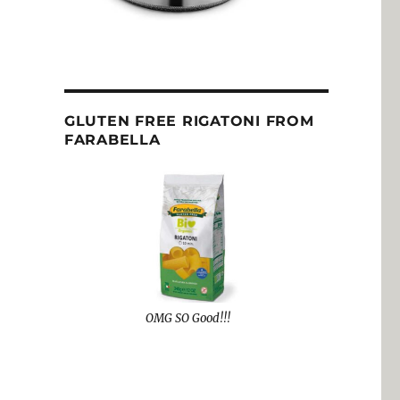
GLUTEN FREE RIGATONI FROM
FARABELLA
OMG SO Good!!!