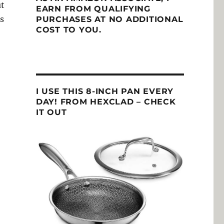
ut
EARN FROM QUALIFYING
s
PURCHASES AT NO ADDITIONAL
COST TO YOU.
I USE THIS 8-INCH PAN EVERY
DAY! FROM HEXCLAD – CHECK
IT OUT