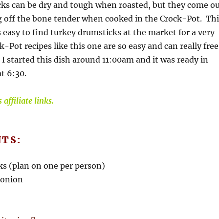
ks can be dry and tough when roasted, but they come o
g off the bone tender when cooked in the Crock-Pot. Thi
is easy to find turkey drumsticks at the market for a very
-Pot recipes like this one are so easy and can really free
I started this dish around 11:00am and it was ready in
t 6:30.
affiliate links.
NTS:
ks (plan on one per person)
 onion