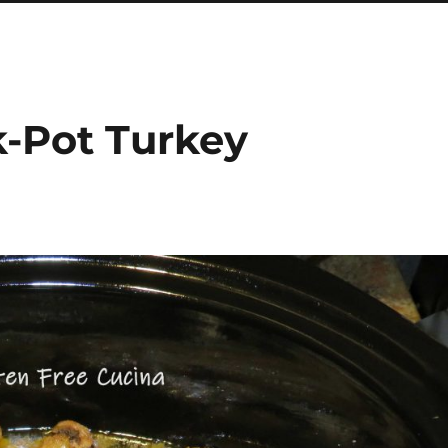
k-Pot Turkey