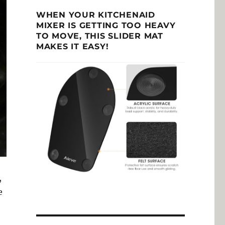
WHEN YOUR KITCHENAID
MIXER IS GETTING TOO HEAVY
TO MOVE, THIS SLIDER MAT
MAKES IT EASY!
,
e