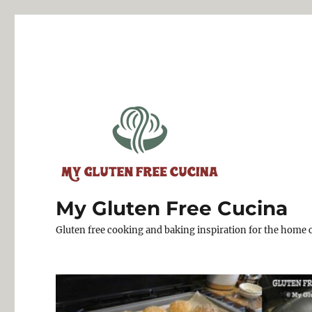
My Gluten Free Cucina
Gluten free cooking and baking inspiration for the home 