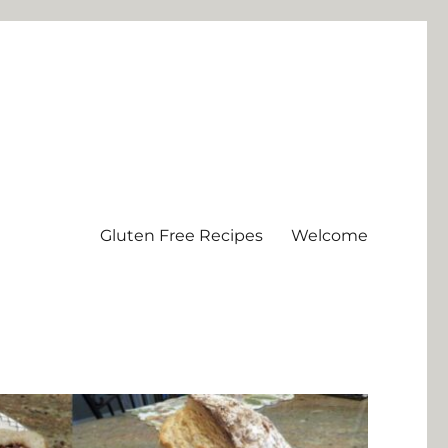
Gluten Free Recipes
Welcome