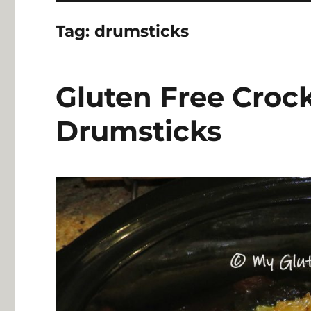
Tag:
drumsticks
Gluten Free Croc
Drumsticks