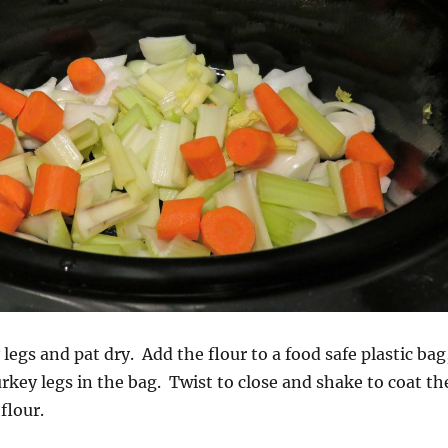
legs and pat dry. Add the flour to a food safe plastic bag
urkey legs in the bag. Twist to close and shake to coat th
flour.