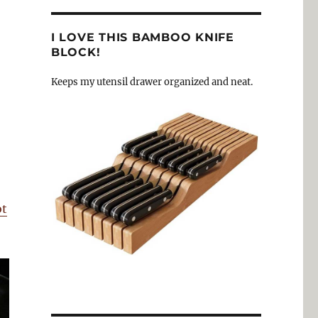
I LOVE THIS BAMBOO KNIFE
BLOCK!
Keeps my utensil drawer organized and neat.
ot