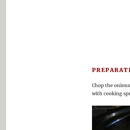
PREPARAT
Chop the onions,
with cooking spr