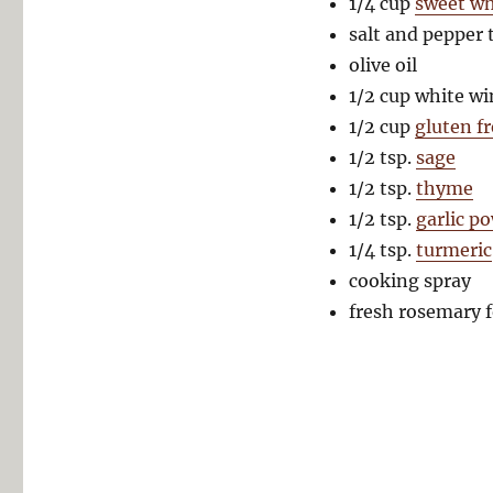
1/4 cup
sweet whi
salt and pepper 
olive oil
1/2 cup white wi
1/2 cup
gluten f
1/2 tsp.
sage
1/2 tsp.
thyme
1/2 tsp.
garlic p
1/4 tsp.
turmeric
cooking spray
fresh rosemary f