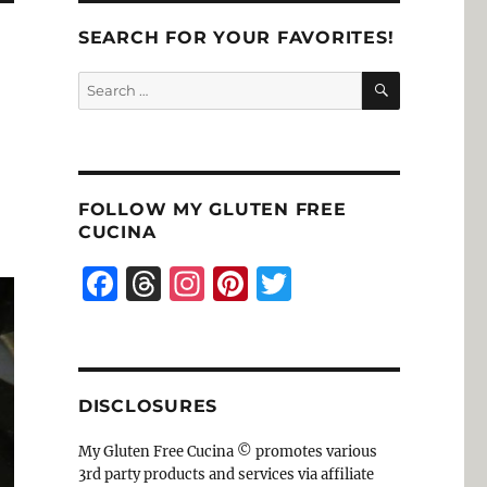
SEARCH FOR YOUR FAVORITES!
SEARCH
Search
for:
FOLLOW MY GLUTEN FREE
CUCINA
F
T
I
Pi
T
a
h
n
n
w
c
re
st
te
it
e
a
a
re
te
DISCLOSURES
b
d
g
st
r
o
s
r
My Gluten Free Cucina © promotes various
3rd party products and services via affiliate