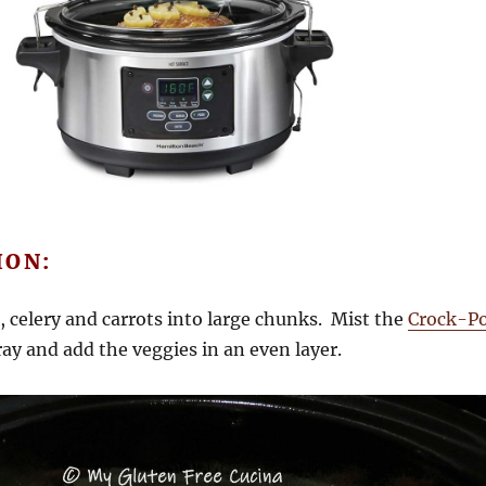
ION:
 celery and carrots into large chunks. Mist the
Crock-P
ay and add the veggies in an even layer.