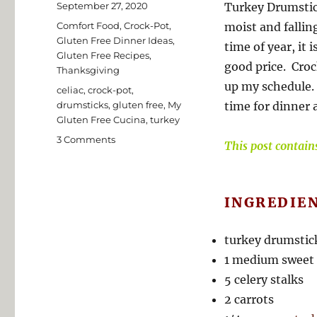
Posted
September 27, 2020
Turkey Drumstic
on
Categories
Comfort Food
,
Crock-Pot
,
moist and fallin
Gluten Free Dinner Ideas
,
time of year, it 
Gluten Free Recipes
,
good price. Crock
Thanksgiving
up my schedule. 
Tags
celiac
,
crock-pot
,
drumsticks
,
gluten free
,
My
time for dinner a
Gluten Free Cucina
,
turkey
on
3 Comments
This post contains 
Gluten
Free
Crock-
Pot
INGREDIE
Turkey
Drumsticks
turkey drumstic
1 medium sweet
5 celery stalks
2 carrots