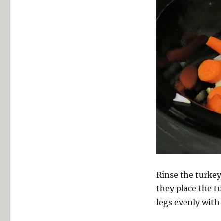
Rinse the turkey 
they place the t
legs evenly with 