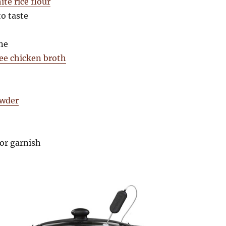
te rice flour
to taste
ne
ree chicken broth
owder
or garnish