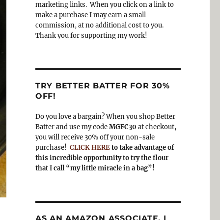
o
a
marketing links. When you click on a link to
k
m
make a purchase I may earn a small
commission, at no additional cost to you.
Thank you for supporting my work!
TRY BETTER BATTER FOR 30%
OFF!
Do you love a bargain? When you shop Better
Batter and use my code
MGFC30
at checkout,
you will receive 30% off your non-sale
purchase!
CLICK HERE
to take advantage of
this incredible opportunity to try the flour
that I call “my little miracle in a bag”!
AS AN AMAZON ASSOCIATE, I