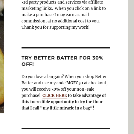
3rd party products and services via affiliate
o
a
marketing links. When you click on a link to
k
m
make a purchase I may earn a small
commission, at no additional cost to you.
Thank you for supporting my work!
TRY BETTER BATTER FOR 30%
OFF!
Do you love a bargain? When you shop Better
Batter and use my code
MGFC30
at checkout,
you will receive 30% off your non-sale
purchase!
CLICK HERE
to take advantage of
this incredible opportunity to try the flour
that I call “my little miracle in a bag”!