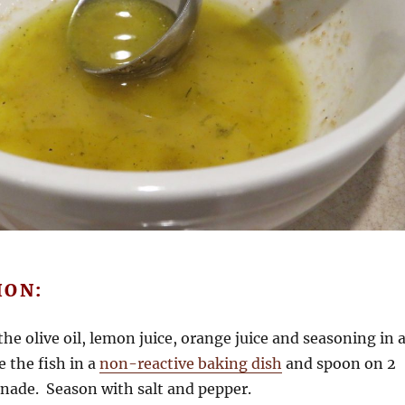
ION:
he olive oil, lemon juice, orange juice and seasoning in 
e the fish in a
non-reactive baking dish
and spoon on 2
inade. Season with salt and pepper.