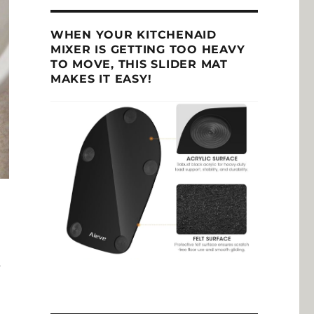
WHEN YOUR KITCHENAID
MIXER IS GETTING TOO HEAVY
TO MOVE, THIS SLIDER MAT
MAKES IT EASY!
a