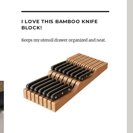
I LOVE THIS BAMBOO KNIFE
BLOCK!
Keeps my utensil drawer organized and neat.