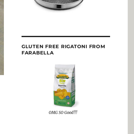
GLUTEN FREE RIGATONI FROM
FARABELLA
OMG SO Good!!!