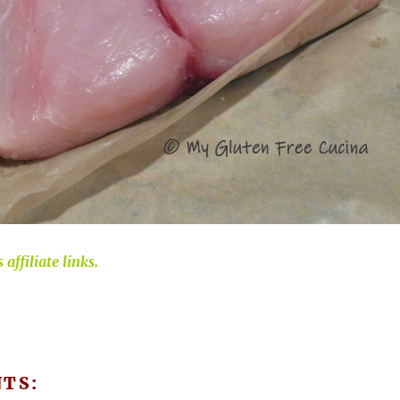
affiliate links.
NTS: