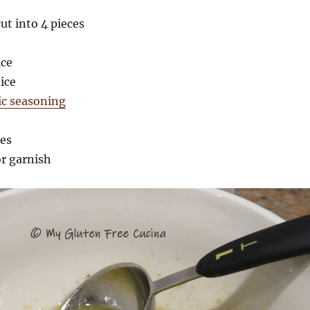
ut into 4 pieces
ice
ice
ic seasoning
ces
or garnish