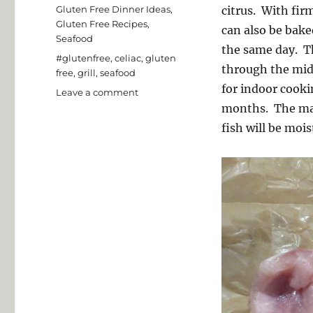
on
Categories
Gluten Free Dinner Ideas
,
citrus. With firm
Gluten Free Recipes
,
can also be bake
Seafood
the same day. T
Tags
#glutenfree
,
celiac
,
gluten
through the mid
free
,
grill
,
seafood
for indoor cooki
on
Leave a comment
Grilled
months. The mari
Mahi
fish will be mois
Mahi