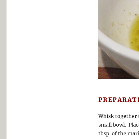
PREPARAT
Whisk together t
small bowl. Plac
tbsp. of the mar