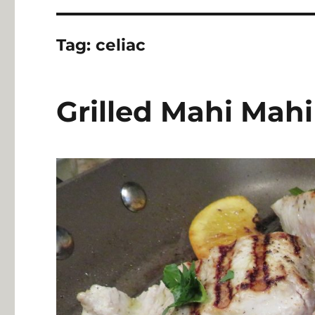
Tag:
celiac
Grilled Mahi Mahi