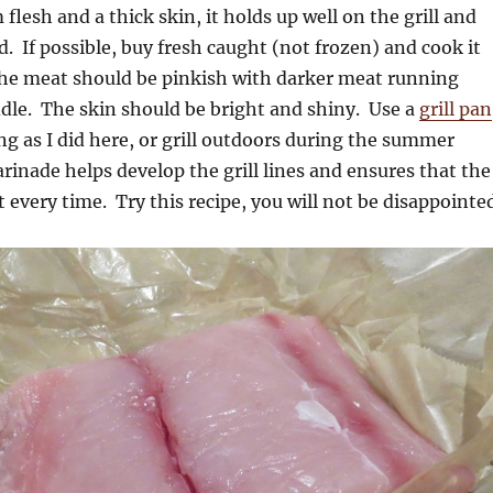
 flesh and a thick skin, it holds up well on the grill and
d. If possible, buy fresh caught (not frozen) and cook it
he meat should be pinkish with darker meat running
dle. The skin should be bright and shiny. Use a
grill pan
ng as I did here, or grill outdoors during the summer
nade helps develop the grill lines and ensures that the
t every time. Try this recipe, you will not be disappointe