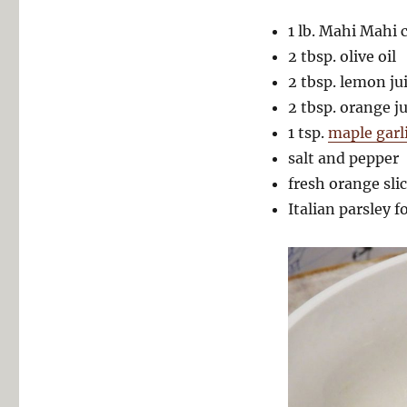
1 lb. Mahi Mahi c
2 tbsp. olive oil
2 tbsp. lemon ju
2 tbsp. orange ju
1 tsp.
maple garl
salt and pepper
fresh orange sli
Italian parsley f