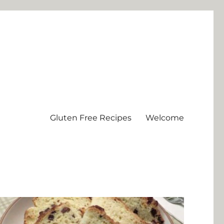
Gluten Free Recipes
Welcome