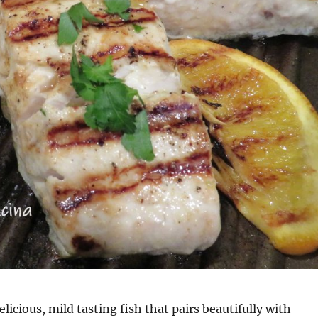
licious, mild tasting fish that pairs beautifully with