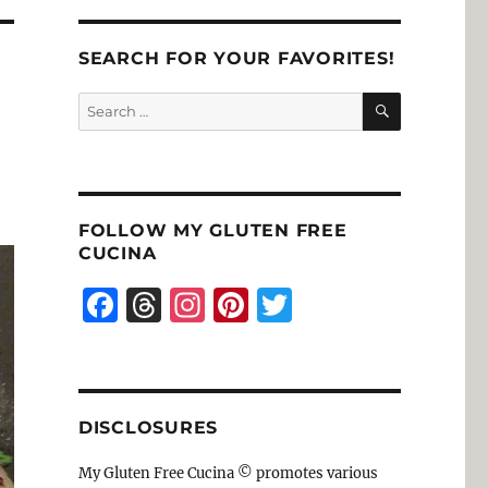
SEARCH FOR YOUR FAVORITES!
SEARCH
Search
for:
FOLLOW MY GLUTEN FREE
CUCINA
F
T
I
Pi
T
a
h
n
n
w
c
re
st
te
it
e
a
a
re
te
DISCLOSURES
b
d
g
st
r
o
s
r
My Gluten Free Cucina © promotes various