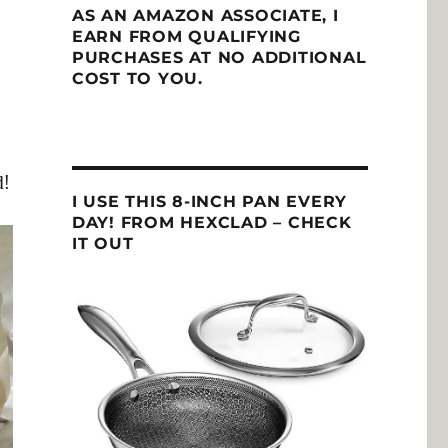
AS AN AMAZON ASSOCIATE, I
EARN FROM QUALIFYING
PURCHASES AT NO ADDITIONAL
COST TO YOU.
d!
I USE THIS 8-INCH PAN EVERY
DAY! FROM HEXCLAD – CHECK
IT OUT