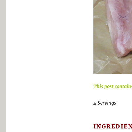
This post contains 
4 Servings
INGREDIE