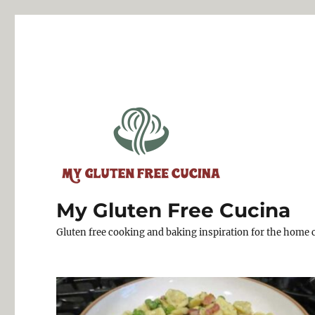
My Gluten Free Cucina
Gluten free cooking and baking inspiration for the home 