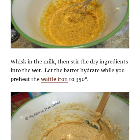
Whisk in the milk, then stir the dry ingredients
into the wet. Let the batter hydrate while you
preheat the
waffle iron
to 350º.