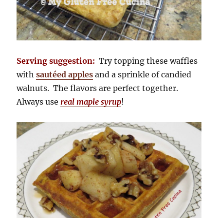
Serving suggestion:
Try topping these waffles
with
sautéed apples
and a sprinkle of candied
walnuts. The flavors are perfect together.
Always use
real maple syrup
!