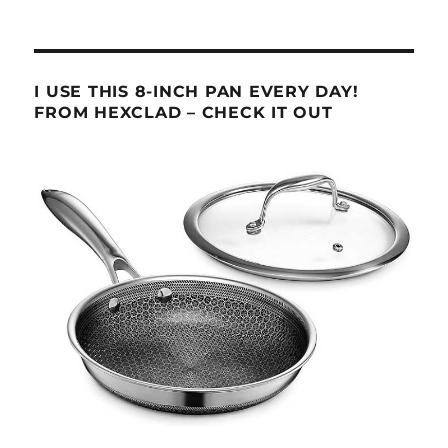
I USE THIS 8-INCH PAN EVERY DAY!
FROM HEXCLAD – CHECK IT OUT