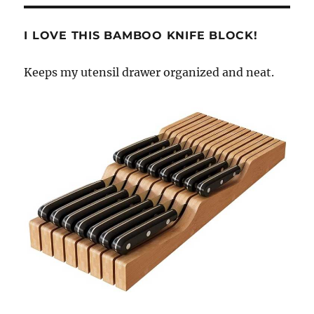
I LOVE THIS BAMBOO KNIFE BLOCK!
Keeps my utensil drawer organized and neat.