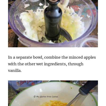
In a separate bowl, combine the minced apples
with the other wet ingredients, through
vanilla.