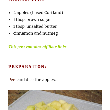
2 apples (I used Cortland)
1 tbsp. brown sugar
1 tbsp. unsalted butter
cinnamon and nutmeg
This post contains affiliate links.
PREPARATION:
Peel
and dice the apples.