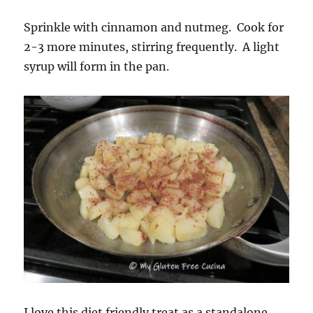
Sprinkle with cinnamon and nutmeg. Cook for
2-3 more minutes, stirring frequently. A light
syrup will form in the pan.
I love this diet friendly treat as a standalone