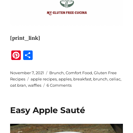
[print_link]
Pi
S
n
h
te
a
Posted
Categories
November 7, 2021
Brunch
,
Comfort Food
,
Gluten Free
on
Tags
Recipes
apple recipes
,
apples
,
breakfast
,
brunch
,
celiac
,
re
re
on
oat bran
,
waffles
6 Comments
st
Gluten
Free
Apple
Easy Apple Sauté
Oat
Bran
Waffles