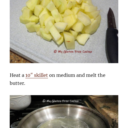
Heat a
10″ skillet
on medium and melt the
butter.