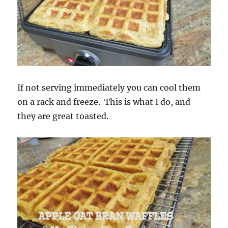
If not serving immediately you can cool them
on a rack and freeze. This is what I do, and
they are great toasted.