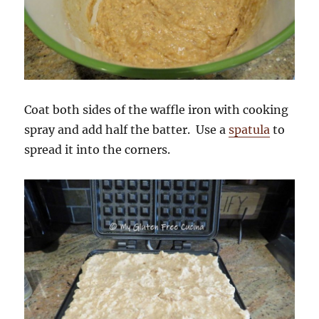
Coat both sides of the waffle iron with cooking
spray and add half the batter. Use a
spatula
to
spread it into the corners.