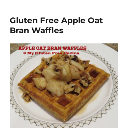
Gluten Free Apple Oat
Bran Waffles