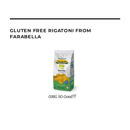
GLUTEN FREE RIGATONI FROM
FARABELLA
OMG SO Good!!!