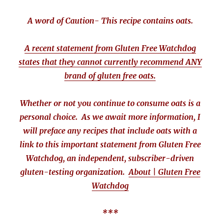
A word of Caution- This recipe contains oats.
A recent statement from Gluten Free Watchdog
states that they cannot currently recommend ANY
brand of gluten free oats.
Whether or not you continue to consume oats is a
personal choice. As we await more information, I
will preface any recipes that include oats with a
link to this important statement from Gluten Free
Watchdog, an independent, subscriber-driven
gluten-testing organization.
About | Gluten Free
Watchdog
***