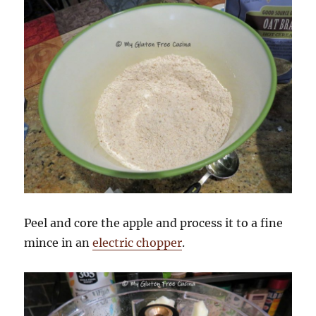
Peel and core the apple and process it to a fine
mince in an
electric chopper
.