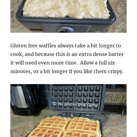
Gluten free waffles always take a bit longer to
cook, and because this is an extra dense batter
it will need even more time. Allow a full six
minutes, or a bit longer if you like them crispy.