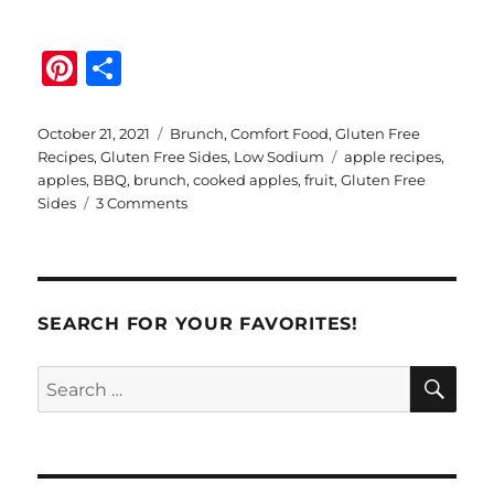
Pi
S
n
h
te
a
Posted
Categories
October 21, 2021
Brunch
,
Comfort Food
,
Gluten Free
on
Tags
Recipes
,
Gluten Free Sides
,
Low Sodium
apple recipes
,
re
re
apples
,
BBQ
,
brunch
,
cooked apples
,
fruit
,
Gluten Free
st
on
Sides
3 Comments
Easy
Apple
Sauté
SEARCH FOR YOUR FAVORITES!
SE
Search
for: