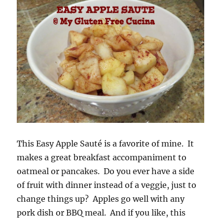
This Easy Apple Sauté is a favorite of mine. It
makes a great breakfast accompaniment to
oatmeal or pancakes. Do you ever have a side
of fruit with dinner instead of a veggie, just to
change things up? Apples go well with any
pork dish or BBQ meal. And if you like, this