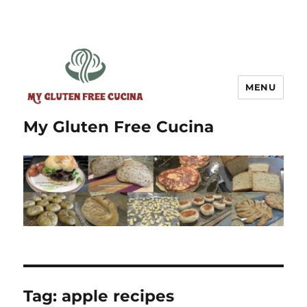
MENU
My Gluten Free Cucina
Tag:
apple recipes