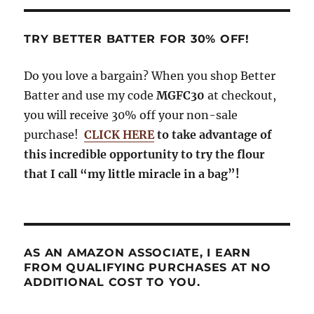
TRY BETTER BATTER FOR 30% OFF!
Do you love a bargain? When you shop Better
Batter and use my code
MGFC30
at checkout,
you will receive 30% off your non-sale
purchase!
CLICK HERE
to take advantage of
this incredible opportunity to try the flour
that I call “my little miracle in a bag”!
AS AN AMAZON ASSOCIATE, I EARN
FROM QUALIFYING PURCHASES AT NO
ADDITIONAL COST TO YOU.