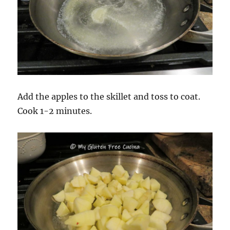
Add the apples to the skillet and toss to coat.
Cook 1-2 minutes.