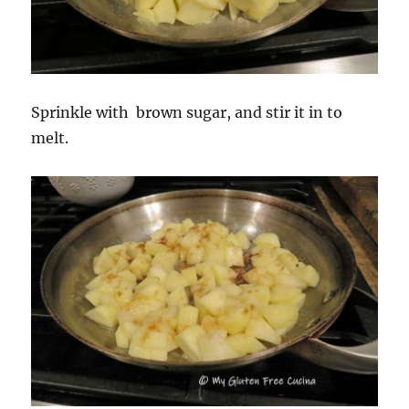
Sprinkle with brown sugar, and stir it in to
melt.