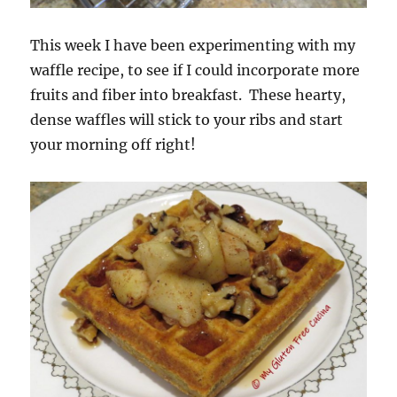
This week I have been experimenting with my
waffle recipe, to see if I could incorporate more
fruits and fiber into breakfast. These hearty,
dense waffles will stick to your ribs and start
your morning off right!