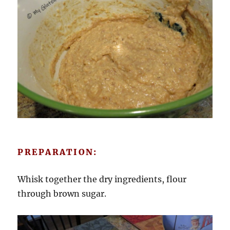
PREPARATION:
Whisk together the dry ingredients, flour
through brown sugar.