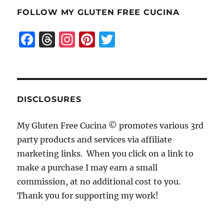
FOLLOW MY GLUTEN FREE CUCINA
F
T
I
Pi
T
a
h
n
n
w
c
re
st
te
it
e
a
a
re
te
b
d
g
st
r
DISCLOSURES
o
s
r
My Gluten Free Cucina © promotes various 3rd
o
a
party products and services via affiliate
k
m
marketing links. When you click on a link to
make a purchase I may earn a small
commission, at no additional cost to you.
Thank you for supporting my work!