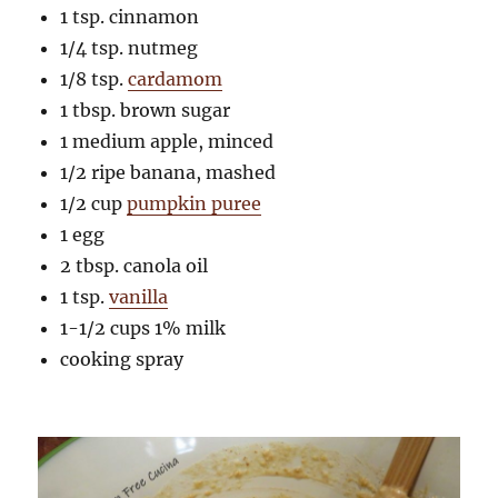
1 tsp. cinnamon
1/4 tsp. nutmeg
1/8 tsp.
cardamom
1 tbsp. brown sugar
1 medium apple, minced
1/2 ripe banana, mashed
1/2 cup
pumpkin puree
1 egg
2 tbsp. canola oil
1 tsp.
vanilla
1-1/2 cups 1% milk
cooking spray