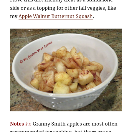
side or as a topping for other fall veggies, like
my
Apple Walnut Butternut Squash
.
Notes ♪♫
Granny Smith apples are most often
recommended for cooking, but there are so