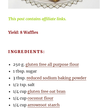
This post contains affiliate links.
Yield: 8 Waffles
INGREDIENTS:
250 g.
gluten free all purpose flour
1 tbsp. sugar
3 tbsp.
reduced sodium baking powder
1/2 tsp. salt
1/4 cup
gluten free oat bran
1/4 cup
coconut flour
1/4 cup
arrowroot starch