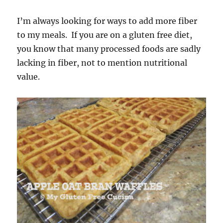
I’m always looking for ways to add more fiber
to my meals. If you are on a gluten free diet,
you know that many processed foods are sadly
lacking in fiber, not to mention nutritional
value.