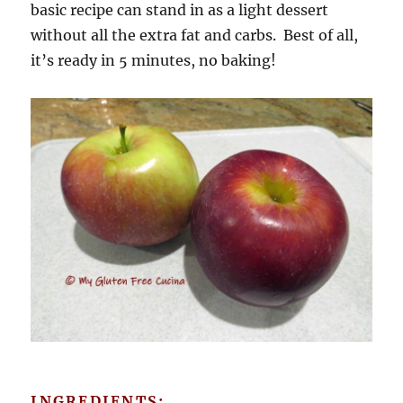
basic recipe can stand in as a light dessert
without all the extra fat and carbs. Best of all,
it’s ready in 5 minutes, no baking!
INGREDIENTS: