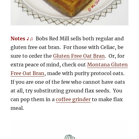
Notes ♪♫
Bobs Red Mill sells both regular and
gluten free oat bran. For those with Celiac, be
sure to order the
Gluten Free Oat Bran
. Or, for
extra peace of mind, check out
Montana Gluten
Free Oat Bran
, made with purity protocol oats.
If you are one of the few who cannot have oats
at all, try substituting ground flax seeds. You
can pop them in a
coffee grinder
to make flax
meal.