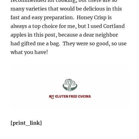
many varieties that would be delicious in this
fast and easy preparation. Honey Crisp is
always a top choice for me, but I used Cortland
apples in this post, because a dear neighbor
had gifted me a bag. They were so good, so use
what you have!
[print_link]