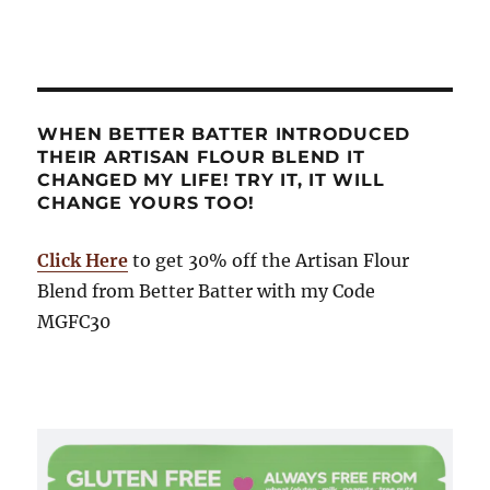
WHEN BETTER BATTER INTRODUCED
THEIR ARTISAN FLOUR BLEND IT
CHANGED MY LIFE! TRY IT, IT WILL
CHANGE YOURS TOO!
Click Here
to get 30% off the Artisan Flour
Blend from Better Batter with my Code
MGFC30