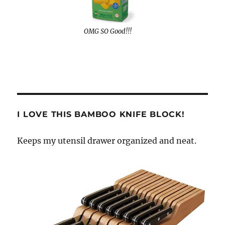
OMG SO Good!!!
I LOVE THIS BAMBOO KNIFE BLOCK!
Keeps my utensil drawer organized and neat.