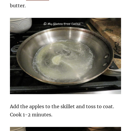
butter.
Add the apples to the skillet and toss to coat.
Cook 1-2 minutes.