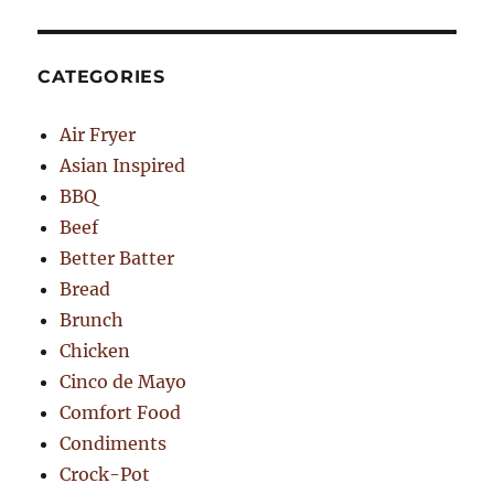
CATEGORIES
Air Fryer
Asian Inspired
BBQ
Beef
Better Batter
Bread
Brunch
Chicken
Cinco de Mayo
Comfort Food
Condiments
Crock-Pot