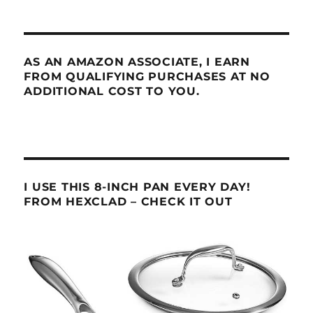
AS AN AMAZON ASSOCIATE, I EARN
FROM QUALIFYING PURCHASES AT NO
ADDITIONAL COST TO YOU.
I USE THIS 8-INCH PAN EVERY DAY!
FROM HEXCLAD – CHECK IT OUT