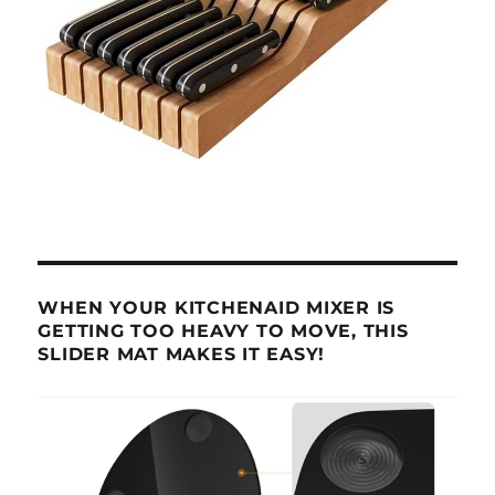
WHEN YOUR KITCHENAID MIXER IS
GETTING TOO HEAVY TO MOVE, THIS
SLIDER MAT MAKES IT EASY!