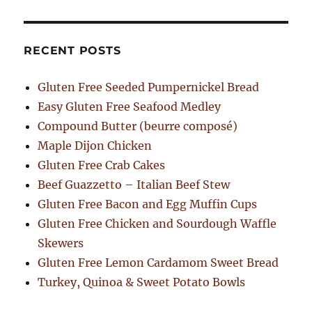
RECENT POSTS
Gluten Free Seeded Pumpernickel Bread
Easy Gluten Free Seafood Medley
Compound Butter (beurre composé)
Maple Dijon Chicken
Gluten Free Crab Cakes
Beef Guazzetto – Italian Beef Stew
Gluten Free Bacon and Egg Muffin Cups
Gluten Free Chicken and Sourdough Waffle
Skewers
Gluten Free Lemon Cardamom Sweet Bread
Turkey, Quinoa & Sweet Potato Bowls