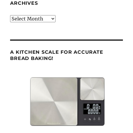
ARCHIVES
Archives
A KITCHEN SCALE FOR ACCURATE
BREAD BAKING!