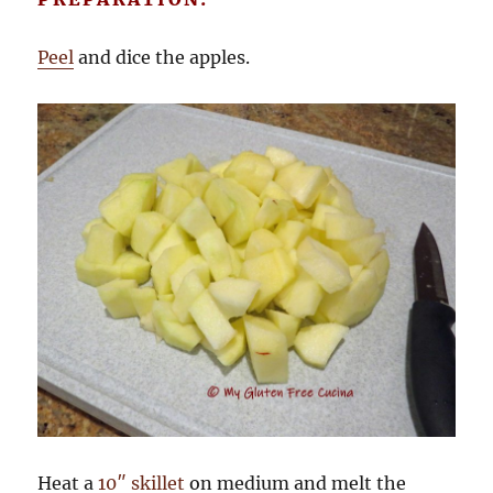
Peel
and dice the apples.
Heat a
10″ skillet
on medium and melt the