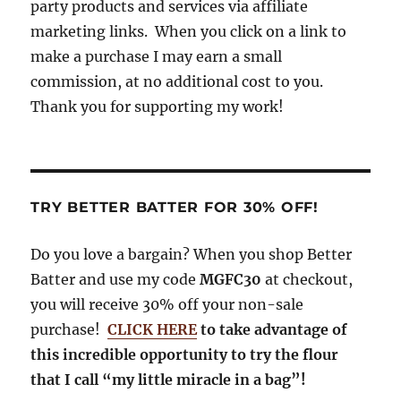
party products and services via affiliate
k
m
marketing links. When you click on a link to
make a purchase I may earn a small
commission, at no additional cost to you.
Thank you for supporting my work!
TRY BETTER BATTER FOR 30% OFF!
Do you love a bargain? When you shop Better
Batter and use my code
MGFC30
at checkout,
you will receive 30% off your non-sale
purchase!
CLICK HERE
to take advantage of
this incredible opportunity to try the flour
that I call “my little miracle in a bag”!