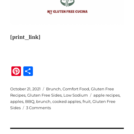
[print_link]
Pi
S
n
h
te
a
Posted
Categories
October 21, 2021
Brunch
,
Comfort Food
,
Gluten Free
on
Tags
Recipes
,
Gluten Free Sides
,
Low Sodium
apple recipes
,
re
re
apples
,
BBQ
,
brunch
,
cooked apples
,
fruit
,
Gluten Free
st
on
Sides
3 Comments
Easy
Apple
Sauté