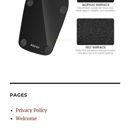
PAGES
Privacy Policy
Welcome