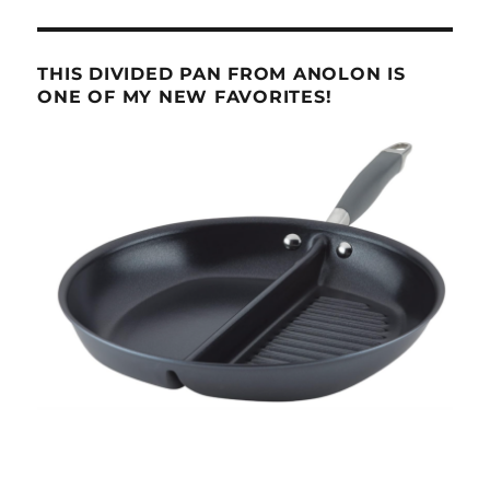
THIS DIVIDED PAN FROM ANOLON IS
ONE OF MY NEW FAVORITES!