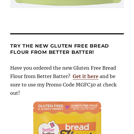
TRY THE NEW GLUTEN FREE BREAD
FLOUR FROM BETTER BATTER!
Have you ordered the new Gluten Free Bread
Flour from Better Batter?
Get it here
and be
sure to use my Promo Code MGFC30 at check
out!