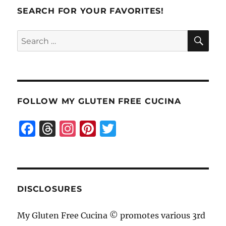
SEARCH FOR YOUR FAVORITES!
SE
Search
for:
FOLLOW MY GLUTEN FREE CUCINA
F
T
I
Pi
T
a
h
n
n
w
c
re
st
te
it
e
a
a
re
te
b
d
g
st
r
DISCLOSURES
o
s
r
My Gluten Free Cucina © promotes various 3rd
o
a