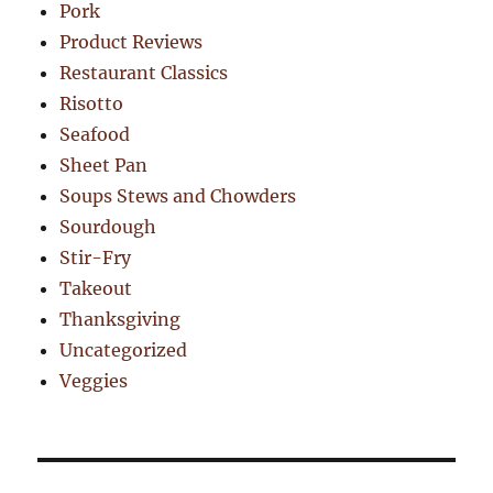
Pork
Product Reviews
Restaurant Classics
Risotto
Seafood
Sheet Pan
Soups Stews and Chowders
Sourdough
Stir-Fry
Takeout
Thanksgiving
Uncategorized
Veggies