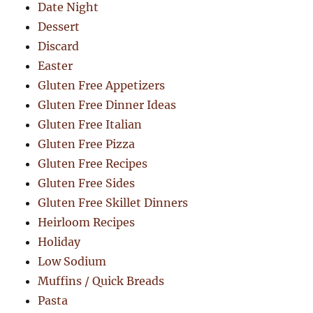
Date Night
Dessert
Discard
Easter
Gluten Free Appetizers
Gluten Free Dinner Ideas
Gluten Free Italian
Gluten Free Pizza
Gluten Free Recipes
Gluten Free Sides
Gluten Free Skillet Dinners
Heirloom Recipes
Holiday
Low Sodium
Muffins / Quick Breads
Pasta