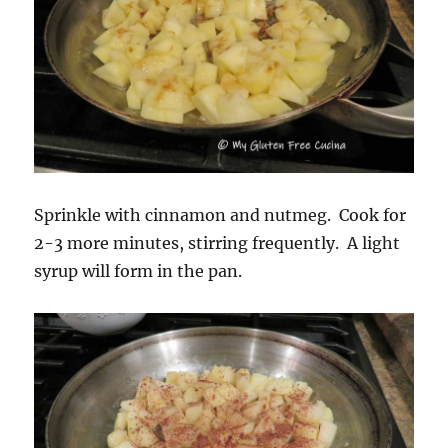
Sprinkle with cinnamon and nutmeg. Cook for
2-3 more minutes, stirring frequently. A light
syrup will form in the pan.