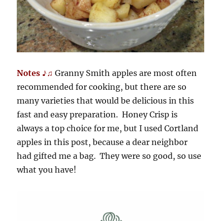
Notes ♪♫
Granny Smith apples are most often
recommended for cooking, but there are so
many varieties that would be delicious in this
fast and easy preparation. Honey Crisp is
always a top choice for me, but I used Cortland
apples in this post, because a dear neighbor
had gifted me a bag. They were so good, so use
what you have!