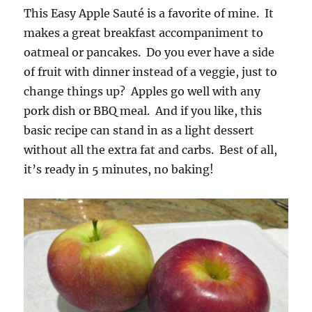
This Easy Apple Sauté is a favorite of mine. It
makes a great breakfast accompaniment to
oatmeal or pancakes. Do you ever have a side
of fruit with dinner instead of a veggie, just to
change things up? Apples go well with any
pork dish or BBQ meal. And if you like, this
basic recipe can stand in as a light dessert
without all the extra fat and carbs. Best of all,
it’s ready in 5 minutes, no baking!