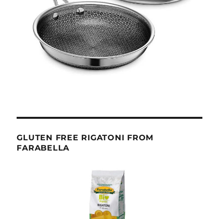
GLUTEN FREE RIGATONI FROM
FARABELLA