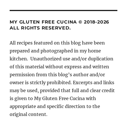
MY GLUTEN FREE CUCINA © 2018-2026
ALL RIGHTS RESERVED.
All recipes featured on this blog have been
prepared and photographed in my home
kitchen. Unauthorized use and/or duplication
of this material without express and written
permission from this blog’s author and/or
owner is strictly prohibited. Excerpts and links
may be used, provided that full and clear credit
is given to My Gluten Free Cucina with
appropriate and specific direction to the
original content.