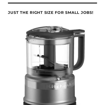
JUST THE RIGHT SIZE FOR SMALL JOBS!