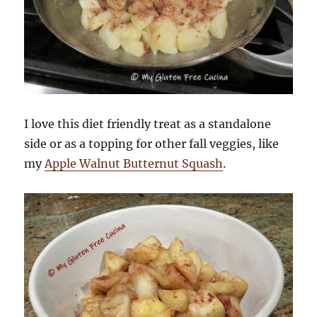
I love this diet friendly treat as a standalone
side or as a topping for other fall veggies, like
my
Apple Walnut Butternut Squash
.