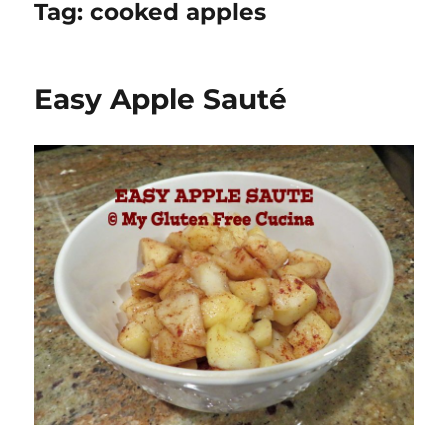
Tag:
cooked apples
Easy Apple Sauté