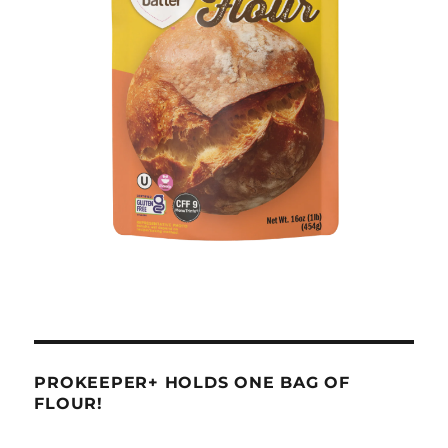
PROKEEPER+ HOLDS ONE BAG OF
FLOUR!