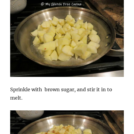
Sprinkle with brown sugar, and stir it in to
melt.