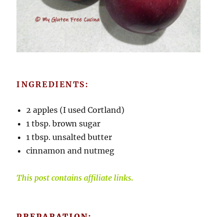
INGREDIENTS:
2 apples (I used Cortland)
1 tbsp. brown sugar
1 tbsp. unsalted butter
cinnamon and nutmeg
This post contains affiliate links.
PREPARATION: