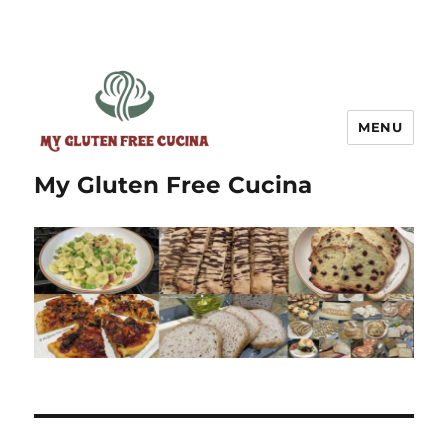
MENU
My Gluten Free Cucina