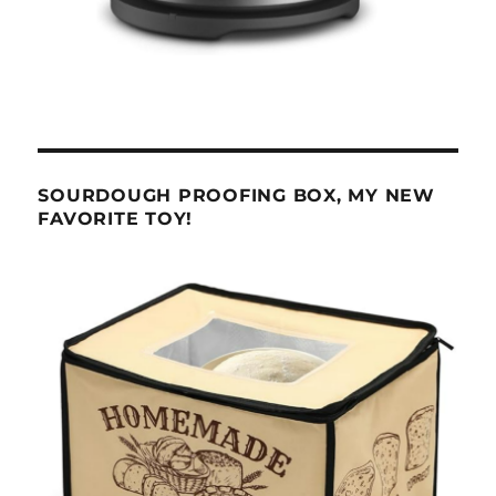
SOURDOUGH PROOFING BOX, MY NEW
FAVORITE TOY!