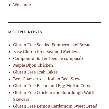
Welcome
RECENT POSTS
Gluten Free Seeded Pumpernickel Bread
Easy Gluten Free Seafood Medley
Compound Butter (beurre composé)
Maple Dijon Chicken
Gluten Free Crab Cakes
Beef Guazzetto – Italian Beef Stew
Gluten Free Bacon and Egg Muffin Cups
Gluten Free Chicken and Sourdough Waffle
Skewers
Gluten Free Lemon Cardamom Sweet Bread