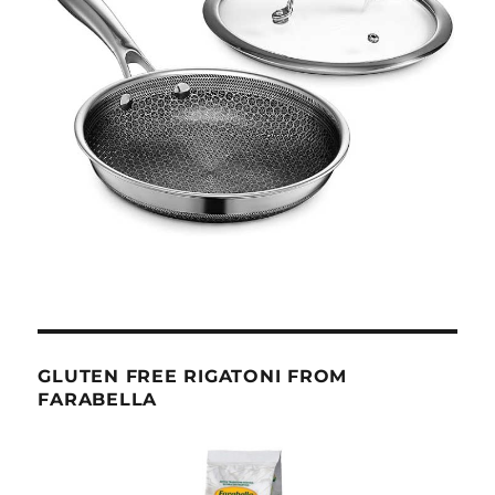
GLUTEN FREE RIGATONI FROM
FARABELLA