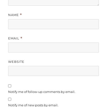
NAME
*
EMAIL
*
WEBSITE
Notify me of follow-up comments by email.
Notify me of new posts by email.