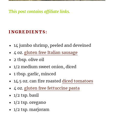
This post contains affiliate links.
INGREDIENTS:
14 jumbo shrimp, peeled and deveined
4 oz.
gluten free Italian sausage
2 tbsp. olive oil
1/2 medium sweet onion, diced
1 tbsp. garlic, minced
14.5 oz. can fire roasted
diced tomatoes
4 oz.
gluten free fettuccine pasta
1/2 tsp. basil
1/2 tsp. oregano
1/2 tsp. marjoram