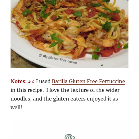
Notes: ♪♫
I used
Barilla Gluten Free Fettuccine
in this recipe. I love the texture of the wider
noodles, and the gluten eaters enjoyed it as
well!