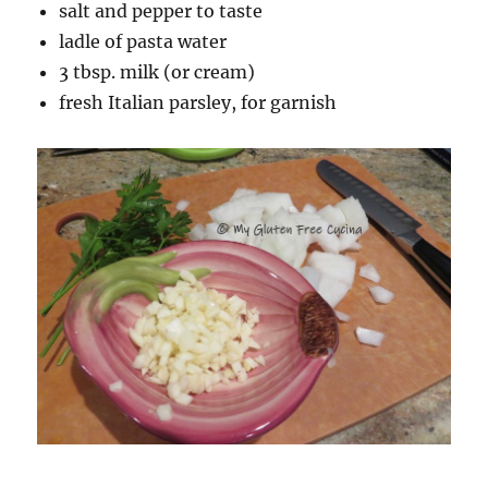
salt and pepper to taste
ladle of pasta water
3 tbsp. milk (or cream)
fresh Italian parsley, for garnish