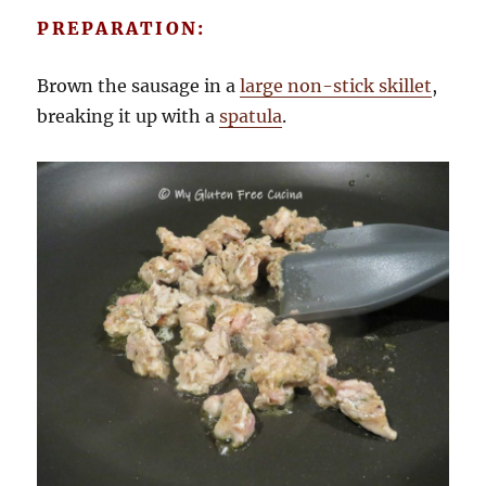
PREPARATION:
Brown the sausage in a
large non-stick skillet
,
breaking it up with a
spatula
.