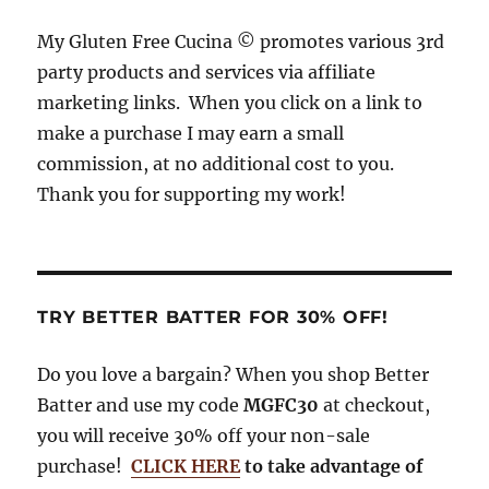
o
s
r
My Gluten Free Cucina © promotes various 3rd
o
a
party products and services via affiliate
k
m
marketing links. When you click on a link to
make a purchase I may earn a small
commission, at no additional cost to you.
Thank you for supporting my work!
TRY BETTER BATTER FOR 30% OFF!
Do you love a bargain? When you shop Better
Batter and use my code
MGFC30
at checkout,
you will receive 30% off your non-sale
purchase!
CLICK HERE
to take advantage of