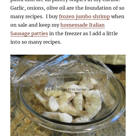
Garlic, onions, olive oil are the foundation of so
many recipes. I buy
frozen jumbo shrimp
when
on sale and keep my
homemade Italian
Sausage patties
in the freezer as I add a little
into so many recipes.