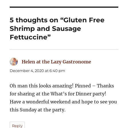
5 thoughts on “Gluten Free
Shrimp and Sausage
Fettuccine”
Helen at the Lazy Gastronome
says:
December 4, 2020 at 6:40 pm
Oh man this looks amazing! Pinned – Thanks
for sharing at the What’s for Dinner party!
Have a wonderful weekend and hope to see you
this Sunday at the party.
Reply