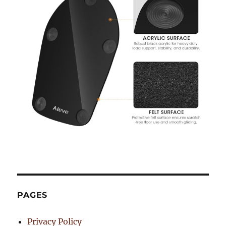
PAGES
Privacy Policy