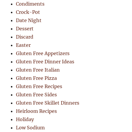
Condiments
Crock-Pot
Date Night
Dessert
Discard
Easter
Gluten Free Appetizers
Gluten Free Dinner Ideas
Gluten Free Italian
Gluten Free Pizza
Gluten Free Recipes
Gluten Free Sides
Gluten Free Skillet Dinners
Heirloom Recipes
Holiday
Low Sodium