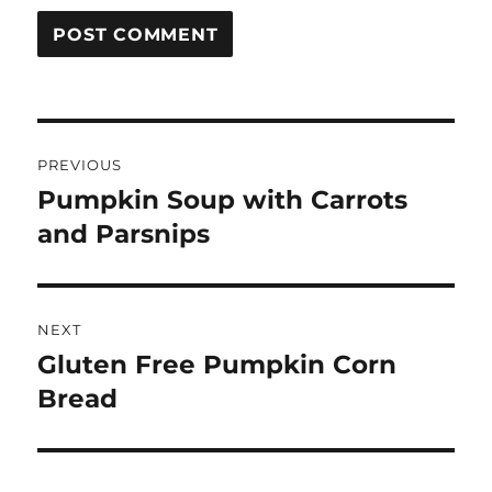
Post
PREVIOUS
navigation
Pumpkin Soup with Carrots
Previous
post:
and Parsnips
NEXT
Gluten Free Pumpkin Corn
Next
post:
Bread