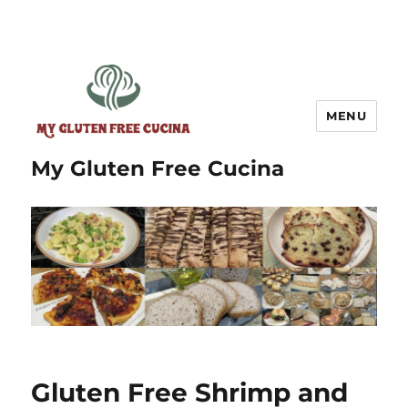
MENU
My Gluten Free Cucina
Gluten Free Shrimp and