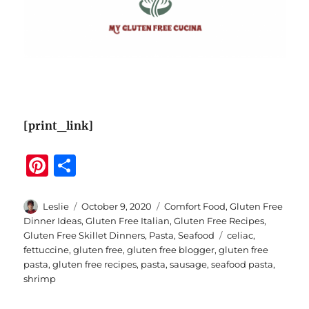
[print_link]
Pi
S
n
h
te
a
Author
Posted
Categories
Leslie
October 9, 2020
Comfort Food
,
Gluten Free
on
Dinner Ideas
,
Gluten Free Italian
,
Gluten Free Recipes
,
re
re
Tags
Gluten Free Skillet Dinners
,
Pasta
,
Seafood
celiac
,
st
fettuccine
,
gluten free
,
gluten free blogger
,
gluten free
pasta
,
gluten free recipes
,
pasta
,
sausage
,
seafood pasta
,
shrimp