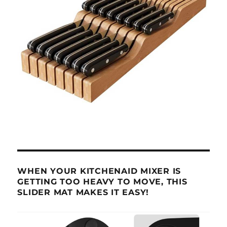
WHEN YOUR KITCHENAID MIXER IS
GETTING TOO HEAVY TO MOVE, THIS
SLIDER MAT MAKES IT EASY!