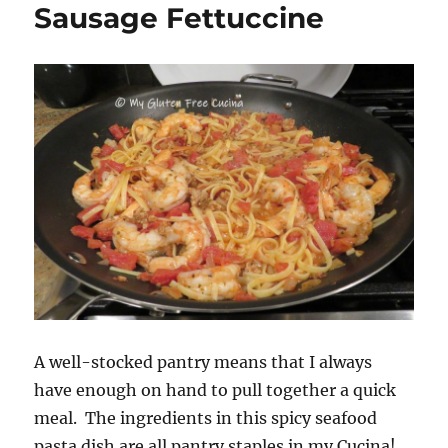
Sausage Fettuccine
A well-stocked pantry means that I always
have enough on hand to pull together a quick
meal. The ingredients in this spicy seafood
pasta dish are all pantry staples in my Cucina!