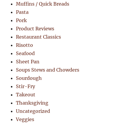
Muffins / Quick Breads
Pasta
Pork
Product Reviews
Restaurant Classics
Risotto
Seafood
Sheet Pan
Soups Stews and Chowders
Sourdough
Stir-Fry
Takeout
Thanksgiving
Uncategorized
Veggies