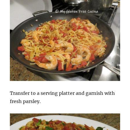
Transfer to a serving platter and garnish with
fresh parsley.