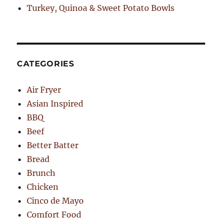
Turkey, Quinoa & Sweet Potato Bowls
CATEGORIES
Air Fryer
Asian Inspired
BBQ
Beef
Better Batter
Bread
Brunch
Chicken
Cinco de Mayo
Comfort Food