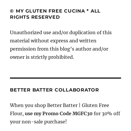
re
re
st
© MY GLUTEN FREE CUCINA * ALL
RIGHTS RESERVED
Unauthorized use and/or duplication of this
material without express and written
permission from this blog’s author and/or
owner is strictly prohibited.
BETTER BATTER COLLABORATOR
When you shop Better Batter | Gluten Free
Flour,
use my Promo Code MGFC30
for 30% off
your non-sale purchase!