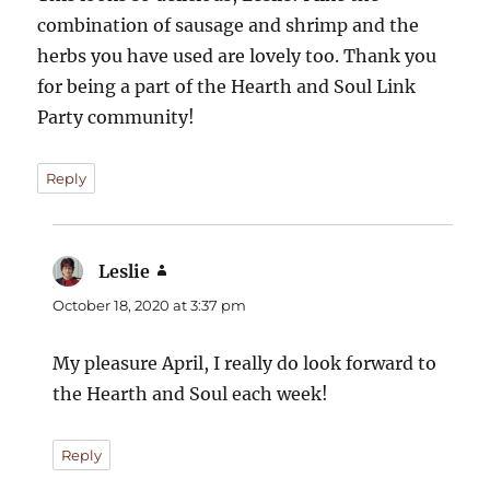
combination of sausage and shrimp and the
herbs you have used are lovely too. Thank you
for being a part of the Hearth and Soul Link
Party community!
Reply
Leslie
says:
October 18, 2020 at 3:37 pm
My pleasure April, I really do look forward to
the Hearth and Soul each week!
Reply