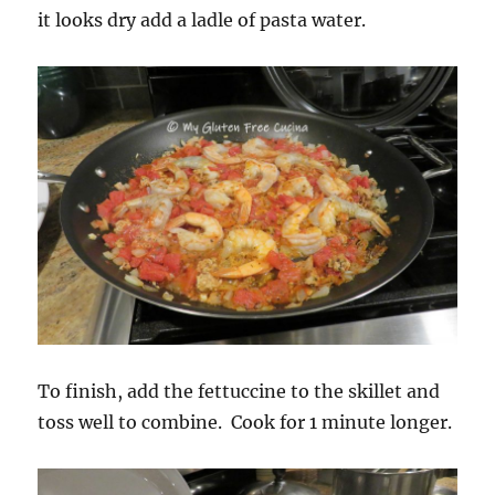
it looks dry add a ladle of pasta water.
To finish, add the fettuccine to the skillet and
toss well to combine. Cook for 1 minute longer.