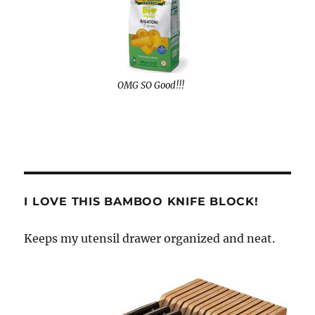
OMG SO Good!!!
I LOVE THIS BAMBOO KNIFE BLOCK!
Keeps my utensil drawer organized and neat.