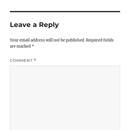
Leave a Reply
Your email address will not be published.
Required fields
are marked
*
COMMENT
*