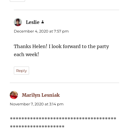
Leslie
says:
December 4, 2020 at 7:57 pm
Thanks Helen! I look forward to the party
each week!
Reply
Marilyn Lesniak
says:
November 7, 2020 at 3:14 pm
*************************************
*******************