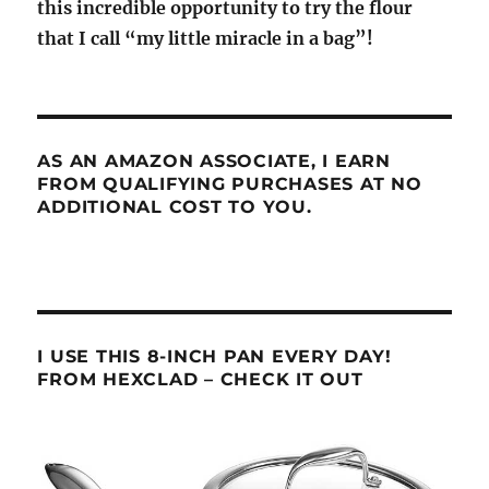
this incredible opportunity to try the flour
that I call “my little miracle in a bag”!
AS AN AMAZON ASSOCIATE, I EARN
FROM QUALIFYING PURCHASES AT NO
ADDITIONAL COST TO YOU.
I USE THIS 8-INCH PAN EVERY DAY!
FROM HEXCLAD – CHECK IT OUT