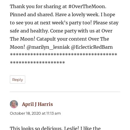
Thank you for sharing at #OverTheMoon.
Pinned and shared. Have a lovely week. I hope
to see you at next week’s party too! Please stay
safe and healthy. Come party with us at Over
The Moon! Catapult your content Over The
Moon! @marilyn_lesniak @EclecticRedBarn
*************************************
*******************
Reply
April J Harris
says:
October 18, 2020 at 11:13 am
This looks so delicious, Leslie! I like the