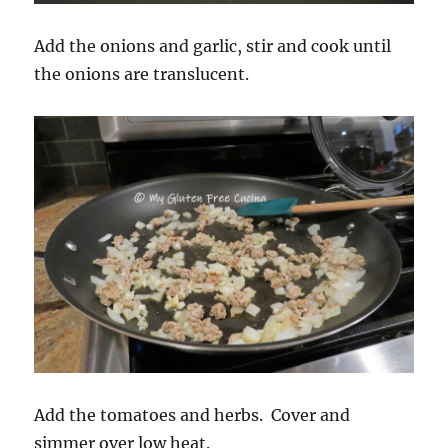
Add the onions and garlic, stir and cook until
the onions are translucent.
Add the tomatoes and herbs. Cover and
simmer over low heat.