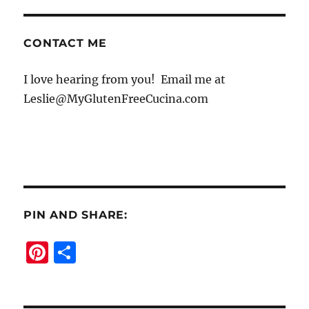
CONTACT ME
I love hearing from you! Email me at
Leslie@MyGlutenFreeCucina.com
PIN AND SHARE:
Pi
S
n
h
te
a