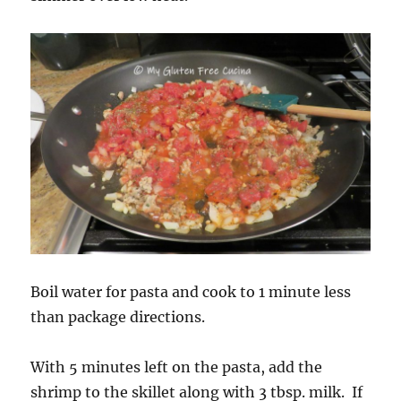
Boil water for pasta and cook to 1 minute less
than package directions.
With 5 minutes left on the pasta, add the
shrimp to the skillet along with 3 tbsp. milk. If