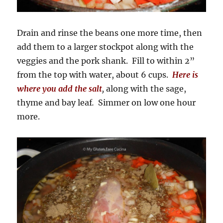
Drain and rinse the beans one more time, then
add them to a larger stockpot along with the
veggies and the pork shank. Fill to within 2”
from the top with water, about 6 cups.
Here is
where you add the salt
,
along with the sage,
thyme and bay leaf
.
Simmer on low one hour
more.