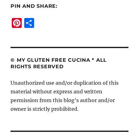
PIN AND SHARE:
Pi
S
n
h
te
a
re
re
st
© MY GLUTEN FREE CUCINA * ALL
RIGHTS RESERVED
Unauthorized use and/or duplication of this
material without express and written
permission from this blog’s author and/or
owner is strictly prohibited.