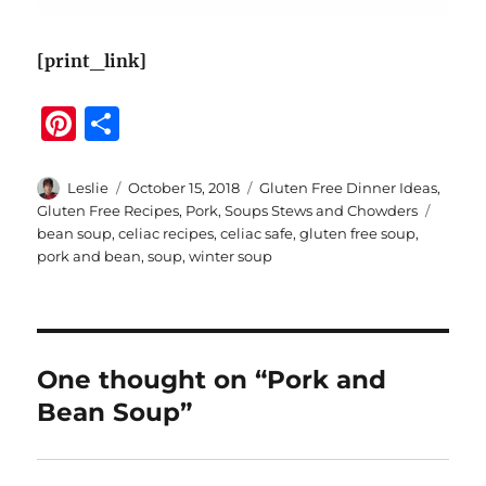
[print_link]
Pi
S
n
h
te
a
Author
Posted
Categories
Leslie
October 15, 2018
Gluten Free Dinner Ideas
,
on
Tags
Gluten Free Recipes
,
Pork
,
Soups Stews and Chowders
re
re
bean soup
,
celiac recipes
,
celiac safe
,
gluten free soup
,
st
pork and bean
,
soup
,
winter soup
One thought on “Pork and
Bean Soup”