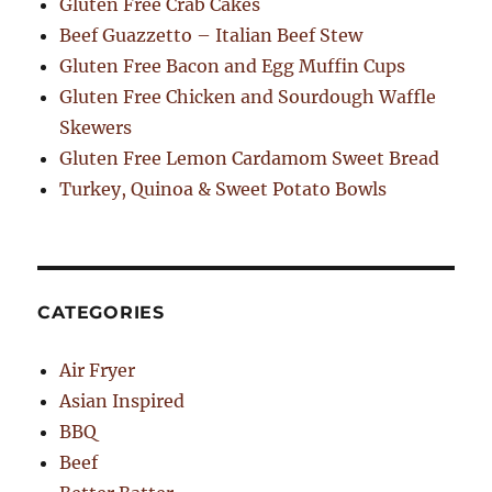
Gluten Free Crab Cakes
Beef Guazzetto – Italian Beef Stew
Gluten Free Bacon and Egg Muffin Cups
Gluten Free Chicken and Sourdough Waffle
Skewers
Gluten Free Lemon Cardamom Sweet Bread
Turkey, Quinoa & Sweet Potato Bowls
CATEGORIES
Air Fryer
Asian Inspired
BBQ
Beef