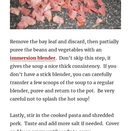
Remove the bay leaf and discard, then partially
puree the beans and vegetables with an
immersion blender
. Don’t skip this step, it
gives the soup a nice thick consistency. If you
don’t have a stick blender, you can carefully
transfer a few scoops of the soup to a regular
blender, puree and return to the pot. Be very
careful not to splash the hot soup!
Lastly, stir in the cooked pasta and shredded
pork. Taste and add more salt if needed. Cover