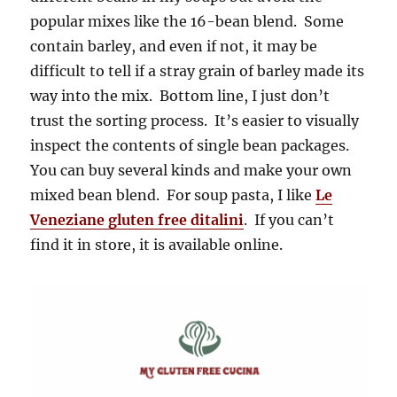
popular mixes like the 16-bean blend. Some
contain barley, and even if not, it may be
difficult to tell if a stray grain of barley made its
way into the mix. Bottom line, I just don’t
trust the sorting process. It’s easier to visually
inspect the contents of single bean packages.
You can buy several kinds and make your own
mixed bean blend. For soup pasta, I like
Le
Veneziane gluten free ditalini
. If you can’t
find it in store, it is available online.