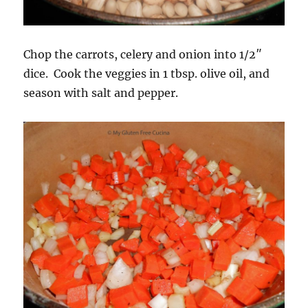
Chop the carrots, celery and onion into 1/2″
dice. Cook the veggies in 1 tbsp. olive oil, and
season with salt and pepper.