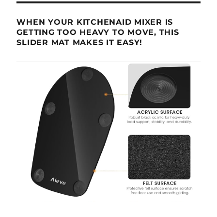
WHEN YOUR KITCHENAID MIXER IS
GETTING TOO HEAVY TO MOVE, THIS
SLIDER MAT MAKES IT EASY!