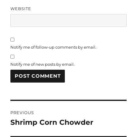
WEBSITE
Notify me of follow-up comments by email.
Notify me of new posts by email.
Post
PREVIOUS
navigation
Shrimp Corn Chowder
Previous
post: