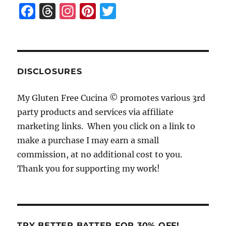
F
T
I
Pi
T
a
h
n
n
w
c
re
st
te
it
e
a
a
re
te
b
d
g
st
r
DISCLOSURES
o
s
r
My Gluten Free Cucina © promotes various 3rd
o
a
party products and services via affiliate
k
m
marketing links. When you click on a link to
make a purchase I may earn a small
commission, at no additional cost to you.
Thank you for supporting my work!
TRY BETTER BATTER FOR 30% OFF!