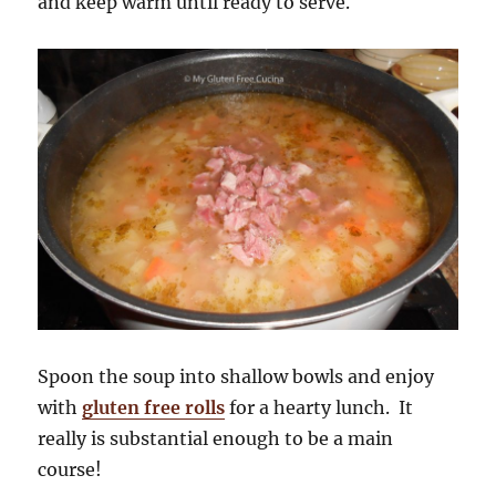
and keep warm until ready to serve.
Spoon the soup into shallow bowls and enjoy
with
gluten free rolls
for a hearty lunch. It
really is substantial enough to be a main
course!