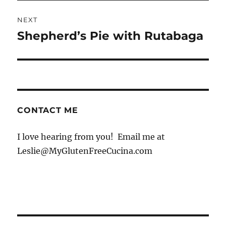
NEXT
Shepherd’s Pie with Rutabaga
Next
post:
CONTACT ME
I love hearing from you! Email me at
Leslie@MyGlutenFreeCucina.com