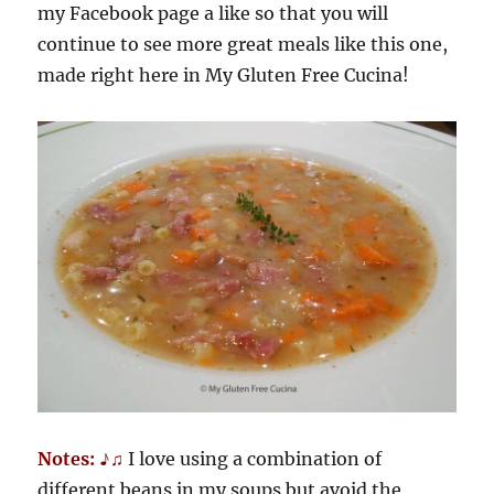
my Facebook page a like so that you will
continue to see more great meals like this one,
made right here in My Gluten Free Cucina!
Notes: ♪♫
I love using a combination of
different beans in my soups but avoid the