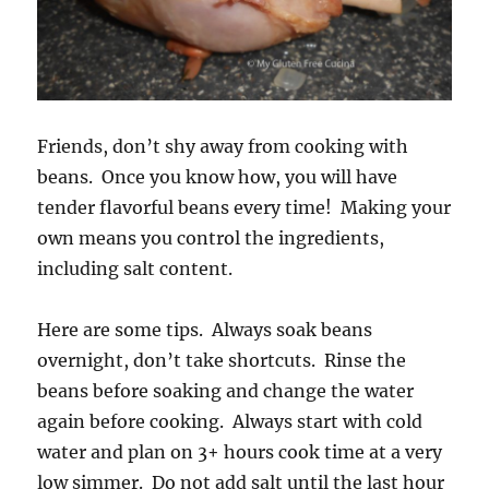
Friends, don’t shy away from cooking with
beans. Once you know how, you will have
tender flavorful beans every time! Making your
own means you control the ingredients,
including salt content.
Here are some tips. Always soak beans
overnight, don’t take shortcuts. Rinse the
beans before soaking and change the water
again before cooking. Always start with cold
water and plan on 3+ hours cook time at a very
low simmer. Do not add salt until the last hour