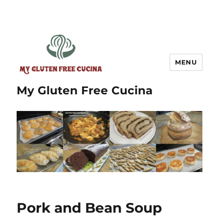
MENU
My Gluten Free Cucina
Pork and Bean Soup