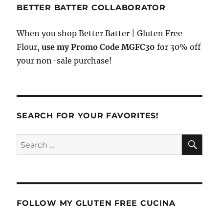
BETTER BATTER COLLABORATOR
When you shop Better Batter | Gluten Free
Flour,
use my Promo Code MGFC30
for 30% off
your non-sale purchase!
SEARCH FOR YOUR FAVORITES!
SE
Search
for:
FOLLOW MY GLUTEN FREE CUCINA