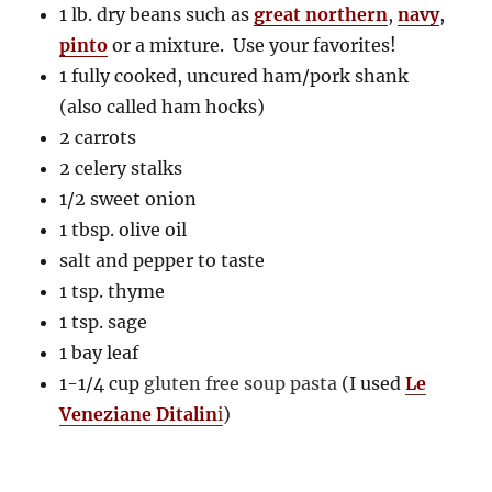
1 lb. dry beans such as
great northern
,
navy
,
pinto
or a mixture. Use your favorites!
1 fully cooked, uncured ham/pork shank
(also called ham hocks)
2 carrots
2 celery stalks
1/2 sweet onion
1 tbsp. olive oil
salt and pepper to taste
1 tsp. thyme
1 tsp. sage
1 bay leaf
1-1/4 cup
gluten free soup pasta
(I used
Le
Veneziane Ditalin
i
)