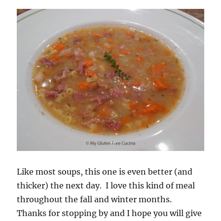
Like most soups, this one is even better (and
thicker) the next day. I love this kind of meal
throughout the fall and winter months.
Thanks for stopping by and I hope you will give