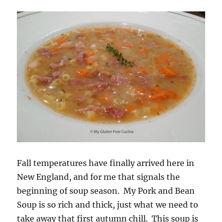
Fall temperatures have finally arrived here in
New England, and for me that signals the
beginning of soup season. My Pork and Bean
Soup is so rich and thick, just what we need to
take away that first autumn chill. This soup is