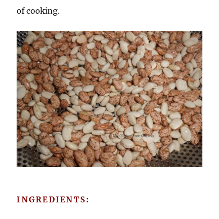
of cooking.
INGREDIENTS: