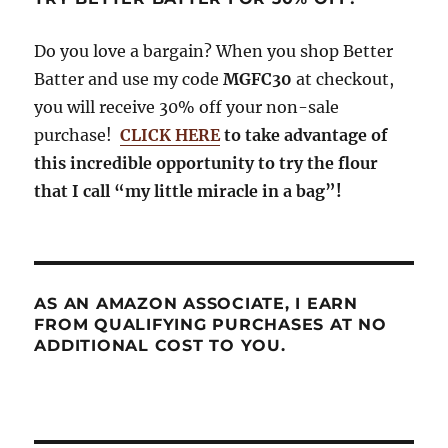
Do you love a bargain? When you shop Better
Batter and use my code
MGFC30
at checkout,
you will receive 30% off your non-sale
purchase!
CLICK HERE
to take advantage of
this incredible opportunity to try the flour
that I call “my little miracle in a bag”!
AS AN AMAZON ASSOCIATE, I EARN
FROM QUALIFYING PURCHASES AT NO
ADDITIONAL COST TO YOU.