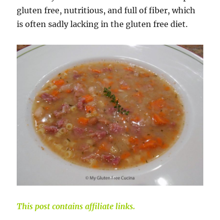
gluten free, nutritious, and full of fiber, which
is often sadly lacking in the gluten free diet.
This post contains affiliate links.