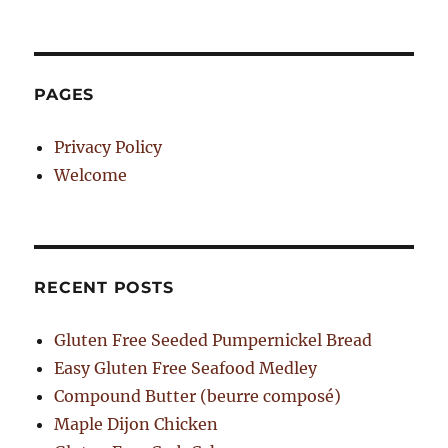
PAGES
Privacy Policy
Welcome
RECENT POSTS
Gluten Free Seeded Pumpernickel Bread
Easy Gluten Free Seafood Medley
Compound Butter (beurre composé)
Maple Dijon Chicken