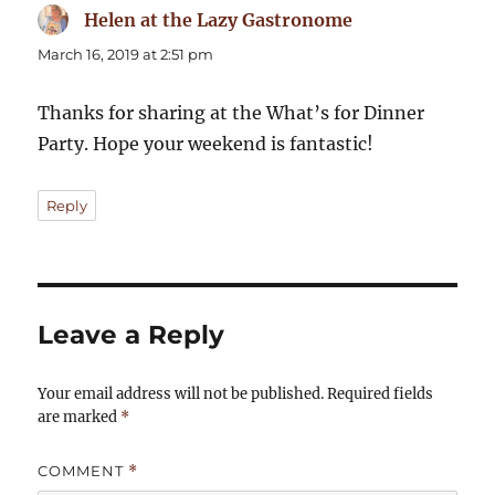
Helen at the Lazy Gastronome
says:
March 16, 2019 at 2:51 pm
Thanks for sharing at the What’s for Dinner
Party. Hope your weekend is fantastic!
Reply
Leave a Reply
Your email address will not be published.
Required fields
are marked
*
COMMENT
*