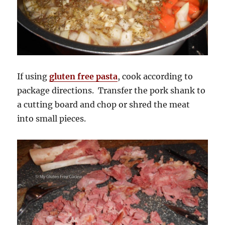
If using
gluten free pasta
, cook according to
package directions. Transfer the pork shank to
a cutting board and chop or shred the meat
into small pieces.