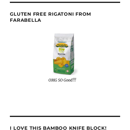
GLUTEN FREE RIGATONI FROM
FARABELLA
OMG SO Good!!!
I LOVE THIS BAMBOO KNIFE BLOCK!