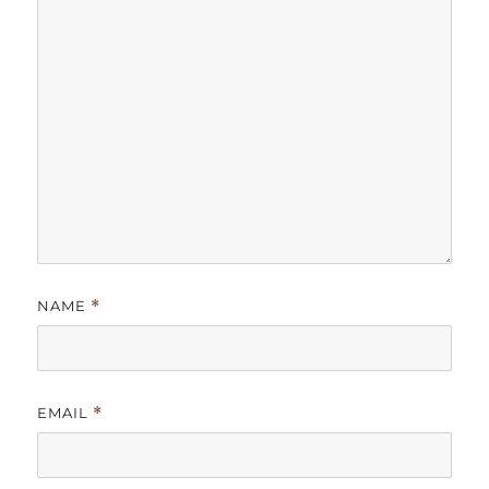
NAME
*
EMAIL
*