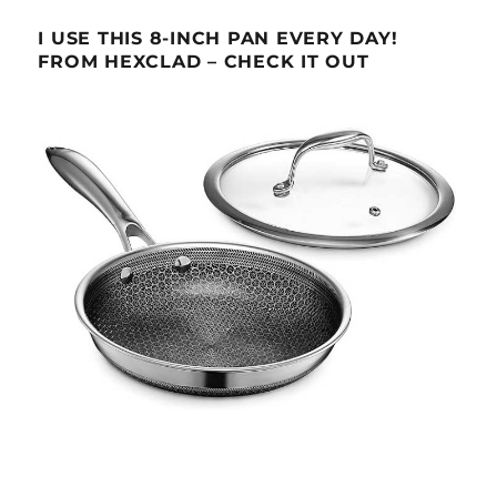
I USE THIS 8-INCH PAN EVERY DAY!
FROM HEXCLAD – CHECK IT OUT