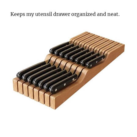
Keeps my utensil drawer organized and neat.