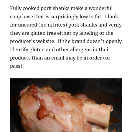
Fully cooked pork shanks make a wonderful
soup base that is surprisingly low in fat. I look
for uncured (no nitrites) pork shanks and verify
they are gluten free either by labeling or the
producer’s website. If the brand doesn’t openly
identify gluten and other allergens in their
products than an email may be in order (or
pass).