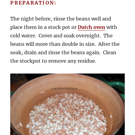
PREPARATION:
The night before, rinse the beans well and
place them in a stock pot or
Dutch oven
with
cold water. Cover and soak overnight. The
beans will more than double in size. After the
soak, drain and rinse the beans again. Clean
the stockpot to remove any residue.