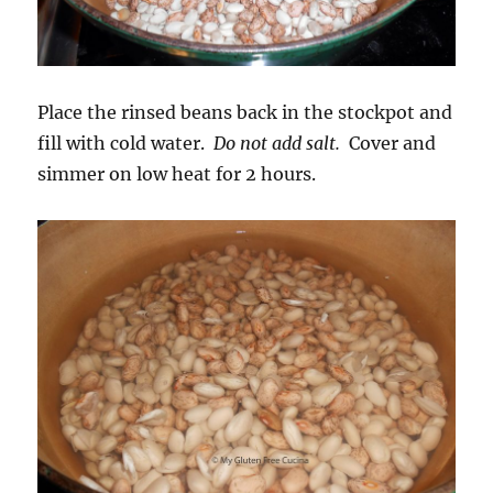
Place the rinsed beans back in the stockpot and
fill with cold water.
Do not add salt.
Cover and
simmer on low heat for 2 hours.