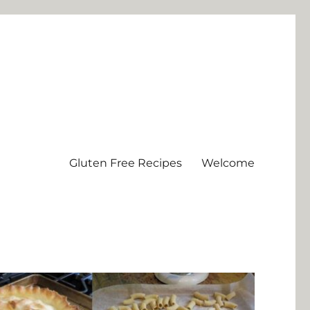
Gluten Free Recipes
Welcome