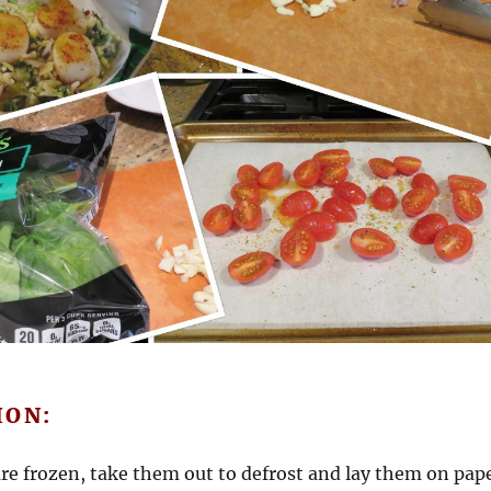
ION:
 are frozen, take them out to defrost and lay them on pap