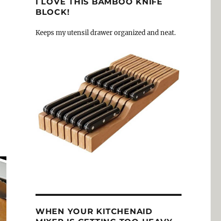
I LOVE THIS BAMBOO KNIFE
BLOCK!
Keeps my utensil drawer organized and neat.
WHEN YOUR KITCHENAID