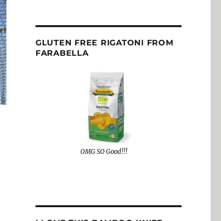
GLUTEN FREE RIGATONI FROM
FARABELLA
OMG SO Good!!!