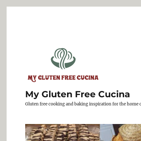
My Gluten Free Cucina
Gluten free cooking and baking inspiration for the home 