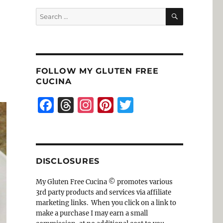
SEARCH
Search
for:
FOLLOW MY GLUTEN FREE
CUCINA
F
T
I
Pi
T
a
h
n
n
w
c
re
st
te
it
e
a
a
re
te
DISCLOSURES
b
d
g
st
r
o
s
r
My Gluten Free Cucina © promotes various
3rd party products and services via affiliate
o
a
marketing links. When you click on a link to
k
m
make a purchase I may earn a small