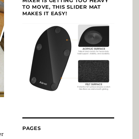
MIXER IS GETTING TOO HEAVY
TO MOVE, THIS SLIDER MAT
MAKES IT EASY!
PAGES
er