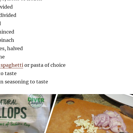
ivided
 divided
d
 minced
pinach
es, halved
ne
 spaghetti
or pasta of choice
to taste
an seasoning to taste