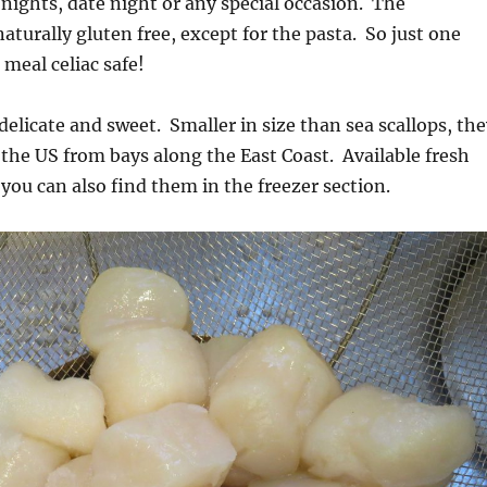
 nights, date night or any special occasion. The
aturally gluten free, except for the pasta. So just one
meal celiac safe!
 delicate and sweet. Smaller in size than sea scallops, th
 the US from bays along the East Coast. Available fresh
you can also find them in the freezer section.