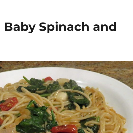
h Baby Spinach and