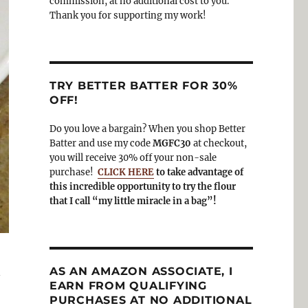
commission, at no additional cost to you.
Thank you for supporting my work!
TRY BETTER BATTER FOR 30%
OFF!
Do you love a bargain? When you shop Better
Batter and use my code
MGFC30
at checkout,
you will receive 30% off your non-sale
purchase!
CLICK HERE
to take advantage of
this incredible opportunity to try the flour
that I call “my little miracle in a bag”!
n
AS AN AMAZON ASSOCIATE, I
EARN FROM QUALIFYING
PURCHASES AT NO ADDITIONAL