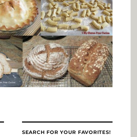
SEARCH FOR YOUR FAVORITES!