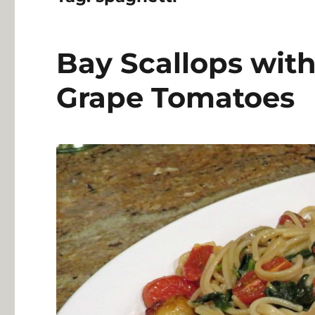
Bay Scallops wit
Grape Tomatoes