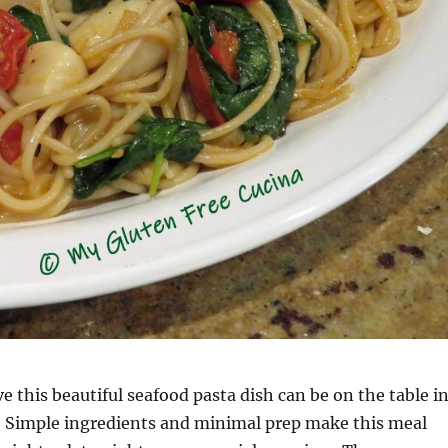
e this beautiful seafood pasta dish can be on the table i
r? Simple ingredients and minimal prep make this meal