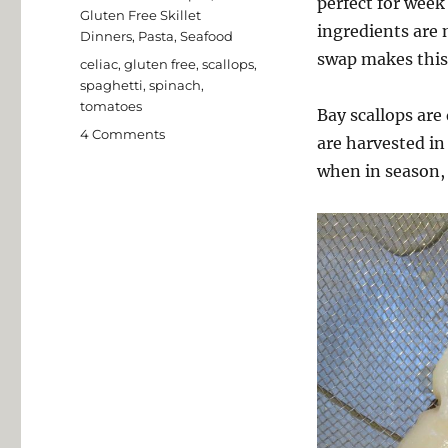
perfect for week
Gluten Free Skillet
ingredients are n
Dinners
,
Pasta
,
Seafood
swap makes this 
Tags
celiac
,
gluten free
,
scallops
,
spaghetti
,
spinach
,
tomatoes
Bay scallops are
on
4 Comments
are harvested in
Bay
when in season, 
Scallops
with
Baby
Spinach
and
Grape
Tomatoes