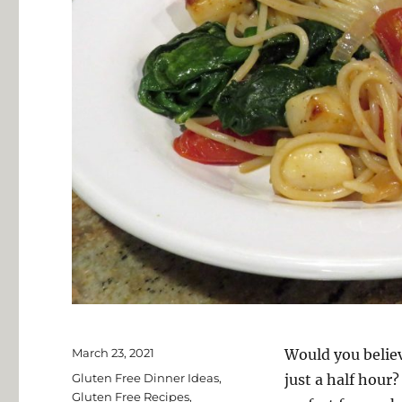
Posted
March 23, 2021
Would you believ
on
Categories
Gluten Free Dinner Ideas
,
just a half hou
Gluten Free Recipes
,