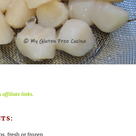
affiliate links.
NTS:
ops, fresh or frozen