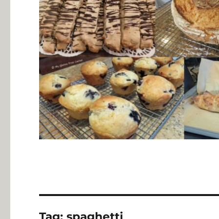
Tag:
spaghetti