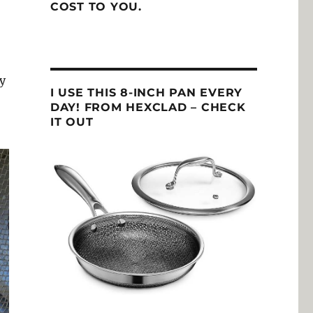
COST TO YOU.
ey
I USE THIS 8-INCH PAN EVERY
DAY! FROM HEXCLAD – CHECK
IT OUT