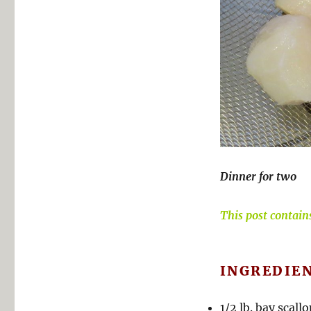
Dinner for two
This post contains 
INGREDIE
1/2 lb. bay scall