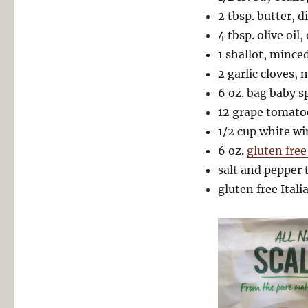
2 tbsp. butter, d
4 tbsp. olive oil,
1 shallot, mince
2 garlic cloves,
6 oz. bag baby s
12 grape tomato
1/2 cup white wi
6 oz.
gluten free
salt and pepper 
gluten free Itali