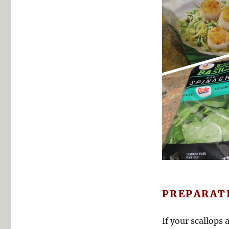
PREPARAT
If your scallops