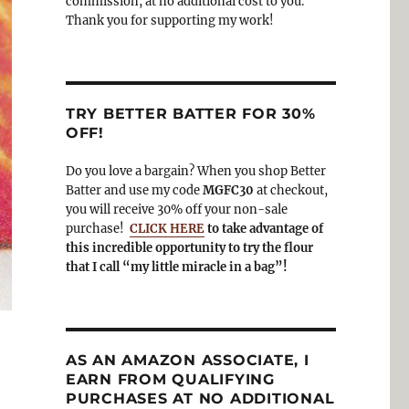
commission, at no additional cost to you.
Thank you for supporting my work!
TRY BETTER BATTER FOR 30%
OFF!
Do you love a bargain? When you shop Better
Batter and use my code
MGFC30
at checkout,
you will receive 30% off your non-sale
purchase!
CLICK HERE
to take advantage of
this incredible opportunity to try the flour
that I call “my little miracle in a bag”!
AS AN AMAZON ASSOCIATE, I
EARN FROM QUALIFYING
PURCHASES AT NO ADDITIONAL