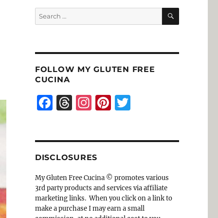
SEARCH
Search
for:
FOLLOW MY GLUTEN FREE
CUCINA
F
T
I
Pi
T
a
h
n
n
w
c
re
st
te
it
e
a
a
re
te
DISCLOSURES
b
d
g
st
r
o
s
r
My Gluten Free Cucina © promotes various
3rd party products and services via affiliate
o
a
marketing links. When you click on a link to
k
m
make a purchase I may earn a small