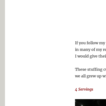
If you follow my
in many of my re
I would give thei
These stuffing c
we all grew up w
4 Servings