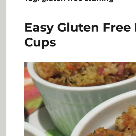
Easy Gluten Free
Cups