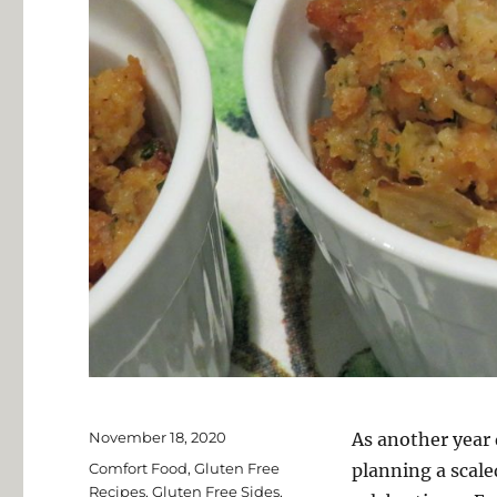
Posted
November 18, 2020
As another year 
on
Categories
Comfort Food
,
Gluten Free
planning a scal
Recipes
,
Gluten Free Sides
,