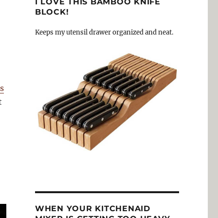
I LOVE THIS BAMBOO KNIFE
BLOCK!
Keeps my utensil drawer organized and neat.
s
t
WHEN YOUR KITCHENAID