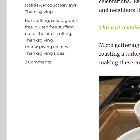
celebrations. Ev
Holiday
,
Product Reviews
,
and neighbors th
Thanksgiving
Tags
box stuffing
,
celiac
,
gluten
free
,
gluten free stuffing
,
This post contains 
out of the bird
,
stuffing
,
Thanksgiving
,
Micro gatherings
thanksgiving recipes
,
Thanksgiving sides
roasting a
turke
on
3 Comments
making these c
Easy
Gluten
Free
Ramekin
Stuffing
Cups