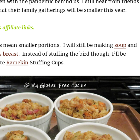
en with the pandemic behind us, I still hear from friends
at their family gatherings will be smaller this year.
affiliate links.
 mean smaller portions. I will still be making
soup
and
y breast
. Instead of stuffing the bird though, I’ll be
ute
Ramekin
Stuffing Cups.