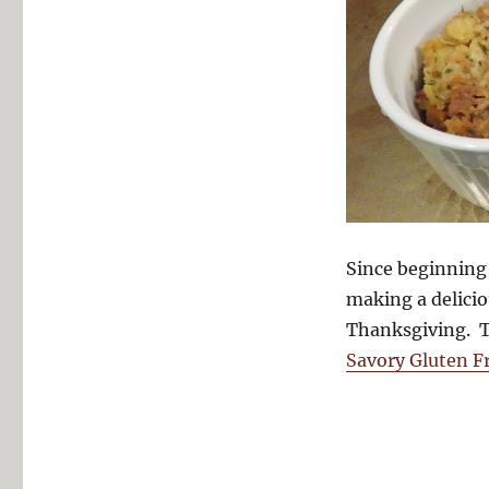
Since beginning 
making a delici
Thanksgiving. Th
Savory Gluten Fr