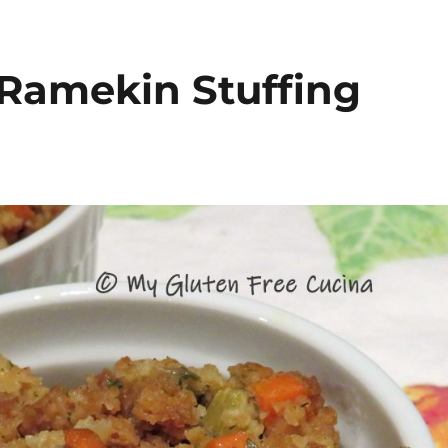
 Ramekin Stuffing