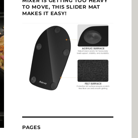
MIXER IS GETTING TOO HEAVY
TO MOVE, THIS SLIDER MAT
MAKES IT EASY!
PAGES