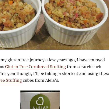
my gluten free journey a few years ago, I have enjoyed
ous
Gluten Free Cornbread Stuffing
from scratch each
is year though, I’ll be taking a shortcut and using thes
ee Stuffing
cubes from Aleia’s.