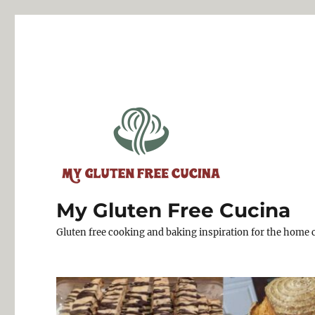
My Gluten Free Cucina
Gluten free cooking and baking inspiration for the home 