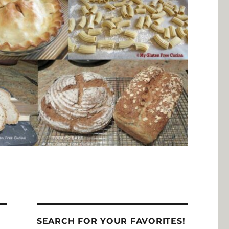
SEARCH FOR YOUR FAVORITES!