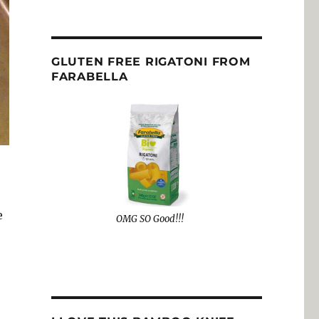
GLUTEN FREE RIGATONI FROM
FARABELLA
e
OMG SO Good!!!