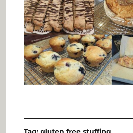
Tag:
gluten free stuffing