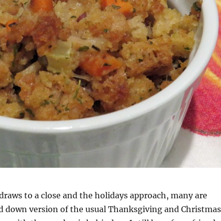
draws to a close and the holidays approach, many are
ed down version of the usual Thanksgiving and Christmas