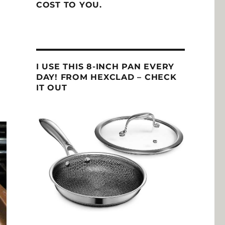
COST TO YOU.
I USE THIS 8-INCH PAN EVERY
DAY! FROM HEXCLAD – CHECK
IT OUT