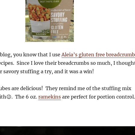
 blog, you know that I use
Aleia’s gluten free breadcrumb
cipes. Since I love their breadcrumbs so much, I though
r savory stuffing a try, and it was a win!
ubes are delicious! They remind me of the stuffing mix
ith😉. The 6 oz.
ramekins
are perfect for portion control.