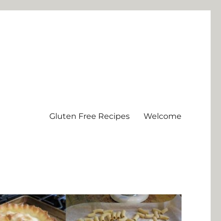
Gluten Free Recipes
Welcome