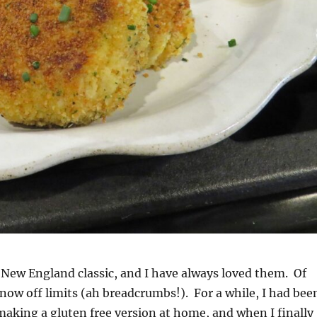
 New England classic, and I have always loved them. Of
 now off limits (ah breadcrumbs!). For a while, I had bee
aking a gluten free version at home, and when I finally