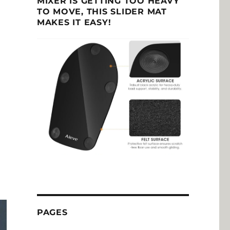
MIXER IS GETTING TOO HEAVY
TO MOVE, THIS SLIDER MAT
MAKES IT EASY!
PAGES