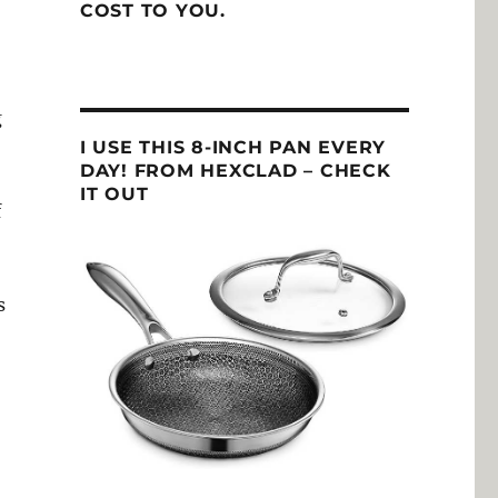
COST TO YOU.
g
I USE THIS 8-INCH PAN EVERY
DAY! FROM HEXCLAD – CHECK
IT OUT
f
s
o