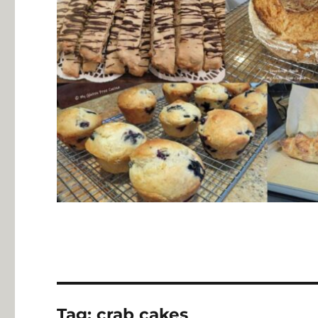
Tag:
crab cakes