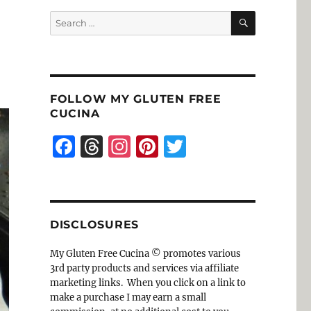
SEARCH
Search
for:
FOLLOW MY GLUTEN FREE
CUCINA
F
T
I
Pi
T
a
h
n
n
w
c
re
st
te
it
e
a
a
re
te
DISCLOSURES
b
d
g
st
r
o
s
r
My Gluten Free Cucina © promotes various
3rd party products and services via affiliate
o
a
marketing links. When you click on a link to
k
m
make a purchase I may earn a small