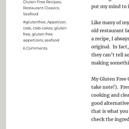
Gluten Free Recipes
,
put my mind to i
Restaurant Classics
,
Seafood
Tags
#glutenfree
,
Appetizer
,
Like many of my 
crab
,
crab cakes
,
gluten
old restaurant f
free
,
gluten free
a recipe, I alway
appetizers
,
seafood
original. In fac
on
6 Comments
Gluten
they can’t tell 
Free
making something
Crab
Cakes
My Gluten Free C
take note!). Fres
cooking and clean
good alternative
that is what you
check the ingred