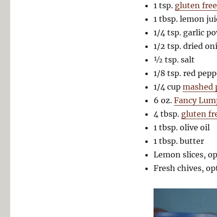
1 tsp.
gluten fre
1 tbsp. lemon jui
1/4 tsp. garlic p
1/2 tsp. dried on
½ tsp. salt
1/8 tsp. red pepp
1/4 cup
mashed p
6 oz.
Fancy Lum
4 tbsp.
gluten f
1 tbsp. olive oil
1 tbsp. butter
Lemon slices, op
Fresh chives, op