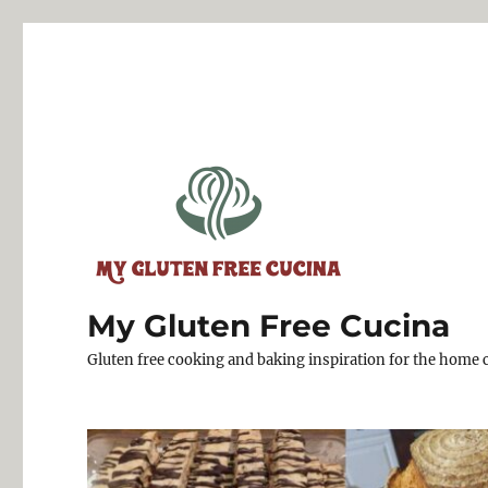
My Gluten Free Cucina
Gluten free cooking and baking inspiration for the home 