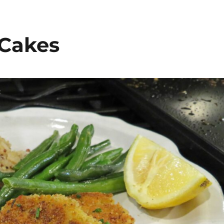
 Cakes