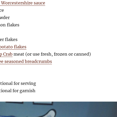
e Worcestershire sauce
ce
owder
ion flakes
er flakes
otato flakes
p Crab
meat (or use fresh, frozen or canned)
ree seasoned breadcrumbs
tional for serving
tional for garnish