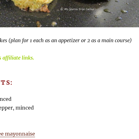
kes (plan for 1 each as an appetizer or 2 as a main course)
affiliate links.
TS:
inced
 pepper, minced
ree mayonnaise