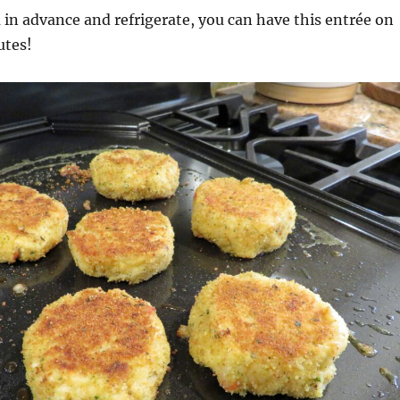
 in advance and refrigerate, you can have this entrée on
utes!