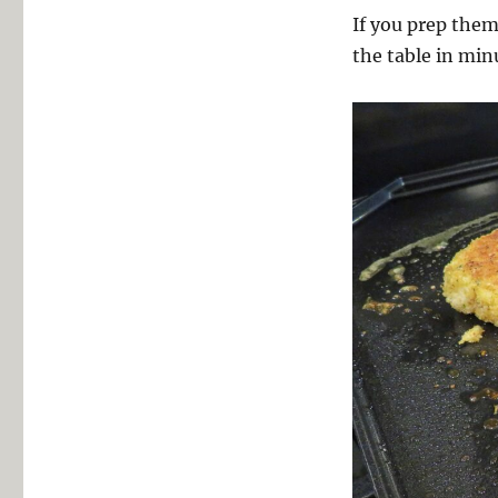
If you prep them
the table in min