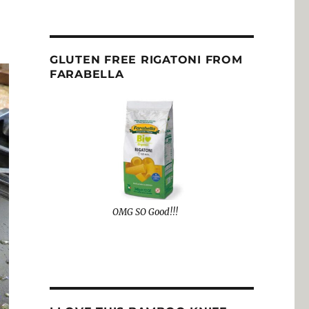
GLUTEN FREE RIGATONI FROM
FARABELLA
OMG SO Good!!!