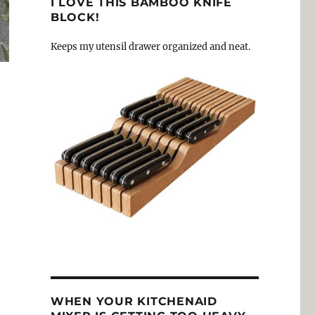
I LOVE THIS BAMBOO KNIFE
BLOCK!
Keeps my utensil drawer organized and neat.
WHEN YOUR KITCHENAID