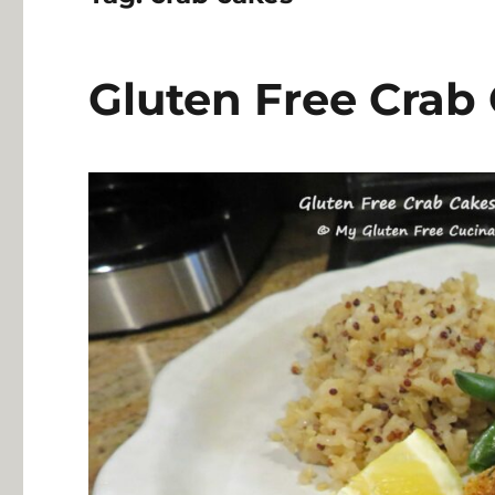
Gluten Free Crab