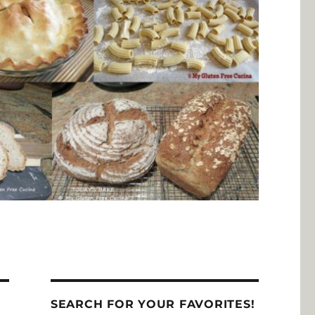
SEARCH FOR YOUR FAVORITES!