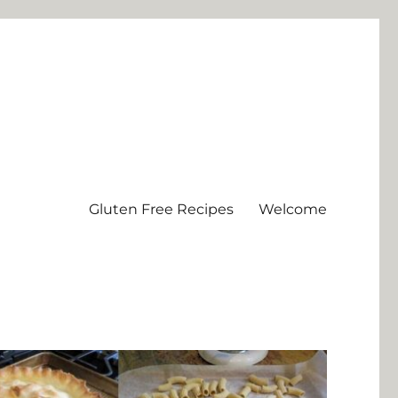
Gluten Free Recipes
Welcome