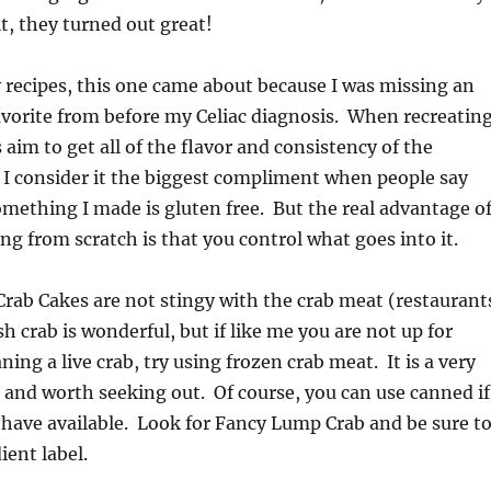
t, they turned out great!
recipes, this one came about because I was missing an
avorite from before my Celiac diagnosis. When recreatin
s aim to get all of the flavor and consistency of the
t, I consider it the biggest compliment when people say
something I made is gluten free. But the real advantage o
 from scratch is that you control what goes into it.
rab Cakes are not stingy with the crab meat (restaurant
h crab is wonderful, but if like me you are not up for
ing a live crab, try using frozen crab meat. It is a very
 and worth seeking out. Of course, you can use canned if
 have available. Look for Fancy Lump Crab and be sure t
ient label.