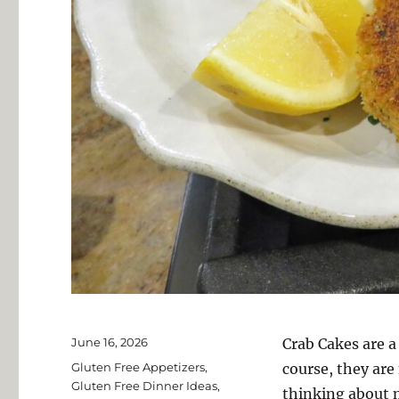
Posted
June 16, 2026
Crab Cakes are a
on
Categories
Gluten Free Appetizers
,
course, they are
Gluten Free Dinner Ideas
,
thinking about m