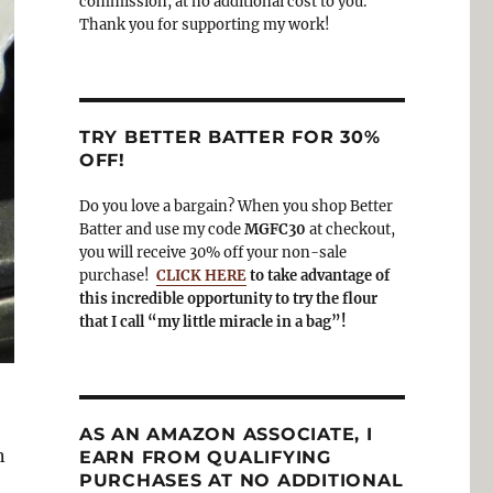
commission, at no additional cost to you.
Thank you for supporting my work!
TRY BETTER BATTER FOR 30%
OFF!
Do you love a bargain? When you shop Better
Batter and use my code
MGFC30
at checkout,
you will receive 30% off your non-sale
purchase!
CLICK HERE
to take advantage of
this incredible opportunity to try the flour
that I call “my little miracle in a bag”!
AS AN AMAZON ASSOCIATE, I
n
EARN FROM QUALIFYING
PURCHASES AT NO ADDITIONAL