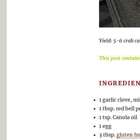
Yield: 5-6 crab ca
This post contains 
INGREDIEN
1 garlic clove, m
1 tbsp. red bell
1 tsp. Canola oil
1 egg
3 tbsp.
gluten f