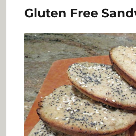
Gluten Free Sand