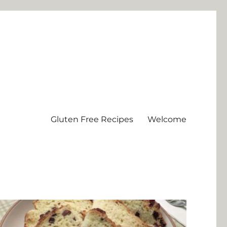
Gluten Free Recipes
Welcome