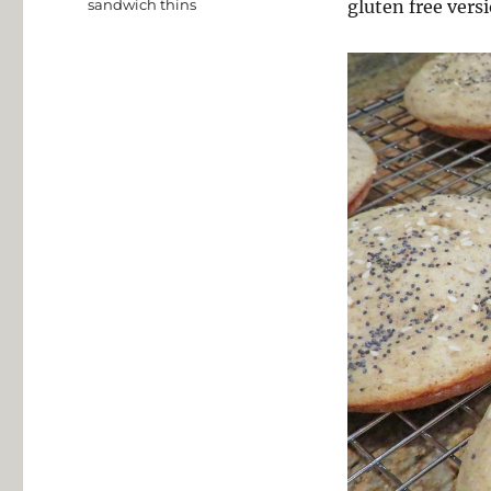
sandwich thins
gluten free vers