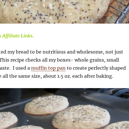
 Affiliate Links.
ted my bread to be nutritious and wholesome, not just
This recipe checks all my boxes- whole grains, small
aste. I used a
muffin top pan
to create perfectly shaped
all the same size, about 1.5 oz. each after baking.