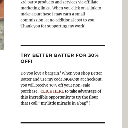
3rd party products and services via affiliate
o
a
marketing links. When you click on a link to
k
m
make a purchase I may earn a small
commission, at no additional cost to you.
Thank you for supporting my work!
TRY BETTER BATTER FOR 30%
OFF!
Do you love a bargain? When you shop Better
Batter and use my code
MGFC30
at checkout,
you will receive 30% off your non-sale
purchase!
CLICK HERE
to take advantage of
this incredible opportunity to try the flour
that I call “my little miracle in a bag”!