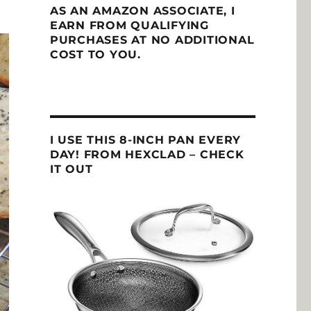
AS AN AMAZON ASSOCIATE, I
EARN FROM QUALIFYING
PURCHASES AT NO ADDITIONAL
COST TO YOU.
I USE THIS 8-INCH PAN EVERY
DAY! FROM HEXCLAD – CHECK
IT OUT