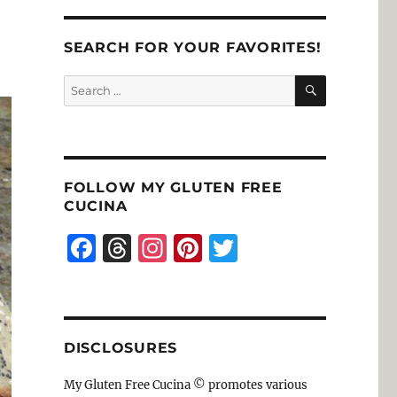
SEARCH FOR YOUR FAVORITES!
SEARCH
Search
for:
FOLLOW MY GLUTEN FREE
CUCINA
F
T
I
Pi
T
a
h
n
n
w
c
re
st
te
it
e
a
a
re
te
DISCLOSURES
b
d
g
st
r
o
s
r
My Gluten Free Cucina © promotes various