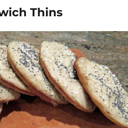
wich Thins