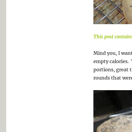
This post contains
Mind you, I wan
empty calories. 
portions, great t
rounds that were 