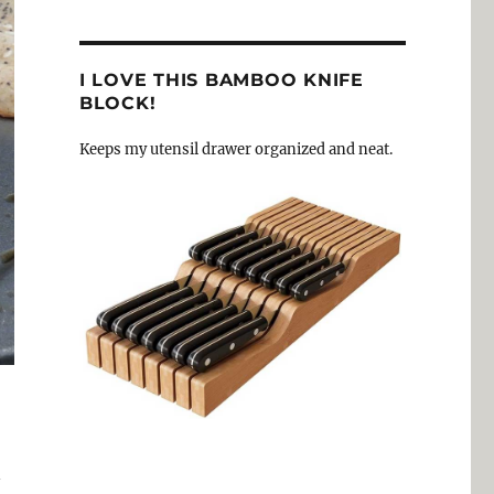
I LOVE THIS BAMBOO KNIFE
BLOCK!
Keeps my utensil drawer organized and neat.
n