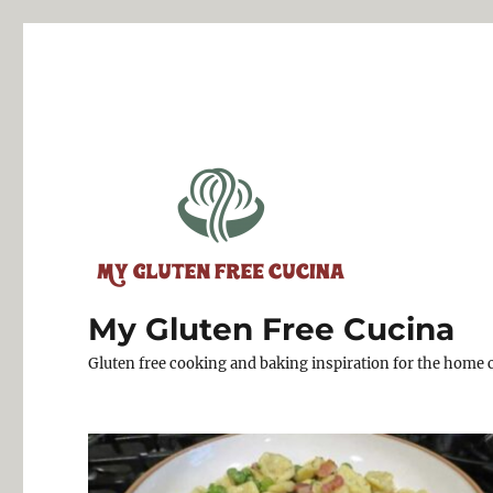
My Gluten Free Cucina
Gluten free cooking and baking inspiration for the home 