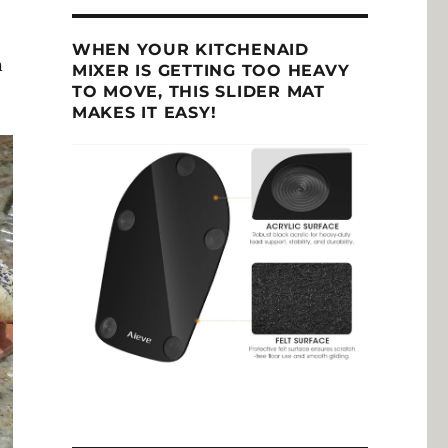
WHEN YOUR KITCHENAID
n
MIXER IS GETTING TOO HEAVY
TO MOVE, THIS SLIDER MAT
MAKES IT EASY!