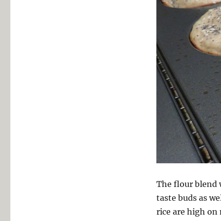
The flour blend 
taste buds as w
rice are high on 