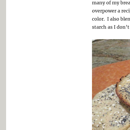
many of my bre
overpower a recip
color. I also bl
starch as I don’t