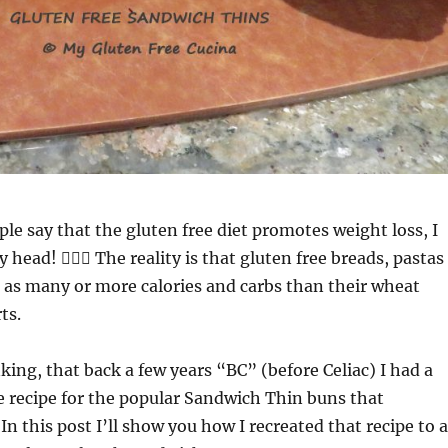
le say that the gluten free diet promotes weight loss, I
head! 🤦🏻‍♀️ The reality is that gluten free breads, pastas
 as many or more calories and carbs than their wheat
ts.
nking, that back a few years “BC” (before Celiac) I had a
recipe for the popular Sandwich Thin buns that
In this post I’ll show you how I recreated that recipe to a