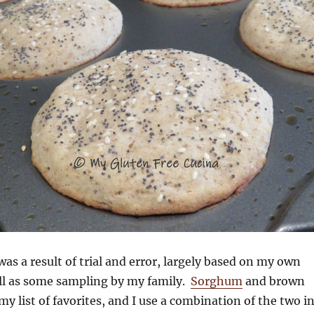
was a result of trial and error, largely based on my own
ell as some sampling by my family.
Sorghum
and brown
my list of favorites, and I use a combination of the two i