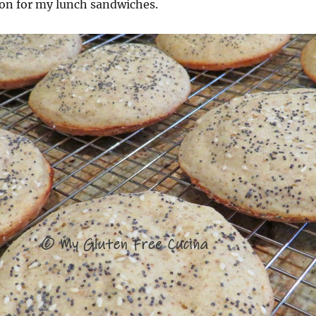
ion for my lunch sandwiches.