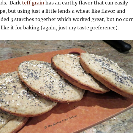
ads. Dark
teff grain
has an earthy flavor that can easily
e, but using just a little lends a wheat like flavor and
ended 3 starches together which worked great, but no cor
 like it for baking (again, just my taste preference).