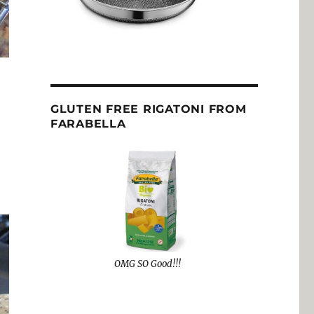
GLUTEN FREE RIGATONI FROM
FARABELLA
OMG SO Good!!!