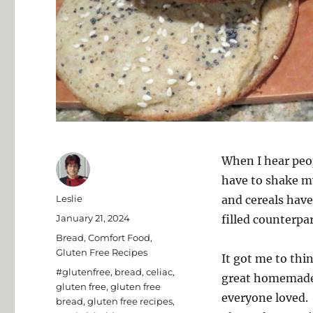
When I hear peop
have to shake my 
Author
Leslie
and cereals have
Posted
January 21, 2024
filled counterpar
on
Categories
Bread
,
Comfort Food
,
Gluten Free Recipes
It got me to thi
Tags
#glutenfree
,
bread
,
celiac
,
great homemade 
gluten free
,
gluten free
everyone loved. 
bread
,
gluten free recipes
,