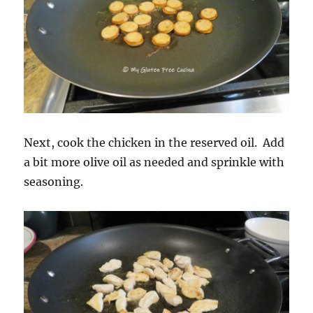
Next, cook the chicken in the reserved oil. Add
a bit more olive oil as needed and sprinkle with
seasoning.