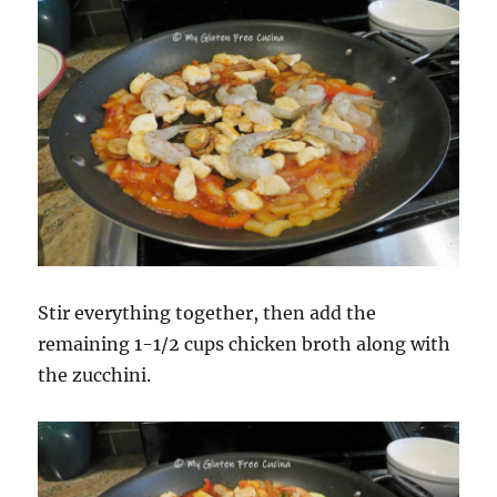
Stir everything together, then add the
remaining 1-1/2 cups chicken broth along with
the zucchini.