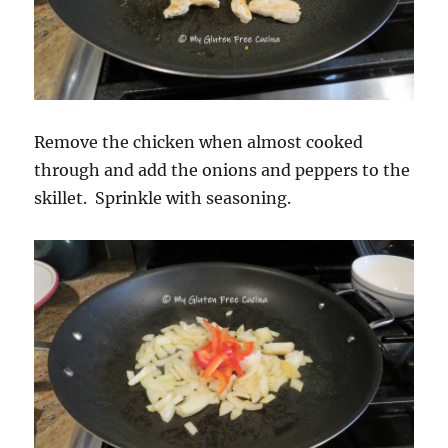
Remove the chicken when almost cooked
through and add the onions and peppers to the
skillet. Sprinkle with seasoning.