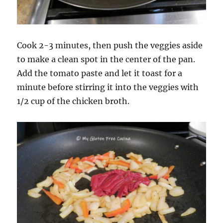
Cook 2-3 minutes, then push the veggies aside
to make a clean spot in the center of the pan.
Add the tomato paste and let it toast for a
minute before stirring it into the veggies with
1/2 cup of the chicken broth.