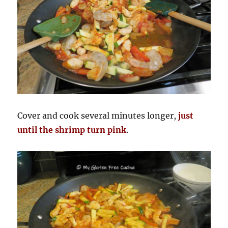
Cover and cook several minutes longer,
just
until the shrimp turn pink
.