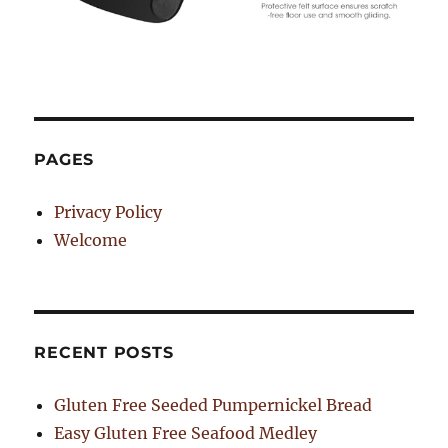
PAGES
Privacy Policy
Welcome
RECENT POSTS
Gluten Free Seeded Pumpernickel Bread
Easy Gluten Free Seafood Medley