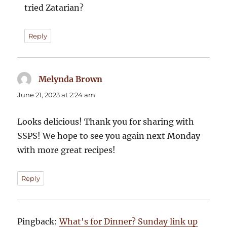
tried Zatarian?
Reply
Melynda Brown
says:
June 21, 2023 at 2:24 am
Looks delicious! Thank you for sharing with
SSPS! We hope to see you again next Monday
with more great recipes!
Reply
Pingback:
What's for Dinner? Sunday link up