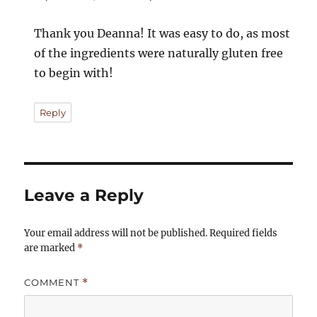
Thank you Deanna! It was easy to do, as most
of the ingredients were naturally gluten free
to begin with!
Reply
Leave a Reply
Your email address will not be published.
Required fields
are marked
*
COMMENT
*