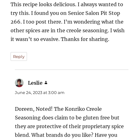
This recipe looks delicious. I always wanted to
try this. I found you on Senior Salon Pit Stop
266. I too post there. I’m wondering what the
other spices are in the creole seasoning. I wish
it wasn’t so evasive. Thanks for sharing.
Reply
Leslie
says:
June 24, 2023 at 3:00 am
Doreen, Noted! The Konriko Creole
Seasoning does claim to be gluten free but
they are protective of their proprietary spice
blend. What brands do you like? Have you