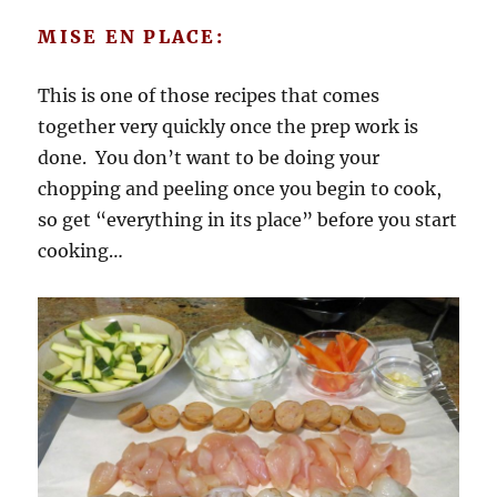
MISE EN PLACE:
This is one of those recipes that comes
together very quickly once the prep work is
done. You don’t want to be doing your
chopping and peeling once you begin to cook,
so get “everything in its place” before you start
cooking…