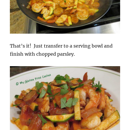
That’s it! Just transfer to a serving bowl and
finish with chopped parsley.