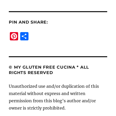
PIN AND SHARE:
Pi
S
n
h
te
a
re
re
st
© MY GLUTEN FREE CUCINA * ALL
RIGHTS RESERVED
Unauthorized use and/or duplication of this
material without express and written
permission from this blog’s author and/or
owner is strictly prohibited.