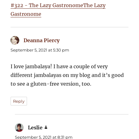
#322 - The Lazy GastronomeThe Lazy
Gastronome
Deanna Piercy
says:
September 5, 2021 at 5:30 pm
I love jambalaya! I have a couple of very
different jambalayas on my blog and it’s good
to see a gluten-free version, too.
Reply
Leslie
says:
September 5, 2021 at 8:31 pm