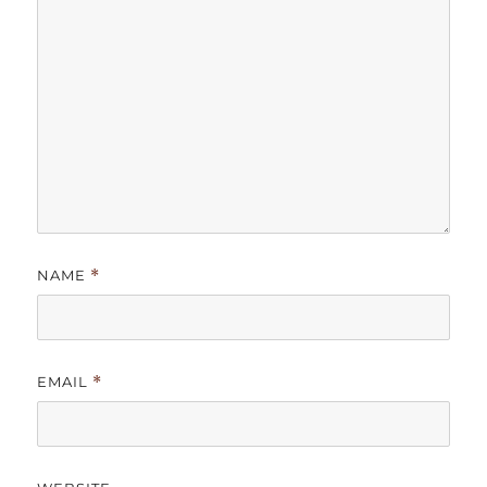
NAME
*
EMAIL
*