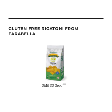
GLUTEN FREE RIGATONI FROM
FARABELLA
OMG SO Good!!!