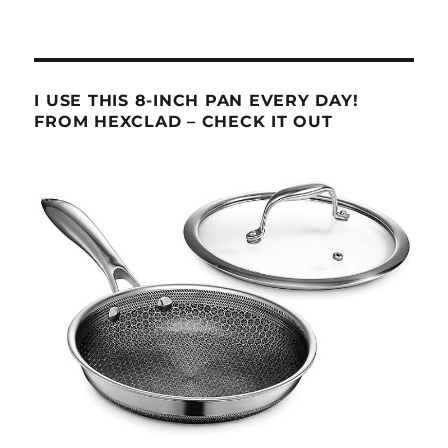
I USE THIS 8-INCH PAN EVERY DAY!
FROM HEXCLAD – CHECK IT OUT