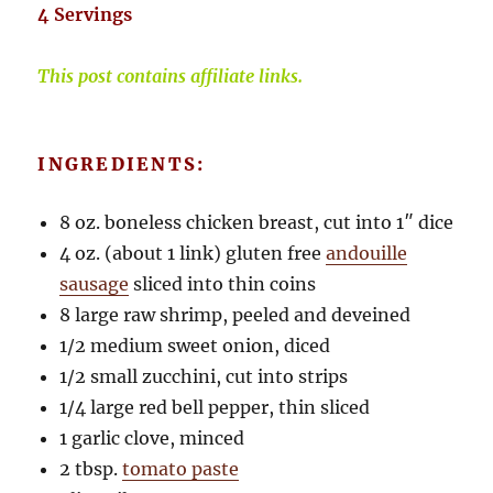
4 Servings
This post contains affiliate links.
INGREDIENTS:
8 oz. boneless chicken breast, cut into 1″ dice
4 oz. (about 1 link) gluten free
andouille
sausage
sliced into thin coins
8 large raw shrimp, peeled and deveined
1/2 medium sweet onion, diced
1/2 small zucchini, cut into strips
1/4 large red bell pepper, thin sliced
1 garlic clove, minced
2 tbsp.
tomato paste