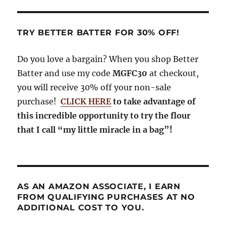
TRY BETTER BATTER FOR 30% OFF!
Do you love a bargain? When you shop Better
Batter and use my code
MGFC30
at checkout,
you will receive 30% off your non-sale
purchase!
CLICK HERE
to take advantage of
this incredible opportunity to try the flour
that I call “my little miracle in a bag”!
AS AN AMAZON ASSOCIATE, I EARN
FROM QUALIFYING PURCHASES AT NO
ADDITIONAL COST TO YOU.