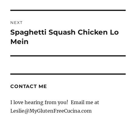
NEXT
Spaghetti Squash Chicken Lo
Next
post:
Mein
CONTACT ME
I love hearing from you! Email me at
Leslie@MyGlutenFreeCucina.com