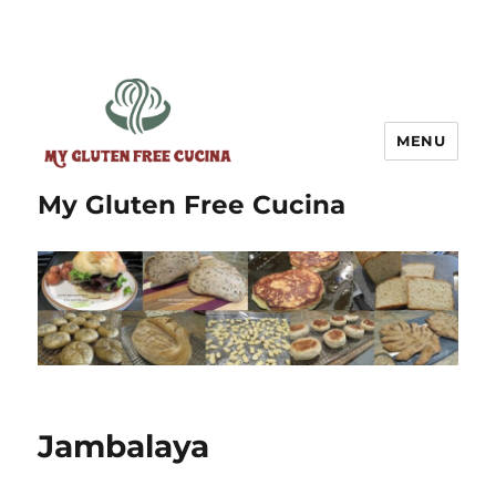
MENU
My Gluten Free Cucina
Jambalaya