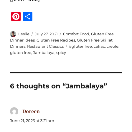
Pi
S
n
h
te
a
Author
Posted
Categories
Leslie
July 27, 2021
Comfort Food
,
Gluten Free
on
Dinner Ideas
,
Gluten Free Recipes
,
Gluten Free Skillet
re
re
Tags
Dinners
,
Restaurant Classics
#glutenfree
,
celiac
,
creole
,
st
gluten free
,
Jambalaya
,
spicy
6 thoughts on “Jambalaya”
Doreen
says:
June 21, 2023 at 3:21 am