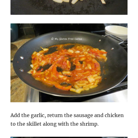
Add the garlic, return the sausage and chicken
to the skillet along with the shrimp.