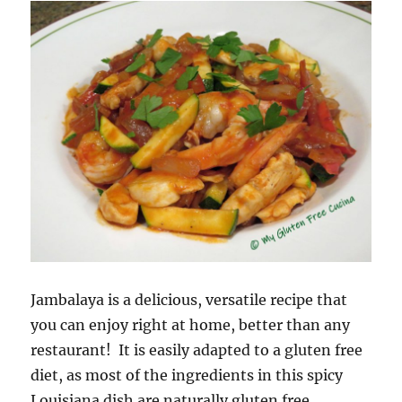
Jambalaya is a delicious, versatile recipe that
you can enjoy right at home, better than any
restaurant! It is easily adapted to a gluten free
diet, as most of the ingredients in this spicy
Louisiana dish are naturally gluten free.