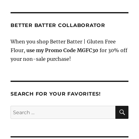
BETTER BATTER COLLABORATOR
When you shop Better Batter | Gluten Free
Flour,
use my Promo Code MGFC30
for 30% off
your non-sale purchase!
SEARCH FOR YOUR FAVORITES!
SE
Search
for: