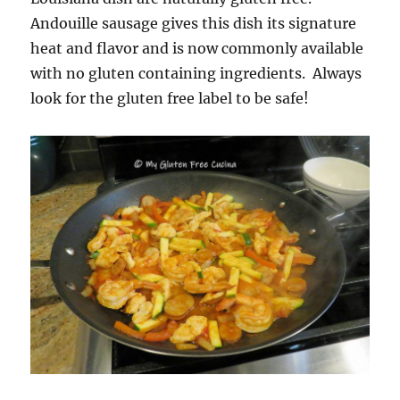
Andouille sausage gives this dish its signature
heat and flavor and is now commonly available
with no gluten containing ingredients. Always
look for the gluten free label to be safe!