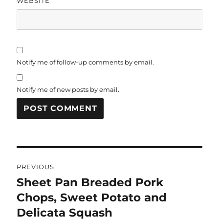
WEBSITE
Notify me of follow-up comments by email.
Notify me of new posts by email.
Post
PREVIOUS
navigation
Sheet Pan Breaded Pork
Previous
post:
Chops, Sweet Potato and
Delicata Squash