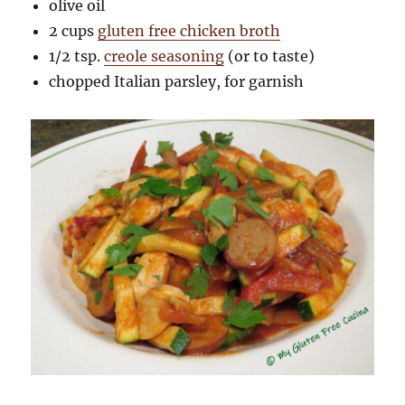
olive oil
2 cups
gluten free chicken broth
1/2 tsp.
creole seasoning
(or to taste)
chopped Italian parsley, for garnish