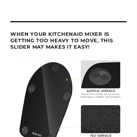
WHEN YOUR KITCHENAID MIXER IS
GETTING TOO HEAVY TO MOVE, THIS
SLIDER MAT MAKES IT EASY!