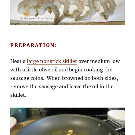
PREPARATION:
Heat a
large nonstick skillet
over medium low
with a little olive oil and begin cooking the
sausage coins. When browned on both sides,
remove the sausage and leave the oil in the
skillet.