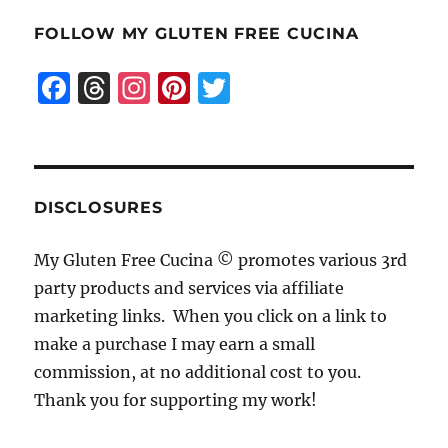
FOLLOW MY GLUTEN FREE CUCINA
F
T
I
Pi
T
a
h
n
n
w
c
re
st
te
it
e
a
a
re
te
b
d
g
st
r
DISCLOSURES
o
s
r
My Gluten Free Cucina © promotes various 3rd
o
a
party products and services via affiliate
k
m
marketing links. When you click on a link to
make a purchase I may earn a small
commission, at no additional cost to you.
Thank you for supporting my work!