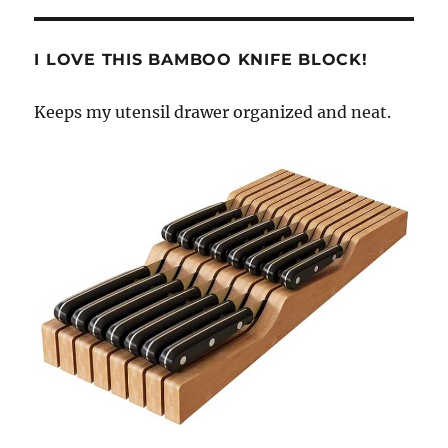
I LOVE THIS BAMBOO KNIFE BLOCK!
Keeps my utensil drawer organized and neat.