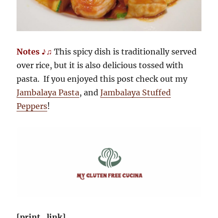
Notes ♪♫
This spicy dish is traditionally served
over rice, but it is also delicious tossed with
pasta. If you enjoyed this post check out my
Jambalaya Pasta
, and
Jambalaya Stuffed
Peppers
!
[print_link]