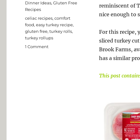
Dinner Ideas
,
Gluten Free
reminiscent of T
Recipes
nice enough to s
Tags
celiac recipes
,
comfort
food
,
easy turkey recipe
,
gluten free
,
turkey rolls
,
For this recipe,
turkey rollups
sliced turkey cu
on
1 Comment
Brook Farms, ava
Sausage
has a similar pr
Stuffed
Turkey
Rolls
This post contains 