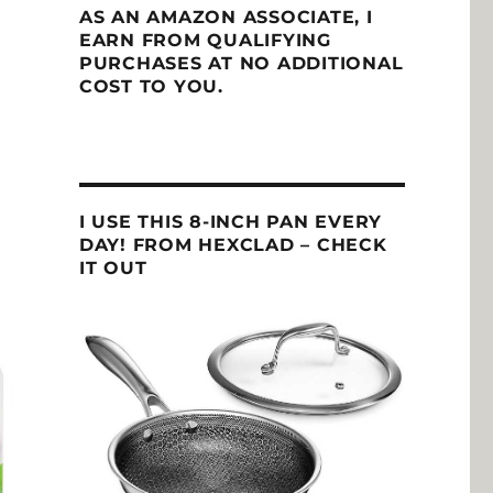
AS AN AMAZON ASSOCIATE, I
EARN FROM QUALIFYING
PURCHASES AT NO ADDITIONAL
COST TO YOU.
I USE THIS 8-INCH PAN EVERY
DAY! FROM HEXCLAD – CHECK
IT OUT