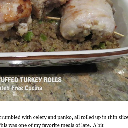
crumbled with celery and panko, all rolled up in thin slic
This was one of my favorite meals of late. A bit