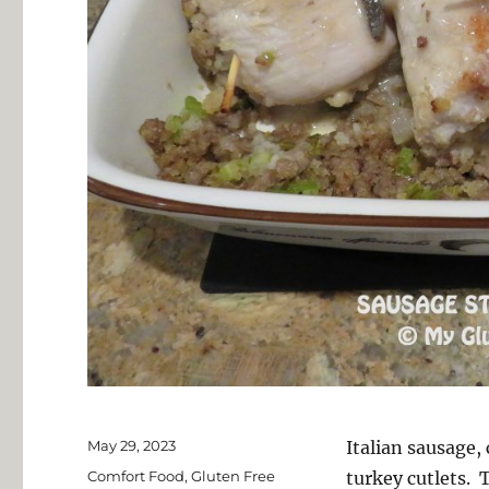
Posted
May 29, 2023
Italian sausage, 
on
Categories
Comfort Food
,
Gluten Free
turkey cutlets. 