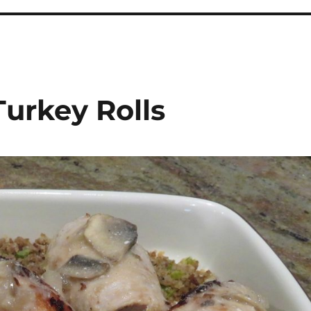
Turkey Rolls