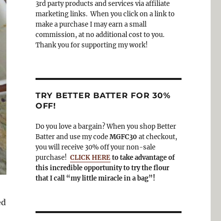
3rd party products and services via affiliate
o
a
marketing links. When you click on a link to
k
m
make a purchase I may earn a small
commission, at no additional cost to you.
Thank you for supporting my work!
TRY BETTER BATTER FOR 30%
OFF!
Do you love a bargain? When you shop Better
Batter and use my code
MGFC30
at checkout,
you will receive 30% off your non-sale
purchase!
CLICK HERE
to take advantage of
this incredible opportunity to try the flour
that I call “my little miracle in a bag”!
ed