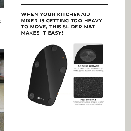
WHEN YOUR KITCHENAID
MIXER IS GETTING TOO HEAVY
o
TO MOVE, THIS SLIDER MAT
t
MAKES IT EASY!