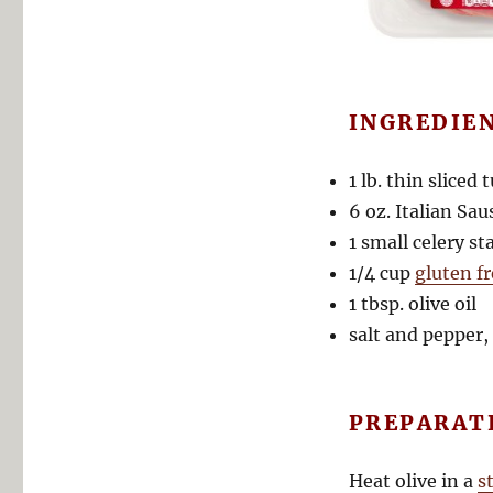
INGREDIE
1 lb. thin sliced 
6 oz. Italian Sau
1 small celery s
1/4 cup
gluten f
1 tbsp. olive oil
salt and pepper, 
PREPARAT
Heat olive in a
s