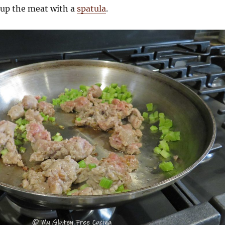
 up the meat with a
spatula
.