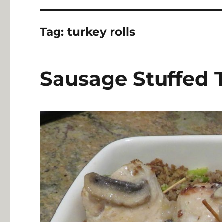
Tag:
turkey rolls
Sausage Stuffed 