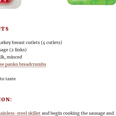
NTS
turkey breast cutlets (4 cutlets)
sage (2 links)
talk, minced
ree panko breadcrumbs
to taste
ION:
tainless-steel skillet
and begin cooking the sausage and