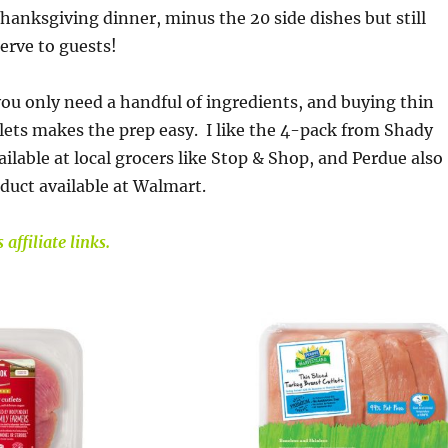
hanksgiving dinner, minus the 20 side dishes but still
erve to guests!
 you only need a handful of ingredients, and buying thin
tlets makes the prep easy. I like the 4-pack from Shady
ilable at local grocers like Stop & Shop, and Perdue also
oduct available at Walmart.
affiliate links.