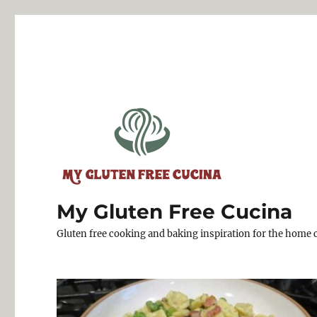
My Gluten Free Cucina
Gluten free cooking and baking inspiration for the home 