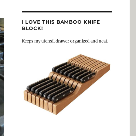
I LOVE THIS BAMBOO KNIFE
BLOCK!
Keeps my utensil drawer organized and neat.