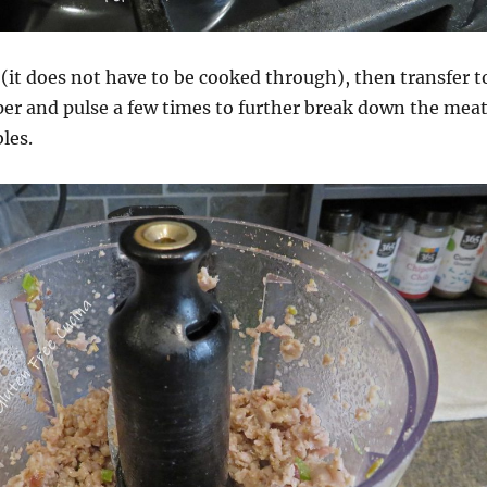
it does not have to be cooked through), then transfer t
per and pulse a few times to further break down the mea
les.