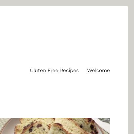
Gluten Free Recipes
Welcome