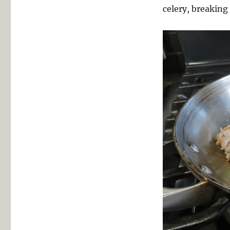
celery, breaking