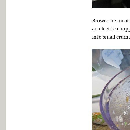
Brown the meat (
an electric chop
into small crumb