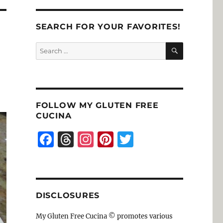
SEARCH FOR YOUR FAVORITES!
SEARCH
Search
for:
FOLLOW MY GLUTEN FREE
CUCINA
F
T
I
Pi
T
a
h
n
n
w
c
re
st
te
it
e
a
a
re
te
DISCLOSURES
b
d
g
st
r
o
s
r
My Gluten Free Cucina © promotes various