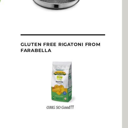
GLUTEN FREE RIGATONI FROM
FARABELLA
OMG SO Good!!!