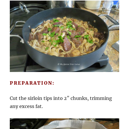
PREPARATION:
Cut the sirloin tips into 2″ chunks, trimming
any excess fat.