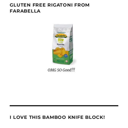
GLUTEN FREE RIGATONI FROM
FARABELLA
OMG SO Good!!!
I LOVE THIS BAMBOO KNIFE BLOCK!