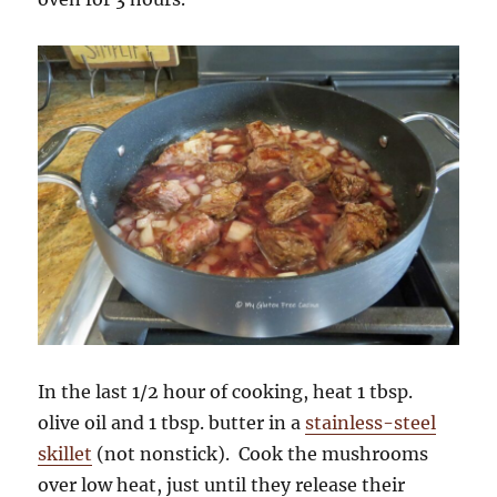
In the last 1/2 hour of cooking, heat 1 tbsp.
olive oil and 1 tbsp. butter in a
stainless-steel
skillet
(not nonstick). Cook the mushrooms
over low heat, just until they release their