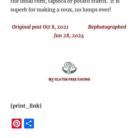
the usual corn, tapioca or potato starch. It is
superb for making a roux, no lumps ever!
Original post Oct 8, 2021 Rephotographed
Jun 28, 2024
[print_link]
Pi
S
n
h