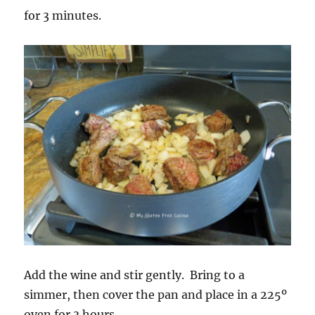
for 3 minutes.
Add the wine and stir gently. Bring to a
simmer, then cover the pan and place in a 225º
oven for 3 hours.