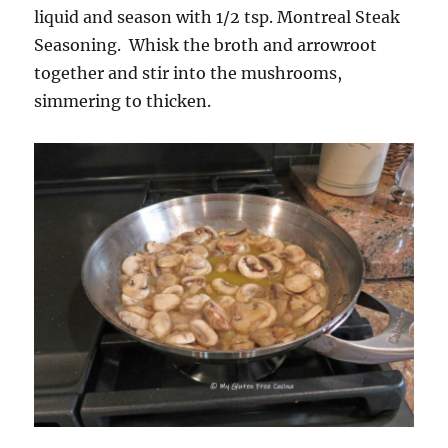
liquid and season with 1/2 tsp. Montreal Steak
Seasoning. Whisk the broth and arrowroot
together and stir into the mushrooms,
simmering to thicken.