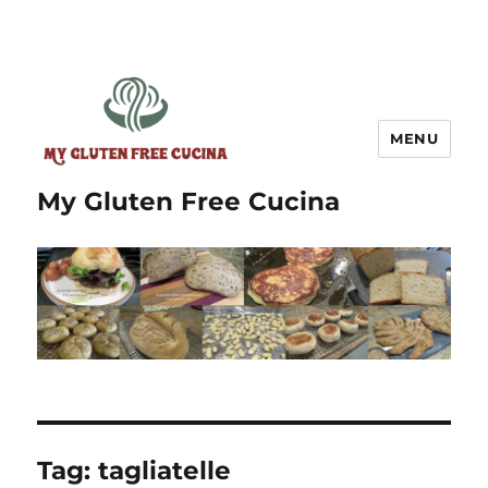
MENU
My Gluten Free Cucina
Tag:
tagliatelle