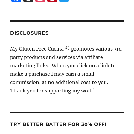
a
h
n
n
w
c
re
st
te
it
e
a
a
re
te
b
d
g
st
r
DISCLOSURES
o
s
r
My Gluten Free Cucina © promotes various 3rd
o
a
party products and services via affiliate
k
m
marketing links. When you click on a link to
make a purchase I may earn a small
commission, at no additional cost to you.
Thank you for supporting my work!
TRY BETTER BATTER FOR 30% OFF!