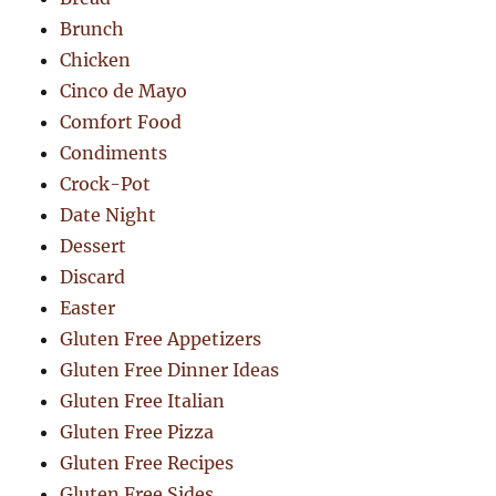
Brunch
Chicken
Cinco de Mayo
Comfort Food
Condiments
Crock-Pot
Date Night
Dessert
Discard
Easter
Gluten Free Appetizers
Gluten Free Dinner Ideas
Gluten Free Italian
Gluten Free Pizza
Gluten Free Recipes
Gluten Free Sides