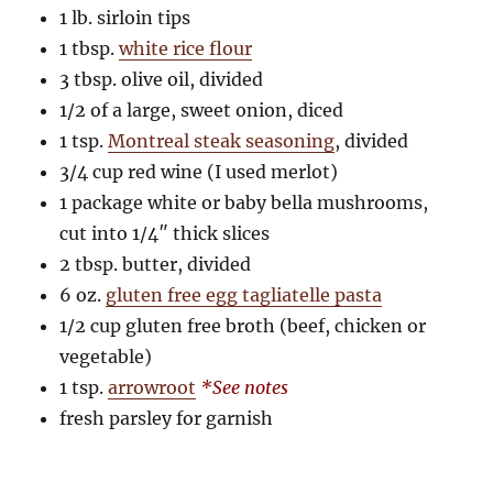
1 lb. sirloin tips
1 tbsp.
white rice flour
3 tbsp. olive oil, divided
1/2 of a large, sweet onion, diced
1 tsp.
Montreal steak seasoning
, divided
3/4 cup red wine (I used merlot)
1 package white or baby bella mushrooms,
cut into 1/4″ thick slices
2 tbsp. butter, divided
6 oz.
gluten free egg tagliatelle pasta
1/2 cup gluten free broth (beef, chicken or
vegetable)
1 tsp.
arrowroot
*See notes
fresh parsley for garnish