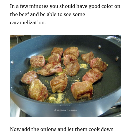
In a few minutes you should have good color on
the beef and be able to see some
caramelization.
Now add the onions and let them cook down