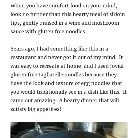
When you have comfort food on your mind,
look no further than this hearty meal of sirloin
tips, gently braised in a wine and mushroom
sauce with gluten free noodles.
Years ago, I had something like this in a
restaurant and never got it out of my mind. It
was easy to recreate at home, and I used Jovial
gluten free tagliatelle noodles because they
have the look and texture of egg noodles that
you would traditionally see in a dish like this. It
came out amazing. A hearty dinner that will
satisfy big appetites!