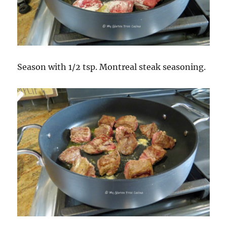
Season with 1/2 tsp. Montreal steak seasoning.