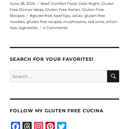
te
a
Posted
Categories
June 28, 2024
Beef
,
Comfort Food
,
Date Night
,
Gluten
on
Free Dinner Ideas
,
Gluten Free Italian
,
Gluten Free
re
re
Tags
Recipes
#glutenfree
,
beef tips
,
celiac
,
gluten free
st
noodles
,
gluten free recipes
,
mushrooms
,
red wine
,
sirloin
on
tips
,
tagliatelle
4 Comments
Burgundy
Beef
Tagliatelle
SEARCH FOR YOUR FAVORITES!
SE
Search
for:
FOLLOW MY GLUTEN FREE CUCINA
F
T
I
Pi
T