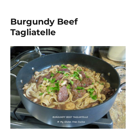
Burgundy Beef
Tagliatelle