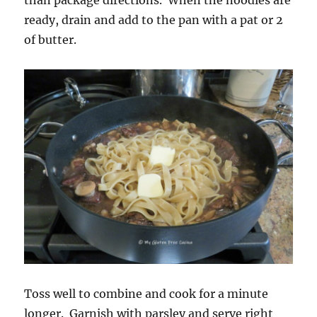
than package directions. When the noodles are
ready, drain and add to the pan with a pat or 2
of butter.
Toss well to combine and cook for a minute
longer. Garnish with parsley and serve right