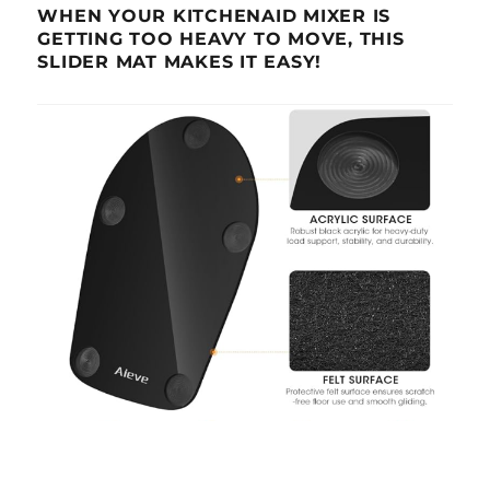
WHEN YOUR KITCHENAID MIXER IS
GETTING TOO HEAVY TO MOVE, THIS
SLIDER MAT MAKES IT EASY!