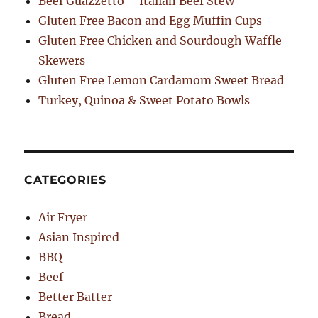
Beef Guazzetto – Italian Beef Stew
Gluten Free Bacon and Egg Muffin Cups
Gluten Free Chicken and Sourdough Waffle
Skewers
Gluten Free Lemon Cardamom Sweet Bread
Turkey, Quinoa & Sweet Potato Bowls
CATEGORIES
Air Fryer
Asian Inspired
BBQ
Beef
Better Batter
Bread