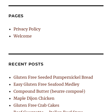
PAGES
Privacy Policy
Welcome
RECENT POSTS
Gluten Free Seeded Pumpernickel Bread
Easy Gluten Free Seafood Medley
Compound Butter (beurre composé)
Maple Dijon Chicken
Gluten Free Crab Cakes