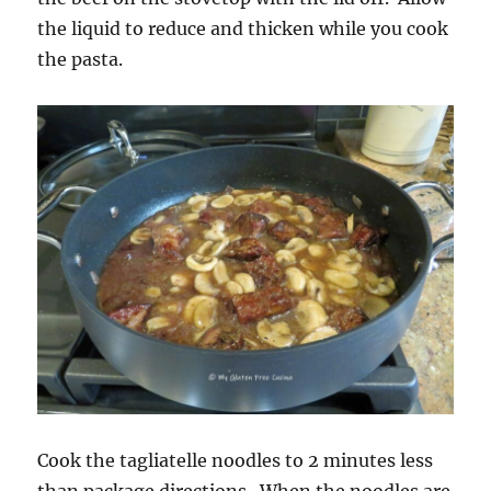
the liquid to reduce and thicken while you cook
the pasta.
Cook the tagliatelle noodles to 2 minutes less