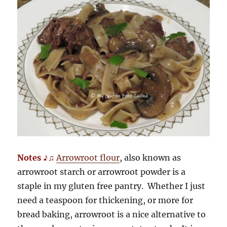
Notes ♪♫
Arrowroot flour
, also known as
arrowroot starch or arrowroot powder is a
staple in my gluten free pantry. Whether I just
need a teaspoon for thickening, or more for
bread baking, arrowroot is a nice alternative to