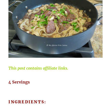
This post contains affiliate links.
4 Servings
INGREDIENTS: