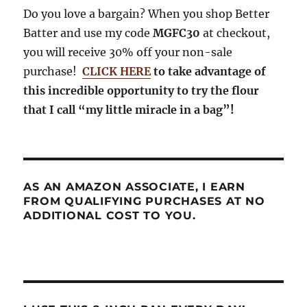
Do you love a bargain? When you shop Better
Batter and use my code
MGFC30
at checkout,
you will receive 30% off your non-sale
purchase!
CLICK HERE
to take advantage of
this incredible opportunity to try the flour
that I call “my little miracle in a bag”!
AS AN AMAZON ASSOCIATE, I EARN
FROM QUALIFYING PURCHASES AT NO
ADDITIONAL COST TO YOU.