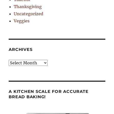
Thanksgiving
Uncategorized
Veggies
ARCHIVES
Archives
A KITCHEN SCALE FOR ACCURATE
BREAD BAKING!