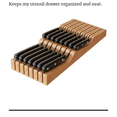
Keeps my utensil drawer organized and neat.