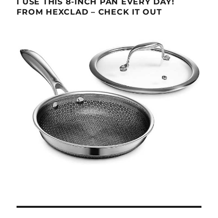
I USE THIS 8-INCH PAN EVERY DAY!
FROM HEXCLAD – CHECK IT OUT