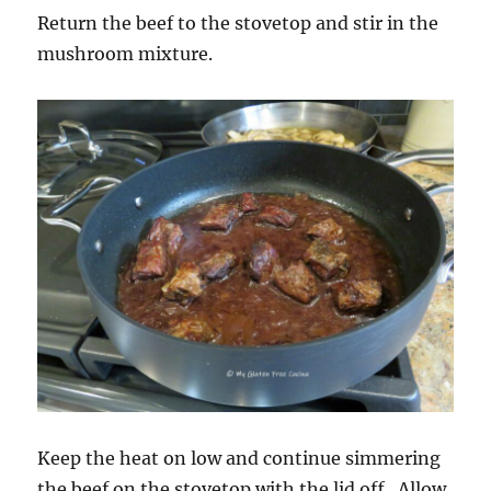
Return the beef to the stovetop and stir in the
mushroom mixture.
Keep the heat on low and continue simmering
the beef on the stovetop with the lid off. Allow