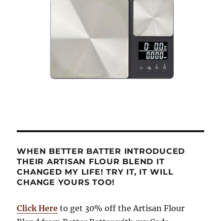
WHEN BETTER BATTER INTRODUCED
THEIR ARTISAN FLOUR BLEND IT
CHANGED MY LIFE! TRY IT, IT WILL
CHANGE YOURS TOO!
Click Here
to get 30% off the Artisan Flour