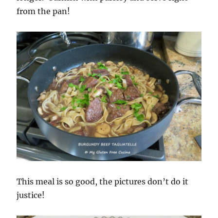
from the pan!
This meal is so good, the pictures don’t do it
justice!