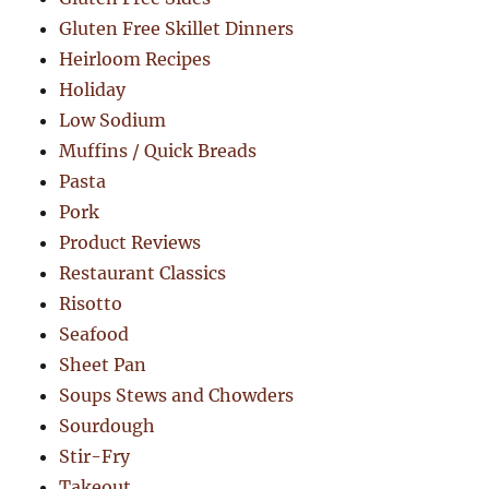
Gluten Free Skillet Dinners
Heirloom Recipes
Holiday
Low Sodium
Muffins / Quick Breads
Pasta
Pork
Product Reviews
Restaurant Classics
Risotto
Seafood
Sheet Pan
Soups Stews and Chowders
Sourdough
Stir-Fry
Takeout