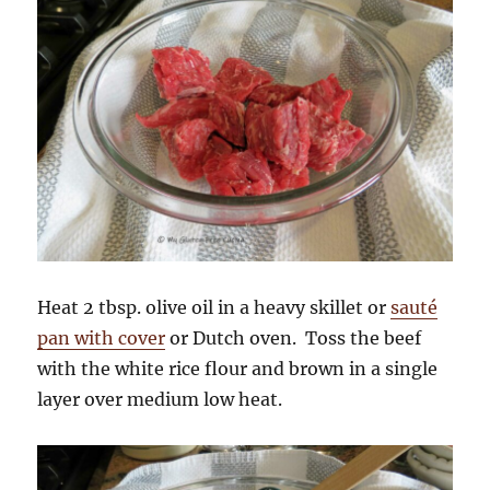
Heat 2 tbsp. olive oil in a heavy skillet or
sauté
pan with cover
or Dutch oven. Toss the beef
with the white rice flour and brown in a single
layer over medium low heat.