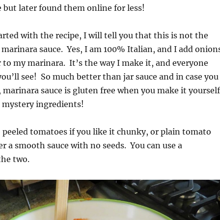
 but later found them online for less!
rted with the recipe, I will tell you that this is not the
f marinara sauce. Yes, I am 100% Italian, and I add onion
 to my marinara. It’s the way I make it, and everyone
 you’ll see! So much better than jar sauce and in case you
marinara sauce is gluten free when you make it yourself
 mystery ingredients!
 peeled tomatoes if you like it chunky, or plain tomato
fer a smooth sauce with no seeds. You can use a
the two.