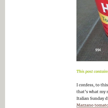
This post contains 
I confess, to this
that’s what my 
Italian Sunday d
Marzano tomat