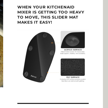
WHEN YOUR KITCHENAID
MIXER IS GETTING TOO HEAVY
TO MOVE, THIS SLIDER MAT
MAKES IT EASY!