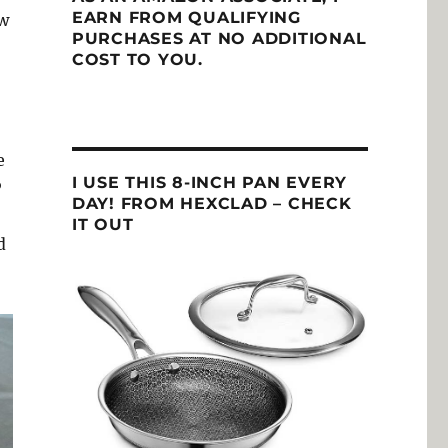
EARN FROM QUALIFYING
ow
PURCHASES AT NO ADDITIONAL
COST TO YOU.
e
I USE THIS 8-INCH PAN EVERY
P
DAY! FROM HEXCLAD – CHECK
IT OUT
d