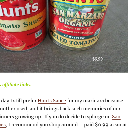
affiliate links.
 day I still prefer
Hunts Sauce
for my marinara because
mother used, and it brings back such memories of our
inners growing up. If you do decide to splurge on
San
oes
, I recommend you shop around. I paid $6.99 a can at