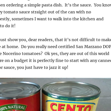
n ordering a simple pasta dish. It’s the sauce. You kn
y tomato sauce straight out of the can with no
stly, sometimes I want to walk into the kitchen and
o do it!
just show you, dear readers, that it’s not difficult to mak
e at home. Do you really need certified San Marzano DO
e Nocerino tomatoes? Ok yes, they are out of this world
re on a budget it is perfectly fine to start with any canne
 sauce, you just have to jazz it up!