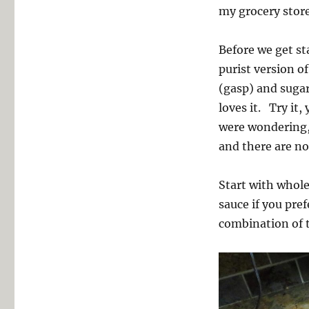
my grocery store
Before we get sta
purist version o
(gasp) and sugar
loves it. Try it,
were wondering, 
and there are no
Start with whole
sauce if you pre
combination of 