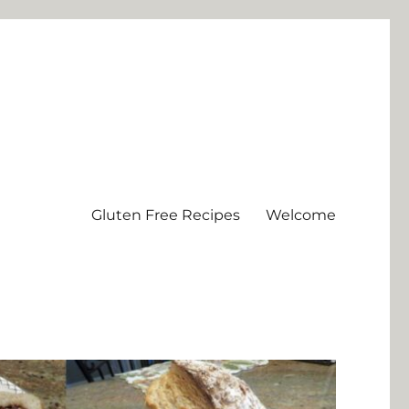
Gluten Free Recipes
Welcome