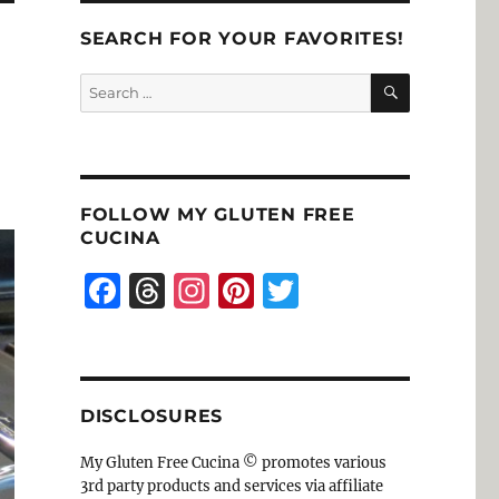
SEARCH FOR YOUR FAVORITES!
SEARCH
Search
for:
FOLLOW MY GLUTEN FREE
CUCINA
F
T
I
Pi
T
a
h
n
n
w
c
re
st
te
it
e
a
a
re
te
DISCLOSURES
b
d
g
st
r
o
s
r
My Gluten Free Cucina © promotes various
3rd party products and services via affiliate