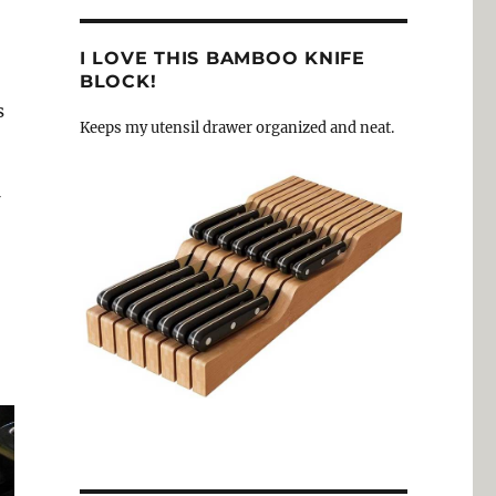
I LOVE THIS BAMBOO KNIFE
BLOCK!
s
Keeps my utensil drawer organized and neat.