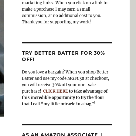
o
a
marketing links. When you click on a link to
k
m
make a purchase I may earn a small
commission, at no additional cost to you.
Thank you for supporting my work!
TRY BETTER BATTER FOR 30%
OFF!
Do you love a bargain? When you shop Better
Batter and use my code
MGFC30
at checkout,
you will receive 30% off your non-sale
purchase!
CLICK HERE
to take advantage of
this incredible opportunity to try the flour
that I call “my little miracle in a bag”!
AS AN AMAZON ASSOCIATE, I