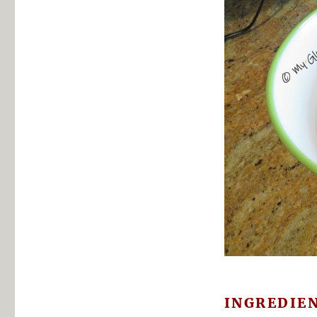
INGREDIE