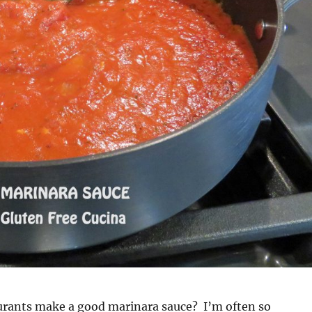
urants make a good marinara sauce? I’m often so