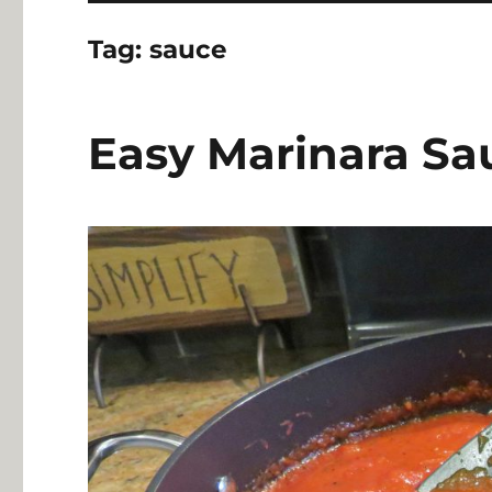
Tag:
sauce
Easy Marinara Sa