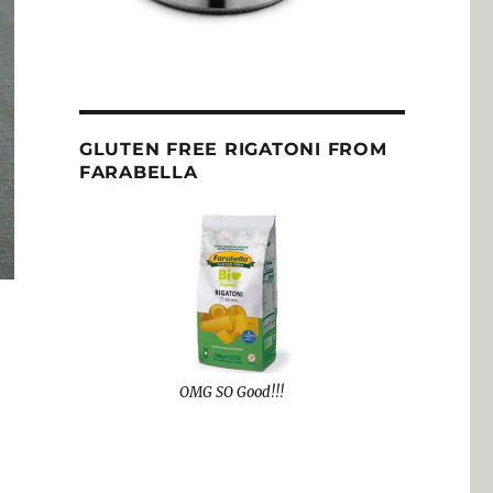
GLUTEN FREE RIGATONI FROM
FARABELLA
OMG SO Good!!!