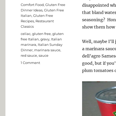
on
Categories
Comfort Food
,
Gluten Free
disappointed whe
Dinner Ideas
,
Gluten Free
that bland water
Italian
,
Gluten Free
seasoning? Hone
Recipes
,
Restaurant
Classics
show them how t
Tags
celiac
,
gluten free
,
gluten
free Italian
,
gravy
,
Italian
Well, maybe I’ll 
marinara
,
Italian Sunday
a marinara sauc
Dinner
,
marinara sauce
,
red sauce
,
sauce
dell’agro Sarnes
on
1 Comment
good, but if you’
Easy
plum tomatoes or
Marinara
Sauce