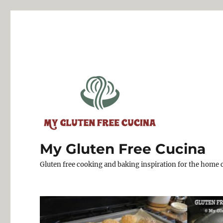
My Gluten Free Cucina
Gluten free cooking and baking inspiration for the home 