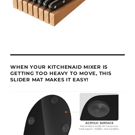
WHEN YOUR KITCHENAID MIXER IS
GETTING TOO HEAVY TO MOVE, THIS
SLIDER MAT MAKES IT EASY!