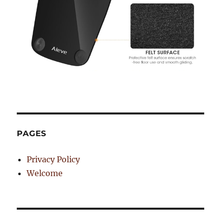
PAGES
Privacy Policy
Welcome