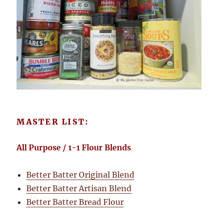
MASTER LIST:
All Purpose / 1-1 Flour Blends
Better Batter Original Blend
Better Batter Artisan Blend
Better Batter Bread Flour