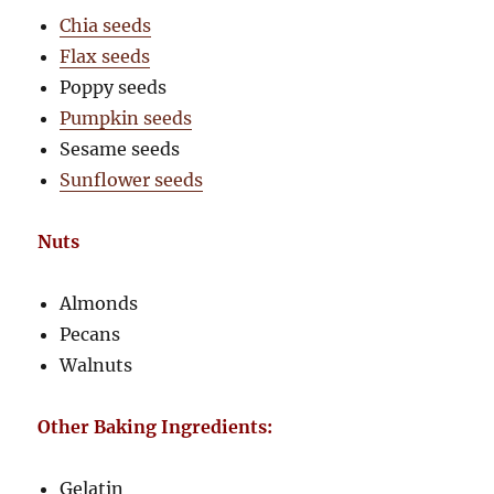
Chia seeds
Flax seeds
Poppy seeds
Pumpkin seeds
Sesame seeds
Sunflower seeds
Nuts
Almonds
Pecans
Walnuts
Other Baking Ingredients:
Gelatin