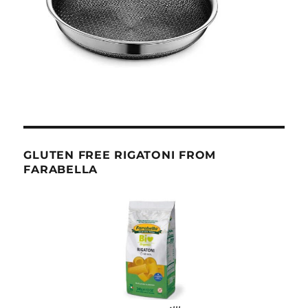
GLUTEN FREE RIGATONI FROM
FARABELLA