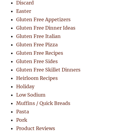
Discard
Easter
Gluten Free Appetizers
Gluten Free Dinner Ideas
Gluten Free Italian
Gluten Free Pizza
Gluten Free Recipes
Gluten Free Sides
Gluten Free Skillet Dinners
Heirloom Recipes
Holiday
Low Sodium
Muffins / Quick Breads
Pasta
Pork
Product Reviews