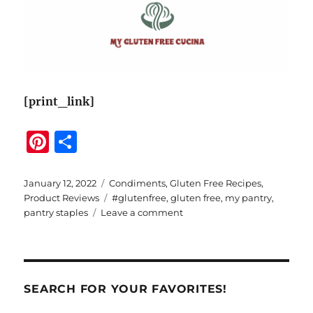
[print_link]
Pi
S
n
h
te
a
Posted
Categories
January 12, 2022
Condiments
,
Gluten Free Recipes
,
on
Tags
Product Reviews
#glutenfree
,
gluten free
,
my pantry
,
re
re
on
pantry staples
Leave a comment
st
Organizing
Your
Gluten
Free
Pantry
SEARCH FOR YOUR FAVORITES!