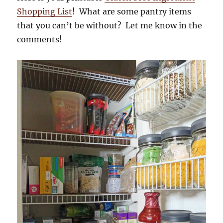
Shopping List
! What are some pantry items
that you can’t be without? Let me know in the
comments!