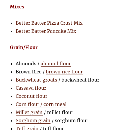
Mixes
Better Batter Pizza Crust Mix
Better Batter Pancake Mix
Grain/Flour
Almonds /
almond flour
Brown Rice /
brown rice flour
Buckwheat groats
/ buckwheat flour
Cassava flour
Coconut flour
Corn flour / corn meal
Millet grain
/ millet flour
Sorghum grain
/ sorghum flour
Teff grain
/ teff flour