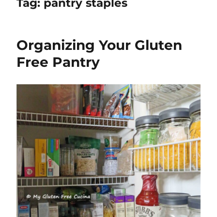
Tag:
pantry staples
Organizing Your Gluten
Free Pantry