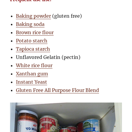
Baking powder
(gluten free)
Baking soda
Brown rice flour
Potato starch
Tapioca starch
Unflavored Gelatin (pectin)
White rice flour
Xanthan gum
Instant Yeast
Gluten Free All Purpose Flour Blend