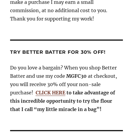
make a purchase I may earn a small
commission, at no additional cost to you.
Thank you for supporting my work!
TRY BETTER BATTER FOR 30% OFF!
Do you love a bargain? When you shop Better
Batter and use my code
MGFC30
at checkout,
you will receive 30% off your non-sale
purchase!
CLICK HERE
to take advantage of
this incredible opportunity to try the flour
that I call “my little miracle in a bag”!