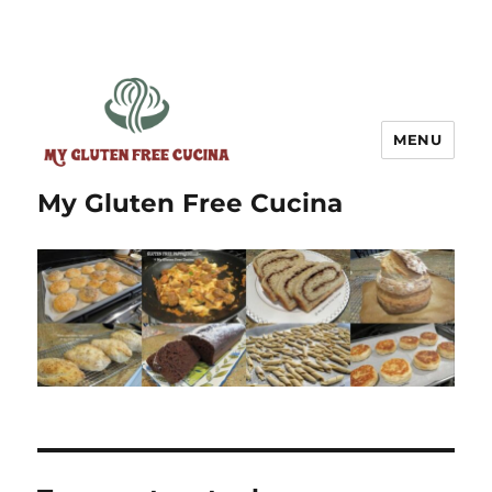
MENU
My Gluten Free Cucina