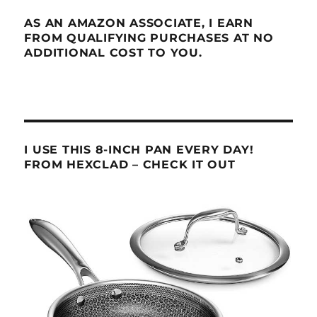
AS AN AMAZON ASSOCIATE, I EARN
FROM QUALIFYING PURCHASES AT NO
ADDITIONAL COST TO YOU.
I USE THIS 8-INCH PAN EVERY DAY!
FROM HEXCLAD – CHECK IT OUT