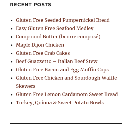
RECENT POSTS
Gluten Free Seeded Pumpernickel Bread
Easy Gluten Free Seafood Medley
Compound Butter (beurre composé)
Maple Dijon Chicken
Gluten Free Crab Cakes
Beef Guazzetto – Italian Beef Stew
Gluten Free Bacon and Egg Muffin Cups
Gluten Free Chicken and Sourdough Waffle
Skewers
Gluten Free Lemon Cardamom Sweet Bread
Turkey, Quinoa & Sweet Potato Bowls