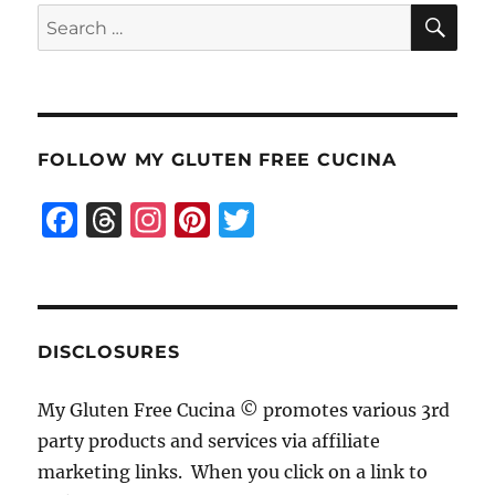
SE
Search
for:
FOLLOW MY GLUTEN FREE CUCINA
F
T
I
Pi
T
a
h
n
n
w
c
re
st
te
it
e
a
a
re
te
b
d
g
st
r
DISCLOSURES
o
s
r
My Gluten Free Cucina © promotes various 3rd
o
a
party products and services via affiliate
k
m
marketing links. When you click on a link to