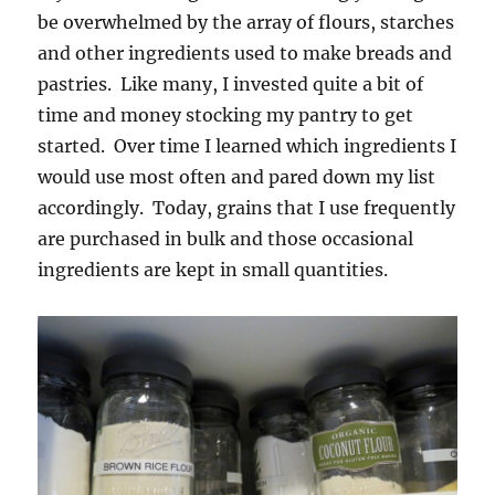
be overwhelmed by the array of flours, starches
and other ingredients used to make breads and
pastries. Like many, I invested quite a bit of
time and money stocking my pantry to get
started. Over time I learned which ingredients I
would use most often and pared down my list
accordingly. Today, grains that I use frequently
are purchased in bulk and those occasional
ingredients are kept in small quantities.