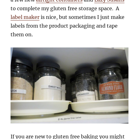
to complete my gluten free storage space. A
label maker
is nice, but sometimes I just make
labels from the product packaging and tape
them on.
If you are new to gluten free baking you might