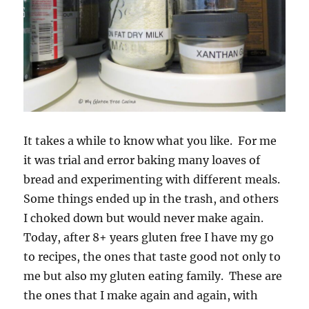
It takes a while to know what you like. For me
it was trial and error baking many loaves of
bread and experimenting with different meals.
Some things ended up in the trash, and others
I choked down but would never make again.
Today, after 8+ years gluten free I have my go
to recipes, the ones that taste good not only to
me but also my gluten eating family. These are
the ones that I make again and again, with