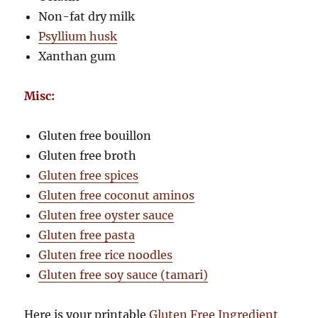
Non-fat dry milk
Psyllium husk
Xanthan gum
Misc:
Gluten free bouillon
Gluten free broth
Gluten free spices
Gluten free coconut aminos
Gluten free oyster sauce
Gluten free pasta
Gluten free rice noodles
Gluten free soy sauce (tamari)
Here is your printable
Gluten Free Ingredient