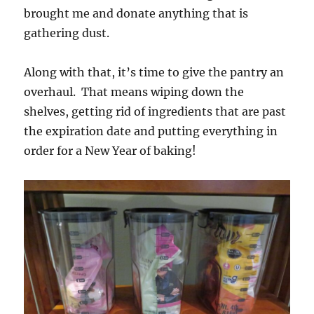
brought me and donate anything that is
gathering dust.
Along with that, it’s time to give the pantry an
overhaul. That means wiping down the
shelves, getting rid of ingredients that are past
the expiration date and putting everything in
order for a New Year of baking!