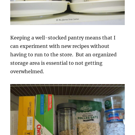
Keeping a well-stocked pantry means that I
can experiment with new recipes without
having to run to the store. But an organized
storage area is essential to not getting
overwhelmed.