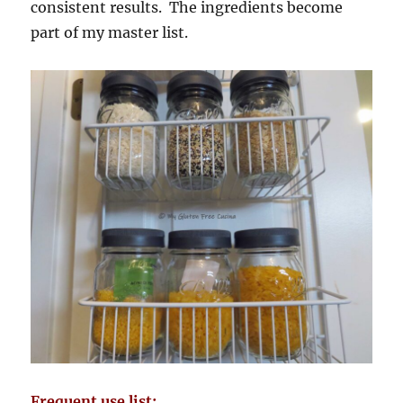
consistent results. The ingredients become
part of my master list.
Frequent use list: