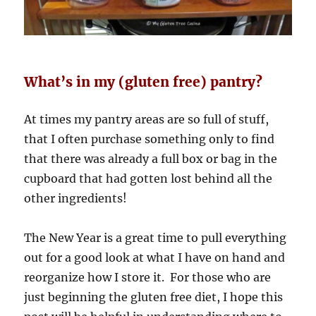
What’s in my (gluten free) pantry?
At times my pantry areas are so full of stuff,
that I often purchase something only to find
that there was already a full box or bag in the
cupboard that had gotten lost behind all the
other ingredients!
The New Year is a great time to pull everything
out for a good look at what I have on hand and
reorganize how I store it. For those who are
just beginning the gluten free diet, I hope this