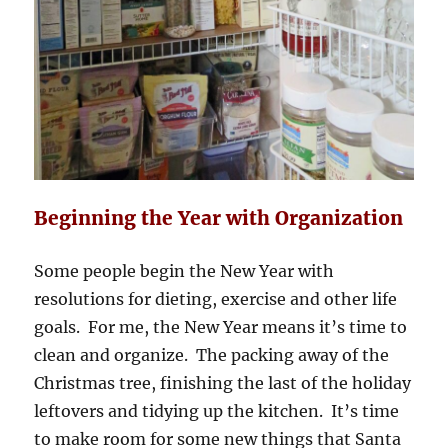
Beginning the Year with Organization
Some people begin the New Year with
resolutions for dieting, exercise and other life
goals. For me, the New Year means it’s time to
clean and organize. The packing away of the
Christmas tree, finishing the last of the holiday
leftovers and tidying up the kitchen. It’s time
to make room for some new things that Santa