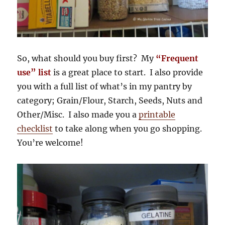
So, what should you buy first? My
“Frequent
use” list
is a great place to start. I also provide
you with a full list of what’s in my pantry by
category; Grain/Flour, Starch, Seeds, Nuts and
Other/Misc. I also made you a
printable
checklist
to take along when you go shopping.
You’re welcome!