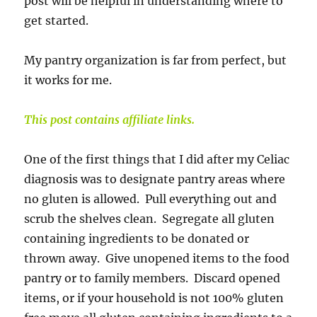
post will be helpful in understanding where to
get started.
My pantry organization is far from perfect, but
it works for me.
This post contains affiliate links.
One of the first things that I did after my Celiac
diagnosis was to designate pantry areas where
no gluten is allowed. Pull everything out and
scrub the shelves clean. Segregate all gluten
containing ingredients to be donated or
thrown away. Give unopened items to the food
pantry or to family members. Discard opened
items, or if your household is not 100% gluten