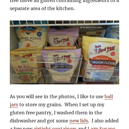
free move all gluten containing ingredients to a
separate area of the kitchen.
As you will see in the photos, I like to use
ball
jars
to store my grains. When I set up my
gluten free pantry, I washed them in the
dishwasher and got some
new lids
. I also added
a few new
airtight containers
and
Lazy Susans