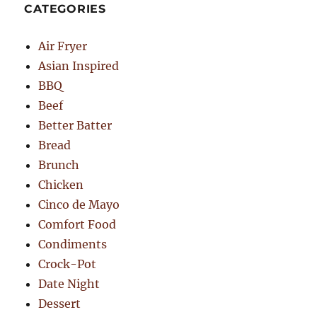
CATEGORIES
Air Fryer
Asian Inspired
BBQ
Beef
Better Batter
Bread
Brunch
Chicken
Cinco de Mayo
Comfort Food
Condiments
Crock-Pot
Date Night
Dessert