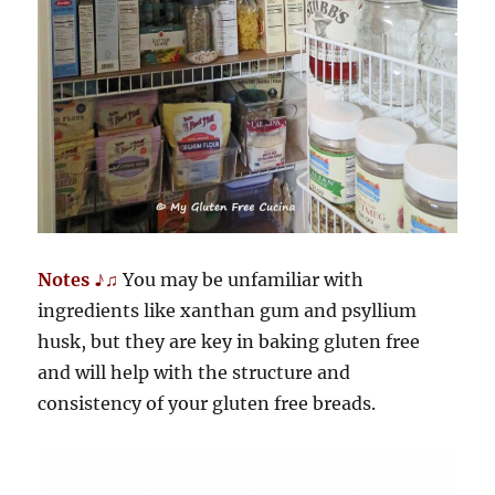
Notes ♪♫
You may be unfamiliar with
ingredients like xanthan gum and psyllium
husk, but they are key in baking gluten free
and will help with the structure and
consistency of your gluten free breads.