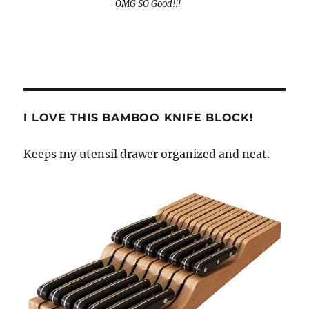
OMG SO Good!!!
I LOVE THIS BAMBOO KNIFE BLOCK!
Keeps my utensil drawer organized and neat.