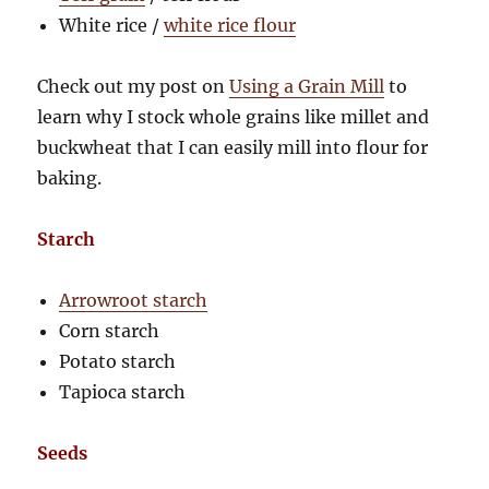
White rice /
white rice flour
Check out my post on
Using a Grain Mill
to
learn why I stock whole grains like millet and
buckwheat that I can easily mill into flour for
baking.
Starch
Arrowroot starch
Corn starch
Potato starch
Tapioca starch
Seeds