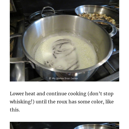
Lower heat and continue cooking (don’t stop
whisking!) until the roux has some color, like
this.