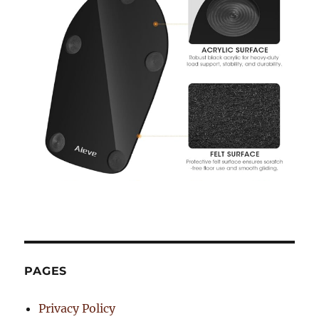
PAGES
Privacy Policy