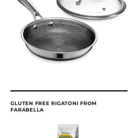
GLUTEN FREE RIGATONI FROM
FARABELLA