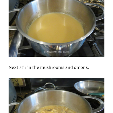
Next stir in the mushrooms and onions.