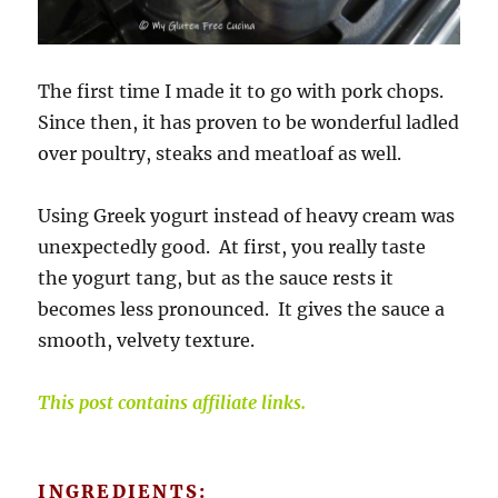
The first time I made it to go with pork chops.
Since then, it has proven to be wonderful ladled
over poultry, steaks and meatloaf as well.
Using Greek yogurt instead of heavy cream was
unexpectedly good. At first, you really taste
the yogurt tang, but as the sauce rests it
becomes less pronounced. It gives the sauce a
smooth, velvety texture.
This post contains affiliate links.
INGREDIENTS: