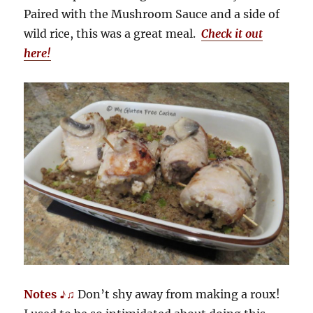
Paired with the Mushroom Sauce and a side of
wild rice, this was a great meal.
Check it out
here!
Notes ♪♫
Don’t shy away from making a roux!