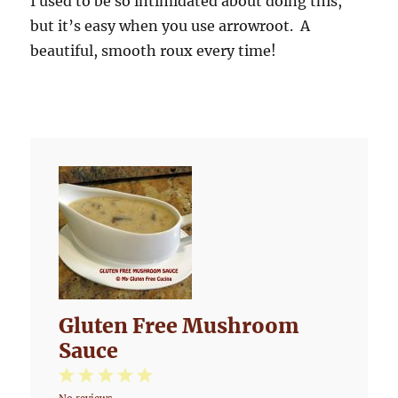
I used to be so intimidated about doing this,
but it’s easy when you use arrowroot. A
beautiful, smooth roux every time!
Gluten Free Mushroom
Sauce
1
2
3
4
5