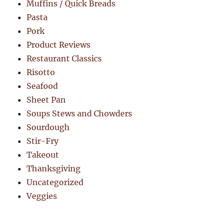
Muffins / Quick Breads
Pasta
Pork
Product Reviews
Restaurant Classics
Risotto
Seafood
Sheet Pan
Soups Stews and Chowders
Sourdough
Stir-Fry
Takeout
Thanksgiving
Uncategorized
Veggies