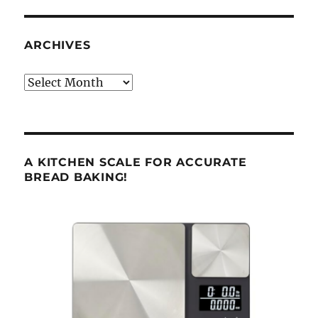
ARCHIVES
Archives
A KITCHEN SCALE FOR ACCURATE
BREAD BAKING!