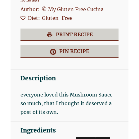
No reviews
Star
Stars
Stars
Stars
Stars
Author:
© My Gluten Free Cucina
Diet:
Gluten-Free
PRINT RECIPE
PIN RECIPE
Description
everyone loved this Mushroom Sauce
so much, that I thought it deserved a
post of its own.
Ingredients