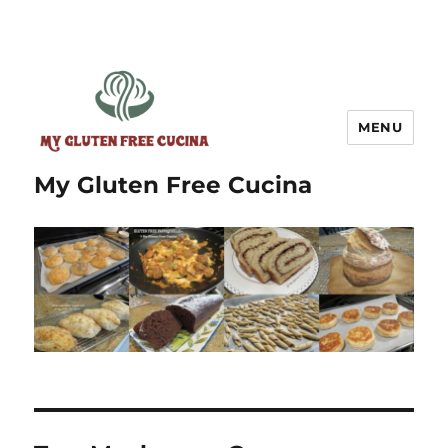
MENU
My Gluten Free Cucina