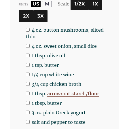
Scale
US
M
1/2X
1X
UNITS
2X
3X
4
oz
.
button mushrooms
, sliced
thin
4
oz
.
sweet onion
, small dice
1 tbsp
. olive oil
1 tsp
. butter
1/4
cup
white wine
3/4
cup
chicken broth
1 tbsp
.
arrowroot starch/flour
1 tbsp
. butter
3
oz
.
plain Greek yogurt
salt and pepper to taste