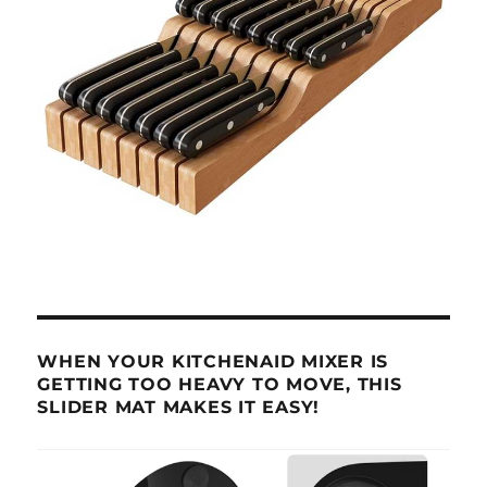
WHEN YOUR KITCHENAID MIXER IS
GETTING TOO HEAVY TO MOVE, THIS
SLIDER MAT MAKES IT EASY!