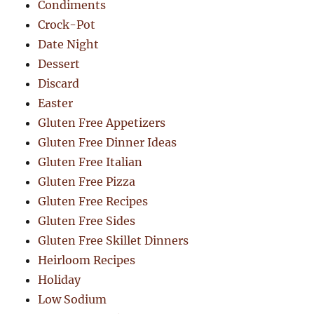
Condiments
Crock-Pot
Date Night
Dessert
Discard
Easter
Gluten Free Appetizers
Gluten Free Dinner Ideas
Gluten Free Italian
Gluten Free Pizza
Gluten Free Recipes
Gluten Free Sides
Gluten Free Skillet Dinners
Heirloom Recipes
Holiday
Low Sodium