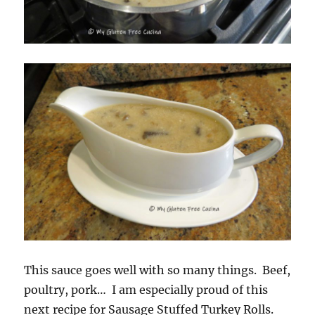
This sauce goes well with so many things. Beef,
poultry, pork… I am especially proud of this
next recipe for Sausage Stuffed Turkey Rolls.