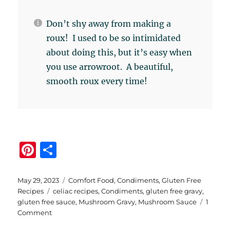
Don’t shy away from making a
roux! I used to be so intimidated
about doing this, but it’s easy when
you use arrowroot. A beautiful,
smooth roux every time!
Pi
S
n
h
te
a
Posted
Categories
May 29, 2023
Comfort Food
,
Condiments
,
Gluten Free
on
Tags
Recipes
celiac recipes
,
Condiments
,
gluten free gravy
,
re
re
gluten free sauce
,
Mushroom Gravy
,
Mushroom Sauce
1
st
on
Comment
Gluten