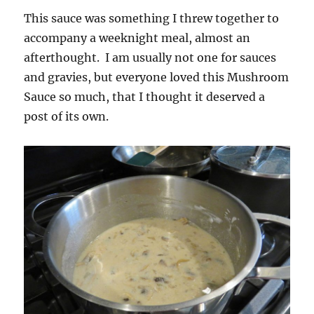
This sauce was something I threw together to
accompany a weeknight meal, almost an
afterthought. I am usually not one for sauces
and gravies, but everyone loved this Mushroom
Sauce so much, that I thought it deserved a
post of its own.