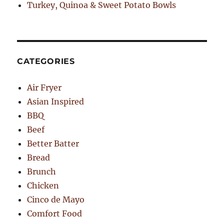
Turkey, Quinoa & Sweet Potato Bowls
CATEGORIES
Air Fryer
Asian Inspired
BBQ
Beef
Better Batter
Bread
Brunch
Chicken
Cinco de Mayo
Comfort Food