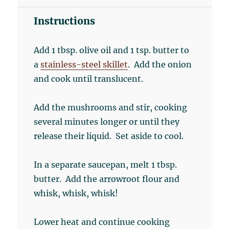
Instructions
Add 1 tbsp. olive oil and 1 tsp. butter to
a
stainless-steel skillet
. Add the onion
and cook until translucent.
Add the mushrooms and stir, cooking
several minutes longer or until they
release their liquid. Set aside to cool.
In a separate saucepan, melt 1 tbsp.
butter. Add the arrowroot flour and
whisk, whisk, whisk!
Lower heat and continue cooking