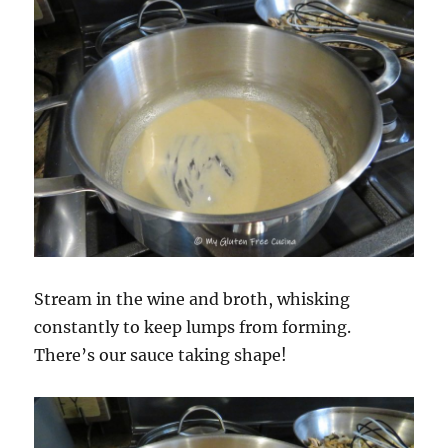
Stream in the wine and broth, whisking
constantly to keep lumps from forming.
There’s our sauce taking shape!