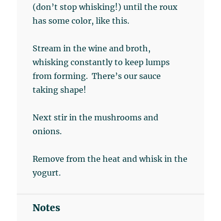
(don’t stop whisking!) until the roux
has some color, like this.
Stream in the wine and broth,
whisking constantly to keep lumps
from forming. There’s our sauce
taking shape!
Next stir in the mushrooms and
onions.
Remove from the heat and whisk in the
yogurt.
Notes