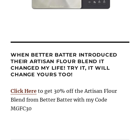
WHEN BETTER BATTER INTRODUCED
THEIR ARTISAN FLOUR BLEND IT
CHANGED MY LIFE! TRY IT, IT WILL
CHANGE YOURS TOO!
Click Here
to get 30% off the Artisan Flour
Blend from Better Batter with my Code
MGFC30