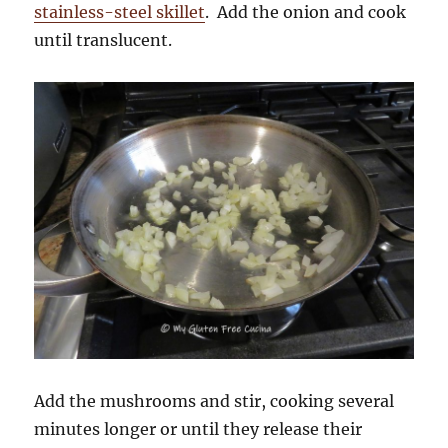
stainless-steel skillet
. Add the onion and cook
until translucent.
Add the mushrooms and stir, cooking several
minutes longer or until they release their