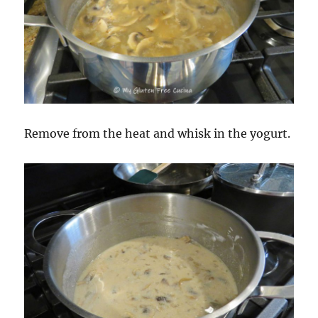
Remove from the heat and whisk in the yogurt.