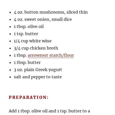
4 oz. button mushrooms, sliced thin
4 oz. sweet onion, small dice
1 tbsp. olive oil
1 tsp. butter
1/4 cup white wine
3/4 cup chicken broth
1 tbsp.
arrowroot starch/flour
1 tbsp. butter
3 oz. plain Greek yogurt
salt and pepper to taste
PREPARATION:
Add 1 tbsp. olive oil and 1 tsp. butter to a