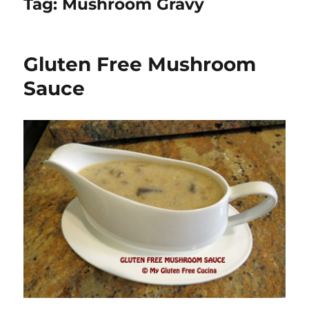
Tag:
Mushroom Gravy
Gluten Free Mushroom
Sauce