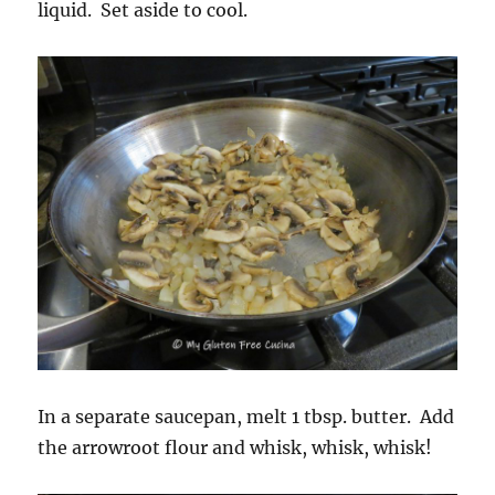
liquid. Set aside to cool.
In a separate saucepan, melt 1 tbsp. butter. Add
the arrowroot flour and whisk, whisk, whisk!