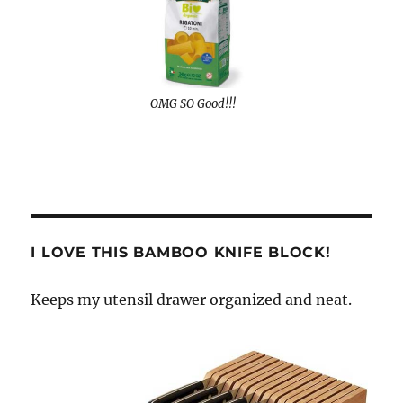
OMG SO Good!!!
I LOVE THIS BAMBOO KNIFE BLOCK!
Keeps my utensil drawer organized and neat.