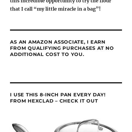
this incredible opportunity to try the flour
that I call “my little miracle in a bag”!
AS AN AMAZON ASSOCIATE, I EARN
FROM QUALIFYING PURCHASES AT NO
ADDITIONAL COST TO YOU.
I USE THIS 8-INCH PAN EVERY DAY!
FROM HEXCLAD – CHECK IT OUT