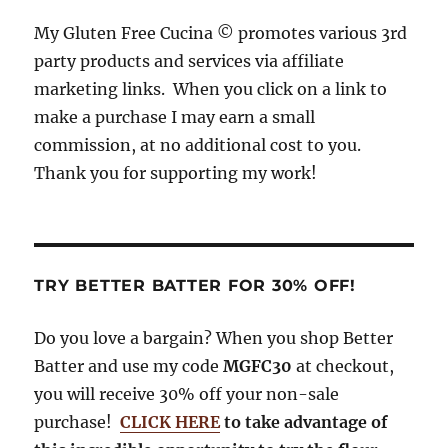
o
s
r
My Gluten Free Cucina © promotes various 3rd
o
a
party products and services via affiliate
k
m
marketing links. When you click on a link to
make a purchase I may earn a small
commission, at no additional cost to you.
Thank you for supporting my work!
TRY BETTER BATTER FOR 30% OFF!
Do you love a bargain? When you shop Better
Batter and use my code
MGFC30
at checkout,
you will receive 30% off your non-sale
purchase!
CLICK HERE
to take advantage of