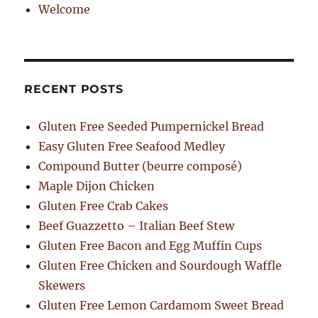
Welcome
RECENT POSTS
Gluten Free Seeded Pumpernickel Bread
Easy Gluten Free Seafood Medley
Compound Butter (beurre composé)
Maple Dijon Chicken
Gluten Free Crab Cakes
Beef Guazzetto – Italian Beef Stew
Gluten Free Bacon and Egg Muffin Cups
Gluten Free Chicken and Sourdough Waffle
Skewers
Gluten Free Lemon Cardamom Sweet Bread