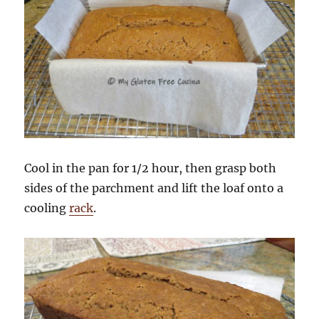
Cool in the pan for 1/2 hour, then grasp both
sides of the parchment and lift the loaf onto a
cooling
rack
.