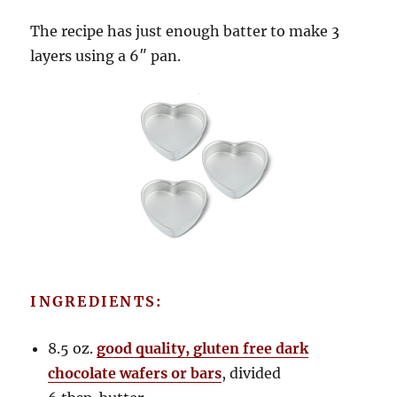
The recipe has just enough batter to make 3
layers using a 6″ pan.
INGREDIENTS:
8.5 oz.
good quality, gluten free dark
chocolate wafers or bars
, divided