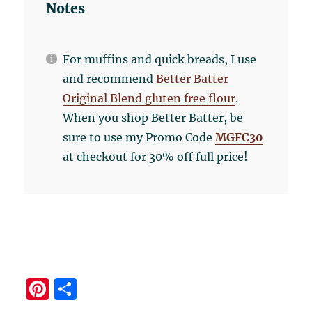
Notes
For muffins and quick breads, I use
and recommend
Better Batter
Original Blend gluten free flour
.
When you shop Better Batter, be
sure to use my Promo Code
MGFC30
at checkout for 30% off full price!
Pi
S
n
h