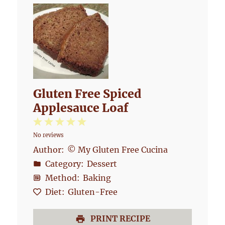
Gluten Free Spiced
Applesauce Loaf
1
2
3
4
5
No reviews
Star
Stars
Stars
Stars
Stars
Author:
© My Gluten Free Cucina
Category:
Dessert
Method:
Baking
Diet:
Gluten-Free
PRINT RECIPE