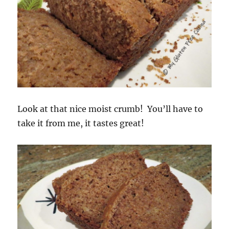
Look at that nice moist crumb! You’ll have to
take it from me, it tastes great!