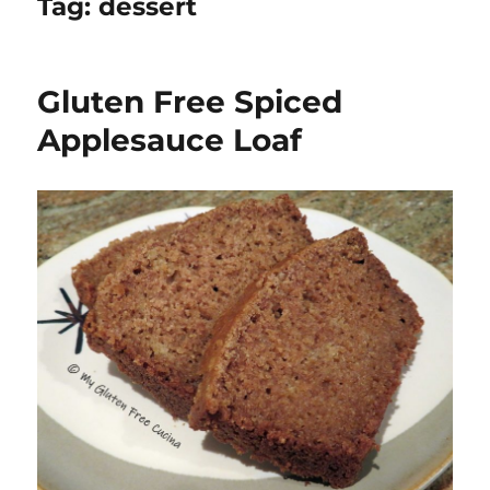
Tag:
dessert
Gluten Free Spiced
Applesauce Loaf