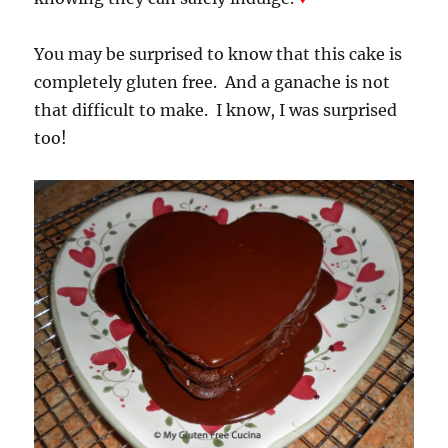
You may be surprised to know that this cake is
completely gluten free. And a ganache is not
that difficult to make. I know, I was surprised
too!