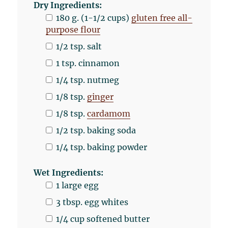
Dry Ingredients:
180
g
. (1-1/2 cups)
gluten free all-
purpose flour
1/2 tsp
. salt
1 tsp
. cinnamon
1/4 tsp
. nutmeg
1/8 tsp
.
ginger
1/8 tsp
.
cardamom
1/2 tsp
. baking soda
1/4 tsp
. baking powder
Wet Ingredients:
1
large egg
3 tbsp
. egg whites
1/4
cup
softened
butter