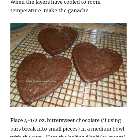
When the layers have cooled to room
temperature, make the ganache.
Place 4-1/2 oz. bittersweet chocolate (if using
bars break into small pieces) in a medium bowl