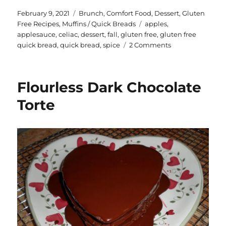
te
a
Posted
Categories
February 9, 2021
Brunch
,
Comfort Food
,
Dessert
,
Gluten
on
Tags
Free Recipes
,
Muffins / Quick Breads
apples
,
re
re
applesauce
,
celiac
,
dessert
,
fall
,
gluten free
,
gluten free
st
on
quick bread
,
quick bread
,
spice
2 Comments
Gluten
Free
Spiced
Flourless Dark Chocolate
Applesauce
Loaf
Torte