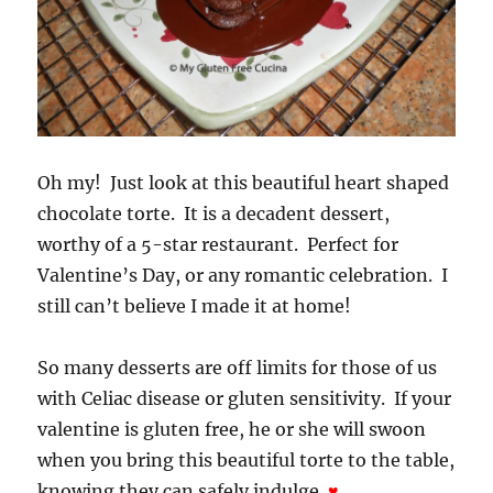
Oh my! Just look at this beautiful heart shaped
chocolate torte. It is a decadent dessert,
worthy of a 5-star restaurant. Perfect for
Valentine’s Day, or any romantic celebration. I
still can’t believe I made it at home!
So many desserts are off limits for those of us
with Celiac disease or gluten sensitivity. If your
valentine is gluten free, he or she will swoon
when you bring this beautiful torte to the table,
knowing they can safely indulge.
♥