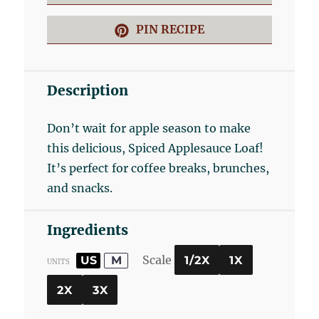
PIN RECIPE
Description
Don’t wait for apple season to make
this delicious, Spiced Applesauce Loaf!
It’s perfect for coffee breaks, brunches,
and snacks.
Ingredients
Scale
US
M
1/2X
1X
UNITS
2X
3X