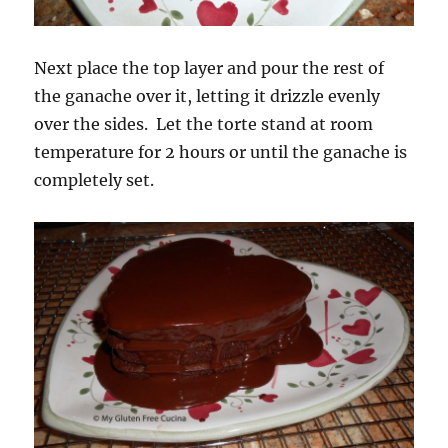
Next place the top layer and pour the rest of
the ganache over it, letting it drizzle evenly
over the sides. Let the torte stand at room
temperature for 2 hours or until the ganache is
completely set.