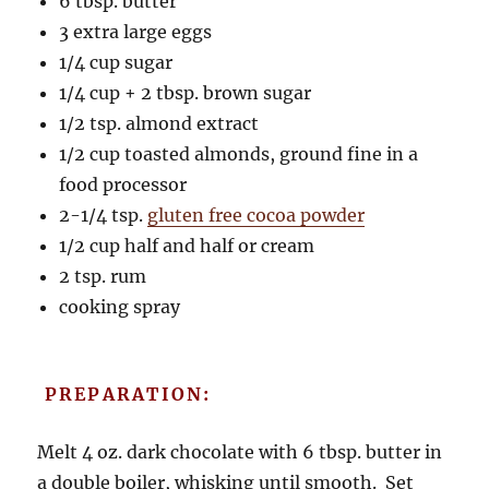
6 tbsp. butter
3 extra large eggs
1/4 cup sugar
1/4 cup + 2 tbsp. brown sugar
1/2 tsp. almond extract
1/2 cup toasted almonds, ground fine in a
food processor
2-1/4 tsp.
gluten free cocoa powder
1/2 cup half and half or cream
2 tsp. rum
cooking spray
PREPARATION:
Melt 4 oz. dark chocolate with 6 tbsp. butter in
a double boiler, whisking until smooth. Set