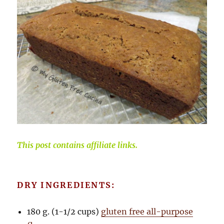
This post contains affiliate links.
DRY INGREDIENTS:
180 g. (1-1/2 cups)
gluten free all-purpose