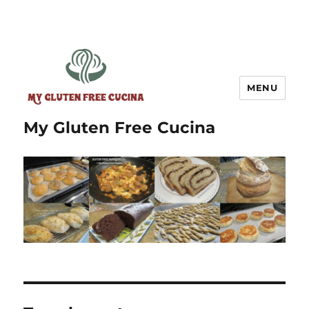
MENU
My Gluten Free Cucina