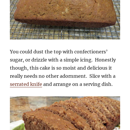
You could dust the top with confectioners’
sugar, or drizzle with a simple icing. Honestly
though, this cake is so moist and delicious it
really needs no other adornment. Slice with a
serrated knife
and arrange on a serving dish.