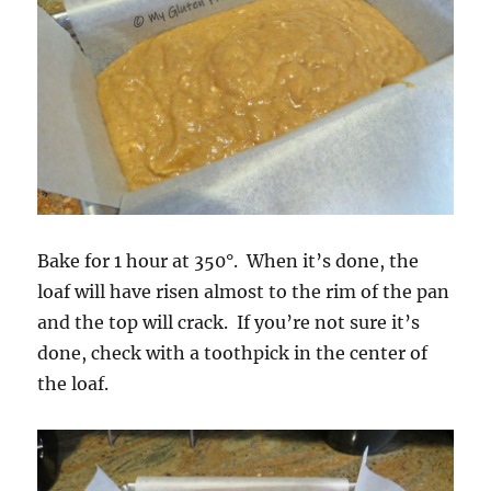
Bake for 1 hour at 350°. When it’s done, the
loaf will have risen almost to the rim of the pan
and the top will crack. If you’re not sure it’s
done, check with a toothpick in the center of
the loaf.