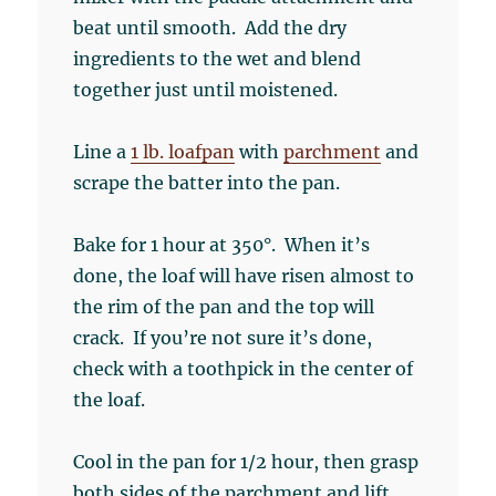
beat until smooth. Add the dry
ingredients to the wet and blend
together just until moistened.
Line a
1 lb. loafpan
with
parchment
and
scrape the batter into the pan.
Bake for 1 hour at 350°. When it’s
done, the loaf will have risen almost to
the rim of the pan and the top will
crack. If you’re not sure it’s done,
check with a toothpick in the center of
the loaf.
Cool in the pan for 1/2 hour, then grasp
both sides of the parchment and lift