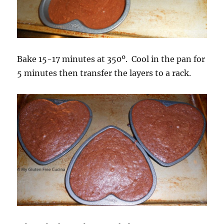
Bake 15-17 minutes at 350º. Cool in the pan for
5 minutes then transfer the layers to a rack.