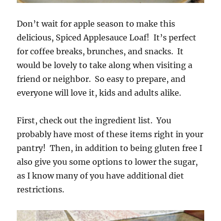
Don’t wait for apple season to make this
delicious, Spiced Applesauce Loaf! It’s perfect
for coffee breaks, brunches, and snacks. It
would be lovely to take along when visiting a
friend or neighbor. So easy to prepare, and
everyone will love it, kids and adults alike.
First, check out the ingredient list. You
probably have most of these items right in your
pantry! Then, in addition to being gluten free I
also give you some options to lower the sugar,
as I know many of you have additional diet
restrictions.