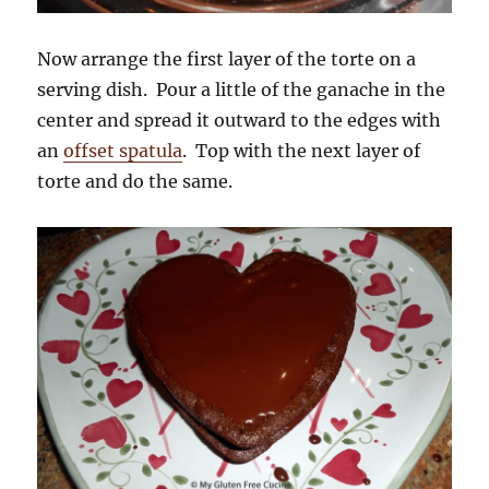
Now arrange the first layer of the torte on a
serving dish. Pour a little of the ganache in the
center and spread it outward to the edges with
an
offset spatula
. Top with the next layer of
torte and do the same.