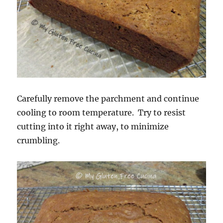
Carefully remove the parchment and continue
cooling to room temperature. Try to resist
cutting into it right away, to minimize
crumbling.