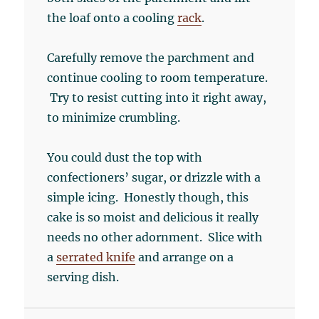
the loaf onto a cooling
rack
.
Carefully remove the parchment and
continue cooling to room temperature.
Try to resist cutting into it right away,
to minimize crumbling.
You could dust the top with
confectioners’ sugar, or drizzle with a
simple icing. Honestly though, this
cake is so moist and delicious it really
needs no other adornment. Slice with
a
serrated knife
and arrange on a
serving dish.