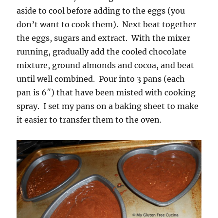
aside to cool before adding to the eggs (you
don’t want to cook them). Next beat together
the eggs, sugars and extract. With the mixer
running, gradually add the cooled chocolate
mixture, ground almonds and cocoa, and beat
until well combined. Pour into 3 pans (each
pan is 6″) that have been misted with cooking
spray. I set my pans on a baking sheet to make
it easier to transfer them to the oven.