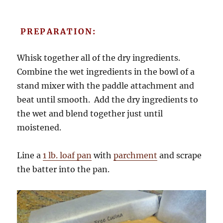
PREPARATION:
Whisk together all of the dry ingredients.
Combine the wet ingredients in the bowl of a
stand mixer with the paddle attachment and
beat until smooth. Add the dry ingredients to
the wet and blend together just until
moistened.
Line a
1 lb. loaf pan
with
parchment
and scrape
the batter into the pan.