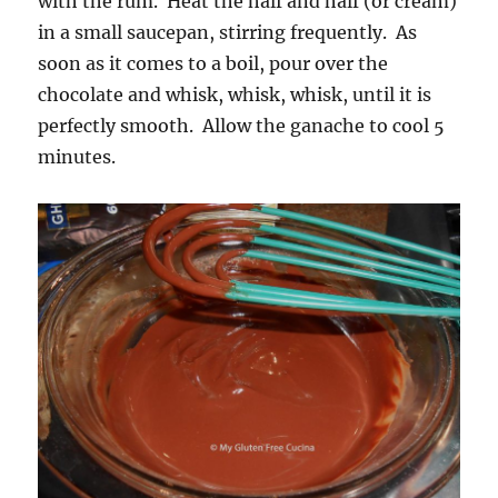
with the rum. Heat the half and half (or cream)
in a small saucepan, stirring frequently. As
soon as it comes to a boil, pour over the
chocolate and whisk, whisk, whisk, until it is
perfectly smooth. Allow the ganache to cool 5
minutes.