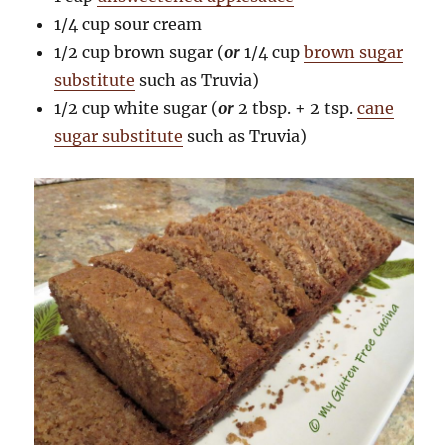
1/4 cup sour cream
1/2 cup brown sugar (
or
1/4 cup
brown sugar
substitute
such as Truvia)
1/2 cup white sugar (
or
2 tbsp. + 2 tsp.
cane
sugar substitute
such as Truvia)