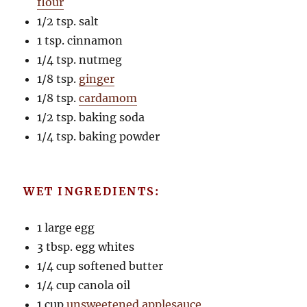
flour
1/2 tsp. salt
1 tsp. cinnamon
1/4 tsp. nutmeg
1/8 tsp.
ginger
1/8 tsp.
cardamom
1/2 tsp. baking soda
1/4 tsp. baking powder
WET INGREDIENTS:
1 large egg
3 tbsp. egg whites
1/4 cup softened butter
1/4 cup canola oil
1 cup
unsweetened applesauce