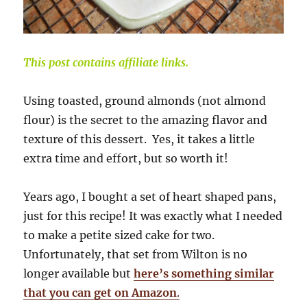
This post contains affiliate links.
Using toasted, ground almonds (not almond
flour) is the secret to the amazing flavor and
texture of this dessert. Yes, it takes a little
extra time and effort, but so worth it!
Years ago, I bought a set of heart shaped pans,
just for this recipe! It was exactly what I needed
to make a petite sized cake for two.
Unfortunately, that set from Wilton is no
longer available but
here’s something similar
that you can get on Amazon
.