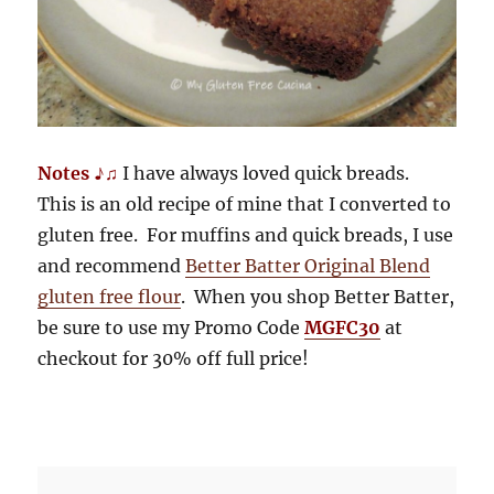
Notes ♪♫
I have always loved quick breads.
This is an old recipe of mine that I converted to
gluten free. For muffins and quick breads, I use
and recommend
Better Batter Original Blend
gluten free flour
. When you shop Better Batter,
be sure to use my Promo Code
MGFC30
at
checkout for 30% off full price!