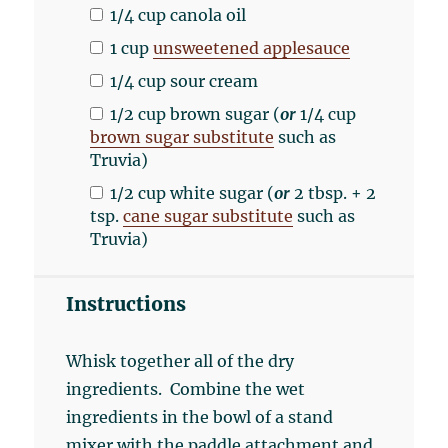
1/4
cup
canola oil
1
cup
unsweetened applesauce
1/4
cup
sour cream
1/2
cup
brown sugar
(
or
1/4 cup
brown sugar substitute
such as
Truvia)
1/2
cup
white sugar
(
or
2 tbsp. + 2
tsp.
cane sugar substitute
such as
Truvia)
Instructions
Whisk together all of the dry
ingredients. Combine the wet
ingredients in the bowl of a stand
mixer with the paddle attachment and