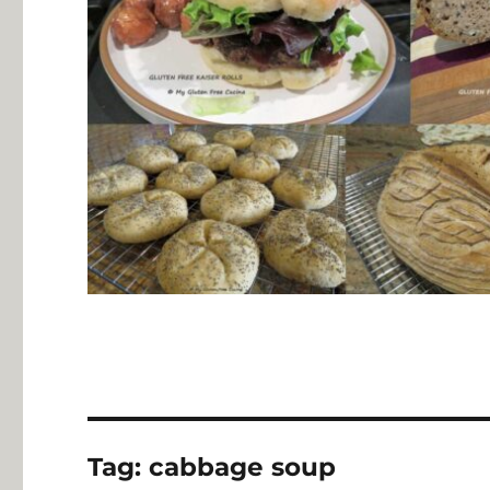
Tag:
cabbage soup