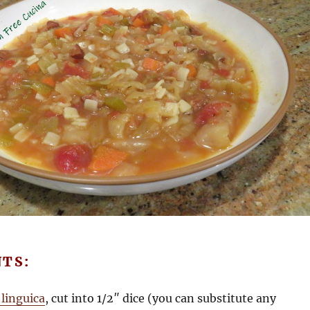
NTS:
 linguica
, cut into 1/2″ dice (you can substitute any