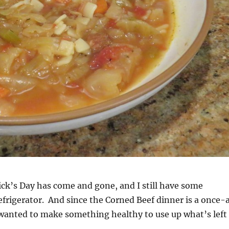
ick’s Day has come and gone, and I still have some
efrigerator. And since the Corned Beef dinner is a once-
 wanted to make something healthy to use up what’s left