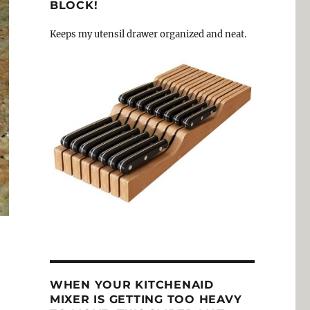
BLOCK!
Keeps my utensil drawer organized and neat.
WHEN YOUR KITCHENAID
MIXER IS GETTING TOO HEAVY