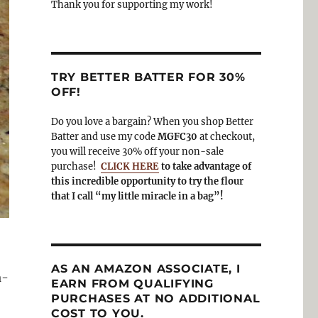
Thank you for supporting my work!
TRY BETTER BATTER FOR 30%
OFF!
Do you love a bargain? When you shop Better
Batter and use my code
MGFC30
at checkout,
you will receive 30% off your non-sale
purchase!
CLICK HERE
to take advantage of
this incredible opportunity to try the flour
that I call “my little miracle in a bag”!
AS AN AMAZON ASSOCIATE, I
a-
EARN FROM QUALIFYING
PURCHASES AT NO ADDITIONAL
COST TO YOU.