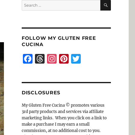
SEARCH
Search
for:
FOLLOW MY GLUTEN FREE
CUCINA
F
T
I
Pi
T
a
h
n
n
w
c
re
st
te
it
e
a
a
re
te
DISCLOSURES
b
d
g
st
r
o
s
r
My Gluten Free Cucina © promotes various
3rd party products and services via affiliate
o
a
marketing links. When you click on a link to
k
m
make a purchase I may earn a small
commission, at no additional cost to you.