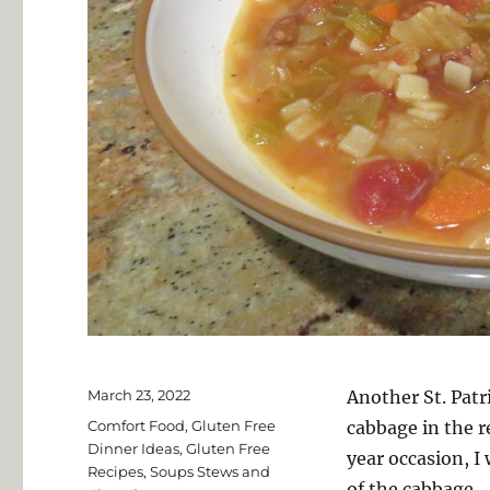
Posted
March 23, 2022
Another St. Patr
on
Categories
Comfort Food
,
Gluten Free
cabbage in the r
Dinner Ideas
,
Gluten Free
year occasion, I
Recipes
,
Soups Stews and
of the cabbage.