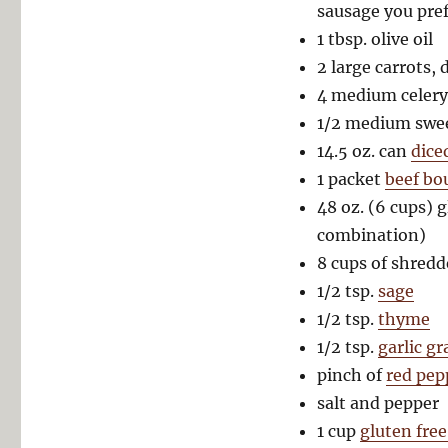
sausage you pref
1 tbsp. olive oil
2 large carrots, 
4 medium celery 
1/2 medium swee
14.5 oz. can
dice
1 packet
beef bo
48 oz. (6 cups) g
combination)
8 cups of shredd
1/2 tsp.
sage
1/2 tsp.
thyme
1/2 tsp.
garlic g
pinch of
red pep
salt and pepper
1 cup
gluten free