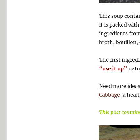
This soup conta
it is packed wit
ingredients fro
broth, bouillon, 
The first ingredi
“use it up”
natur
Need more ideas
Cabbage
, a heal
This post contains 