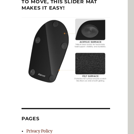
TO MOVE, THIS SLIDER MAT
MAKES IT EASY!
PAGES
Privacy Policy