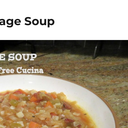
bage Soup