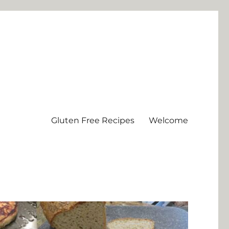
Gluten Free Recipes
Welcome