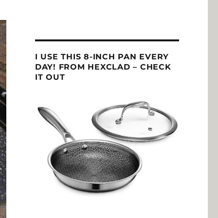
I USE THIS 8-INCH PAN EVERY
DAY! FROM HEXCLAD – CHECK
IT OUT