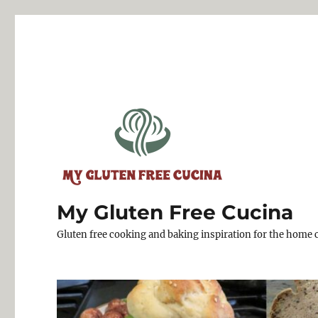
My Gluten Free Cucina
Gluten free cooking and baking inspiration for the home 