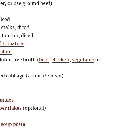
er, or use ground beef)
diced
stalks, diced
t onion, diced
d tomatoes
uillon
luten free broth (
beef
,
chicken
,
vegetable
or
ed cabbage (about 1/2 head)
ranules
per flakes
(optional)
 soup pasta