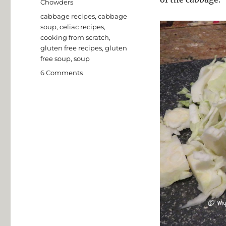
Chowders
Tags
cabbage recipes
,
cabbage
soup
,
celiac recipes
,
cooking from scratch
,
gluten free recipes
,
gluten
free soup
,
soup
on
6 Comments
Gluten
Free
Cabbage
Soup