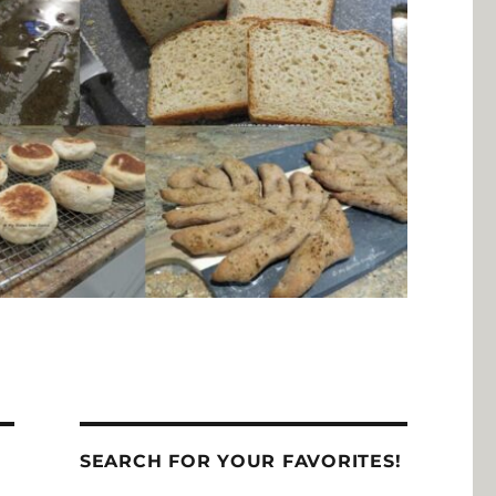
SEARCH FOR YOUR FAVORITES!