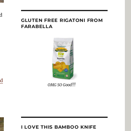
d
GLUTEN FREE RIGATONI FROM
FARABELLA
nd
OMG SO Good!!!
I LOVE THIS BAMBOO KNIFE