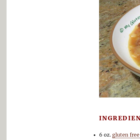
INGREDIE
6 oz.
gluten free