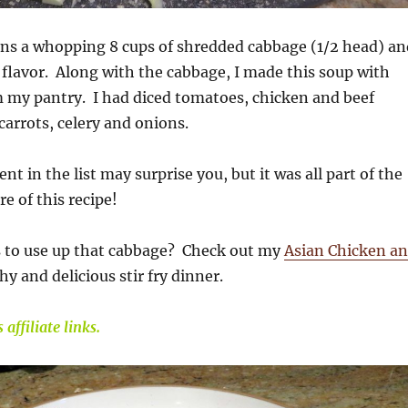
ins a whopping 8 cups of shredded cabbage (1/2 head) an
h flavor. Along with the cabbage, I made this soup with
m my pantry. I had diced tomatoes, chicken and beef
carrots, celery and onions.
ent in the list may surprise you, but it was all part of the
e of this recipe!
 to use up that cabbage? Check out my
Asian Chicken a
thy and delicious stir fry dinner.
affiliate links.