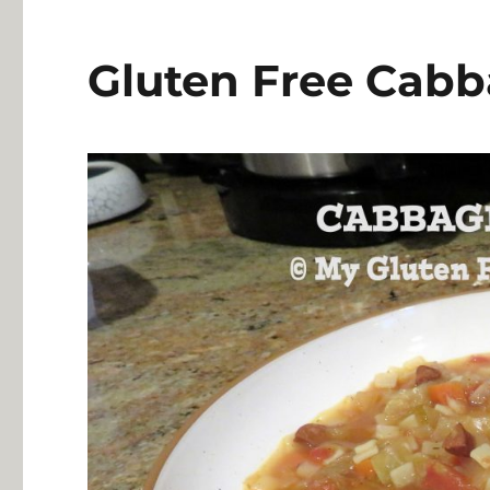
Gluten Free Cab