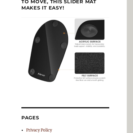
TO MOVE, THIS SLIDER MAT
MAKES IT EASY!
PAGES
Privacy Policy