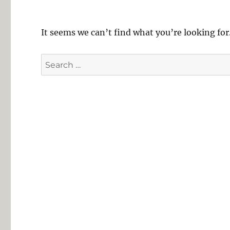
It seems we can’t find what you’re looking for
Search
for: