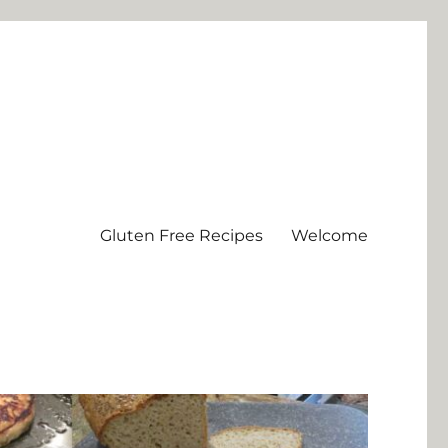
Gluten Free Recipes
Welcome