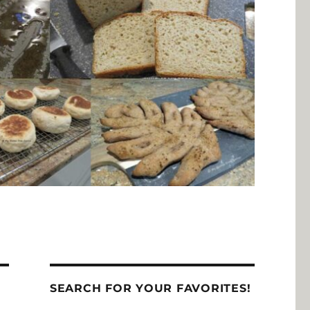
SEARCH FOR YOUR FAVORITES!