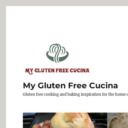
My Gluten Free Cucina
Gluten free cooking and baking inspiration for the home 