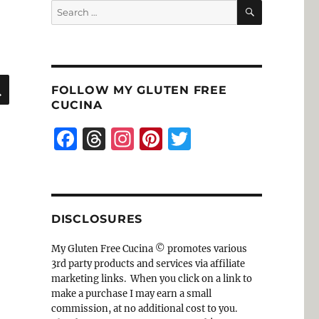
SEARCH
Search
for:
SEARCH
FOLLOW MY GLUTEN FREE
CUCINA
F
T
I
Pi
T
a
h
n
n
w
c
re
st
te
it
e
a
a
re
te
DISCLOSURES
b
d
g
st
r
o
s
r
My Gluten Free Cucina © promotes various
3rd party products and services via affiliate
o
a
marketing links. When you click on a link to
k
m
make a purchase I may earn a small
commission, at no additional cost to you.