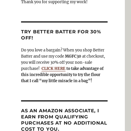
Thank you for supporting my work!
TRY BETTER BATTER FOR 30%
OFF!
Do you love a bargain? When you shop Better
Batter and use my code
MGFC30
at checkout,
you will receive 30% off your non-sale
purchase!
CLICK HERE
to take advantage of
this incredible opportunity to try the flour
that I call “my little miracle in a bag”!
AS AN AMAZON ASSOCIATE, I
EARN FROM QUALIFYING
PURCHASES AT NO ADDITIONAL
COST TO YOU.