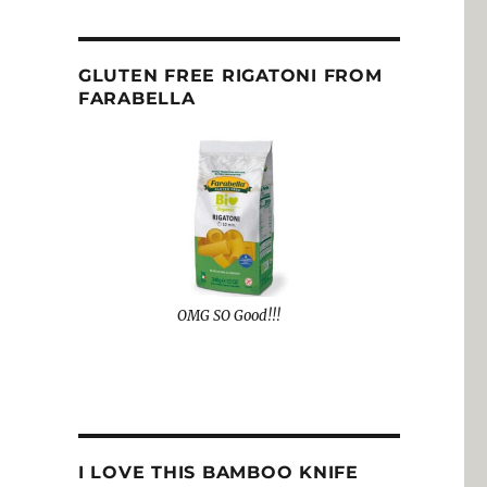
GLUTEN FREE RIGATONI FROM
FARABELLA
OMG SO Good!!!
I LOVE THIS BAMBOO KNIFE