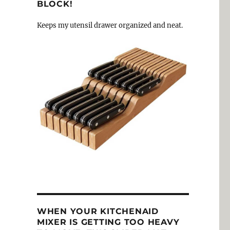
BLOCK!
Keeps my utensil drawer organized and neat.
WHEN YOUR KITCHENAID
MIXER IS GETTING TOO HEAVY