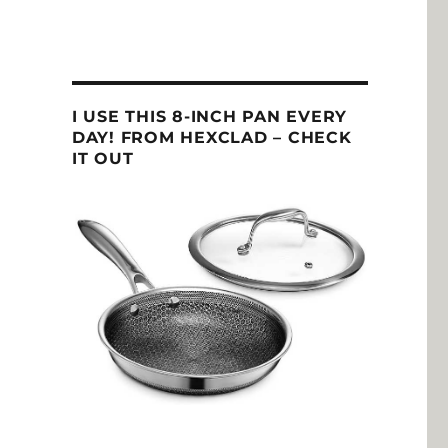
I USE THIS 8-INCH PAN EVERY
DAY! FROM HEXCLAD – CHECK
IT OUT