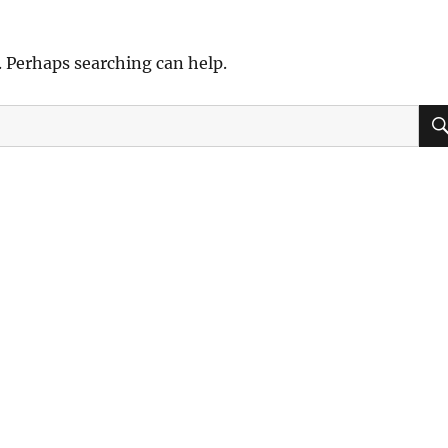
. Perhaps searching can help.