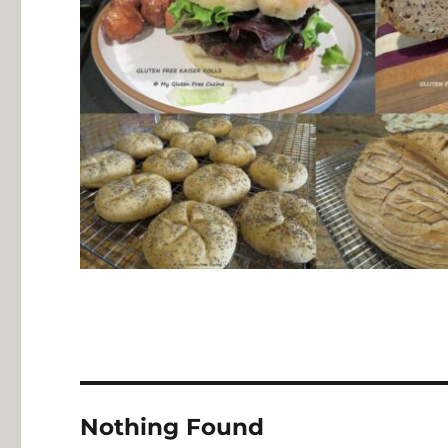
Nothing Found