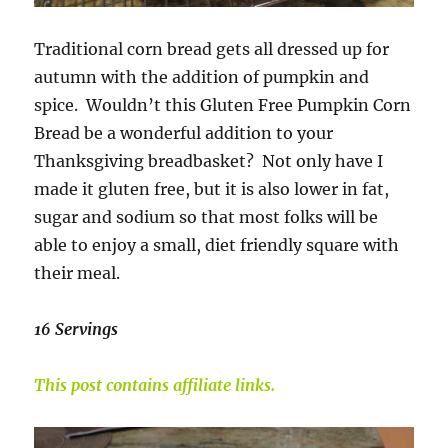
Traditional corn bread gets all dressed up for
autumn with the addition of pumpkin and
spice. Wouldn’t this Gluten Free Pumpkin Corn
Bread be a wonderful addition to your
Thanksgiving breadbasket? Not only have I
made it gluten free, but it is also lower in fat,
sugar and sodium so that most folks will be
able to enjoy a small, diet friendly square with
their meal.
16 Servings
This post contains affiliate links.