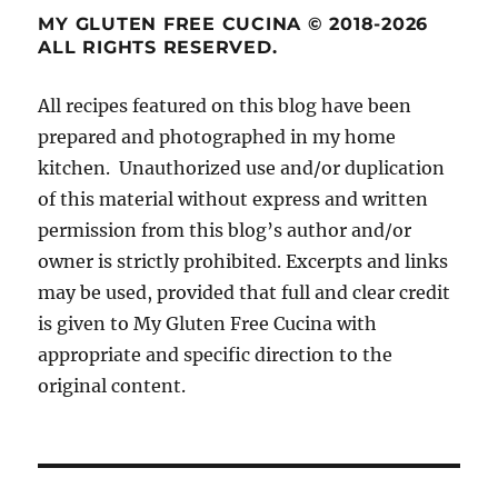
MY GLUTEN FREE CUCINA © 2018-2026
ALL RIGHTS RESERVED.
All recipes featured on this blog have been
prepared and photographed in my home
kitchen. Unauthorized use and/or duplication
of this material without express and written
permission from this blog’s author and/or
owner is strictly prohibited. Excerpts and links
may be used, provided that full and clear credit
is given to My Gluten Free Cucina with
appropriate and specific direction to the
original content.