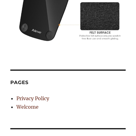
PAGES
Privacy Policy
Welcome