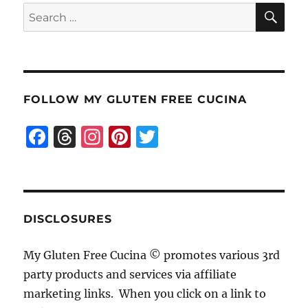
SE
Search
for:
FOLLOW MY GLUTEN FREE CUCINA
F
T
I
Pi
T
a
h
n
n
w
c
re
st
te
it
e
a
a
re
te
b
d
g
st
r
DISCLOSURES
o
s
r
My Gluten Free Cucina © promotes various 3rd
o
a
party products and services via affiliate
k
m
marketing links. When you click on a link to