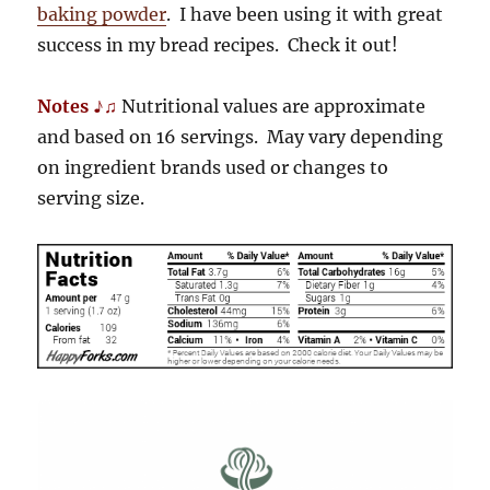
baking powder
. I have been using it with great
success in my bread recipes. Check it out!
Notes ♪♫
Nutritional values are approximate
and based on 16 servings. May vary depending
on ingredient brands used or changes to
serving size.