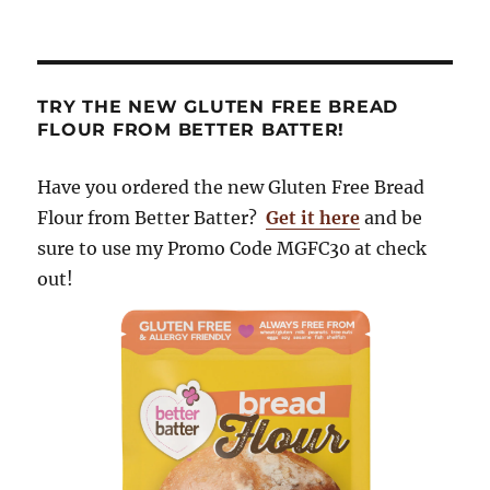
TRY THE NEW GLUTEN FREE BREAD
FLOUR FROM BETTER BATTER!
Have you ordered the new Gluten Free Bread
Flour from Better Batter?
Get it here
and be
sure to use my Promo Code MGFC30 at check
out!