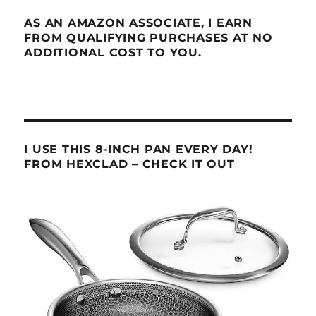
AS AN AMAZON ASSOCIATE, I EARN
FROM QUALIFYING PURCHASES AT NO
ADDITIONAL COST TO YOU.
I USE THIS 8-INCH PAN EVERY DAY!
FROM HEXCLAD – CHECK IT OUT