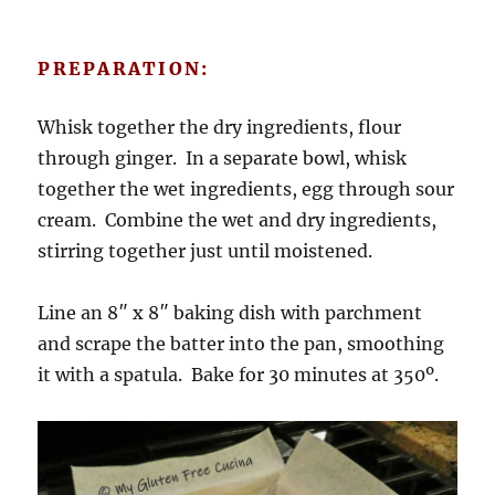
PREPARATION:
Whisk together the dry ingredients, flour
through ginger. In a separate bowl, whisk
together the wet ingredients, egg through sour
cream. Combine the wet and dry ingredients,
stirring together just until moistened.
Line an 8″ x 8″ baking dish with parchment
and scrape the batter into the pan, smoothing
it with a spatula. Bake for 30 minutes at 350º.