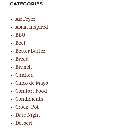
CATEGORIES
Air Fryer
Asian Inspired
BBQ
Beef
Better Batter
Bread
Brunch
Chicken
Cinco de Mayo
Comfort Food
Condiments
Crock-Pot
Date Night
Dessert