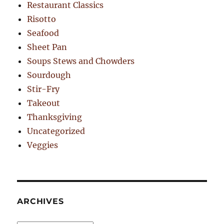
Restaurant Classics
Risotto
Seafood
Sheet Pan
Soups Stews and Chowders
Sourdough
Stir-Fry
Takeout
Thanksgiving
Uncategorized
Veggies
ARCHIVES