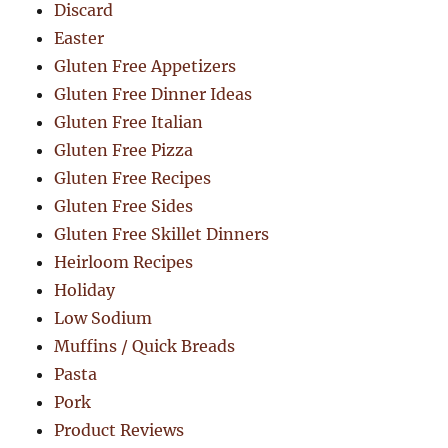
Discard
Easter
Gluten Free Appetizers
Gluten Free Dinner Ideas
Gluten Free Italian
Gluten Free Pizza
Gluten Free Recipes
Gluten Free Sides
Gluten Free Skillet Dinners
Heirloom Recipes
Holiday
Low Sodium
Muffins / Quick Breads
Pasta
Pork
Product Reviews