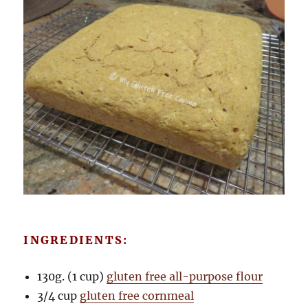
INGREDIENTS:
130g. (1 cup)
gluten free all-purpose flour
3/4 cup
gluten free cornmeal