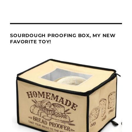
SOURDOUGH PROOFING BOX, MY NEW
FAVORITE TOY!