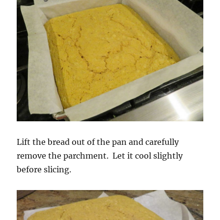
Lift the bread out of the pan and carefully
remove the parchment. Let it cool slightly
before slicing.