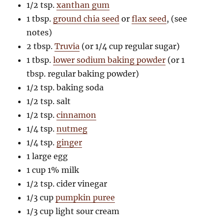
1/2 tsp.
xanthan gum
1 tbsp.
ground chia seed
or
flax seed
, (see
notes)
2 tbsp.
Truvia
(or 1/4 cup regular sugar)
1 tbsp.
lower sodium baking powder
(or 1
tbsp. regular baking powder)
1/2 tsp. baking soda
1/2 tsp. salt
1/2 tsp.
cinnamon
1/4 tsp.
nutmeg
1/4 tsp.
ginger
1 large egg
1 cup 1% milk
1/2 tsp. cider vinegar
1/3 cup
pumpkin puree
1/3 cup light sour cream