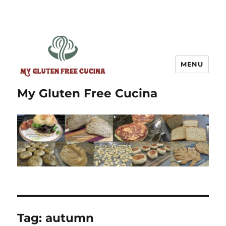
MENU
My Gluten Free Cucina
Tag:
autumn