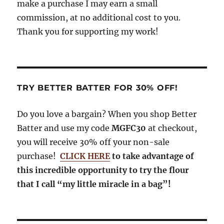
make a purchase I may earn a small
commission, at no additional cost to you.
Thank you for supporting my work!
TRY BETTER BATTER FOR 30% OFF!
Do you love a bargain? When you shop Better
Batter and use my code
MGFC30
at checkout,
you will receive 30% off your non-sale
purchase!
CLICK HERE
to take advantage of
this incredible opportunity to try the flour
that I call “my little miracle in a bag”!