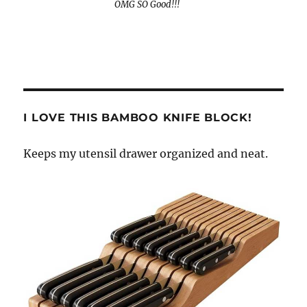
OMG SO Good!!!
I LOVE THIS BAMBOO KNIFE BLOCK!
Keeps my utensil drawer organized and neat.