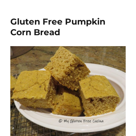
Gluten Free Pumpkin
Corn Bread