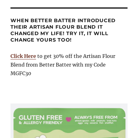
WHEN BETTER BATTER INTRODUCED
THEIR ARTISAN FLOUR BLEND IT
CHANGED MY LIFE! TRY IT, IT WILL
CHANGE YOURS TOO!
Click Here
to get 30% off the Artisan Flour
Blend from Better Batter with my Code
MGFC30