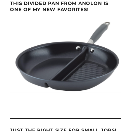
THIS DIVIDED PAN FROM ANOLON IS
ONE OF MY NEW FAVORITES!
JUST THE RIGHT SIZE FOR SMALL JOBS!