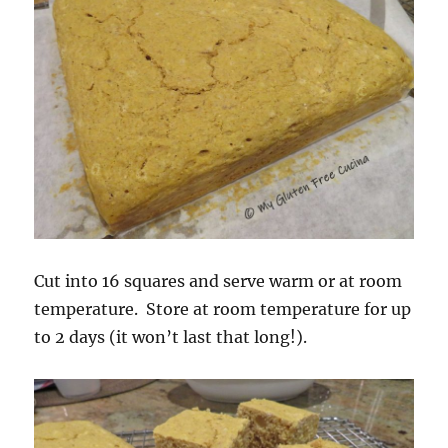
Cut into 16 squares and serve warm or at room
temperature. Store at room temperature for up
to 2 days (it won’t last that long!).