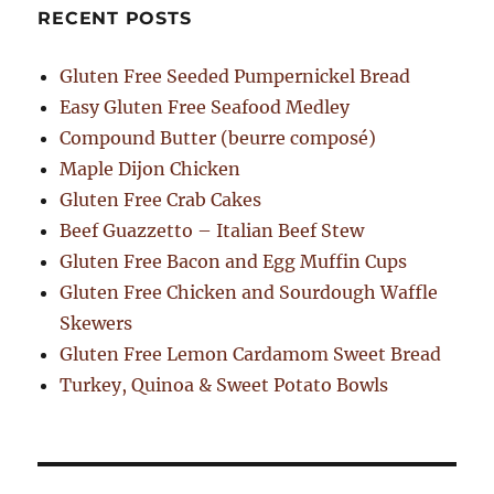
RECENT POSTS
Gluten Free Seeded Pumpernickel Bread
Easy Gluten Free Seafood Medley
Compound Butter (beurre composé)
Maple Dijon Chicken
Gluten Free Crab Cakes
Beef Guazzetto – Italian Beef Stew
Gluten Free Bacon and Egg Muffin Cups
Gluten Free Chicken and Sourdough Waffle
Skewers
Gluten Free Lemon Cardamom Sweet Bread
Turkey, Quinoa & Sweet Potato Bowls