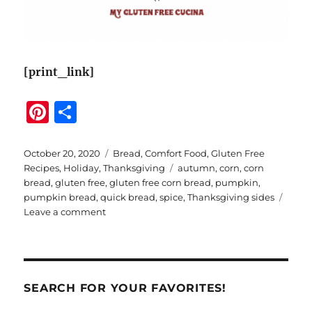
[print_link]
Pi
S
n
h
te
a
Posted
Categories
October 20, 2020
Bread
,
Comfort Food
,
Gluten Free
on
Tags
Recipes
,
Holiday
,
Thanksgiving
autumn
,
corn
,
corn
re
re
bread
,
gluten free
,
gluten free corn bread
,
pumpkin
,
st
pumpkin bread
,
quick bread
,
spice
,
Thanksgiving sides
on
Leave a comment
Gluten
Free
Pumpkin
Corn
Bread
SEARCH FOR YOUR FAVORITES!