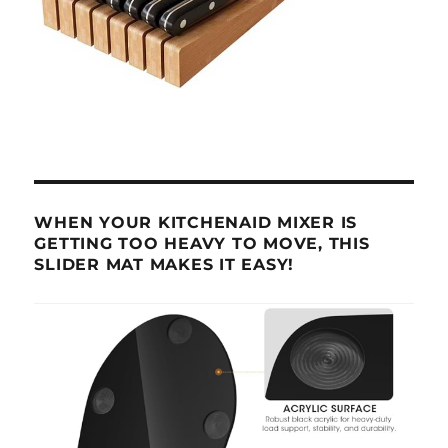
WHEN YOUR KITCHENAID MIXER IS
GETTING TOO HEAVY TO MOVE, THIS
SLIDER MAT MAKES IT EASY!