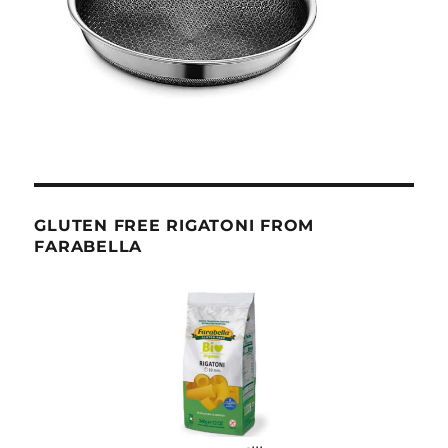
GLUTEN FREE RIGATONI FROM
FARABELLA