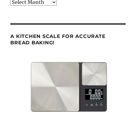
Archives
A KITCHEN SCALE FOR ACCURATE
BREAD BAKING!