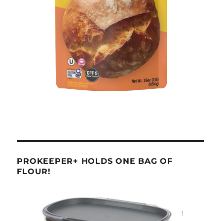
PROKEEPER+ HOLDS ONE BAG OF
FLOUR!