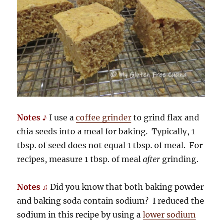
Notes ♪
I use a
coffee grinder
to grind flax and
chia seeds into a meal for baking. Typically, 1
tbsp. of seed does not equal 1 tbsp. of meal. For
recipes, measure 1 tbsp. of meal
after
grinding.
Notes ♫
Did you know that both baking powder
and baking soda contain sodium? I reduced the
sodium in this recipe by using a
lower sodium