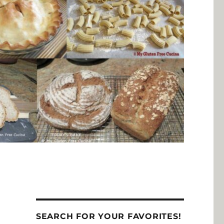
SEARCH FOR YOUR FAVORITES!