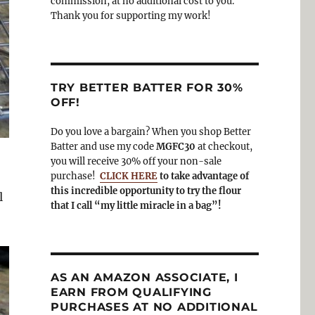
commission, at no additional cost to you.
Thank you for supporting my work!
TRY BETTER BATTER FOR 30%
OFF!
Do you love a bargain? When you shop Better
Batter and use my code
MGFC30
at checkout,
you will receive 30% off your non-sale
purchase!
CLICK HERE
to take advantage of
this incredible opportunity to try the flour
l
that I call “my little miracle in a bag”!
AS AN AMAZON ASSOCIATE, I
EARN FROM QUALIFYING
PURCHASES AT NO ADDITIONAL