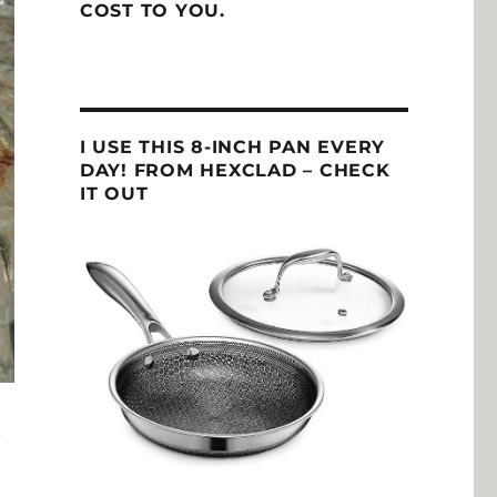
COST TO YOU.
I USE THIS 8-INCH PAN EVERY
DAY! FROM HEXCLAD – CHECK
IT OUT
n