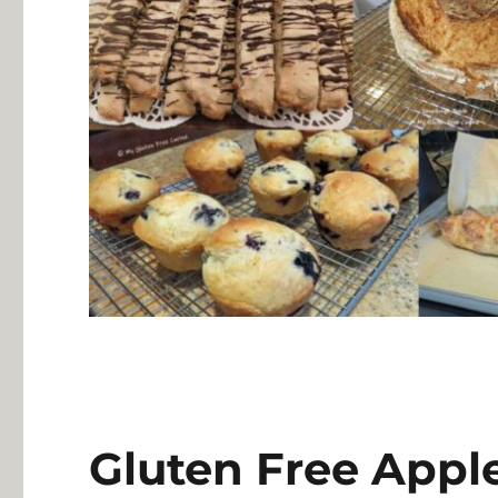
Gluten Free Appl