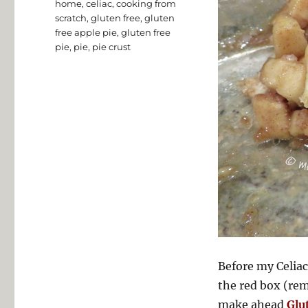
home
,
celiac
,
cooking from
scratch
,
gluten free
,
gluten
free apple pie
,
gluten free
pie
,
pie
,
pie crust
Before my Celiac
the red box (rem
make ahead
Glu