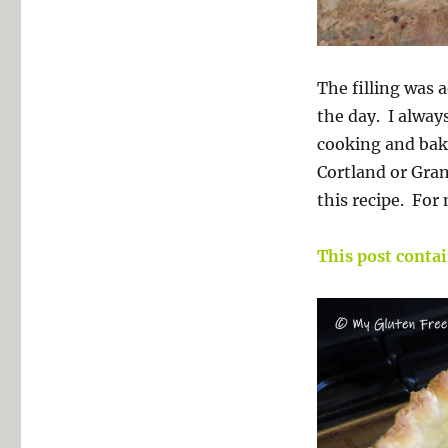
The filling was 
the day. I always
cooking and baki
Cortland or Gran
this recipe. For
This post contain