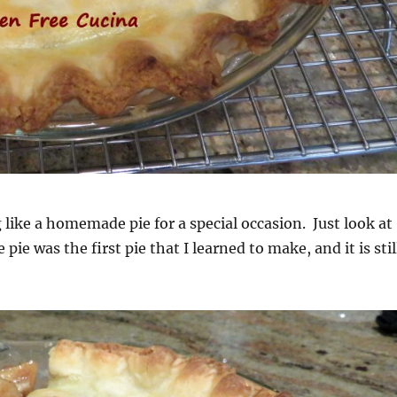
 like a homemade pie for a special occasion. Just look at
 pie was the first pie that I learned to make, and it is stil