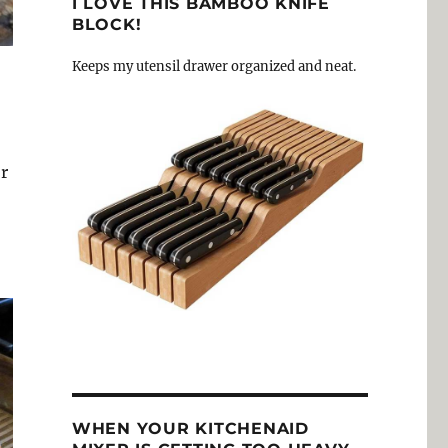
I LOVE THIS BAMBOO KNIFE
BLOCK!
Keeps my utensil drawer organized and neat.
r
WHEN YOUR KITCHENAID