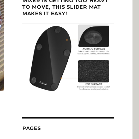
MIXER IS GETTING TOO HEAVY
TO MOVE, THIS SLIDER MAT
MAKES IT EASY!
PAGES