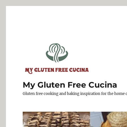
My Gluten Free Cucina
Gluten free cooking and baking inspiration for the home 