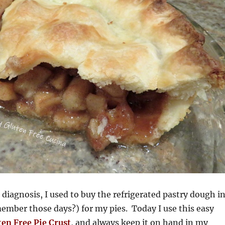
 diagnosis, I used to buy the refrigerated pastry dough i
ember those days?) for my pies. Today I use this easy
ten Free Pie Crust
, and always keep it on hand in my