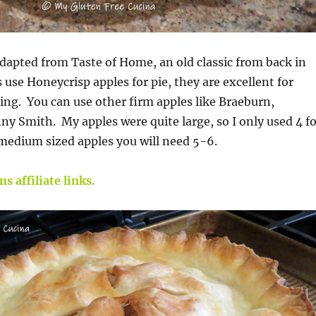
adapted from Taste of Home, an old classic from back in
 use Honeycrisp apples for pie, they are excellent for
ng. You can use other firm apples like Braeburn,
ny Smith. My apples were quite large, so I only used 4 fo
 medium sized apples you will need 5-6.
s affiliate links.