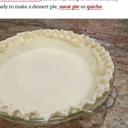
eady to make a dessert pie,
meat pie
or
quiche
.