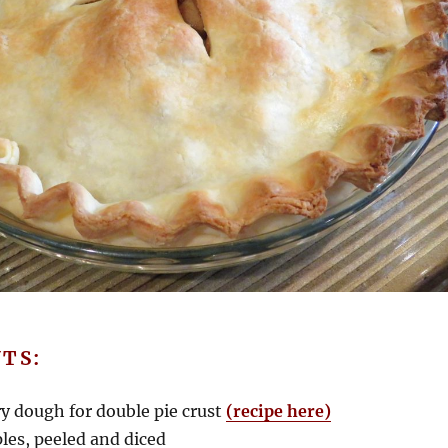
TS:
ry dough for double pie crust
(recipe here)
es, peeled and diced