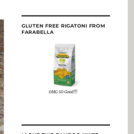
GLUTEN FREE RIGATONI FROM
FARABELLA
OMG SO Good!!!