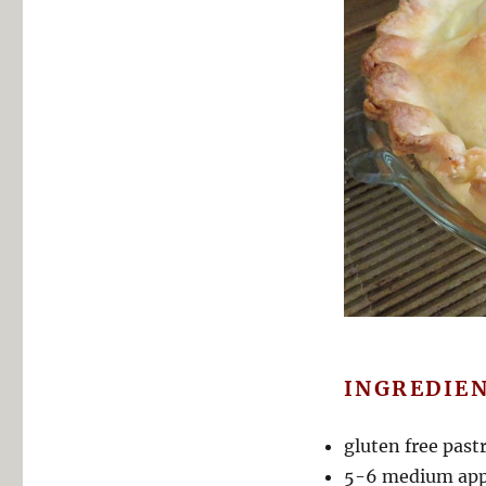
INGREDIEN
gluten free past
5-6 medium appl