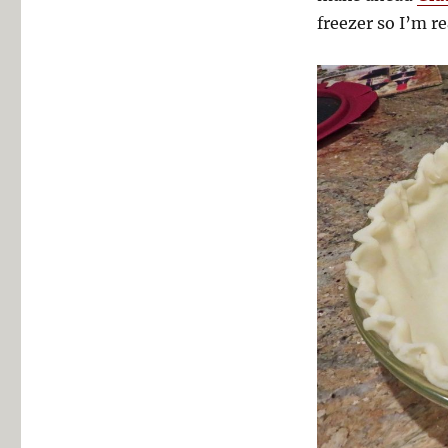
freezer so I’m r