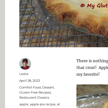
There is nothing
that crust! Apple
Author
Leslie
my favorite!
Posted
April 28, 2023
on
Categories
Comfort Food
,
Dessert
,
Gluten Free Recipes
,
Restaurant Classics
Tags
apple
,
apple pie recipe
,
at