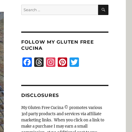
SEARCH
Search
for:
FOLLOW MY GLUTEN FREE
CUCINA
F
T
I
Pi
T
a
h
n
n
w
c
re
st
te
it
e
a
a
re
te
DISCLOSURES
b
d
g
st
r
o
s
r
My Gluten Free Cucina © promotes various
3rd party products and services via affiliate
o
a
marketing links. When you click on a link to
k
m
make a purchase I may earn a small