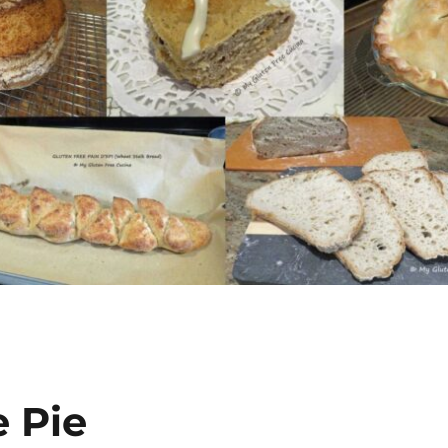
e Pie