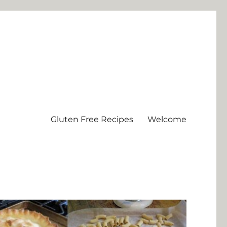
Gluten Free Recipes
Welcome