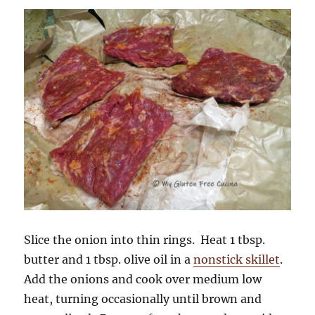
Slice the onion into thin rings. Heat 1 tbsp.
butter and 1 tbsp. olive oil in a
nonstick skillet
.
Add the onions and cook over medium low
heat, turning occasionally until brown and