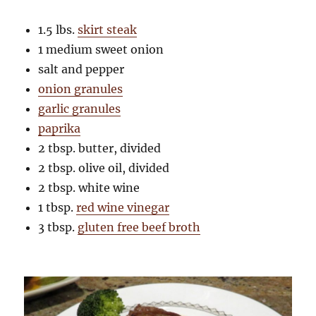
1.5 lbs.
skirt steak
1 medium sweet onion
salt and pepper
onion granules
garlic granules
paprika
2 tbsp. butter, divided
2 tbsp. olive oil, divided
2 tbsp. white wine
1 tbsp.
red wine vinegar
3 tbsp.
gluten free beef broth