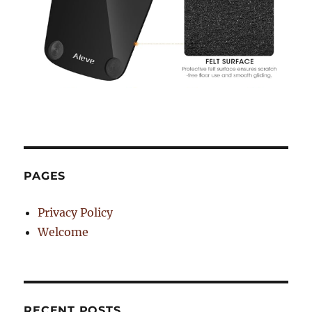
PAGES
Privacy Policy
Welcome
RECENT POSTS