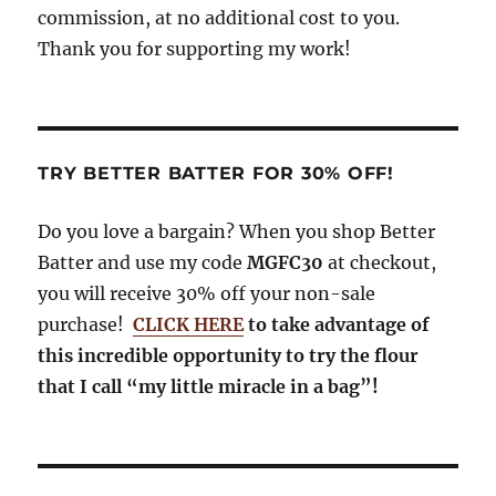
commission, at no additional cost to you.
Thank you for supporting my work!
TRY BETTER BATTER FOR 30% OFF!
Do you love a bargain? When you shop Better
Batter and use my code
MGFC30
at checkout,
you will receive 30% off your non-sale
purchase!
CLICK HERE
to take advantage of
this incredible opportunity to try the flour
that I call “my little miracle in a bag”!