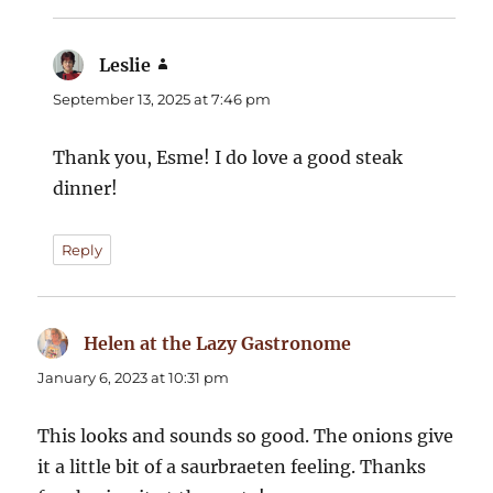
Leslie
says:
September 13, 2025 at 7:46 pm
Thank you, Esme! I do love a good steak
dinner!
Reply
Helen at the Lazy Gastronome
says:
January 6, 2023 at 10:31 pm
This looks and sounds so good. The onions give
it a little bit of a saurbraeten feeling. Thanks