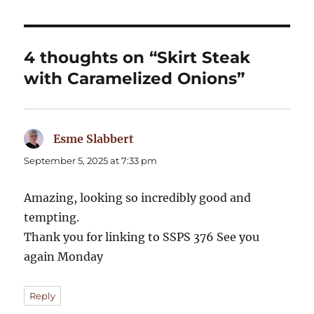
4 thoughts on “Skirt Steak
with Caramelized Onions”
Esme Slabbert
says:
September 5, 2025 at 7:33 pm
Amazing, looking so incredibly good and
tempting.
Thank you for linking to SSPS 376 See you
again Monday
Reply