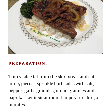
PREPARATION:
Trim visible fat from the skirt steak and cut
into 4 pieces. Sprinkle both sides with salt,
pepper, garlic granules, onion granules and
paprika. Let it sit at room temperature for 30
minutes.