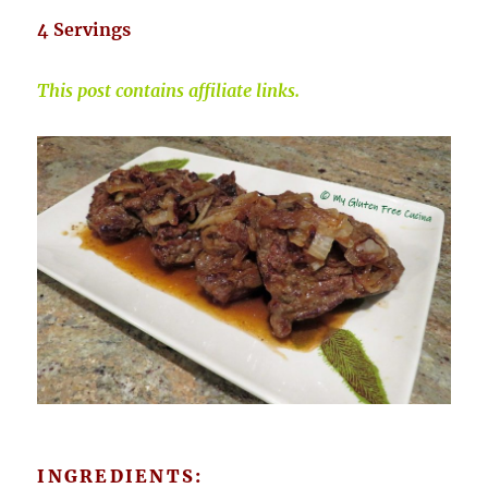
4 Servings
This post contains affiliate links.
INGREDIENTS: