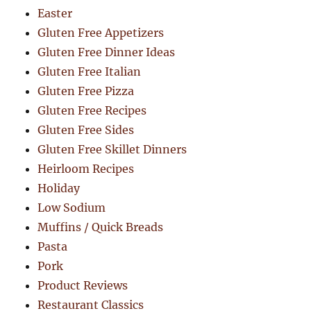
Easter
Gluten Free Appetizers
Gluten Free Dinner Ideas
Gluten Free Italian
Gluten Free Pizza
Gluten Free Recipes
Gluten Free Sides
Gluten Free Skillet Dinners
Heirloom Recipes
Holiday
Low Sodium
Muffins / Quick Breads
Pasta
Pork
Product Reviews
Restaurant Classics