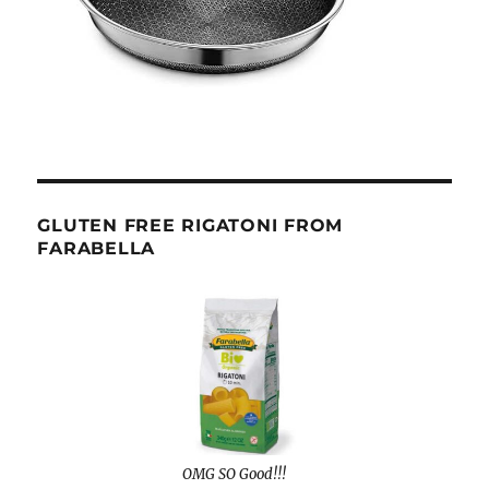
GLUTEN FREE RIGATONI FROM
FARABELLA
OMG SO Good!!!