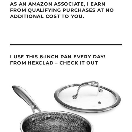
AS AN AMAZON ASSOCIATE, I EARN
FROM QUALIFYING PURCHASES AT NO
ADDITIONAL COST TO YOU.
I USE THIS 8-INCH PAN EVERY DAY!
FROM HEXCLAD – CHECK IT OUT