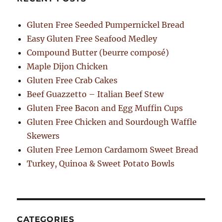
Gluten Free Seeded Pumpernickel Bread
Easy Gluten Free Seafood Medley
Compound Butter (beurre composé)
Maple Dijon Chicken
Gluten Free Crab Cakes
Beef Guazzetto – Italian Beef Stew
Gluten Free Bacon and Egg Muffin Cups
Gluten Free Chicken and Sourdough Waffle
Skewers
Gluten Free Lemon Cardamom Sweet Bread
Turkey, Quinoa & Sweet Potato Bowls
CATEGORIES