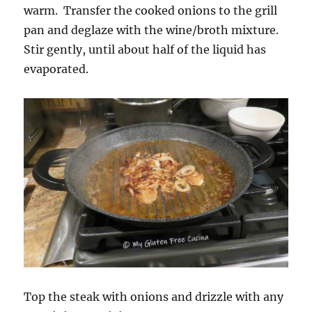
warm. Transfer the cooked onions to the grill
pan and deglaze with the wine/broth mixture.
Stir gently, until about half of the liquid has
evaporated.
Top the steak with onions and drizzle with any