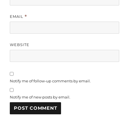
EMAIL
*
WEBSITE
Notify me of follow-up comments by email.
Notify me of new posts by email.