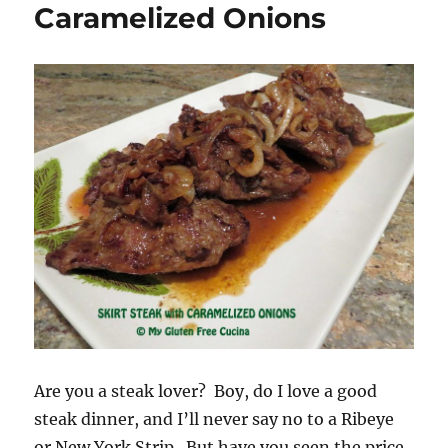
Caramelized Onions
Are you a steak lover? Boy, do I love a good
steak dinner, and I’ll never say no to a Ribeye
or New York Strip. But have you seen the price