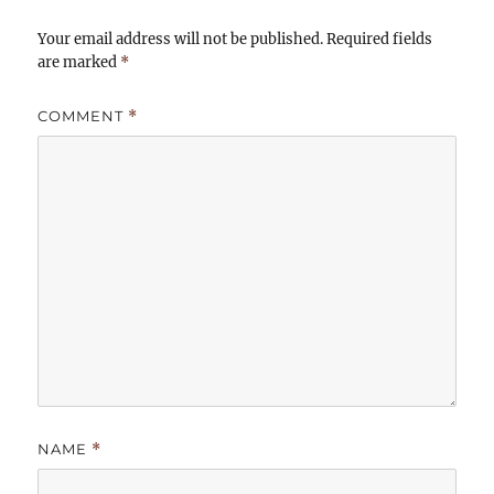
Your email address will not be published.
Required fields
are marked
*
COMMENT
*
NAME
*