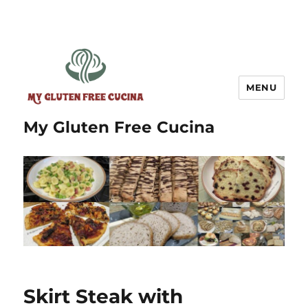
MENU
My Gluten Free Cucina
Skirt Steak with