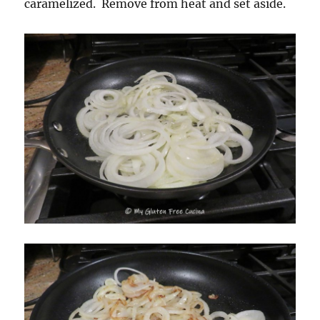
caramelized. Remove from heat and set aside.