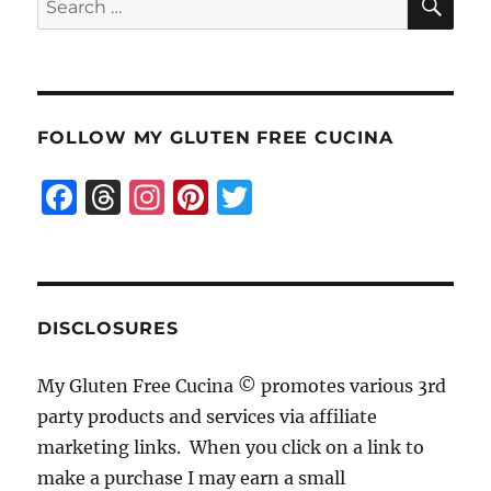
for:
FOLLOW MY GLUTEN FREE CUCINA
F
T
I
Pi
T
a
h
n
n
w
c
re
st
te
it
e
a
a
re
te
b
d
g
st
r
DISCLOSURES
o
s
r
My Gluten Free Cucina © promotes various 3rd
o
a
party products and services via affiliate
k
m
marketing links. When you click on a link to
make a purchase I may earn a small