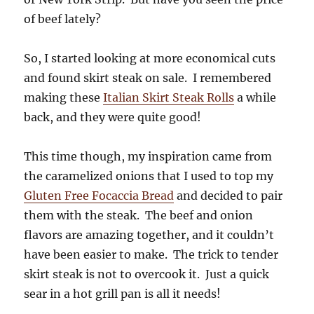
of beef lately?
So, I started looking at more economical cuts
and found skirt steak on sale. I remembered
making these
Italian Skirt Steak Rolls
a while
back, and they were quite good!
This time though, my inspiration came from
the caramelized onions that I used to top my
Gluten Free Focaccia Bread
and decided to pair
them with the steak. The beef and onion
flavors are amazing together, and it couldn’t
have been easier to make. The trick to tender
skirt steak is not to overcook it. Just a quick
sear in a hot grill pan is all it needs!