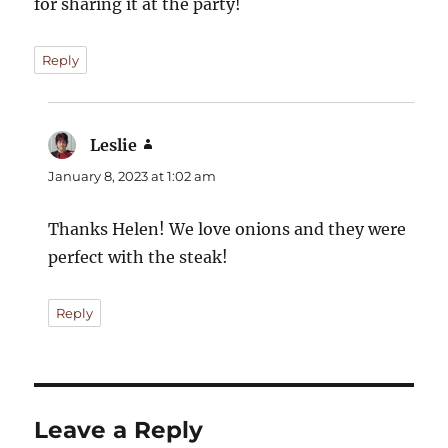
for sharing it at the party!
Reply
Leslie
says:
January 8, 2023 at 1:02 am
Thanks Helen! We love onions and they were
perfect with the steak!
Reply
Leave a Reply