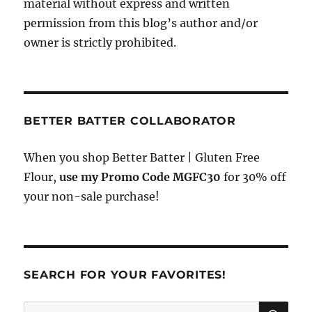
material without express and written
permission from this blog’s author and/or
owner is strictly prohibited.
BETTER BATTER COLLABORATOR
When you shop Better Batter | Gluten Free
Flour,
use my Promo Code MGFC30
for 30% off
your non-sale purchase!
SEARCH FOR YOUR FAVORITES!
SE
Search