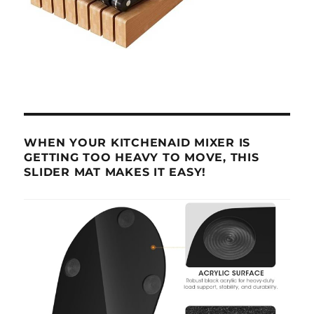
WHEN YOUR KITCHENAID MIXER IS
GETTING TOO HEAVY TO MOVE, THIS
SLIDER MAT MAKES IT EASY!