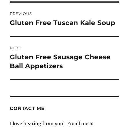
Post
PREVIOUS
navigation
Gluten Free Tuscan Kale Soup
Previous
post:
NEXT
Gluten Free Sausage Cheese
Next
post:
Ball Appetizers
CONTACT ME
I love hearing from you! Email me at