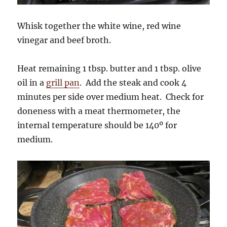
Whisk together the white wine, red wine
vinegar and beef broth.
Heat remaining 1 tbsp. butter and 1 tbsp. olive
oil in a
grill pan
. Add the steak and cook 4
minutes per side over medium heat. Check for
doneness with a meat thermometer, the
internal temperature should be 140º for
medium.