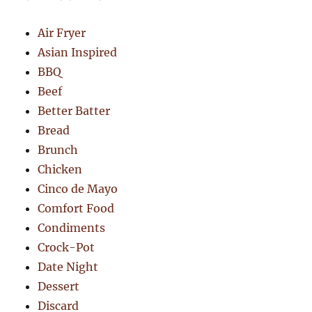
Air Fryer
Asian Inspired
BBQ
Beef
Better Batter
Bread
Brunch
Chicken
Cinco de Mayo
Comfort Food
Condiments
Crock-Pot
Date Night
Dessert
Discard