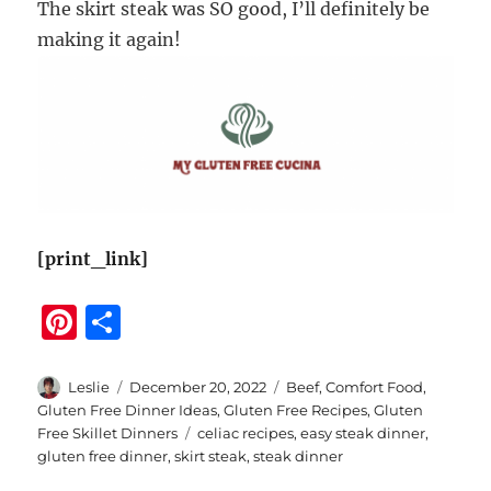
The skirt steak was SO good, I’ll definitely be
making it again!
[print_link]
Pi
S
n
h
te
a
Author
Posted
Categories
Leslie
December 20, 2022
Beef
,
Comfort Food
,
on
Gluten Free Dinner Ideas
,
Gluten Free Recipes
,
Gluten
re
re
Tags
Free Skillet Dinners
celiac recipes
,
easy steak dinner
,
st
gluten free dinner
,
skirt steak
,
steak dinner