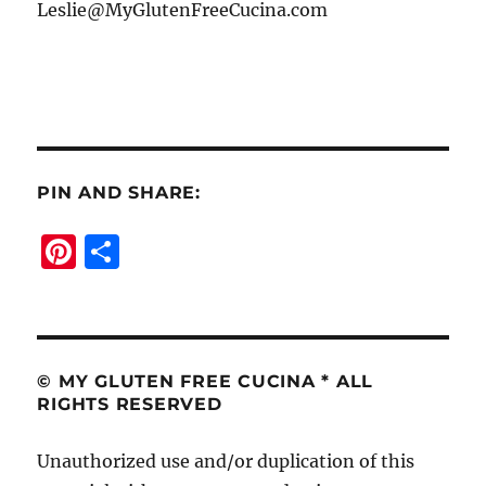
Leslie@MyGlutenFreeCucina.com
PIN AND SHARE:
Pi
S
n
h
te
a
re
re
st
© MY GLUTEN FREE CUCINA * ALL
RIGHTS RESERVED
Unauthorized use and/or duplication of this