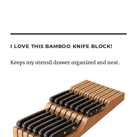
I LOVE THIS BAMBOO KNIFE BLOCK!
Keeps my utensil drawer organized and neat.