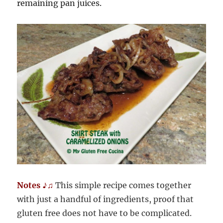
remaining pan juices.
Notes ♪♫
This simple recipe comes together
with just a handful of ingredients, proof that
gluten free does not have to be complicated.