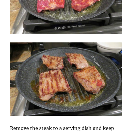
Remove the steak to a serving dish and keep