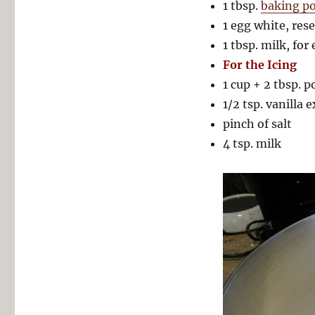
1 tbsp.
baking p
1 egg white, res
1 tbsp. milk, for
For the Icing
1 cup + 2 tbsp. 
1/2 tsp. vanilla 
pinch of salt
4 tsp. milk