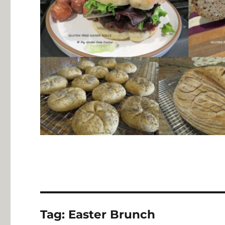
Tag:
Easter Brunch