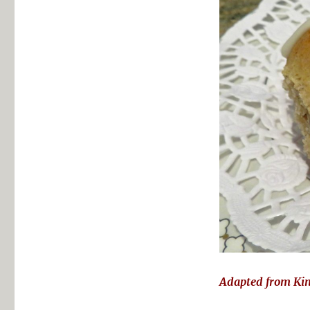
Adapted from Ki