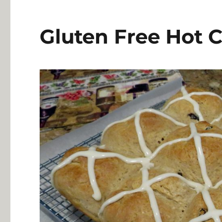
Gluten Free Hot 