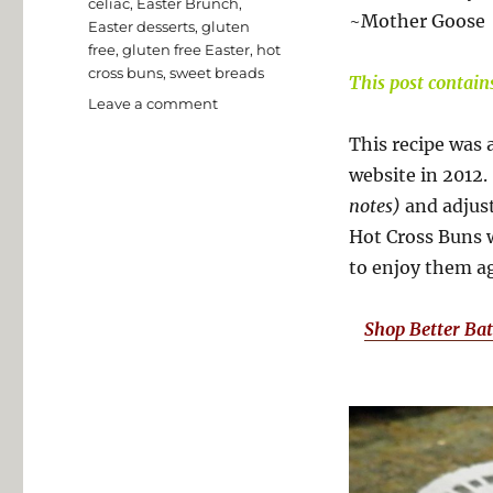
Tags
celiac
,
Easter Brunch
,
~Mother Goose
Easter desserts
,
gluten
free
,
gluten free Easter
,
hot
cross buns
,
sweet breads
This post contains 
on
Leave a comment
Gluten
This recipe was 
Free
Hot
website in 2012.
Cross
notes)
and adjust
Buns
Hot Cross Buns w
to enjoy them a
Shop Better Ba