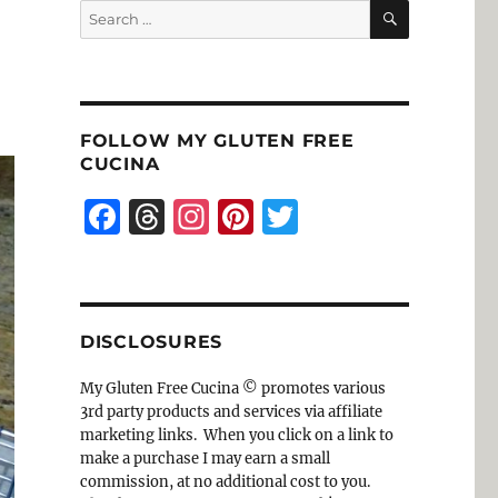
SEARCH
Search
for:
FOLLOW MY GLUTEN FREE
CUCINA
F
T
I
Pi
T
a
h
n
n
w
c
re
st
te
it
e
a
a
re
te
DISCLOSURES
b
d
g
st
r
o
s
r
My Gluten Free Cucina © promotes various
3rd party products and services via affiliate
o
a
marketing links. When you click on a link to
k
m
make a purchase I may earn a small
commission, at no additional cost to you.