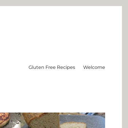
Gluten Free Recipes
Welcome