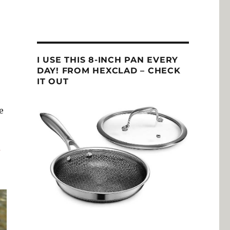
I USE THIS 8-INCH PAN EVERY
DAY! FROM HEXCLAD – CHECK
IT OUT
e