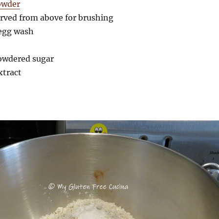
owder
erved from above for brushing
 egg wash
powdered sugar
extract