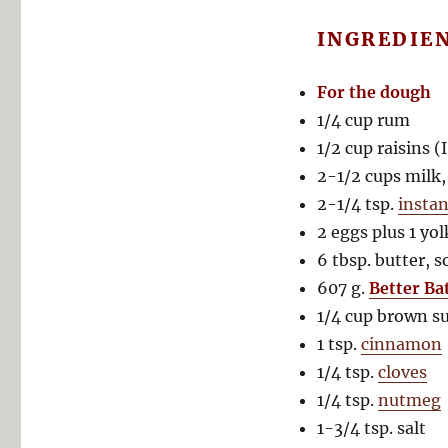
INGREDIE
For the dough
1/4 cup rum
1/2 cup raisins (
2-1/2 cups milk
2-1/4 tsp.
instan
2 eggs plus 1 yo
6 tbsp. butter, 
607 g.
Better Ba
1/4 cup brown s
1 tsp.
cinnamon
1/4 tsp.
cloves
1/4 tsp.
nutmeg
1-3/4 tsp. salt