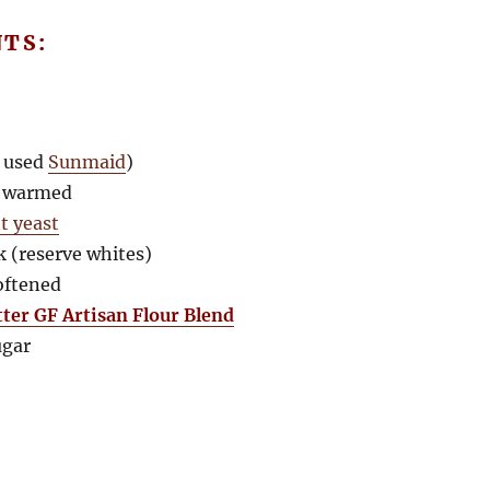
NTS:
I used
Sunmaid
)
, warmed
t yeast
lk (reserve whites)
softened
tter GF Artisan Flour Blend
ugar