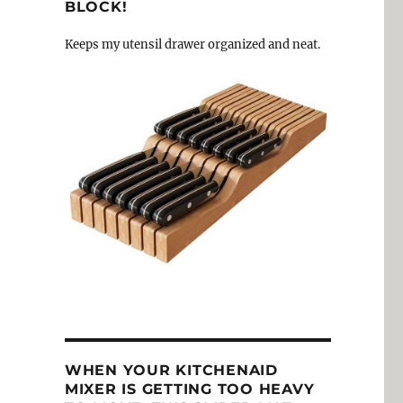
BLOCK!
Keeps my utensil drawer organized and neat.
WHEN YOUR KITCHENAID
MIXER IS GETTING TOO HEAVY