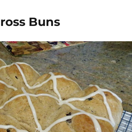
Cross Buns