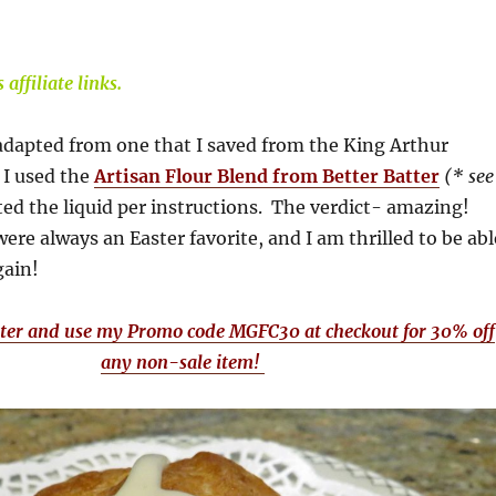
affiliate links.
adapted from one that I saved from the King Arthur
 I used the
Artisan Flour Blend from Better Batter
(* see
ed the liquid per instructions. The verdict- amazing!
ere always an Easter favorite, and I am thrilled to be abl
gain!
tter and use my Promo code MGFC30 at checkout for 30% off
any non-sale item!