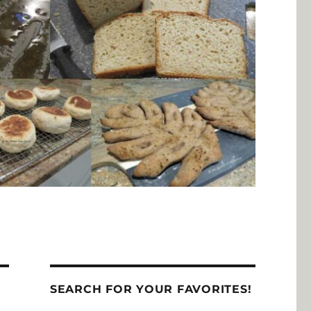
SEARCH FOR YOUR FAVORITES!