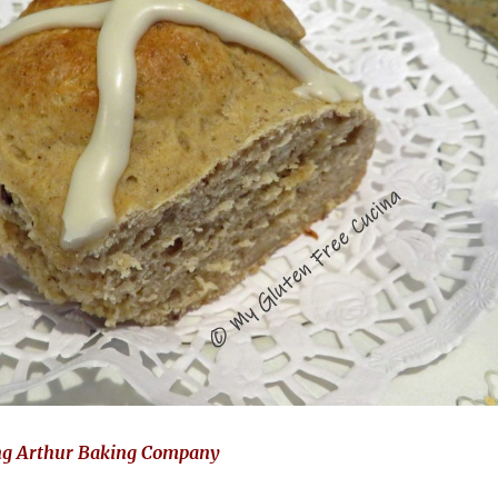
ng Arthur Baking Company