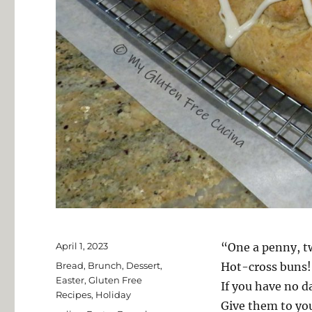
Posted
April 1, 2023
“One a penny, t
on
Categories
Bread
,
Brunch
,
Dessert
,
Hot-cross buns!
Easter
,
Gluten Free
If you have no d
Recipes
,
Holiday
Give them to yo