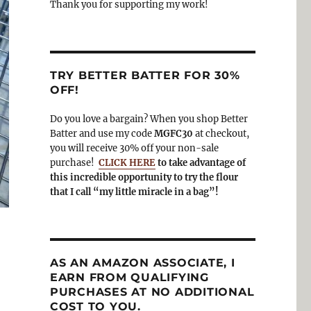
Thank you for supporting my work!
TRY BETTER BATTER FOR 30%
OFF!
Do you love a bargain? When you shop Better
Batter and use my code
MGFC30
at checkout,
you will receive 30% off your non-sale
purchase!
CLICK HERE
to take advantage of
this incredible opportunity to try the flour
that I call “my little miracle in a bag”!
AS AN AMAZON ASSOCIATE, I
EARN FROM QUALIFYING
PURCHASES AT NO ADDITIONAL
COST TO YOU.