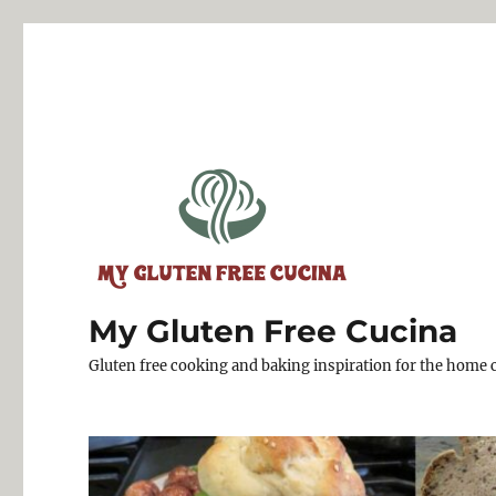
My Gluten Free Cucina
Gluten free cooking and baking inspiration for the home 