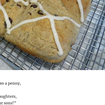
wo a penny,
aughters,
ur sons!”