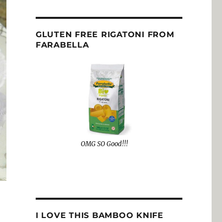
GLUTEN FREE RIGATONI FROM
FARABELLA
OMG SO Good!!!
I LOVE THIS BAMBOO KNIFE