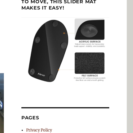
TO MOVE, THIS SLIDER MAT
MAKES IT EASY!
PAGES
Privacy Policy