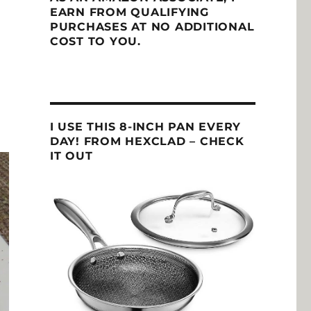
EARN FROM QUALIFYING
PURCHASES AT NO ADDITIONAL
COST TO YOU.
I USE THIS 8-INCH PAN EVERY
DAY! FROM HEXCLAD – CHECK
IT OUT