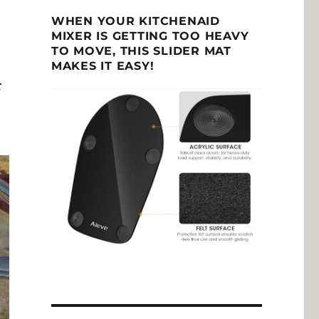
WHEN YOUR KITCHENAID
MIXER IS GETTING TOO HEAVY
TO MOVE, THIS SLIDER MAT
MAKES IT EASY!
r