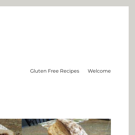
Gluten Free Recipes
Welcome