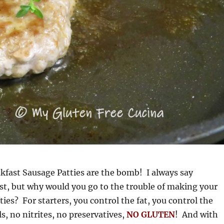
ast Sausage Patties are the bomb! I always say
t, but why would you go to the trouble of making your
ies? For starters, you control the fat, you control the
s, no nitrites, no preservatives,
NO GLUTEN
! And with