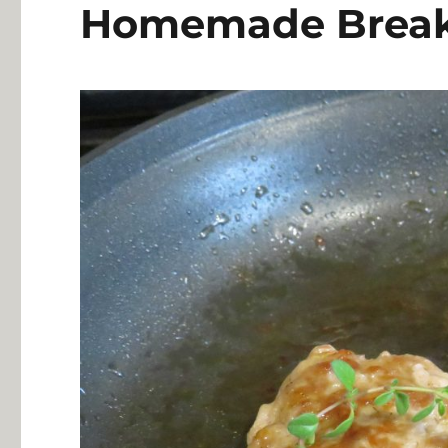
Homemade Breakf