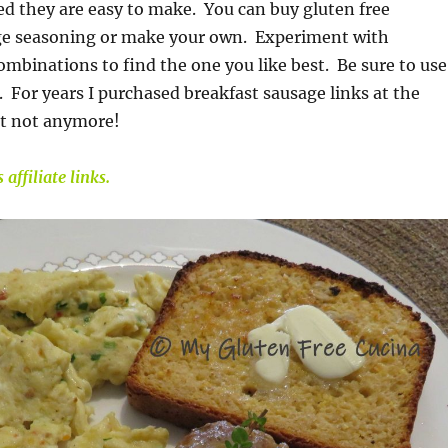
d they are easy to make. You can buy gluten free
ge seasoning or make your own. Experiment with
combinations to find the one you like best. Be sure to use
 For years I purchased breakfast sausage links at the
t not anymore!
affiliate links.