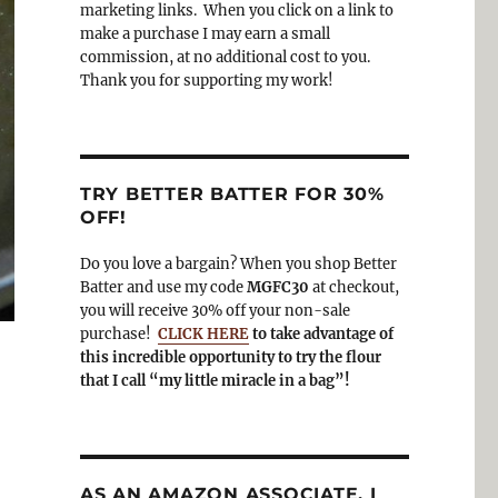
o
a
marketing links. When you click on a link to
k
m
make a purchase I may earn a small
commission, at no additional cost to you.
Thank you for supporting my work!
TRY BETTER BATTER FOR 30%
OFF!
Do you love a bargain? When you shop Better
Batter and use my code
MGFC30
at checkout,
you will receive 30% off your non-sale
purchase!
CLICK HERE
to take advantage of
this incredible opportunity to try the flour
that I call “my little miracle in a bag”!
AS AN AMAZON ASSOCIATE, I