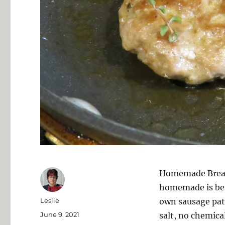
Homemade Breakf
homemade is bes
Author
Leslie
own sausage patt
Posted
June 9, 2021
salt, no chemical
on