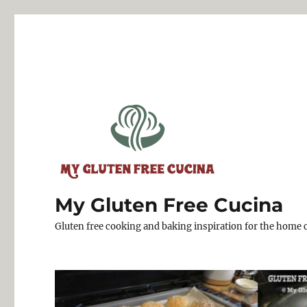
My Gluten Free Cucina
Gluten free cooking and baking inspiration for the home 