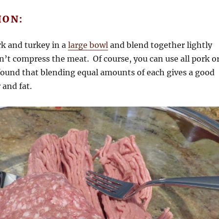
ION:
k and turkey in a
large bowl
and blend together lightly
n’t compress the meat. Of course, you can use all pork o
I found that blending equal amounts of each gives a good
 and fat.