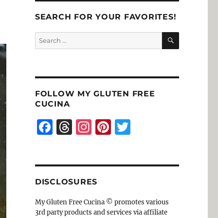
SEARCH FOR YOUR FAVORITES!
SEARCH
Search
for:
FOLLOW MY GLUTEN FREE
CUCINA
F
T
I
Pi
T
a
h
n
n
w
c
re
st
te
it
e
a
a
re
te
DISCLOSURES
b
d
g
st
r
o
s
r
My Gluten Free Cucina © promotes various
3rd party products and services via affiliate