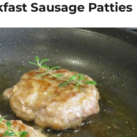
ast Sausage Patties