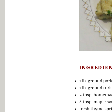
INGREDIE
1 lb. ground por
1 lb. ground tur
2 tbsp. homemad
4 tbsp. maple sy
fresh thyme spri