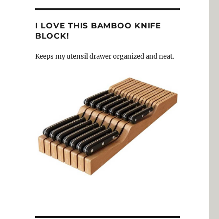
I LOVE THIS BAMBOO KNIFE
BLOCK!
Keeps my utensil drawer organized and neat.