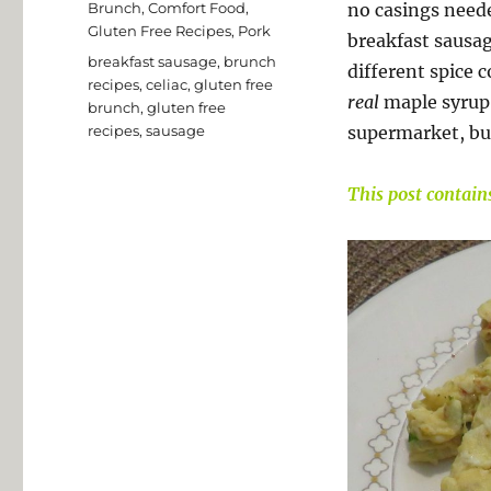
Categories
Brunch
,
Comfort Food
,
no casings neede
Gluten Free Recipes
,
Pork
breakfast sausa
Tags
breakfast sausage
,
brunch
different spice 
recipes
,
celiac
,
gluten free
real
maple syrup.
brunch
,
gluten free
recipes
,
sausage
supermarket, bu
This post contains 