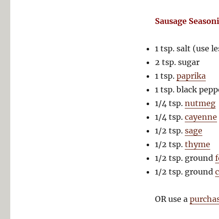
Sausage Season
1 tsp. salt (use le
2 tsp. sugar
1 tsp.
paprika
1 tsp. black pepp
1/4 tsp.
nutmeg
1/4 tsp.
cayenne
1/2 tsp.
sage
1/2 tsp.
thyme
1/2 tsp. ground
1/2 tsp. ground
OR use a
purcha