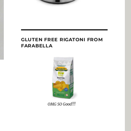
GLUTEN FREE RIGATONI FROM
FARABELLA
OMG SO Good!!!