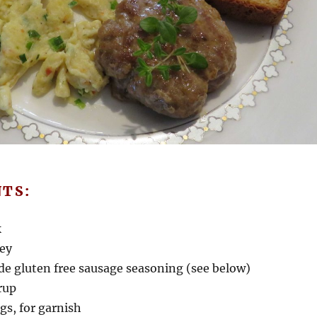
NTS:
k
key
e gluten free sausage seasoning (see below)
rup
gs, for garnish