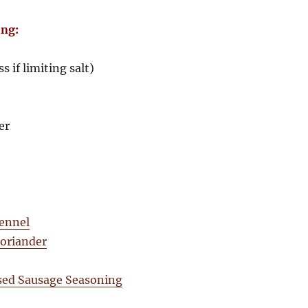
ing:
ss if limiting salt)
er
fennel
coriander
sed Sausage Seasoning