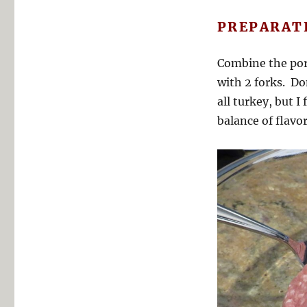
PREPARAT
Combine the por
with 2 forks. Do
all turkey, but 
balance of flavor