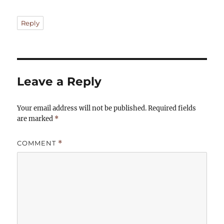
Reply
Leave a Reply
Your email address will not be published.
Required fields
are marked
*
COMMENT
*