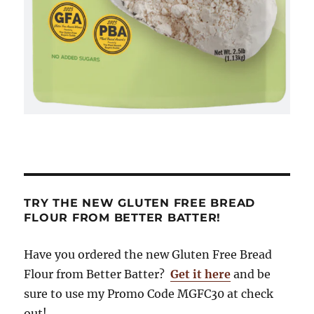
TRY THE NEW GLUTEN FREE BREAD
FLOUR FROM BETTER BATTER!
Have you ordered the new Gluten Free Bread
Flour from Better Batter?
Get it here
and be
sure to use my Promo Code MGFC30 at check
out!