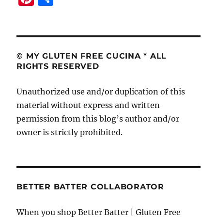
n
h
te
a
re
re
st
© MY GLUTEN FREE CUCINA * ALL
RIGHTS RESERVED
Unauthorized use and/or duplication of this
material without express and written
permission from this blog’s author and/or
owner is strictly prohibited.
BETTER BATTER COLLABORATOR
When you shop Better Batter | Gluten Free