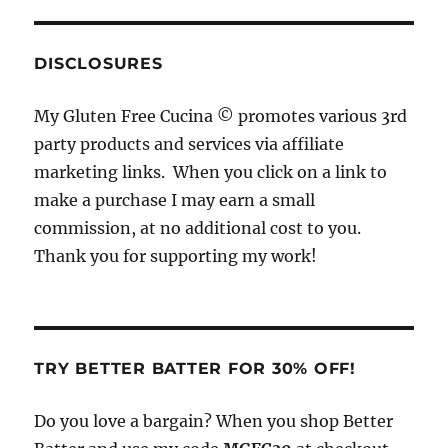
c
re
st
te
it
e
a
a
re
te
b
d
g
st
r
DISCLOSURES
o
s
r
My Gluten Free Cucina © promotes various 3rd
o
a
party products and services via affiliate
k
m
marketing links. When you click on a link to
make a purchase I may earn a small
commission, at no additional cost to you.
Thank you for supporting my work!
TRY BETTER BATTER FOR 30% OFF!
Do you love a bargain? When you shop Better