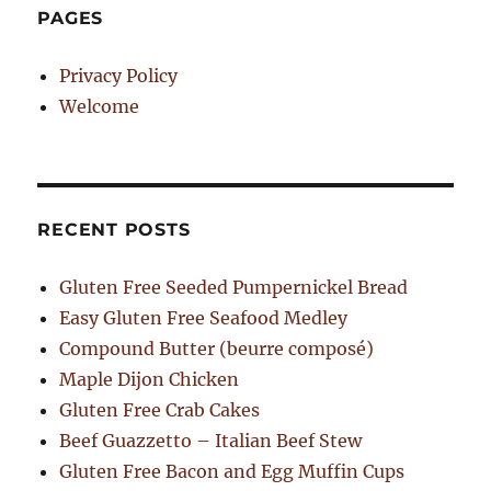
PAGES
Privacy Policy
Welcome
RECENT POSTS
Gluten Free Seeded Pumpernickel Bread
Easy Gluten Free Seafood Medley
Compound Butter (beurre composé)
Maple Dijon Chicken
Gluten Free Crab Cakes
Beef Guazzetto – Italian Beef Stew
Gluten Free Bacon and Egg Muffin Cups