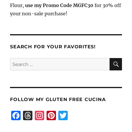
Flour,
use my Promo Code MGFC30
for 30% off
your non-sale purchase!
SEARCH FOR YOUR FAVORITES!
SE
Search
for:
FOLLOW MY GLUTEN FREE CUCINA
F
T
I
Pi
T
a
h
n
n
w