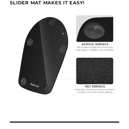
SLIDER MAT MAKES IT EASY!