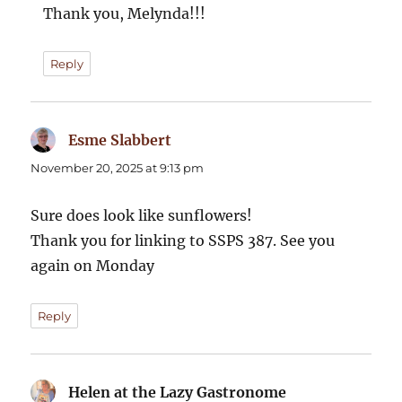
Thank you, Melynda!!!
Reply
Esme Slabbert
says:
November 20, 2025 at 9:13 pm
Sure does look like sunflowers!
Thank you for linking to SSPS 387. See you
again on Monday
Reply
Helen at the Lazy Gastronome
says: