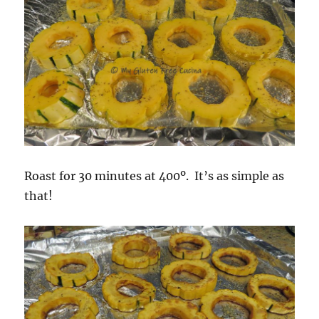
Roast for 30 minutes at 400º. It’s as simple as
that!