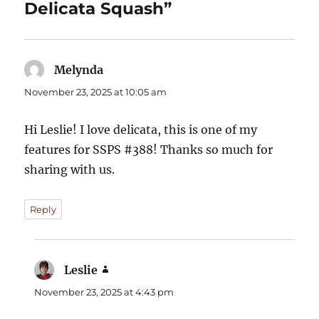
Delicata Squash”
Melynda
says:
November 23, 2025 at 10:05 am
Hi Leslie! I love delicata, this is one of my
features for SSPS #388! Thanks so much for
sharing with us.
Reply
Leslie
says:
November 23, 2025 at 4:43 pm