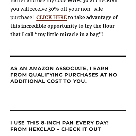
Batter and use my code
MGFC30
at checkout,
you will receive 30% off your non-sale
purchase!
CLICK HERE
to take advantage of
this incredible opportunity to try the flour
that I call “my little miracle in a bag”!
AS AN AMAZON ASSOCIATE, I EARN
FROM QUALIFYING PURCHASES AT NO
ADDITIONAL COST TO YOU.
I USE THIS 8-INCH PAN EVERY DAY!
FROM HEXCLAD – CHECK IT OUT