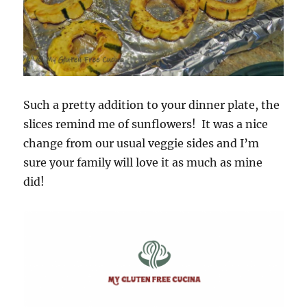
Such a pretty addition to your dinner plate, the
slices remind me of sunflowers! It was a nice
change from our usual veggie sides and I’m
sure your family will love it as much as mine
did!