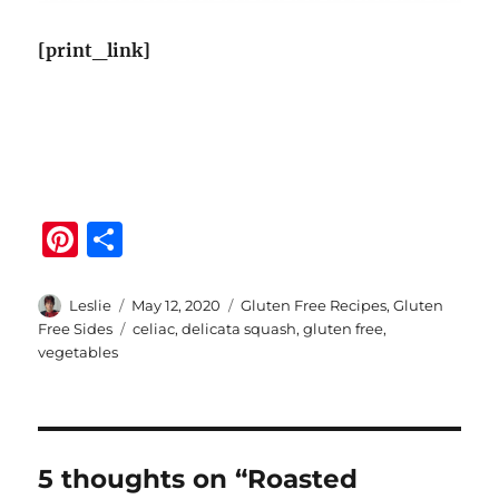
[print_link]
Pi
S
n
h
te
a
Author
Posted
Categories
Leslie
May 12, 2020
Gluten Free Recipes
,
Gluten
on
Tags
Free Sides
celiac
,
delicata squash
,
gluten free
,
re
re
vegetables
st
5 thoughts on “Roasted