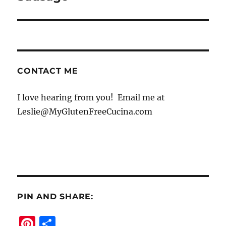
CONTACT ME
I love hearing from you! Email me at
Leslie@MyGlutenFreeCucina.com
PIN AND SHARE:
Pi
S