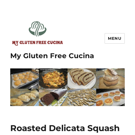
MENU
My Gluten Free Cucina
Roasted Delicata Squash