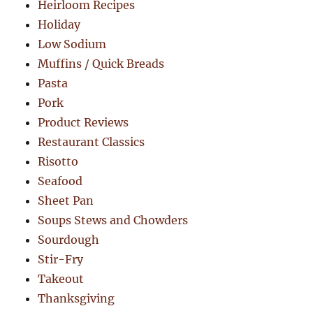
Heirloom Recipes
Holiday
Low Sodium
Muffins / Quick Breads
Pasta
Pork
Product Reviews
Restaurant Classics
Risotto
Seafood
Sheet Pan
Soups Stews and Chowders
Sourdough
Stir-Fry
Takeout
Thanksgiving