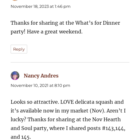
November 18, 2023 at 1:46 pm
Thanks for sharing at the What’s for Dinner
party! Have a great weekend.
Reply
Nancy Andres
says:
November 10, 2021 at 8:10 pm
Looks so attractive. LOVE delicata squash and
it’s available now in my market (Nov). Aren’t I
lucky? Thanks for sharing at the Nov Hearth
and Soul party, where I shared posts #143,144,
and 145.