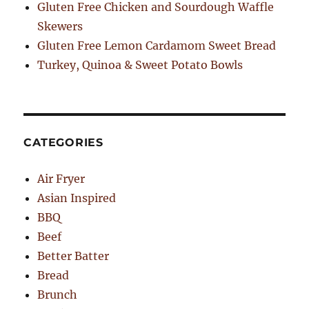
Gluten Free Chicken and Sourdough Waffle
Skewers
Gluten Free Lemon Cardamom Sweet Bread
Turkey, Quinoa & Sweet Potato Bowls
CATEGORIES
Air Fryer
Asian Inspired
BBQ
Beef
Better Batter
Bread
Brunch