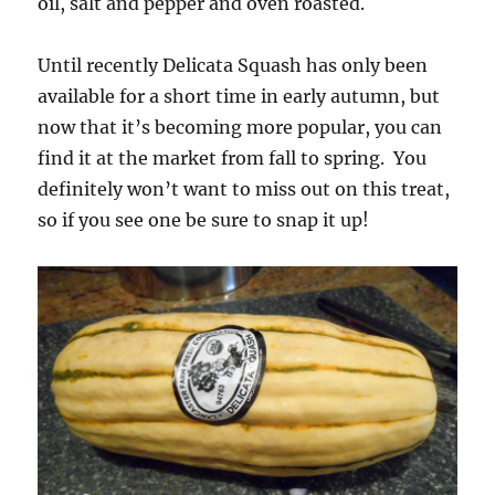
oil, salt and pepper and oven roasted.
Until recently Delicata Squash has only been
available for a short time in early autumn, but
now that it’s becoming more popular, you can
find it at the market from fall to spring. You
definitely won’t want to miss out on this treat,
so if you see one be sure to snap it up!