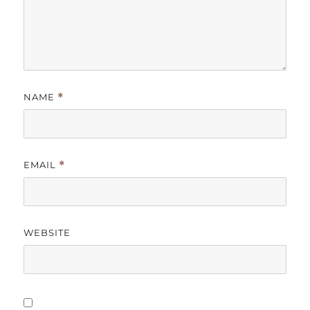
NAME
*
EMAIL
*
WEBSITE