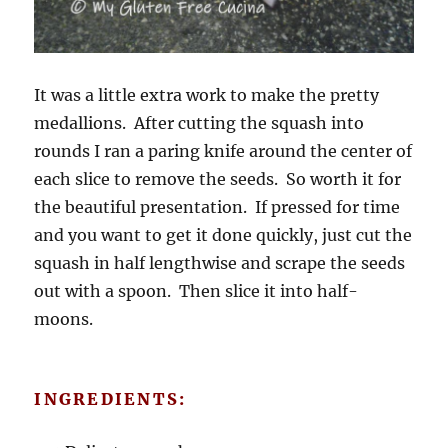
It was a little extra work to make the pretty
medallions. After cutting the squash into
rounds I ran a paring knife around the center of
each slice to remove the seeds. So worth it for
the beautiful presentation. If pressed for time
and you want to get it done quickly, just cut the
squash in half lengthwise and scrape the seeds
out with a spoon. Then slice it into half-
moons.
INGREDIENTS: