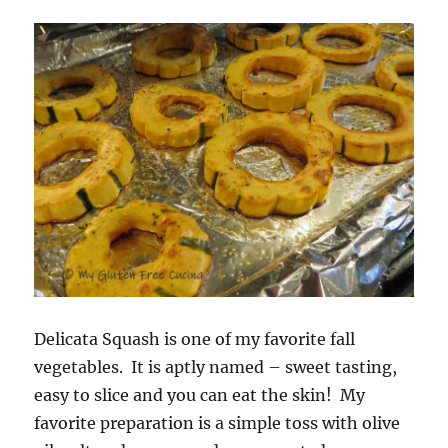
Delicata Squash is one of my favorite fall
vegetables. It is aptly named – sweet tasting,
easy to slice and you can eat the skin! My
favorite preparation is a simple toss with olive