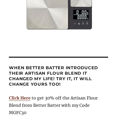
WHEN BETTER BATTER INTRODUCED
THEIR ARTISAN FLOUR BLEND IT
CHANGED MY LIFE! TRY IT, IT WILL
CHANGE YOURS TOO!
Click Here
to get 30% off the Artisan Flour
Blend from Better Batter with my Code
MGFC30