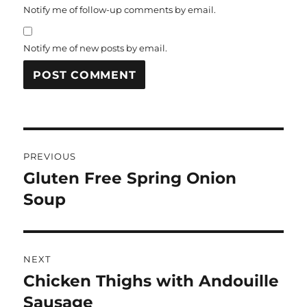
Notify me of follow-up comments by email.
Notify me of new posts by email.
Post
PREVIOUS
navigation
Gluten Free Spring Onion
Previous
post:
Soup
NEXT
Chicken Thighs with Andouille
Next
post:
Sausage