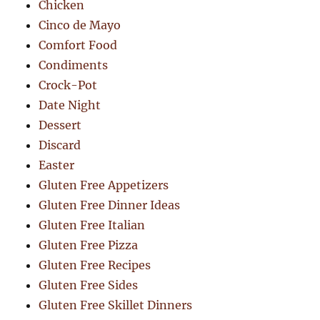
Chicken
Cinco de Mayo
Comfort Food
Condiments
Crock-Pot
Date Night
Dessert
Discard
Easter
Gluten Free Appetizers
Gluten Free Dinner Ideas
Gluten Free Italian
Gluten Free Pizza
Gluten Free Recipes
Gluten Free Sides
Gluten Free Skillet Dinners