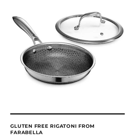
GLUTEN FREE RIGATONI FROM
FARABELLA