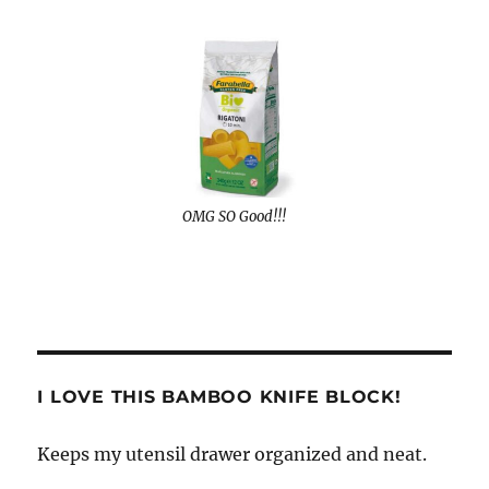
OMG SO Good!!!
I LOVE THIS BAMBOO KNIFE BLOCK!
Keeps my utensil drawer organized and neat.