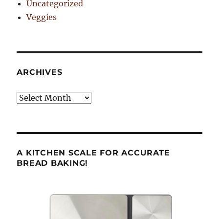
Uncategorized
Veggies
ARCHIVES
Archives
A KITCHEN SCALE FOR ACCURATE
BREAD BAKING!