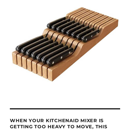
WHEN YOUR KITCHENAID MIXER IS
GETTING TOO HEAVY TO MOVE, THIS