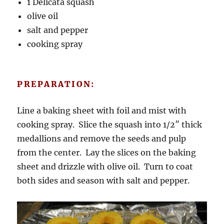
1 Delicata squash
olive oil
salt and pepper
cooking spray
PREPARATION:
Line a baking sheet with foil and mist with
cooking spray. Slice the squash into 1/2″ thick
medallions and remove the seeds and pulp
from the center. Lay the slices on the baking
sheet and drizzle with olive oil. Turn to coat
both sides and season with salt and pepper.